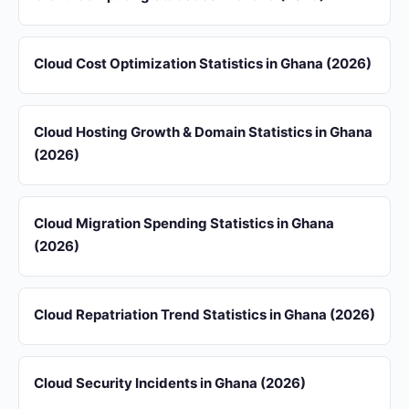
Cloud Cost Optimization Statistics in Ghana (2026)
Cloud Hosting Growth & Domain Statistics in Ghana
(2026)
Cloud Migration Spending Statistics in Ghana
(2026)
Cloud Repatriation Trend Statistics in Ghana (2026)
Cloud Security Incidents in Ghana (2026)