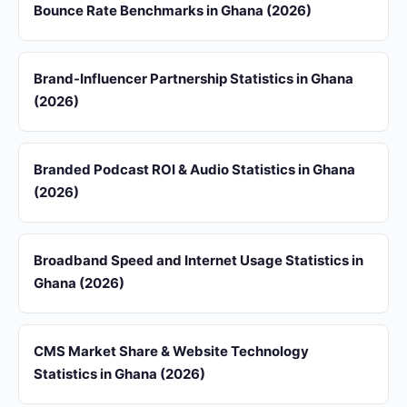
Bounce Rate Benchmarks in Ghana (2026)
Brand-Influencer Partnership Statistics in Ghana
(2026)
Branded Podcast ROI & Audio Statistics in Ghana
(2026)
Broadband Speed and Internet Usage Statistics in
Ghana (2026)
CMS Market Share & Website Technology
Statistics in Ghana (2026)