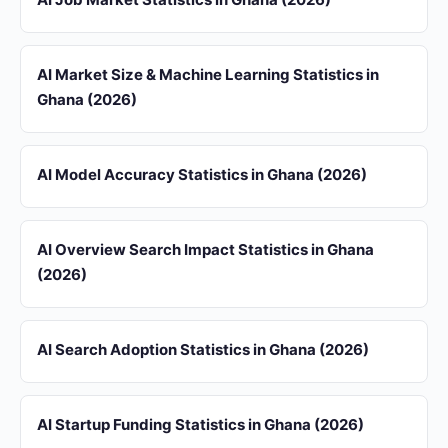
AI Market Size & Machine Learning Statistics in
Ghana (2026)
AI Model Accuracy Statistics in Ghana (2026)
AI Overview Search Impact Statistics in Ghana
(2026)
AI Search Adoption Statistics in Ghana (2026)
AI Startup Funding Statistics in Ghana (2026)