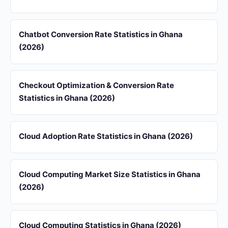
Chatbot Conversion Rate Statistics in Ghana
(2026)
Checkout Optimization & Conversion Rate
Statistics in Ghana (2026)
Cloud Adoption Rate Statistics in Ghana (2026)
Cloud Computing Market Size Statistics in Ghana
(2026)
Cloud Computing Statistics in Ghana (2026)