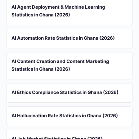
AI Agent Deployment & Machine Learning
Statistics in Ghana (2026)
AI Automation Rate Statistics in Ghana (2026)
AI Content Creation and Content Marketing
Statistics in Ghana (2026)
AI Ethics Compliance Statistics in Ghana (2026)
AI Hallucination Rate Statistics in Ghana (2026)
AI Job Market Statistics in Ghana (2026)