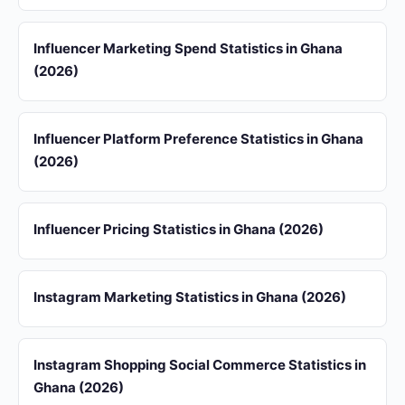
Influencer Marketing Spend Statistics in Ghana
(2026)
Influencer Platform Preference Statistics in Ghana
(2026)
Influencer Pricing Statistics in Ghana (2026)
Instagram Marketing Statistics in Ghana (2026)
Instagram Shopping Social Commerce Statistics in
Ghana (2026)