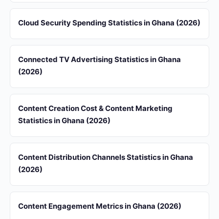
Cloud Security Spending Statistics in Ghana (2026)
Connected TV Advertising Statistics in Ghana
(2026)
Content Creation Cost & Content Marketing
Statistics in Ghana (2026)
Content Distribution Channels Statistics in Ghana
(2026)
Content Engagement Metrics in Ghana (2026)