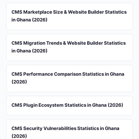
CMS Marketplace Size & Website Builder Statistics
in Ghana (2026)
CMS Migration Trends & Website Builder Statistics
in Ghana (2026)
CMS Performance Comparison Statistics in Ghana
(2026)
CMS Plugin Ecosystem Statistics in Ghana (2026)
CMS Security Vulnerabilities Statistics in Ghana
(2026)