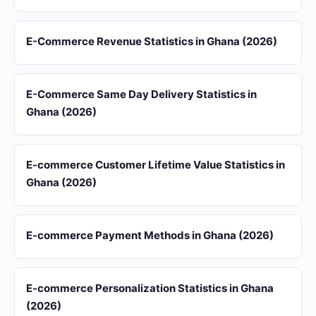
E-Commerce Revenue Statistics in Ghana (2026)
E-Commerce Same Day Delivery Statistics in
Ghana (2026)
E-commerce Customer Lifetime Value Statistics in
Ghana (2026)
E-commerce Payment Methods in Ghana (2026)
E-commerce Personalization Statistics in Ghana
(2026)