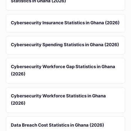
Statistics in Ghana (2026)
Cybersecurity Insurance Statistics in Ghana (2026)
Cybersecurity Spending Statistics in Ghana (2026)
Cybersecurity Workforce Gap Statistics in Ghana
(2026)
Cybersecurity Workforce Statistics in Ghana
(2026)
Data Breach Cost Statistics in Ghana (2026)