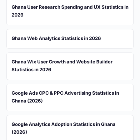
Ghana User Research Spending and UX Statistics in
2026
Ghana Web Analytics Statistics in 2026
Ghana Wix User Growth and Website Builder
Statistics in 2026
Google Ads CPC & PPC Advertising Statistics in
Ghana (2026)
Google Analytics Adoption Statistics in Ghana
(2026)