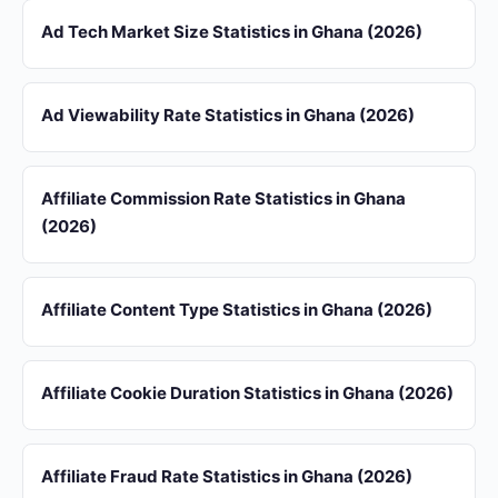
Ad Tech Market Size Statistics in Ghana (2026)
Ad Viewability Rate Statistics in Ghana (2026)
Affiliate Commission Rate Statistics in Ghana
(2026)
Affiliate Content Type Statistics in Ghana (2026)
Affiliate Cookie Duration Statistics in Ghana (2026)
Affiliate Fraud Rate Statistics in Ghana (2026)