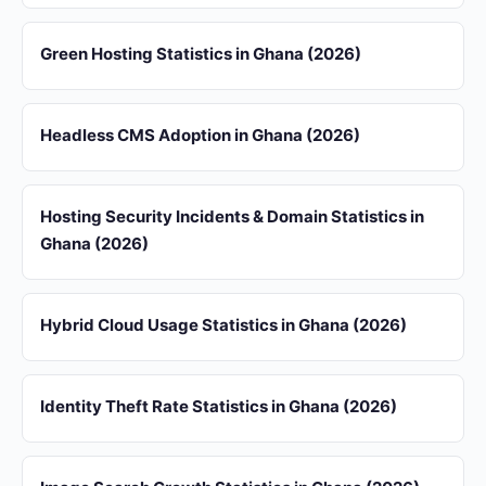
Green Hosting Statistics in Ghana (2026)
Headless CMS Adoption in Ghana (2026)
Hosting Security Incidents & Domain Statistics in
Ghana (2026)
Hybrid Cloud Usage Statistics in Ghana (2026)
Identity Theft Rate Statistics in Ghana (2026)