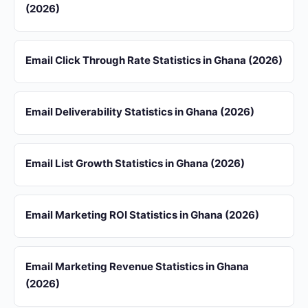
(2026)
Email Click Through Rate Statistics in Ghana (2026)
Email Deliverability Statistics in Ghana (2026)
Email List Growth Statistics in Ghana (2026)
Email Marketing ROI Statistics in Ghana (2026)
Email Marketing Revenue Statistics in Ghana
(2026)