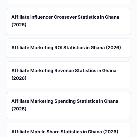
Affiliate Influencer Crossover Statistics in Ghana
(2026)
Affiliate Marketing ROI Statistics in Ghana (2026)
Affiliate Marketing Revenue Statistics in Ghana
(2026)
Affiliate Marketing Spending Statistics in Ghana
(2026)
Affiliate Mobile Share Statistics in Ghana (2026)