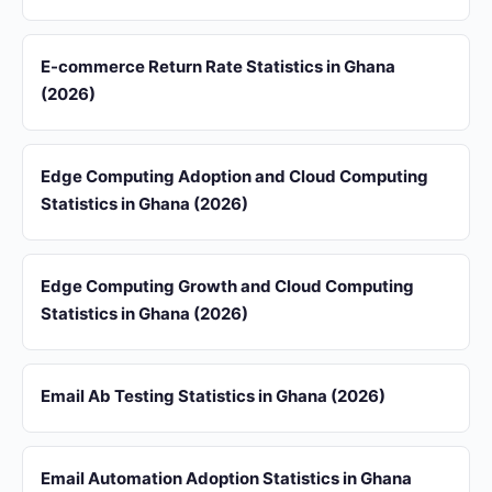
E-commerce Return Rate Statistics in Ghana
(2026)
Edge Computing Adoption and Cloud Computing
Statistics in Ghana (2026)
Edge Computing Growth and Cloud Computing
Statistics in Ghana (2026)
Email Ab Testing Statistics in Ghana (2026)
Email Automation Adoption Statistics in Ghana