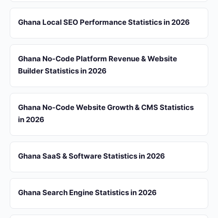
Ghana Local SEO Performance Statistics in 2026
Ghana No-Code Platform Revenue & Website
Builder Statistics in 2026
Ghana No-Code Website Growth & CMS Statistics
in 2026
Ghana SaaS & Software Statistics in 2026
Ghana Search Engine Statistics in 2026