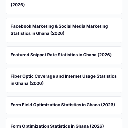
(2026)
Facebook Marketing & Social Media Marketing
Statistics in Ghana (2026)
Featured Snippet Rate Statistics in Ghana (2026)
Fiber Optic Coverage and Internet Usage Statistics
in Ghana (2026)
Form Field Optimization Statistics in Ghana (2026)
Form Optimization Statistics in Ghana (2026)