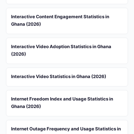
Interactive Content Engagement Statistics in
Ghana (2026)
Interactive Video Adoption Statistics in Ghana
(2026)
Interactive Video Statistics in Ghana (2026)
Internet Freedom Index and Usage Statistics in
Ghana (2026)
Internet Outage Frequency and Usage Statistics in