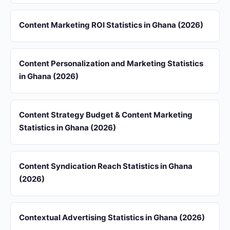
Content Marketing ROI Statistics in Ghana (2026)
Content Personalization and Marketing Statistics
in Ghana (2026)
Content Strategy Budget & Content Marketing
Statistics in Ghana (2026)
Content Syndication Reach Statistics in Ghana
(2026)
Contextual Advertising Statistics in Ghana (2026)