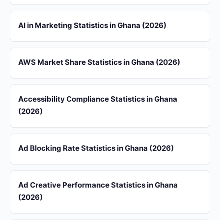
AI in Marketing Statistics in Ghana (2026)
AWS Market Share Statistics in Ghana (2026)
Accessibility Compliance Statistics in Ghana
(2026)
Ad Blocking Rate Statistics in Ghana (2026)
Ad Creative Performance Statistics in Ghana
(2026)