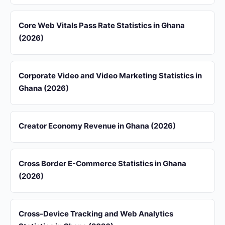
Core Web Vitals Pass Rate Statistics in Ghana
(2026)
Corporate Video and Video Marketing Statistics in
Ghana (2026)
Creator Economy Revenue in Ghana (2026)
Cross Border E-Commerce Statistics in Ghana
(2026)
Cross-Device Tracking and Web Analytics