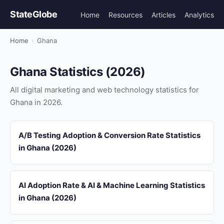
StateGlobe
Home
Resources
Articles
Analytics
Home
›
Ghana
Ghana Statistics (2026)
All digital marketing and web technology statistics for
Ghana in 2026.
A/B Testing Adoption & Conversion Rate Statistics
in Ghana (2026)
AI Adoption Rate & AI & Machine Learning Statistics
in Ghana (2026)