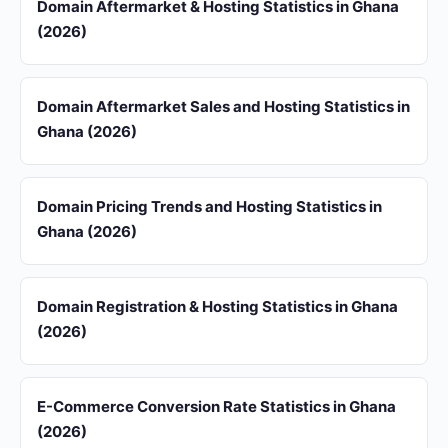
Domain Aftermarket & Hosting Statistics in Ghana
(2026)
Domain Aftermarket Sales and Hosting Statistics in
Ghana (2026)
Domain Pricing Trends and Hosting Statistics in
Ghana (2026)
Domain Registration & Hosting Statistics in Ghana
(2026)
E-Commerce Conversion Rate Statistics in Ghana
(2026)