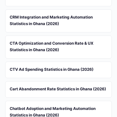
CRM Integration and Marketing Automation
Statistics in Ghana (2026)
CTA Optimization and Conversion Rate & UX
Statistics in Ghana (2026)
CTV Ad Spending Statistics in Ghana (2026)
Cart Abandonment Rate Statistics in Ghana (2026)
Chatbot Adoption and Marketing Automation
Statistics in Ghana (2026)