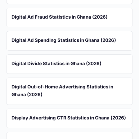
Digital Ad Fraud Statistics in Ghana (2026)
Digital Ad Spending Statistics in Ghana (2026)
Digital Divide Statistics in Ghana (2026)
Digital Out-of-Home Advertising Statistics in
Ghana (2026)
Display Advertising CTR Statistics in Ghana (2026)