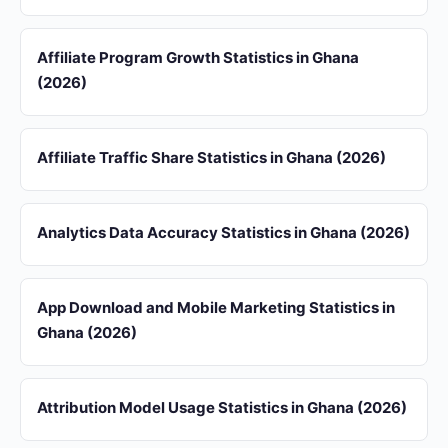
Affiliate Program Growth Statistics in Ghana
(2026)
Affiliate Traffic Share Statistics in Ghana (2026)
Analytics Data Accuracy Statistics in Ghana (2026)
App Download and Mobile Marketing Statistics in
Ghana (2026)
Attribution Model Usage Statistics in Ghana (2026)