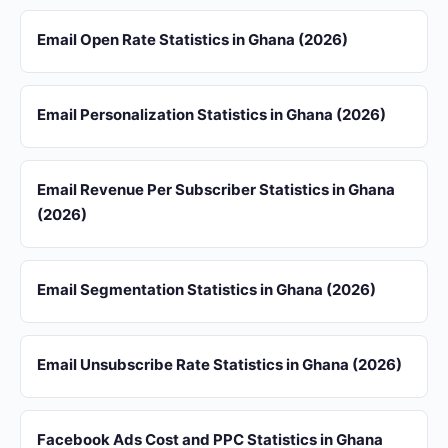
Email Open Rate Statistics in Ghana (2026)
Email Personalization Statistics in Ghana (2026)
Email Revenue Per Subscriber Statistics in Ghana
(2026)
Email Segmentation Statistics in Ghana (2026)
Email Unsubscribe Rate Statistics in Ghana (2026)
Facebook Ads Cost and PPC Statistics in Ghana