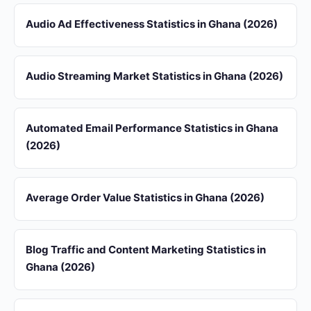
Audio Ad Effectiveness Statistics in Ghana (2026)
Audio Streaming Market Statistics in Ghana (2026)
Automated Email Performance Statistics in Ghana
(2026)
Average Order Value Statistics in Ghana (2026)
Blog Traffic and Content Marketing Statistics in
Ghana (2026)