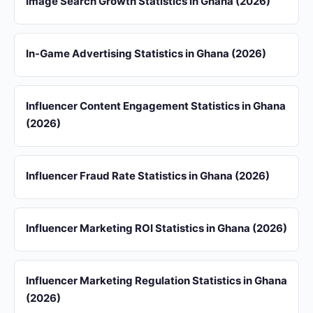
Image Search Growth Statistics in Ghana (2026)
In-Game Advertising Statistics in Ghana (2026)
Influencer Content Engagement Statistics in Ghana
(2026)
Influencer Fraud Rate Statistics in Ghana (2026)
Influencer Marketing ROI Statistics in Ghana (2026)
Influencer Marketing Regulation Statistics in Ghana
(2026)