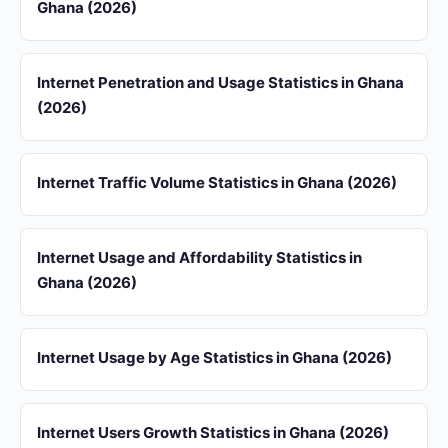
Ghana (2026)
Internet Penetration and Usage Statistics in Ghana
(2026)
Internet Traffic Volume Statistics in Ghana (2026)
Internet Usage and Affordability Statistics in
Ghana (2026)
Internet Usage by Age Statistics in Ghana (2026)
Internet Users Growth Statistics in Ghana (2026)