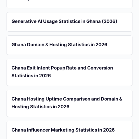
Generative AI Usage Statistics in Ghana (2026)
Ghana Domain & Hosting Statistics in 2026
Ghana Exit Intent Popup Rate and Conversion
Statistics in 2026
Ghana Hosting Uptime Comparison and Domain &
Hosting Statistics in 2026
Ghana Influencer Marketing Statistics in 2026