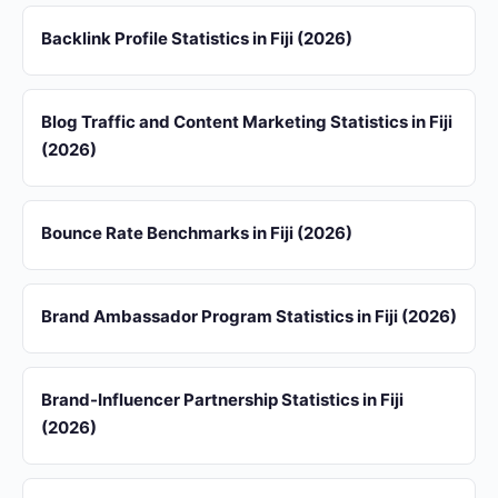
Backlink Profile Statistics in Fiji (2026)
Blog Traffic and Content Marketing Statistics in Fiji
(2026)
Bounce Rate Benchmarks in Fiji (2026)
Brand Ambassador Program Statistics in Fiji (2026)
Brand-Influencer Partnership Statistics in Fiji
(2026)