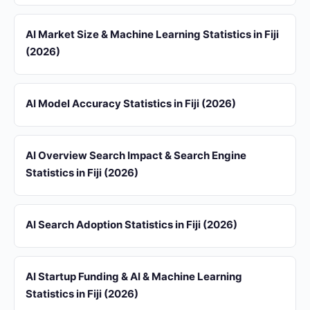
AI Market Size & Machine Learning Statistics in Fiji
(2026)
AI Model Accuracy Statistics in Fiji (2026)
AI Overview Search Impact & Search Engine
Statistics in Fiji (2026)
AI Search Adoption Statistics in Fiji (2026)
AI Startup Funding & AI & Machine Learning
Statistics in Fiji (2026)