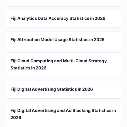
Fiji Analytics Data Accuracy Statistics in 2026
Fiji Attribution Model Usage Statistics in 2026
Fiji Cloud Computing and Multi-Cloud Strategy
Statistics in 2026
Fiji Digital Advertising Statistics in 2026
Fiji Digital Advertising and Ad Blocking Statistics in
2026