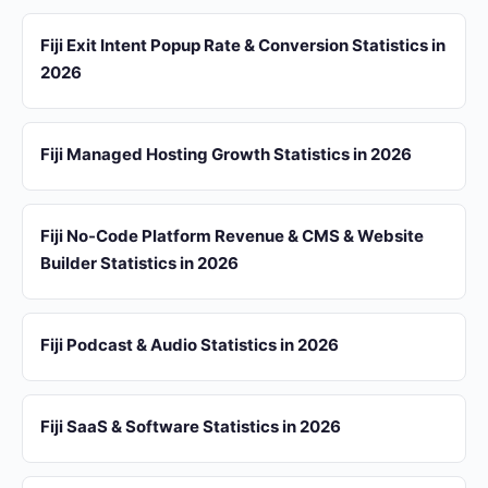
Fiji Exit Intent Popup Rate & Conversion Statistics in
2026
Fiji Managed Hosting Growth Statistics in 2026
Fiji No-Code Platform Revenue & CMS & Website
Builder Statistics in 2026
Fiji Podcast & Audio Statistics in 2026
Fiji SaaS & Software Statistics in 2026