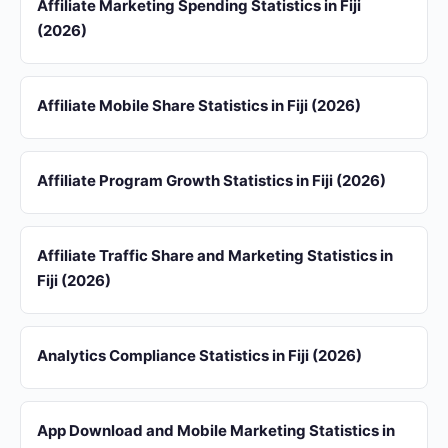
Affiliate Marketing Spending Statistics in Fiji
(2026)
Affiliate Mobile Share Statistics in Fiji (2026)
Affiliate Program Growth Statistics in Fiji (2026)
Affiliate Traffic Share and Marketing Statistics in
Fiji (2026)
Analytics Compliance Statistics in Fiji (2026)
App Download and Mobile Marketing Statistics in