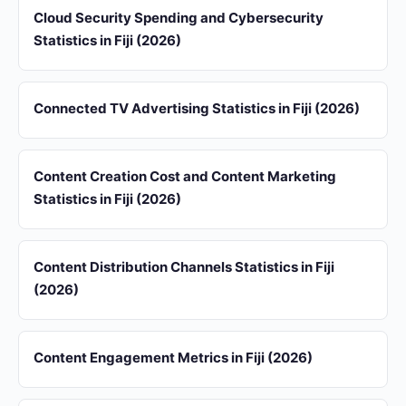
Cloud Security Spending and Cybersecurity
Statistics in Fiji (2026)
Connected TV Advertising Statistics in Fiji (2026)
Content Creation Cost and Content Marketing
Statistics in Fiji (2026)
Content Distribution Channels Statistics in Fiji
(2026)
Content Engagement Metrics in Fiji (2026)