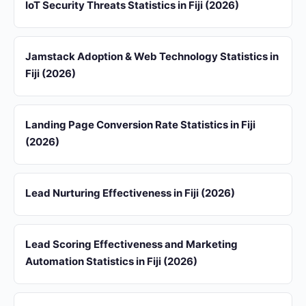
IoT Security Threats Statistics in Fiji (2026)
Jamstack Adoption & Web Technology Statistics in
Fiji (2026)
Landing Page Conversion Rate Statistics in Fiji
(2026)
Lead Nurturing Effectiveness in Fiji (2026)
Lead Scoring Effectiveness and Marketing
Automation Statistics in Fiji (2026)