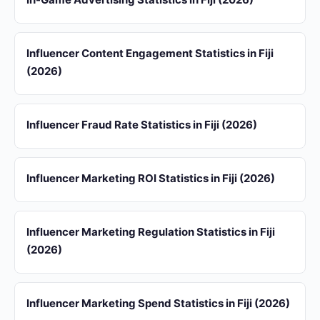
Influencer Content Engagement Statistics in Fiji
(2026)
Influencer Fraud Rate Statistics in Fiji (2026)
Influencer Marketing ROI Statistics in Fiji (2026)
Influencer Marketing Regulation Statistics in Fiji
(2026)
Influencer Marketing Spend Statistics in Fiji (2026)