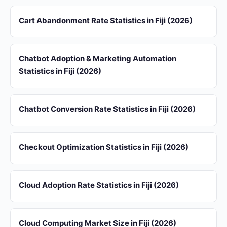
Cart Abandonment Rate Statistics in Fiji (2026)
Chatbot Adoption & Marketing Automation
Statistics in Fiji (2026)
Chatbot Conversion Rate Statistics in Fiji (2026)
Checkout Optimization Statistics in Fiji (2026)
Cloud Adoption Rate Statistics in Fiji (2026)
Cloud Computing Market Size in Fiji (2026)