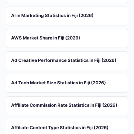
AI in Marketing Statistics in Fiji (2026)
AWS Market Share in Fiji (2026)
Ad Creative Performance Statistics in Fiji (2026)
Ad Tech Market Size Statistics in Fiji (2026)
Affiliate Commission Rate Statistics in Fiji (2026)
Affiliate Content Type Statistics in Fiji (2026)