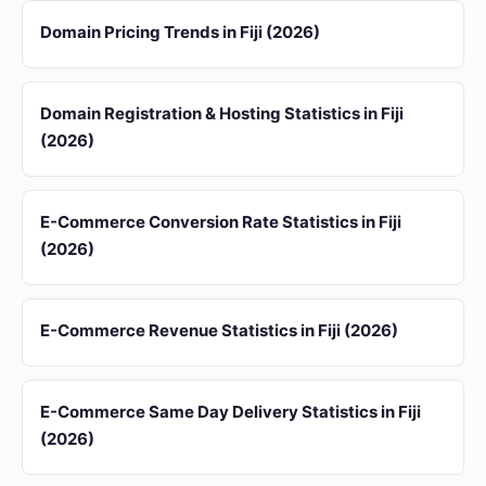
Domain Pricing Trends in Fiji (2026)
Domain Registration & Hosting Statistics in Fiji
(2026)
E-Commerce Conversion Rate Statistics in Fiji
(2026)
E-Commerce Revenue Statistics in Fiji (2026)
E-Commerce Same Day Delivery Statistics in Fiji
(2026)