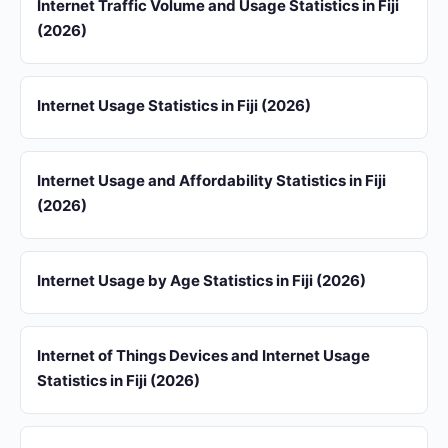
Internet Traffic Volume and Usage Statistics in Fiji
(2026)
Internet Usage Statistics in Fiji (2026)
Internet Usage and Affordability Statistics in Fiji
(2026)
Internet Usage by Age Statistics in Fiji (2026)
Internet of Things Devices and Internet Usage
Statistics in Fiji (2026)