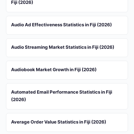
Fiji (2026)
Audio Ad Effectiveness Statistics in Fiji (2026)
Audio Streaming Market Statistics in Fiji (2026)
Audiobook Market Growth in Fiji (2026)
Automated Email Performance Statistics in Fiji
(2026)
Average Order Value Statistics in Fiji (2026)