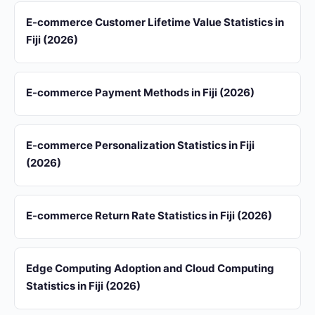
E-commerce Customer Lifetime Value Statistics in
Fiji (2026)
E-commerce Payment Methods in Fiji (2026)
E-commerce Personalization Statistics in Fiji
(2026)
E-commerce Return Rate Statistics in Fiji (2026)
Edge Computing Adoption and Cloud Computing
Statistics in Fiji (2026)