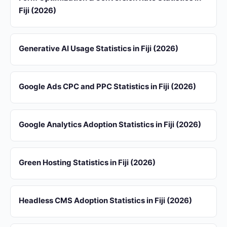
Fiji (2026)
Generative AI Usage Statistics in Fiji (2026)
Google Ads CPC and PPC Statistics in Fiji (2026)
Google Analytics Adoption Statistics in Fiji (2026)
Green Hosting Statistics in Fiji (2026)
Headless CMS Adoption Statistics in Fiji (2026)