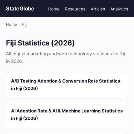
StateGlobe
Home
Resources
Articles
Analytics
Home
›
Fiji
Fiji Statistics (2026)
All digital marketing and web technology statistics for Fiji
in 2026.
A/B Testing Adoption & Conversion Rate Statistics
in Fiji (2026)
AI Adoption Rate & AI & Machine Learning Statistics
in Fiji (2026)