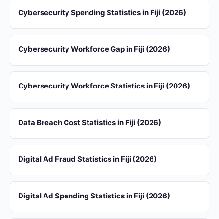
Cybersecurity Spending Statistics in Fiji (2026)
Cybersecurity Workforce Gap in Fiji (2026)
Cybersecurity Workforce Statistics in Fiji (2026)
Data Breach Cost Statistics in Fiji (2026)
Digital Ad Fraud Statistics in Fiji (2026)
Digital Ad Spending Statistics in Fiji (2026)