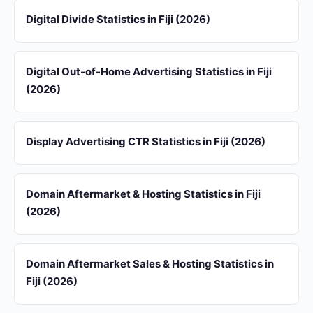
Digital Divide Statistics in Fiji (2026)
Digital Out-of-Home Advertising Statistics in Fiji
(2026)
Display Advertising CTR Statistics in Fiji (2026)
Domain Aftermarket & Hosting Statistics in Fiji
(2026)
Domain Aftermarket Sales & Hosting Statistics in
Fiji (2026)