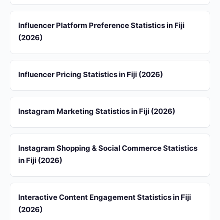
Influencer Platform Preference Statistics in Fiji
(2026)
Influencer Pricing Statistics in Fiji (2026)
Instagram Marketing Statistics in Fiji (2026)
Instagram Shopping & Social Commerce Statistics
in Fiji (2026)
Interactive Content Engagement Statistics in Fiji
(2026)