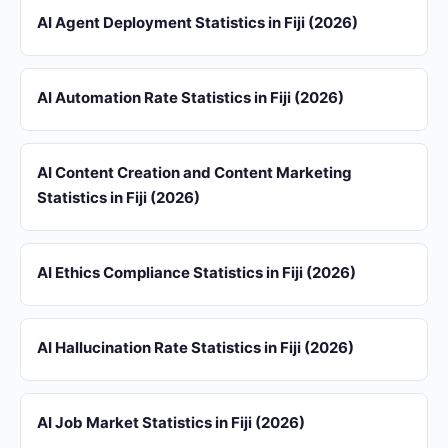
AI Agent Deployment Statistics in Fiji (2026)
AI Automation Rate Statistics in Fiji (2026)
AI Content Creation and Content Marketing
Statistics in Fiji (2026)
AI Ethics Compliance Statistics in Fiji (2026)
AI Hallucination Rate Statistics in Fiji (2026)
AI Job Market Statistics in Fiji (2026)