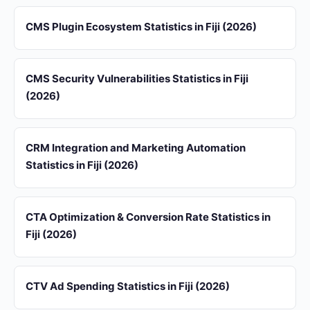
CMS Plugin Ecosystem Statistics in Fiji (2026)
CMS Security Vulnerabilities Statistics in Fiji
(2026)
CRM Integration and Marketing Automation
Statistics in Fiji (2026)
CTA Optimization & Conversion Rate Statistics in
Fiji (2026)
CTV Ad Spending Statistics in Fiji (2026)