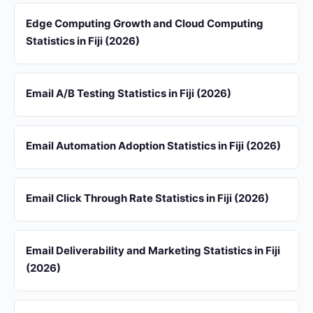
Edge Computing Growth and Cloud Computing
Statistics in Fiji (2026)
Email A/B Testing Statistics in Fiji (2026)
Email Automation Adoption Statistics in Fiji (2026)
Email Click Through Rate Statistics in Fiji (2026)
Email Deliverability and Marketing Statistics in Fiji
(2026)