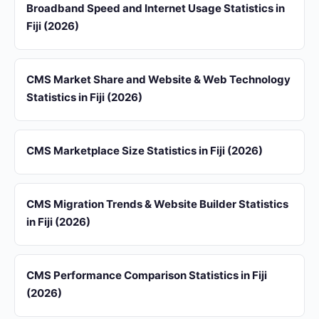
Broadband Speed and Internet Usage Statistics in
Fiji (2026)
CMS Market Share and Website & Web Technology
Statistics in Fiji (2026)
CMS Marketplace Size Statistics in Fiji (2026)
CMS Migration Trends & Website Builder Statistics
in Fiji (2026)
CMS Performance Comparison Statistics in Fiji
(2026)