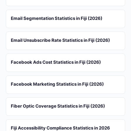
Email Segmentation Statistics in Fiji (2026)
Email Unsubscribe Rate Statistics in Fiji (2026)
Facebook Ads Cost Statistics in Fiji (2026)
Facebook Marketing Statistics in Fiji (2026)
Fiber Optic Coverage Statistics in Fiji (2026)
Fiji Accessibility Compliance Statistics in 2026