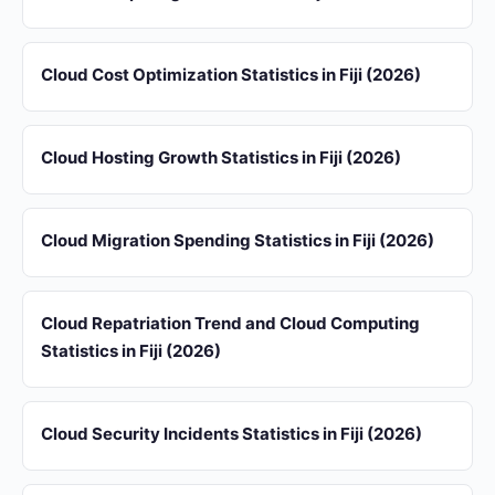
Cloud Cost Optimization Statistics in Fiji (2026)
Cloud Hosting Growth Statistics in Fiji (2026)
Cloud Migration Spending Statistics in Fiji (2026)
Cloud Repatriation Trend and Cloud Computing
Statistics in Fiji (2026)
Cloud Security Incidents Statistics in Fiji (2026)