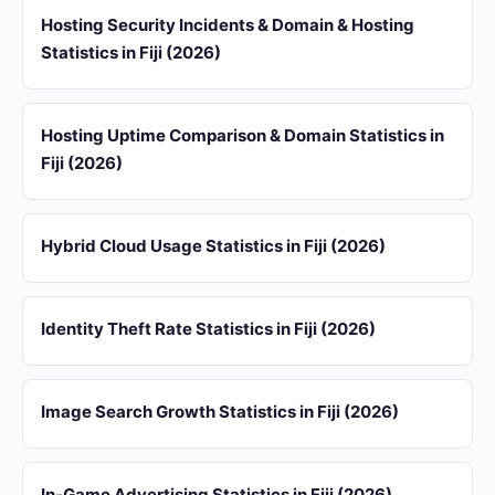
Hosting Security Incidents & Domain & Hosting
Statistics in Fiji (2026)
Hosting Uptime Comparison & Domain Statistics in
Fiji (2026)
Hybrid Cloud Usage Statistics in Fiji (2026)
Identity Theft Rate Statistics in Fiji (2026)
Image Search Growth Statistics in Fiji (2026)
In-Game Advertising Statistics in Fiji (2026)