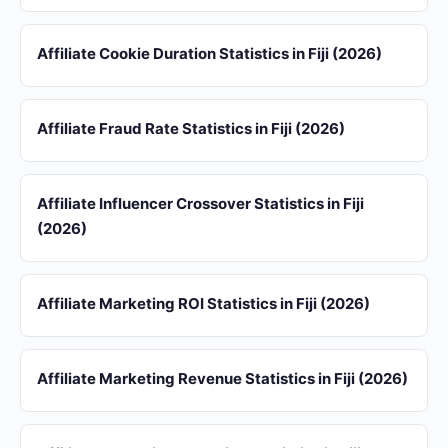
Affiliate Cookie Duration Statistics in Fiji (2026)
Affiliate Fraud Rate Statistics in Fiji (2026)
Affiliate Influencer Crossover Statistics in Fiji
(2026)
Affiliate Marketing ROI Statistics in Fiji (2026)
Affiliate Marketing Revenue Statistics in Fiji (2026)