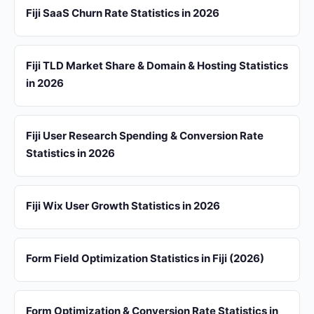
Fiji SaaS Churn Rate Statistics in 2026
Fiji TLD Market Share & Domain & Hosting Statistics
in 2026
Fiji User Research Spending & Conversion Rate
Statistics in 2026
Fiji Wix User Growth Statistics in 2026
Form Field Optimization Statistics in Fiji (2026)
Form Optimization & Conversion Rate Statistics in