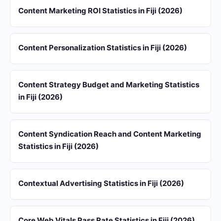
Content Marketing ROI Statistics in Fiji (2026)
Content Personalization Statistics in Fiji (2026)
Content Strategy Budget and Marketing Statistics
in Fiji (2026)
Content Syndication Reach and Content Marketing
Statistics in Fiji (2026)
Contextual Advertising Statistics in Fiji (2026)
Core Web Vitals Pass Rate Statistics in Fiji (2026)