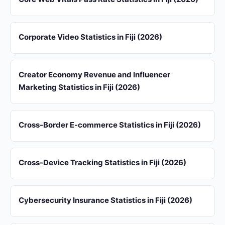
Corporate Video Statistics in Fiji (2026)
Creator Economy Revenue and Influencer
Marketing Statistics in Fiji (2026)
Cross-Border E-commerce Statistics in Fiji (2026)
Cross-Device Tracking Statistics in Fiji (2026)
Cybersecurity Insurance Statistics in Fiji (2026)