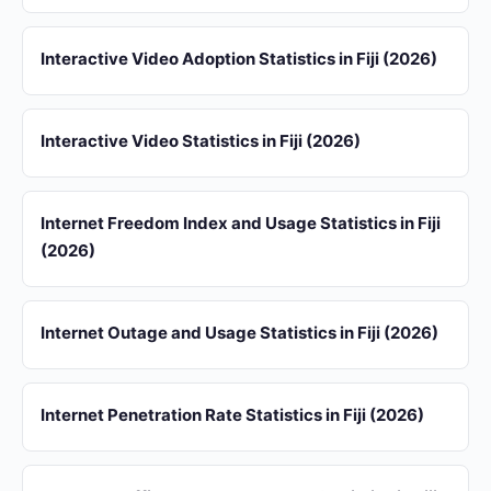
Interactive Video Adoption Statistics in Fiji (2026)
Interactive Video Statistics in Fiji (2026)
Internet Freedom Index and Usage Statistics in Fiji
(2026)
Internet Outage and Usage Statistics in Fiji (2026)
Internet Penetration Rate Statistics in Fiji (2026)