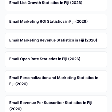
Email List Growth Statistics in Fiji (2026)
Email Marketing ROI Statistics in Fiji (2026)
Email Marketing Revenue Statistics in Fiji (2026)
Email Open Rate Statistics in Fiji (2026)
Email Personalization and Marketing Statistics in
Fiji (2026)
Email Revenue Per Subscriber Statistics in Fiji
(2026)