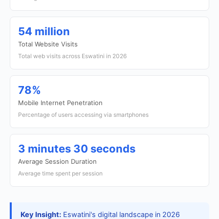
54 million
Total Website Visits
Total web visits across Eswatini in 2026
78%
Mobile Internet Penetration
Percentage of users accessing via smartphones
3 minutes 30 seconds
Average Session Duration
Average time spent per session
Key Insight:
Eswatini's digital landscape in 2026