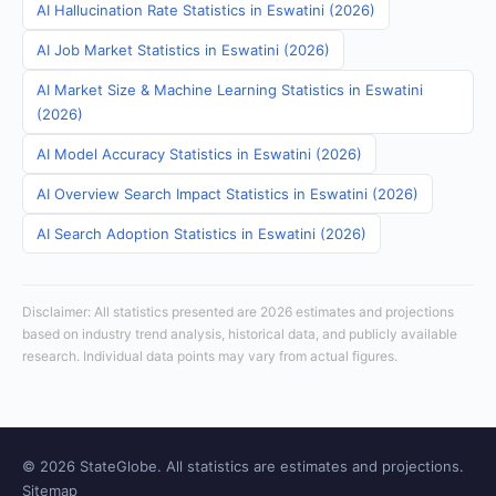
AI Hallucination Rate Statistics in Eswatini (2026)
AI Job Market Statistics in Eswatini (2026)
AI Market Size & Machine Learning Statistics in Eswatini
(2026)
AI Model Accuracy Statistics in Eswatini (2026)
AI Overview Search Impact Statistics in Eswatini (2026)
AI Search Adoption Statistics in Eswatini (2026)
Disclaimer: All statistics presented are 2026 estimates and projections
based on industry trend analysis, historical data, and publicly available
research. Individual data points may vary from actual figures.
© 2026 StateGlobe. All statistics are estimates and projections.
Sitemap