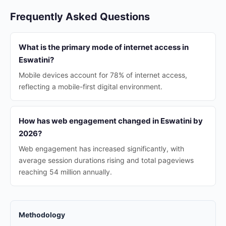
Frequently Asked Questions
What is the primary mode of internet access in
Eswatini?
Mobile devices account for 78% of internet access,
reflecting a mobile-first digital environment.
How has web engagement changed in Eswatini by
2026?
Web engagement has increased significantly, with
average session durations rising and total pageviews
reaching 54 million annually.
Methodology