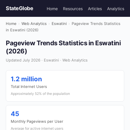
StateGlobe
Home
Resources
Articles
Analytics
Home
›
Web Analytics
›
Eswatini
›
Pageview Trends Statistics
in Eswatini (2026)
Pageview Trends Statistics in Eswatini
(2026)
Updated July 2026 · Eswatini · Web Analytics
1.2 million
Total Internet Users
Approximately 52% of the population
45
Monthly Pageviews per User
Average for active internet users