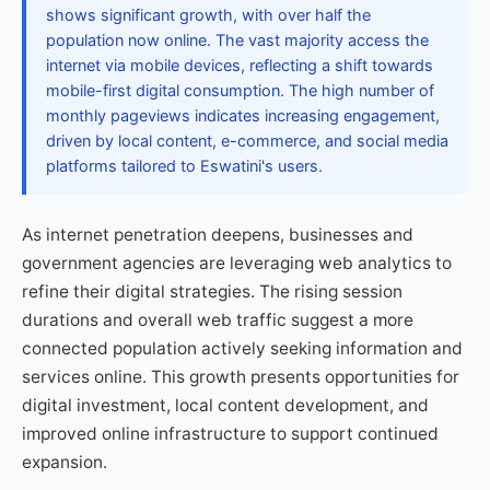
shows significant growth, with over half the
population now online. The vast majority access the
internet via mobile devices, reflecting a shift towards
mobile-first digital consumption. The high number of
monthly pageviews indicates increasing engagement,
driven by local content, e-commerce, and social media
platforms tailored to Eswatini's users.
As internet penetration deepens, businesses and
government agencies are leveraging web analytics to
refine their digital strategies. The rising session
durations and overall web traffic suggest a more
connected population actively seeking information and
services online. This growth presents opportunities for
digital investment, local content development, and
improved online infrastructure to support continued
expansion.