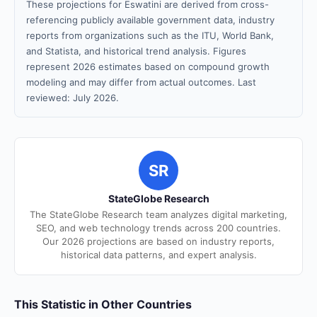
These projections for Eswatini are derived from cross-
referencing publicly available government data, industry
reports from organizations such as the ITU, World Bank,
and Statista, and historical trend analysis. Figures
represent 2026 estimates based on compound growth
modeling and may differ from actual outcomes. Last
reviewed: July 2026.
SR
StateGlobe Research
The StateGlobe Research team analyzes digital marketing,
SEO, and web technology trends across 200 countries.
Our 2026 projections are based on industry reports,
historical data patterns, and expert analysis.
This Statistic in Other Countries