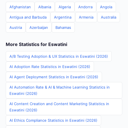
Afghanistan
Albania
Algeria
Andorra
Angola
Antigua and Barbuda
Argentina
Armenia
Australia
Austria
Azerbaijan
Bahamas
More Statistics for Eswatini
A/B Testing Adoption & UX Statistics in Eswatini (2026)
AI Adoption Rate Statistics in Eswatini (2026)
AI Agent Deployment Statistics in Eswatini (2026)
AI Automation Rate & AI & Machine Learning Statistics in
Eswatini (2026)
AI Content Creation and Content Marketing Statistics in
Eswatini (2026)
AI Ethics Compliance Statistics in Eswatini (2026)