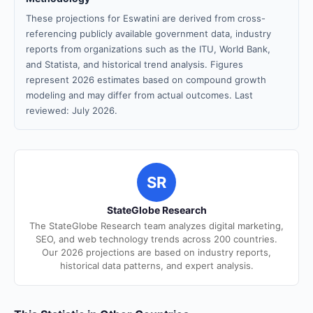
These projections for Eswatini are derived from cross-
referencing publicly available government data, industry
reports from organizations such as the ITU, World Bank,
and Statista, and historical trend analysis. Figures
represent 2026 estimates based on compound growth
modeling and may differ from actual outcomes. Last
reviewed: July 2026.
SR
StateGlobe Research
The StateGlobe Research team analyzes digital marketing,
SEO, and web technology trends across 200 countries.
Our 2026 projections are based on industry reports,
historical data patterns, and expert analysis.