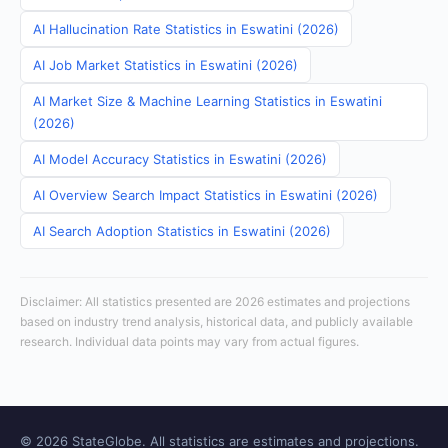
AI Hallucination Rate Statistics in Eswatini (2026)
AI Job Market Statistics in Eswatini (2026)
AI Market Size & Machine Learning Statistics in Eswatini
(2026)
AI Model Accuracy Statistics in Eswatini (2026)
AI Overview Search Impact Statistics in Eswatini (2026)
AI Search Adoption Statistics in Eswatini (2026)
Disclaimer: All statistics presented are 2026 estimates and projections
based on industry trend analysis, historical data, and publicly available
research. Individual data points may vary from actual figures.
© 2026 StateGlobe. All statistics are estimates and projections.