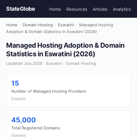
StateGlobe
Home
Resources
Articles
Analytics
Home
›
Domain Hosting
›
Eswatini
›
Managed Hosting
Adoption & Domain Statistics in Eswatini (2026)
Managed Hosting Adoption & Domain
Statistics in Eswatini (2026)
Updated July 2026 · Eswatini · Domain Hosting
15
Number of Managed Hosting Providers
Eswatini
45,000
Total Registered Domains
Eswatini