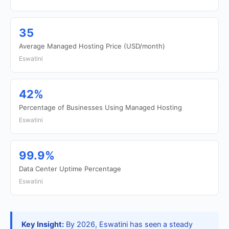
35
Average Managed Hosting Price (USD/month)
Eswatini
42%
Percentage of Businesses Using Managed Hosting
Eswatini
99.9%
Data Center Uptime Percentage
Eswatini
Key Insight:
By 2026, Eswatini has seen a steady