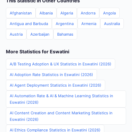
This Statistic in Other Countries
Afghanistan
Albania
Algeria
Andorra
Angola
Antigua and Barbuda
Argentina
Armenia
Australia
Austria
Azerbaijan
Bahamas
More Statistics for Eswatini
A/B Testing Adoption & UX Statistics in Eswatini (2026)
AI Adoption Rate Statistics in Eswatini (2026)
AI Agent Deployment Statistics in Eswatini (2026)
AI Automation Rate & AI & Machine Learning Statistics in
Eswatini (2026)
AI Content Creation and Content Marketing Statistics in
Eswatini (2026)
AI Ethics Compliance Statistics in Eswatini (2026)