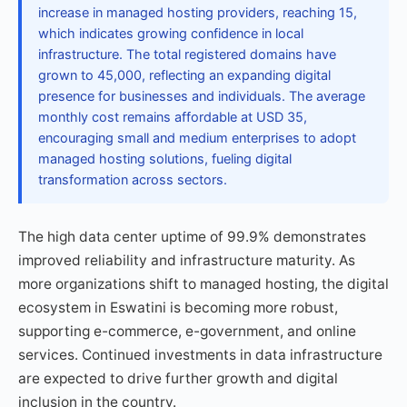
increase in managed hosting providers, reaching 15,
which indicates growing confidence in local
infrastructure. The total registered domains have
grown to 45,000, reflecting an expanding digital
presence for businesses and individuals. The average
monthly cost remains affordable at USD 35,
encouraging small and medium enterprises to adopt
managed hosting solutions, fueling digital
transformation across sectors.
The high data center uptime of 99.9% demonstrates
improved reliability and infrastructure maturity. As
more organizations shift to managed hosting, the digital
ecosystem in Eswatini is becoming more robust,
supporting e-commerce, e-government, and online
services. Continued investments in data infrastructure
are expected to drive further growth and digital
inclusion in the country.