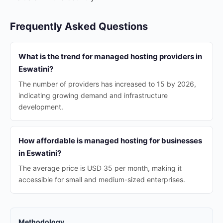
Frequently Asked Questions
What is the trend for managed hosting providers in
Eswatini?
The number of providers has increased to 15 by 2026,
indicating growing demand and infrastructure
development.
How affordable is managed hosting for businesses
in Eswatini?
The average price is USD 35 per month, making it
accessible for small and medium-sized enterprises.
Methodology