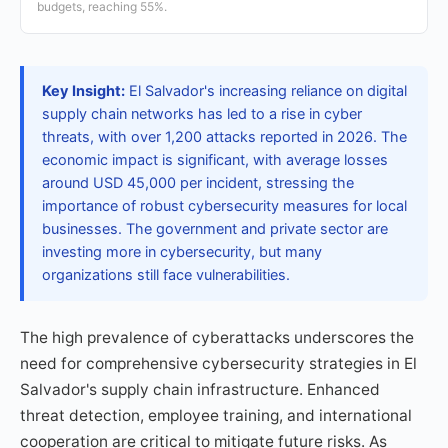
budgets, reaching 55%.
Key Insight:
El Salvador's increasing reliance on digital
supply chain networks has led to a rise in cyber
threats, with over 1,200 attacks reported in 2026. The
economic impact is significant, with average losses
around USD 45,000 per incident, stressing the
importance of robust cybersecurity measures for local
businesses. The government and private sector are
investing more in cybersecurity, but many
organizations still face vulnerabilities.
The high prevalence of cyberattacks underscores the
need for comprehensive cybersecurity strategies in El
Salvador's supply chain infrastructure. Enhanced
threat detection, employee training, and international
cooperation are critical to mitigate future risks. As