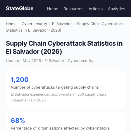
StateGlobe
Home
Resources
Articles
Analytics
Home
›
Cybersecurity
›
El Salvador
›
Supply Chain Cyberattack
Statistics in El Salvador (2026)
Supply Chain Cyberattack Statistics in
El Salvador (2026)
Updated May 2026 · El Salvador · Cybersecurity
1,200
Number of cyberattacks targeting supply chains
El Salvador experienced approximately 1,200 supply chain
cyberattacks in 2026.
68%
Percentage of organizations affected by cyberattacks