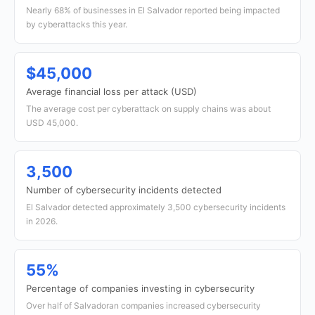
Nearly 68% of businesses in El Salvador reported being impacted
by cyberattacks this year.
$45,000
Average financial loss per attack (USD)
The average cost per cyberattack on supply chains was about
USD 45,000.
3,500
Number of cybersecurity incidents detected
El Salvador detected approximately 3,500 cybersecurity incidents
in 2026.
55%
Percentage of companies investing in cybersecurity
Over half of Salvadoran companies increased cybersecurity