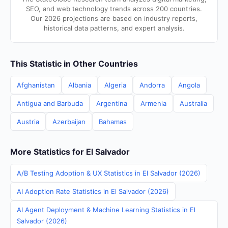
SEO, and web technology trends across 200 countries.
Our 2026 projections are based on industry reports,
historical data patterns, and expert analysis.
This Statistic in Other Countries
Afghanistan
Albania
Algeria
Andorra
Angola
Antigua and Barbuda
Argentina
Armenia
Australia
Austria
Azerbaijan
Bahamas
More Statistics for El Salvador
A/B Testing Adoption & UX Statistics in El Salvador (2026)
AI Adoption Rate Statistics in El Salvador (2026)
AI Agent Deployment & Machine Learning Statistics in El
Salvador (2026)