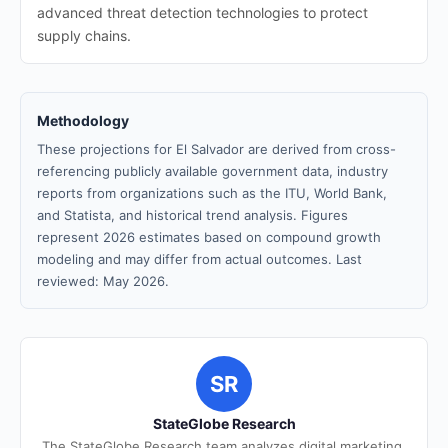
advanced threat detection technologies to protect
supply chains.
Methodology
These projections for El Salvador are derived from cross-
referencing publicly available government data, industry
reports from organizations such as the ITU, World Bank,
and Statista, and historical trend analysis. Figures
represent 2026 estimates based on compound growth
modeling and may differ from actual outcomes. Last
reviewed: May 2026.
SR
StateGlobe Research
The StateGlobe Research team analyzes digital marketing,