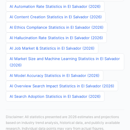
AI Automation Rate Statistics in El Salvador (2026)
AI Content Creation Statistics in El Salvador (2026)
AI Ethics Compliance Statistics in El Salvador (2026)
AI Hallucination Rate Statistics in El Salvador (2026)
AI Job Market & Statistics in El Salvador (2026)
AI Market Size and Machine Learning Statistics in El Salvador
(2026)
AI Model Accuracy Statistics in El Salvador (2026)
AI Overview Search Impact Statistics in El Salvador (2026)
AI Search Adoption Statistics in El Salvador (2026)
Disclaimer: All statistics presented are 2026 estimates and projections
based on industry trend analysis, historical data, and publicly available
research. Individual data points may vary from actual figures.