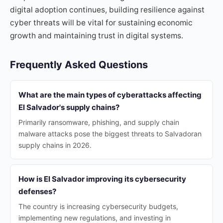
digital adoption continues, building resilience against
cyber threats will be vital for sustaining economic
growth and maintaining trust in digital systems.
Frequently Asked Questions
What are the main types of cyberattacks affecting
El Salvador's supply chains?
Primarily ransomware, phishing, and supply chain
malware attacks pose the biggest threats to Salvadoran
supply chains in 2026.
How is El Salvador improving its cybersecurity
defenses?
The country is increasing cybersecurity budgets,
implementing new regulations, and investing in