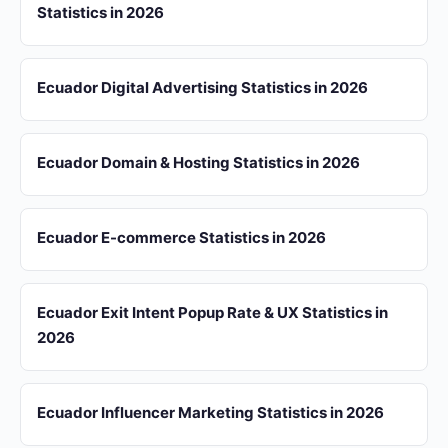
Statistics in 2026
Ecuador Digital Advertising Statistics in 2026
Ecuador Domain & Hosting Statistics in 2026
Ecuador E-commerce Statistics in 2026
Ecuador Exit Intent Popup Rate & UX Statistics in
2026
Ecuador Influencer Marketing Statistics in 2026