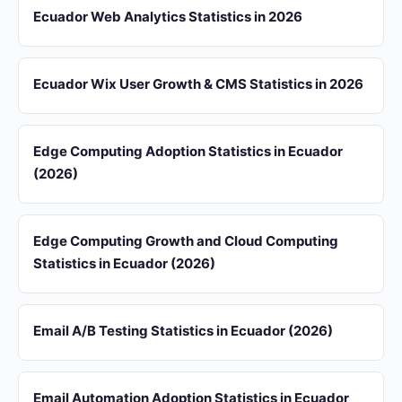
Ecuador Web Analytics Statistics in 2026
Ecuador Wix User Growth & CMS Statistics in 2026
Edge Computing Adoption Statistics in Ecuador
(2026)
Edge Computing Growth and Cloud Computing
Statistics in Ecuador (2026)
Email A/B Testing Statistics in Ecuador (2026)
Email Automation Adoption Statistics in Ecuador