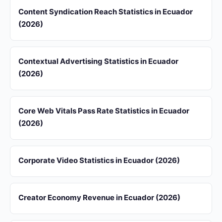
Content Syndication Reach Statistics in Ecuador
(2026)
Contextual Advertising Statistics in Ecuador
(2026)
Core Web Vitals Pass Rate Statistics in Ecuador
(2026)
Corporate Video Statistics in Ecuador (2026)
Creator Economy Revenue in Ecuador (2026)