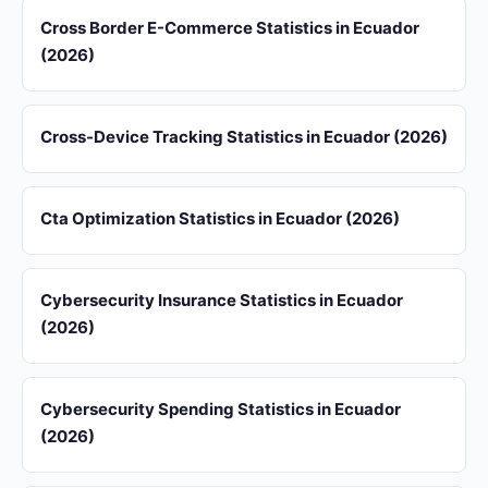
Cross Border E-Commerce Statistics in Ecuador
(2026)
Cross-Device Tracking Statistics in Ecuador (2026)
Cta Optimization Statistics in Ecuador (2026)
Cybersecurity Insurance Statistics in Ecuador
(2026)
Cybersecurity Spending Statistics in Ecuador
(2026)