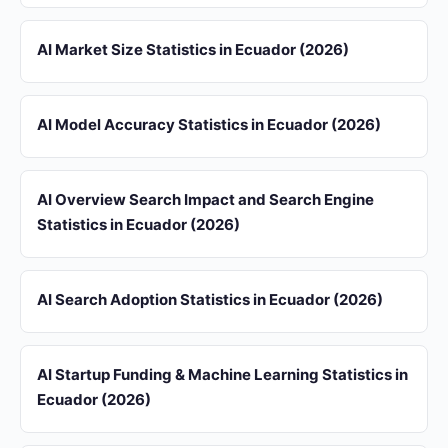
AI Market Size Statistics in Ecuador (2026)
AI Model Accuracy Statistics in Ecuador (2026)
AI Overview Search Impact and Search Engine
Statistics in Ecuador (2026)
AI Search Adoption Statistics in Ecuador (2026)
AI Startup Funding & Machine Learning Statistics in
Ecuador (2026)