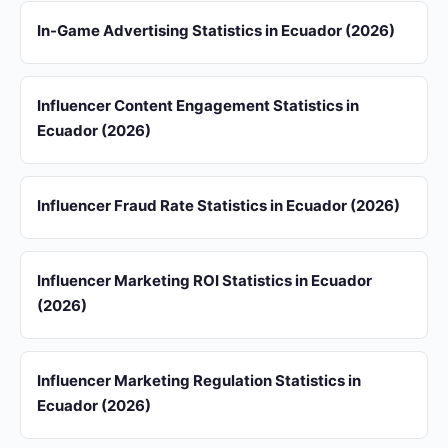
In-Game Advertising Statistics in Ecuador (2026)
Influencer Content Engagement Statistics in
Ecuador (2026)
Influencer Fraud Rate Statistics in Ecuador (2026)
Influencer Marketing ROI Statistics in Ecuador
(2026)
Influencer Marketing Regulation Statistics in
Ecuador (2026)