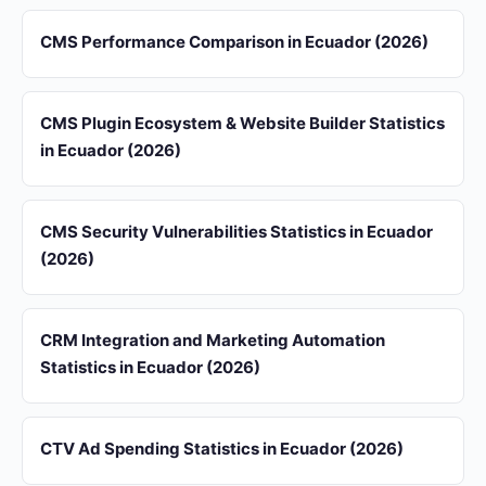
CMS Performance Comparison in Ecuador (2026)
CMS Plugin Ecosystem & Website Builder Statistics
in Ecuador (2026)
CMS Security Vulnerabilities Statistics in Ecuador
(2026)
CRM Integration and Marketing Automation
Statistics in Ecuador (2026)
CTV Ad Spending Statistics in Ecuador (2026)