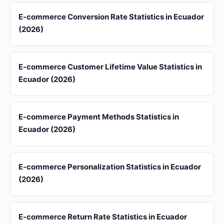
E-commerce Conversion Rate Statistics in Ecuador
(2026)
E-commerce Customer Lifetime Value Statistics in
Ecuador (2026)
E-commerce Payment Methods Statistics in
Ecuador (2026)
E-commerce Personalization Statistics in Ecuador
(2026)
E-commerce Return Rate Statistics in Ecuador