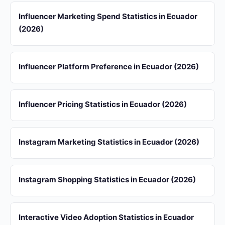
Influencer Marketing Spend Statistics in Ecuador
(2026)
Influencer Platform Preference in Ecuador (2026)
Influencer Pricing Statistics in Ecuador (2026)
Instagram Marketing Statistics in Ecuador (2026)
Instagram Shopping Statistics in Ecuador (2026)
Interactive Video Adoption Statistics in Ecuador