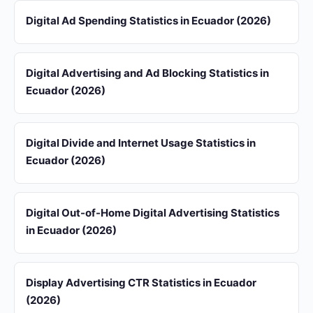
Digital Ad Spending Statistics in Ecuador (2026)
Digital Advertising and Ad Blocking Statistics in
Ecuador (2026)
Digital Divide and Internet Usage Statistics in
Ecuador (2026)
Digital Out-of-Home Digital Advertising Statistics
in Ecuador (2026)
Display Advertising CTR Statistics in Ecuador
(2026)