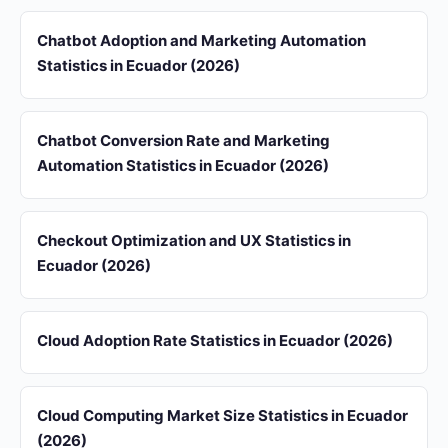
Chatbot Adoption and Marketing Automation
Statistics in Ecuador (2026)
Chatbot Conversion Rate and Marketing
Automation Statistics in Ecuador (2026)
Checkout Optimization and UX Statistics in
Ecuador (2026)
Cloud Adoption Rate Statistics in Ecuador (2026)
Cloud Computing Market Size Statistics in Ecuador
(2026)