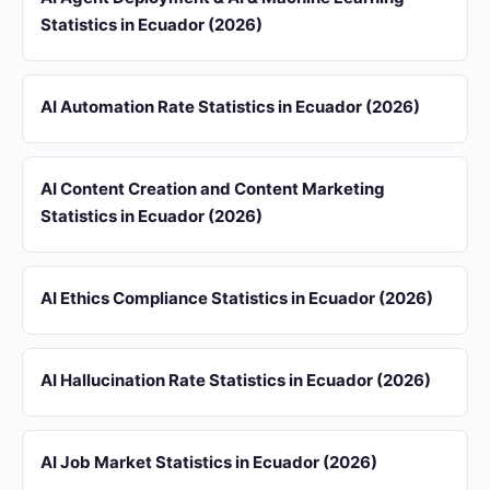
Statistics in Ecuador (2026)
AI Automation Rate Statistics in Ecuador (2026)
AI Content Creation and Content Marketing
Statistics in Ecuador (2026)
AI Ethics Compliance Statistics in Ecuador (2026)
AI Hallucination Rate Statistics in Ecuador (2026)
AI Job Market Statistics in Ecuador (2026)