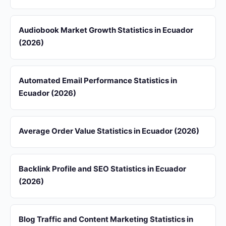
Audiobook Market Growth Statistics in Ecuador
(2026)
Automated Email Performance Statistics in
Ecuador (2026)
Average Order Value Statistics in Ecuador (2026)
Backlink Profile and SEO Statistics in Ecuador
(2026)
Blog Traffic and Content Marketing Statistics in