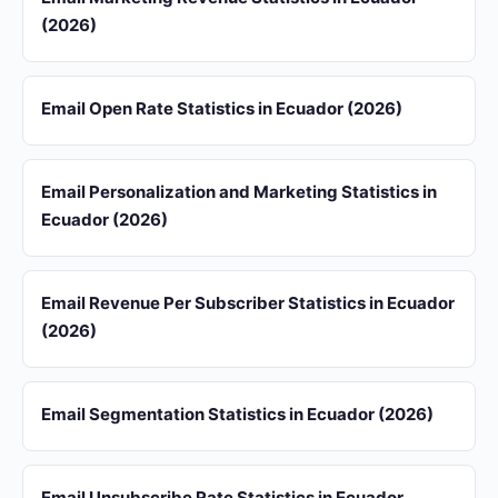
(2026)
Email Open Rate Statistics in Ecuador (2026)
Email Personalization and Marketing Statistics in
Ecuador (2026)
Email Revenue Per Subscriber Statistics in Ecuador
(2026)
Email Segmentation Statistics in Ecuador (2026)
Email Unsubscribe Rate Statistics in Ecuador