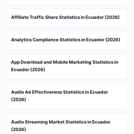
Affiliate Traffic Share Statistics in Ecuador (2026)
Analytics Compliance Statistics in Ecuador (2026)
App Download and Mobile Marketing Statistics in
Ecuador (2026)
Audio Ad Effectiveness Statistics in Ecuador
(2026)
Audio Streaming Market Statistics in Ecuador
(2026)