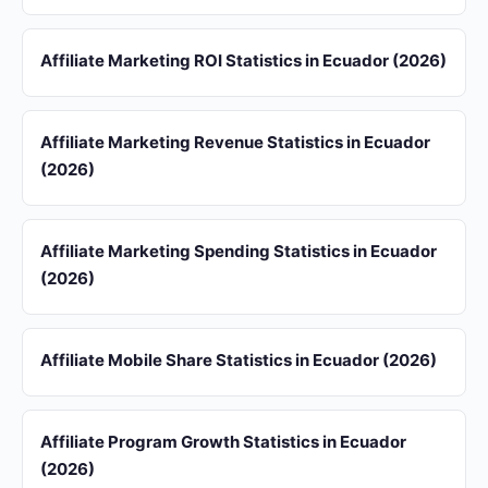
Affiliate Marketing ROI Statistics in Ecuador (2026)
Affiliate Marketing Revenue Statistics in Ecuador
(2026)
Affiliate Marketing Spending Statistics in Ecuador
(2026)
Affiliate Mobile Share Statistics in Ecuador (2026)
Affiliate Program Growth Statistics in Ecuador
(2026)