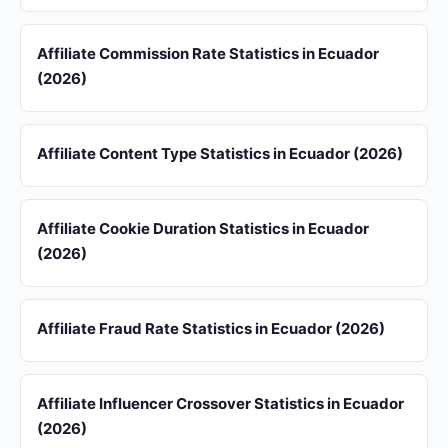
Affiliate Commission Rate Statistics in Ecuador
(2026)
Affiliate Content Type Statistics in Ecuador (2026)
Affiliate Cookie Duration Statistics in Ecuador
(2026)
Affiliate Fraud Rate Statistics in Ecuador (2026)
Affiliate Influencer Crossover Statistics in Ecuador
(2026)