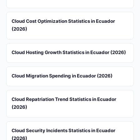
Cloud Cost Optimization Statistics in Ecuador
(2026)
Cloud Hosting Growth Statistics in Ecuador (2026)
Cloud Migration Spending in Ecuador (2026)
Cloud Repatriation Trend Statistics in Ecuador
(2026)
Cloud Security Incidents Statistics in Ecuador
(2026)