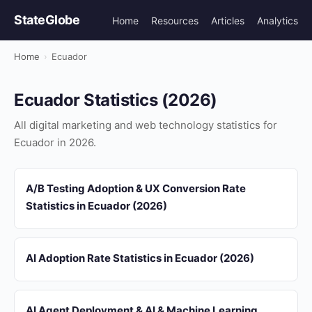
StateGlobe
Home
Resources
Articles
Analytics
Home
›
Ecuador
Ecuador Statistics (2026)
All digital marketing and web technology statistics for
Ecuador in 2026.
A/B Testing Adoption & UX Conversion Rate
Statistics in Ecuador (2026)
AI Adoption Rate Statistics in Ecuador (2026)
AI Agent Deployment & AI & Machine Learning