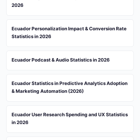
2026
Ecuador Personalization Impact & Conversion Rate
Statistics in 2026
Ecuador Podcast & Audio Statistics in 2026
Ecuador Statistics in Predictive Analytics Adoption
& Marketing Automation (2026)
Ecuador User Research Spending and UX Statistics
in 2026