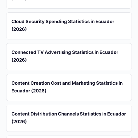
Cloud Security Spending Statistics in Ecuador
(2026)
Connected TV Advertising Statistics in Ecuador
(2026)
Content Creation Cost and Marketing Statistics in
Ecuador (2026)
Content Distribution Channels Statistics in Ecuador
(2026)