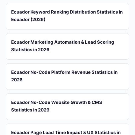
Ecuador Keyword Ranking Distribution Statistics in
Ecuador (2026)
Ecuador Marketing Automation & Lead Scoring
Statistics in 2026
Ecuador No-Code Platform Revenue Statistics in
2026
Ecuador No-Code Website Growth & CMS
Statistics in 2026
Ecuador Page Load Time Impact & UX Statistics in