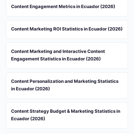
Content Engagement Metrics in Ecuador (2026)
Content Marketing ROI Statistics in Ecuador (2026)
Content Marketing and Interactive Content
Engagement Statistics in Ecuador (2026)
Content Personalization and Marketing Statistics
in Ecuador (2026)
Content Strategy Budget & Marketing Statistics in
Ecuador (2026)