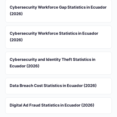
Cybersecurity Workforce Gap Statistics in Ecuador
(2026)
Cybersecurity Workforce Statistics in Ecuador
(2026)
Cybersecurity and Identity Theft Statistics in
Ecuador (2026)
Data Breach Cost Statistics in Ecuador (2026)
Digital Ad Fraud Statistics in Ecuador (2026)