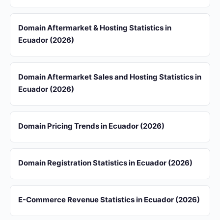
Domain Aftermarket & Hosting Statistics in
Ecuador (2026)
Domain Aftermarket Sales and Hosting Statistics in
Ecuador (2026)
Domain Pricing Trends in Ecuador (2026)
Domain Registration Statistics in Ecuador (2026)
E-Commerce Revenue Statistics in Ecuador (2026)