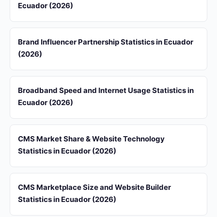
Ecuador (2026)
Brand Influencer Partnership Statistics in Ecuador
(2026)
Broadband Speed and Internet Usage Statistics in
Ecuador (2026)
CMS Market Share & Website Technology
Statistics in Ecuador (2026)
CMS Marketplace Size and Website Builder
Statistics in Ecuador (2026)