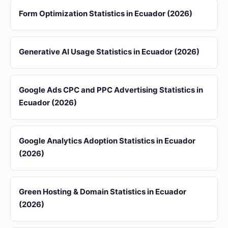
Form Optimization Statistics in Ecuador (2026)
Generative AI Usage Statistics in Ecuador (2026)
Google Ads CPC and PPC Advertising Statistics in
Ecuador (2026)
Google Analytics Adoption Statistics in Ecuador
(2026)
Green Hosting & Domain Statistics in Ecuador
(2026)