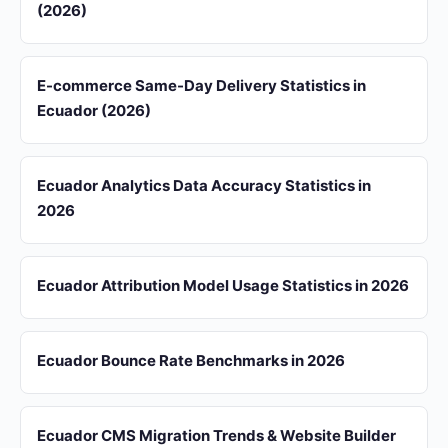
(2026)
E-commerce Same-Day Delivery Statistics in
Ecuador (2026)
Ecuador Analytics Data Accuracy Statistics in
2026
Ecuador Attribution Model Usage Statistics in 2026
Ecuador Bounce Rate Benchmarks in 2026
Ecuador CMS Migration Trends & Website Builder