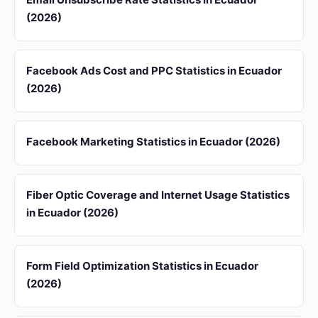
(2026)
Facebook Ads Cost and PPC Statistics in Ecuador
(2026)
Facebook Marketing Statistics in Ecuador (2026)
Fiber Optic Coverage and Internet Usage Statistics
in Ecuador (2026)
Form Field Optimization Statistics in Ecuador
(2026)