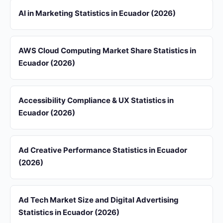
AI in Marketing Statistics in Ecuador (2026)
AWS Cloud Computing Market Share Statistics in
Ecuador (2026)
Accessibility Compliance & UX Statistics in
Ecuador (2026)
Ad Creative Performance Statistics in Ecuador
(2026)
Ad Tech Market Size and Digital Advertising
Statistics in Ecuador (2026)