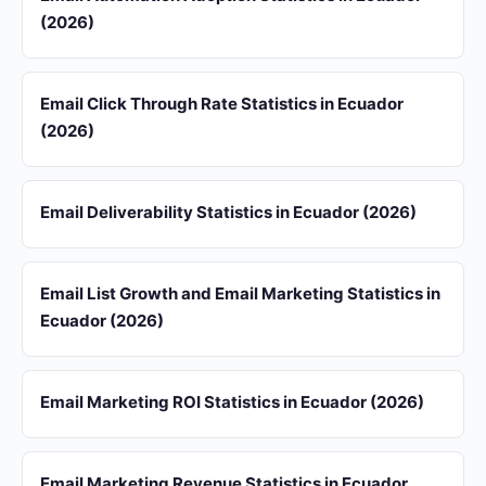
(2026)
Email Click Through Rate Statistics in Ecuador
(2026)
Email Deliverability Statistics in Ecuador (2026)
Email List Growth and Email Marketing Statistics in
Ecuador (2026)
Email Marketing ROI Statistics in Ecuador (2026)
Email Marketing Revenue Statistics in Ecuador