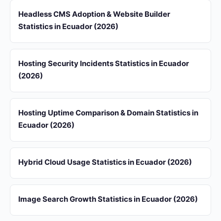
Headless CMS Adoption & Website Builder
Statistics in Ecuador (2026)
Hosting Security Incidents Statistics in Ecuador
(2026)
Hosting Uptime Comparison & Domain Statistics in
Ecuador (2026)
Hybrid Cloud Usage Statistics in Ecuador (2026)
Image Search Growth Statistics in Ecuador (2026)