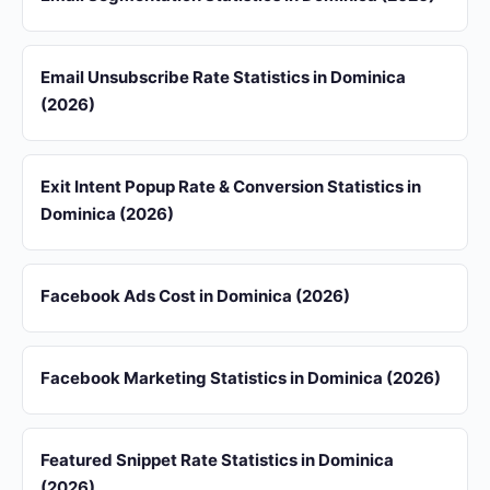
Email Unsubscribe Rate Statistics in Dominica
(2026)
Exit Intent Popup Rate & Conversion Statistics in
Dominica (2026)
Facebook Ads Cost in Dominica (2026)
Facebook Marketing Statistics in Dominica (2026)
Featured Snippet Rate Statistics in Dominica
(2026)