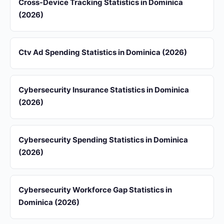
Cross-Device Tracking Statistics in Dominica
(2026)
Ctv Ad Spending Statistics in Dominica (2026)
Cybersecurity Insurance Statistics in Dominica
(2026)
Cybersecurity Spending Statistics in Dominica
(2026)
Cybersecurity Workforce Gap Statistics in
Dominica (2026)