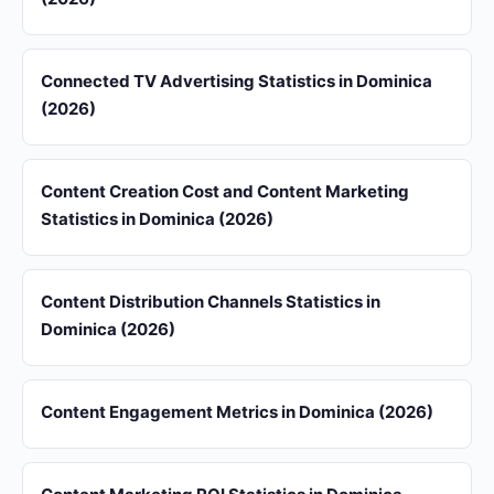
Connected TV Advertising Statistics in Dominica
(2026)
Content Creation Cost and Content Marketing
Statistics in Dominica (2026)
Content Distribution Channels Statistics in
Dominica (2026)
Content Engagement Metrics in Dominica (2026)