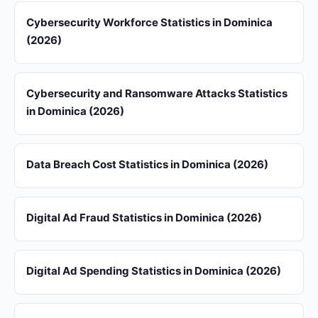
Cybersecurity Workforce Statistics in Dominica
(2026)
Cybersecurity and Ransomware Attacks Statistics
in Dominica (2026)
Data Breach Cost Statistics in Dominica (2026)
Digital Ad Fraud Statistics in Dominica (2026)
Digital Ad Spending Statistics in Dominica (2026)