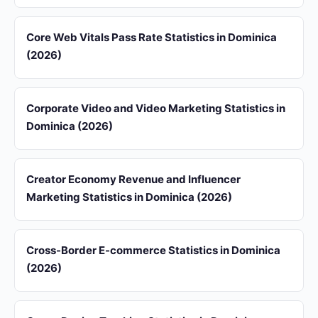
Core Web Vitals Pass Rate Statistics in Dominica
(2026)
Corporate Video and Video Marketing Statistics in
Dominica (2026)
Creator Economy Revenue and Influencer
Marketing Statistics in Dominica (2026)
Cross-Border E-commerce Statistics in Dominica
(2026)