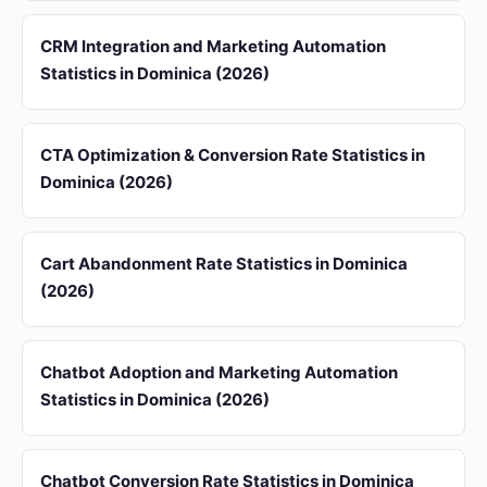
CRM Integration and Marketing Automation
Statistics in Dominica (2026)
CTA Optimization & Conversion Rate Statistics in
Dominica (2026)
Cart Abandonment Rate Statistics in Dominica
(2026)
Chatbot Adoption and Marketing Automation
Statistics in Dominica (2026)
Chatbot Conversion Rate Statistics in Dominica