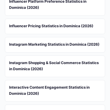
Influencer Platform Preference Statistics in
Dominica (2026)
Influencer Pricing Statistics in Dominica (2026)
Instagram Marketing Statistics in Dominica (2026)
Instagram Shopping & Social Commerce Statistics
in Dominica (2026)
Interactive Content Engagement Statistics in
Dominica (2026)