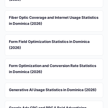
Fiber Optic Coverage and Internet Usage Statistics
in Dominica (2026)
Form Field Optimization Statistics in Dominica
(2026)
Form Optimization and Conversion Rate Statistics
in Dominica (2026)
Generative AI Usage Statistics in Dominica (2026)
Google Ads CPC and PPC & Paid Advertising