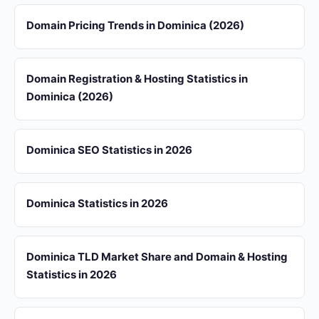
Domain Pricing Trends in Dominica (2026)
Domain Registration & Hosting Statistics in
Dominica (2026)
Dominica SEO Statistics in 2026
Dominica Statistics in 2026
Dominica TLD Market Share and Domain & Hosting
Statistics in 2026