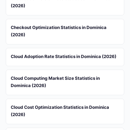
(2026)
Checkout Optimization Statistics in Dominica
(2026)
Cloud Adoption Rate Statistics in Dominica (2026)
Cloud Computing Market Size Statistics in
Dominica (2026)
Cloud Cost Optimization Statistics in Dominica
(2026)