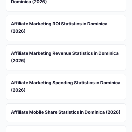
Dominica (2026)
Affiliate Marketing ROI Statistics in Dominica
(2026)
Affiliate Marketing Revenue Statistics in Dominica
(2026)
Affiliate Marketing Spending Statistics in Dominica
(2026)
Affiliate Mobile Share Statistics in Dominica (2026)