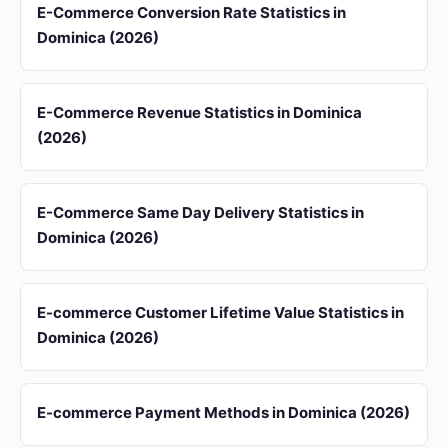
E-Commerce Conversion Rate Statistics in
Dominica (2026)
E-Commerce Revenue Statistics in Dominica
(2026)
E-Commerce Same Day Delivery Statistics in
Dominica (2026)
E-commerce Customer Lifetime Value Statistics in
Dominica (2026)
E-commerce Payment Methods in Dominica (2026)