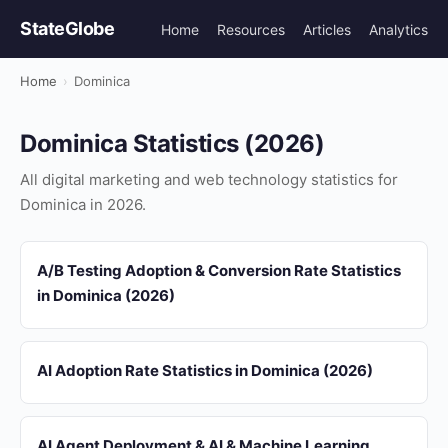
StateGlobe
Home
Resources
Articles
Analytics
Home
›
Dominica
Dominica Statistics (2026)
All digital marketing and web technology statistics for
Dominica in 2026.
A/B Testing Adoption & Conversion Rate Statistics
in Dominica (2026)
AI Adoption Rate Statistics in Dominica (2026)
AI Agent Deployment & AI & Machine Learning