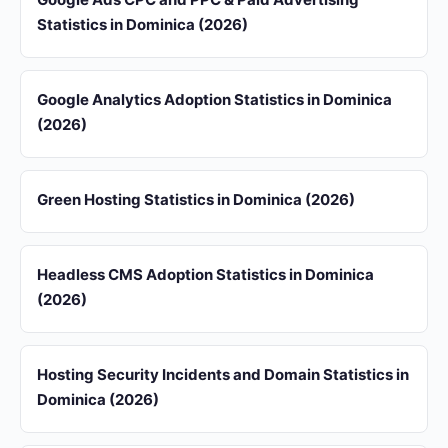
Statistics in Dominica (2026)
Google Analytics Adoption Statistics in Dominica
(2026)
Green Hosting Statistics in Dominica (2026)
Headless CMS Adoption Statistics in Dominica
(2026)
Hosting Security Incidents and Domain Statistics in
Dominica (2026)