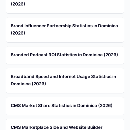
(2026)
Brand Influencer Partnership Statistics in Dominica
(2026)
Branded Podcast ROI Statistics in Dominica (2026)
Broadband Speed and Internet Usage Statistics in
Dominica (2026)
CMS Market Share Statistics in Dominica (2026)
CMS Marketplace Size and Website Builder