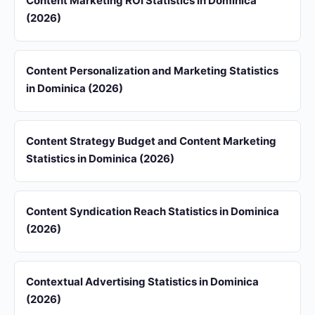
Content Marketing ROI Statistics in Dominica
(2026)
Content Personalization and Marketing Statistics
in Dominica (2026)
Content Strategy Budget and Content Marketing
Statistics in Dominica (2026)
Content Syndication Reach Statistics in Dominica
(2026)
Contextual Advertising Statistics in Dominica
(2026)