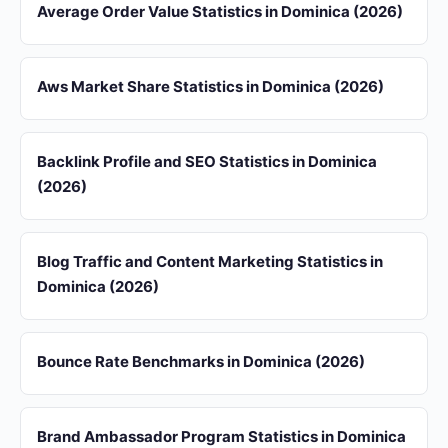
Average Order Value Statistics in Dominica (2026)
Aws Market Share Statistics in Dominica (2026)
Backlink Profile and SEO Statistics in Dominica
(2026)
Blog Traffic and Content Marketing Statistics in
Dominica (2026)
Bounce Rate Benchmarks in Dominica (2026)
Brand Ambassador Program Statistics in Dominica