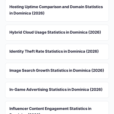
Hosting Uptime Comparison and Domain Statistics
in Dominica (2026)
Hybrid Cloud Usage Statistics in Dominica (2026)
Identity Theft Rate Statistics in Dominica (2026)
Image Search Growth Statistics in Dominica (2026)
In-Game Advertising Statistics in Dominica (2026)
Influencer Content Engagement Statistics in