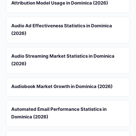
Attribution Model Usage in Dominica (2026)
Audio Ad Effectiveness Statistics in Dominica
(2026)
Audio Streaming Market Statistics in Dominica
(2026)
Audiobook Market Growth in Dominica (2026)
Automated Email Performance Statistics in
Dominica (2026)