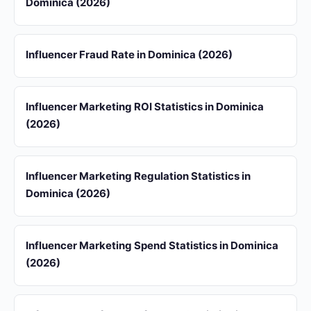
Dominica (2026)
Influencer Fraud Rate in Dominica (2026)
Influencer Marketing ROI Statistics in Dominica
(2026)
Influencer Marketing Regulation Statistics in
Dominica (2026)
Influencer Marketing Spend Statistics in Dominica
(2026)