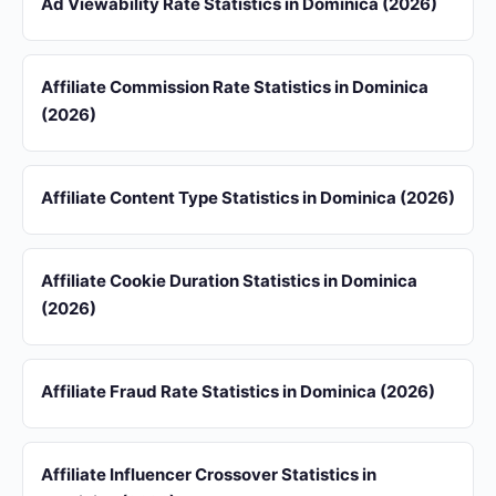
Ad Viewability Rate Statistics in Dominica (2026)
Affiliate Commission Rate Statistics in Dominica
(2026)
Affiliate Content Type Statistics in Dominica (2026)
Affiliate Cookie Duration Statistics in Dominica
(2026)
Affiliate Fraud Rate Statistics in Dominica (2026)
Affiliate Influencer Crossover Statistics in