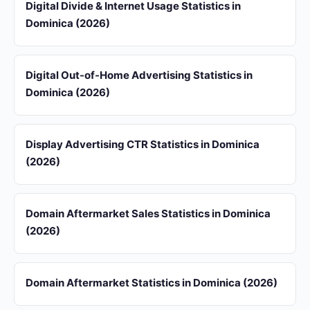
Digital Divide & Internet Usage Statistics in
Dominica (2026)
Digital Out-of-Home Advertising Statistics in
Dominica (2026)
Display Advertising CTR Statistics in Dominica
(2026)
Domain Aftermarket Sales Statistics in Dominica
(2026)
Domain Aftermarket Statistics in Dominica (2026)