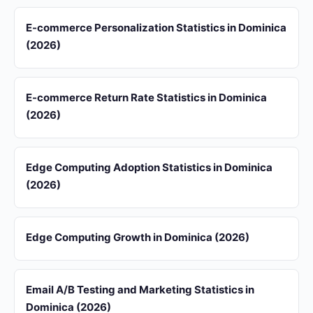
E-commerce Personalization Statistics in Dominica
(2026)
E-commerce Return Rate Statistics in Dominica
(2026)
Edge Computing Adoption Statistics in Dominica
(2026)
Edge Computing Growth in Dominica (2026)
Email A/B Testing and Marketing Statistics in
Dominica (2026)