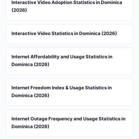
Interactive Video Adoption Statistics in Dominica
(2026)
Interactive Video Statistics in Dominica (2026)
Internet Affordability and Usage Statistics in
Dominica (2026)
Internet Freedom Index & Usage Statistics in
Dominica (2026)
Internet Outage Frequency and Usage Statistics in
Dominica (2026)