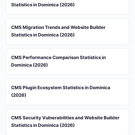
Statistics in Dominica (2026)
CMS Migration Trends and Website Builder
Statistics in Dominica (2026)
CMS Performance Comparison Statistics in
Dominica (2026)
CMS Plugin Ecosystem Statistics in Dominica
(2026)
CMS Security Vulnerabilities and Website Builder
Statistics in Dominica (2026)