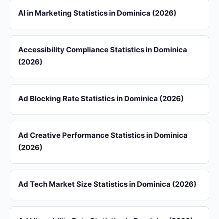
AI in Marketing Statistics in Dominica (2026)
Accessibility Compliance Statistics in Dominica
(2026)
Ad Blocking Rate Statistics in Dominica (2026)
Ad Creative Performance Statistics in Dominica
(2026)
Ad Tech Market Size Statistics in Dominica (2026)