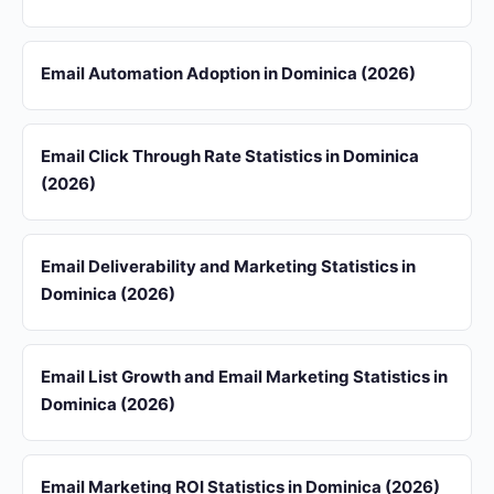
Email Automation Adoption in Dominica (2026)
Email Click Through Rate Statistics in Dominica
(2026)
Email Deliverability and Marketing Statistics in
Dominica (2026)
Email List Growth and Email Marketing Statistics in
Dominica (2026)
Email Marketing ROI Statistics in Dominica (2026)