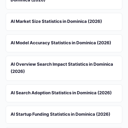
AI Market Size Statistics in Dominica (2026)
AI Model Accuracy Statistics in Dominica (2026)
AI Overview Search Impact Statistics in Dominica
(2026)
AI Search Adoption Statistics in Dominica (2026)
AI Startup Funding Statistics in Dominica (2026)