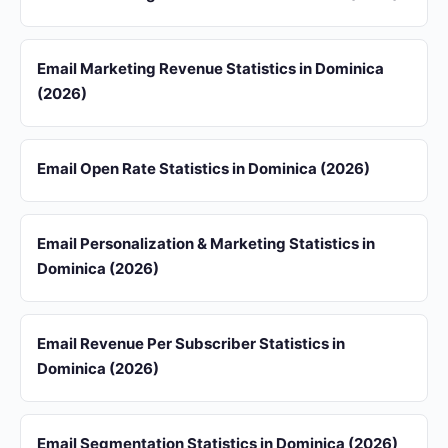
Email Marketing Revenue Statistics in Dominica
(2026)
Email Open Rate Statistics in Dominica (2026)
Email Personalization & Marketing Statistics in
Dominica (2026)
Email Revenue Per Subscriber Statistics in
Dominica (2026)
Email Segmentation Statistics in Dominica (2026)