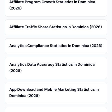
Affiliate Program Growth Statistics in Dominica
(2026)
Affiliate Traffic Share Statistics in Dominica (2026)
Analytics Compliance Statistics in Dominica (2026)
Analytics Data Accuracy Statistics in Dominica
(2026)
App Download and Mobile Marketing Statistics in
Dominica (2026)