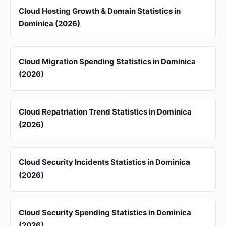
Cloud Hosting Growth & Domain Statistics in
Dominica (2026)
Cloud Migration Spending Statistics in Dominica
(2026)
Cloud Repatriation Trend Statistics in Dominica
(2026)
Cloud Security Incidents Statistics in Dominica
(2026)
Cloud Security Spending Statistics in Dominica
(2026)