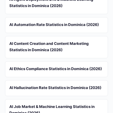
Statistics in Dominica (2026)
AI Automation Rate Statistics in Dominica (2026)
AI Content Creation and Content Marketing
Statistics in Dominica (2026)
AI Ethics Compliance Statistics in Dominica (2026)
AI Hallucination Rate Statistics in Dominica (2026)
AI Job Market & Machine Learning Statistics in
Dominica (2026)