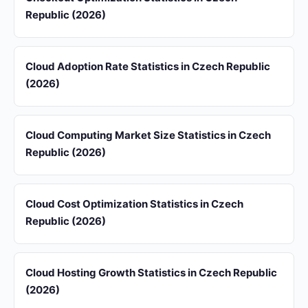
Republic (2026)
Cloud Adoption Rate Statistics in Czech Republic
(2026)
Cloud Computing Market Size Statistics in Czech
Republic (2026)
Cloud Cost Optimization Statistics in Czech
Republic (2026)
Cloud Hosting Growth Statistics in Czech Republic
(2026)