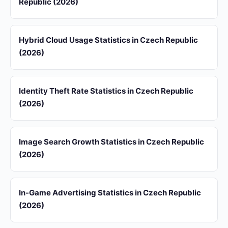
Republic (2026)
Hybrid Cloud Usage Statistics in Czech Republic
(2026)
Identity Theft Rate Statistics in Czech Republic
(2026)
Image Search Growth Statistics in Czech Republic
(2026)
In-Game Advertising Statistics in Czech Republic
(2026)