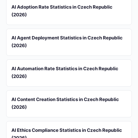
AI Adoption Rate Statistics in Czech Republic
(2026)
AI Agent Deployment Statistics in Czech Republic
(2026)
AI Automation Rate Statistics in Czech Republic
(2026)
AI Content Creation Statistics in Czech Republic
(2026)
AI Ethics Compliance Statistics in Czech Republic
(2026)