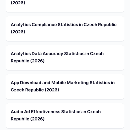
(2026)
Analytics Compliance Statistics in Czech Republic
(2026)
Analytics Data Accuracy Statistics in Czech
Republic (2026)
App Download and Mobile Marketing Statistics in
Czech Republic (2026)
Audio Ad Effectiveness Statistics in Czech
Republic (2026)