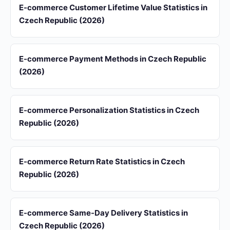
E-commerce Customer Lifetime Value Statistics in
Czech Republic (2026)
E-commerce Payment Methods in Czech Republic
(2026)
E-commerce Personalization Statistics in Czech
Republic (2026)
E-commerce Return Rate Statistics in Czech
Republic (2026)
E-commerce Same-Day Delivery Statistics in
Czech Republic (2026)