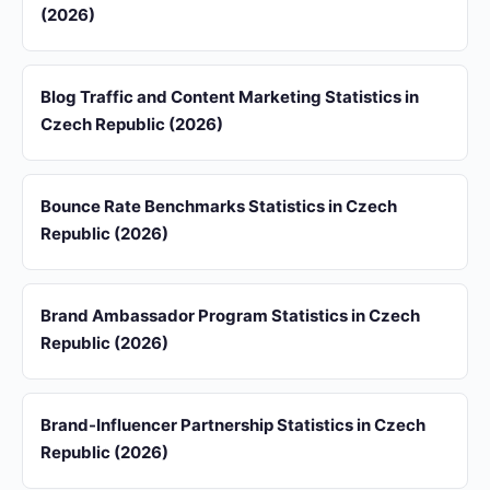
(2026)
Blog Traffic and Content Marketing Statistics in
Czech Republic (2026)
Bounce Rate Benchmarks Statistics in Czech
Republic (2026)
Brand Ambassador Program Statistics in Czech
Republic (2026)
Brand-Influencer Partnership Statistics in Czech
Republic (2026)