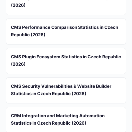
(2026)
CMS Performance Comparison Statistics in Czech
Republic (2026)
CMS Plugin Ecosystem Statistics in Czech Republic
(2026)
CMS Security Vulnerabilities & Website Builder
Statistics in Czech Republic (2026)
CRM Integration and Marketing Automation
Statistics in Czech Republic (2026)