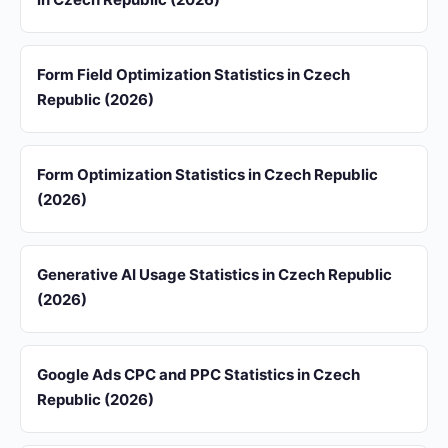
Form Field Optimization Statistics in Czech
Republic (2026)
Form Optimization Statistics in Czech Republic
(2026)
Generative AI Usage Statistics in Czech Republic
(2026)
Google Ads CPC and PPC Statistics in Czech
Republic (2026)