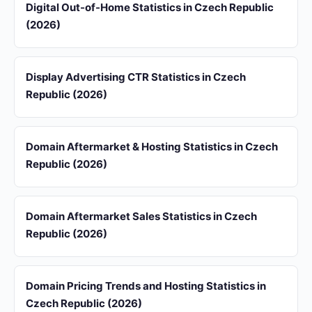
Digital Out-of-Home Statistics in Czech Republic
(2026)
Display Advertising CTR Statistics in Czech
Republic (2026)
Domain Aftermarket & Hosting Statistics in Czech
Republic (2026)
Domain Aftermarket Sales Statistics in Czech
Republic (2026)
Domain Pricing Trends and Hosting Statistics in
Czech Republic (2026)