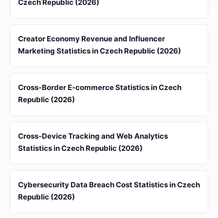
Czech Republic (2026)
Creator Economy Revenue and Influencer
Marketing Statistics in Czech Republic (2026)
Cross-Border E-commerce Statistics in Czech
Republic (2026)
Cross-Device Tracking and Web Analytics
Statistics in Czech Republic (2026)
Cybersecurity Data Breach Cost Statistics in Czech
Republic (2026)