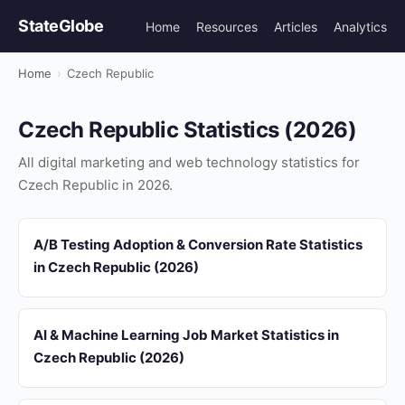
StateGlobe
Home
Resources
Articles
Analytics
Home
›
Czech Republic
Czech Republic Statistics (2026)
All digital marketing and web technology statistics for
Czech Republic in 2026.
A/B Testing Adoption & Conversion Rate Statistics
in Czech Republic (2026)
AI & Machine Learning Job Market Statistics in
Czech Republic (2026)