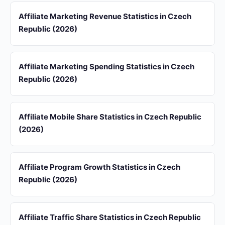
Affiliate Marketing Revenue Statistics in Czech
Republic (2026)
Affiliate Marketing Spending Statistics in Czech
Republic (2026)
Affiliate Mobile Share Statistics in Czech Republic
(2026)
Affiliate Program Growth Statistics in Czech
Republic (2026)
Affiliate Traffic Share Statistics in Czech Republic