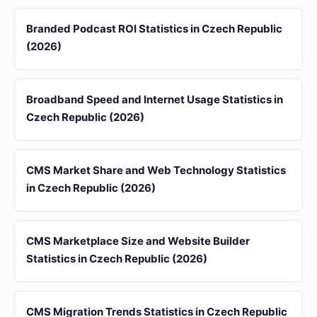
Branded Podcast ROI Statistics in Czech Republic
(2026)
Broadband Speed and Internet Usage Statistics in
Czech Republic (2026)
CMS Market Share and Web Technology Statistics
in Czech Republic (2026)
CMS Marketplace Size and Website Builder
Statistics in Czech Republic (2026)
CMS Migration Trends Statistics in Czech Republic