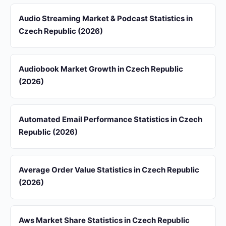
Audio Streaming Market & Podcast Statistics in
Czech Republic (2026)
Audiobook Market Growth in Czech Republic
(2026)
Automated Email Performance Statistics in Czech
Republic (2026)
Average Order Value Statistics in Czech Republic
(2026)
Aws Market Share Statistics in Czech Republic