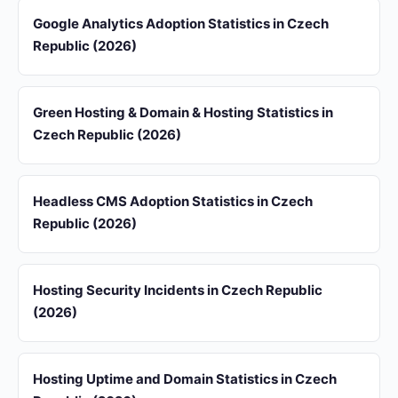
Google Analytics Adoption Statistics in Czech
Republic (2026)
Green Hosting & Domain & Hosting Statistics in
Czech Republic (2026)
Headless CMS Adoption Statistics in Czech
Republic (2026)
Hosting Security Incidents in Czech Republic
(2026)
Hosting Uptime and Domain Statistics in Czech