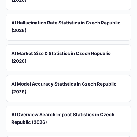
AI Hallucination Rate Statistics in Czech Republic
(2026)
AI Market Size & Statistics in Czech Republic
(2026)
AI Model Accuracy Statistics in Czech Republic
(2026)
AI Overview Search Impact Statistics in Czech
Republic (2026)