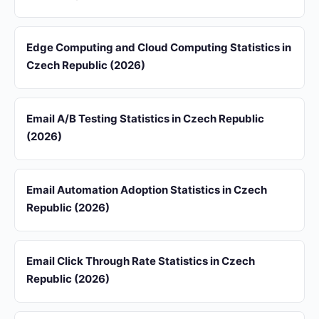
Edge Computing and Cloud Computing Statistics in
Czech Republic (2026)
Email A/B Testing Statistics in Czech Republic
(2026)
Email Automation Adoption Statistics in Czech
Republic (2026)
Email Click Through Rate Statistics in Czech
Republic (2026)