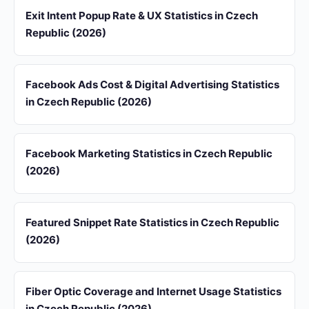
Exit Intent Popup Rate & UX Statistics in Czech
Republic (2026)
Facebook Ads Cost & Digital Advertising Statistics
in Czech Republic (2026)
Facebook Marketing Statistics in Czech Republic
(2026)
Featured Snippet Rate Statistics in Czech Republic
(2026)
Fiber Optic Coverage and Internet Usage Statistics
in Czech Republic (2026)