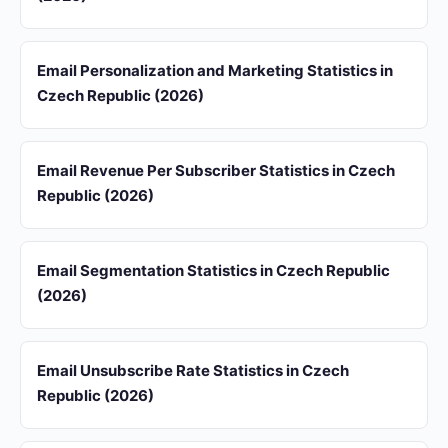
Email Personalization and Marketing Statistics in
Czech Republic (2026)
Email Revenue Per Subscriber Statistics in Czech
Republic (2026)
Email Segmentation Statistics in Czech Republic
(2026)
Email Unsubscribe Rate Statistics in Czech
Republic (2026)