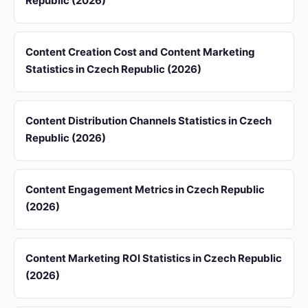
Republic (2026)
Content Creation Cost and Content Marketing
Statistics in Czech Republic (2026)
Content Distribution Channels Statistics in Czech
Republic (2026)
Content Engagement Metrics in Czech Republic
(2026)
Content Marketing ROI Statistics in Czech Republic
(2026)