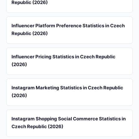
Republic (2026)
Influencer Platform Preference Statistics in Czech
Republic (2026)
Influencer Pricing Statistics in Czech Republic
(2026)
Instagram Marketing Statistics in Czech Republic
(2026)
Instagram Shopping Social Commerce Statistics in
Czech Republic (2026)