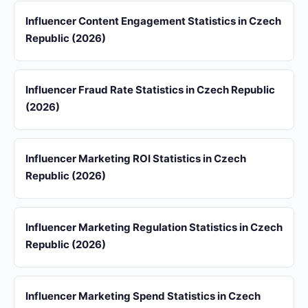
Influencer Content Engagement Statistics in Czech
Republic (2026)
Influencer Fraud Rate Statistics in Czech Republic
(2026)
Influencer Marketing ROI Statistics in Czech
Republic (2026)
Influencer Marketing Regulation Statistics in Czech
Republic (2026)
Influencer Marketing Spend Statistics in Czech