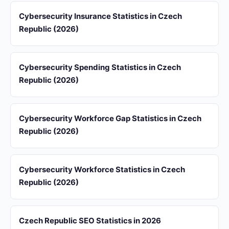
Cybersecurity Insurance Statistics in Czech
Republic (2026)
Cybersecurity Spending Statistics in Czech
Republic (2026)
Cybersecurity Workforce Gap Statistics in Czech
Republic (2026)
Cybersecurity Workforce Statistics in Czech
Republic (2026)
Czech Republic SEO Statistics in 2026