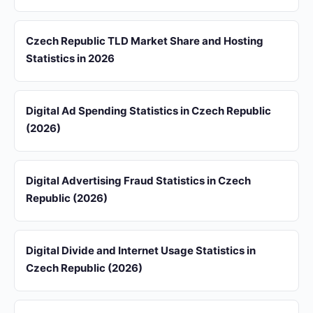
Czech Republic TLD Market Share and Hosting
Statistics in 2026
Digital Ad Spending Statistics in Czech Republic
(2026)
Digital Advertising Fraud Statistics in Czech
Republic (2026)
Digital Divide and Internet Usage Statistics in
Czech Republic (2026)