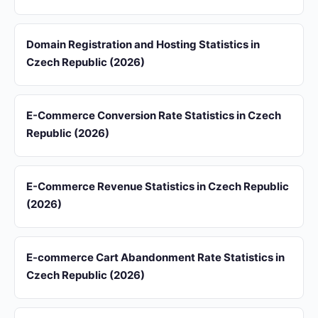
Domain Registration and Hosting Statistics in
Czech Republic (2026)
E-Commerce Conversion Rate Statistics in Czech
Republic (2026)
E-Commerce Revenue Statistics in Czech Republic
(2026)
E-commerce Cart Abandonment Rate Statistics in
Czech Republic (2026)