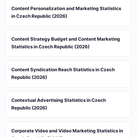
Content Personalization and Marketing Statistics
in Czech Republic (2026)
Content Strategy Budget and Content Marketing
Statistics in Czech Republic (2026)
Content Syndication Reach Statistics in Czech
Republic (2026)
Contextual Advertising Statistics in Czech
Republic (2026)
Corporate Video and Video Marketing Statistics in