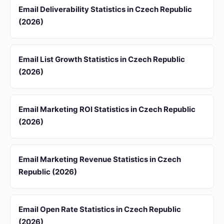
Email Deliverability Statistics in Czech Republic
(2026)
Email List Growth Statistics in Czech Republic
(2026)
Email Marketing ROI Statistics in Czech Republic
(2026)
Email Marketing Revenue Statistics in Czech
Republic (2026)
Email Open Rate Statistics in Czech Republic
(2026)