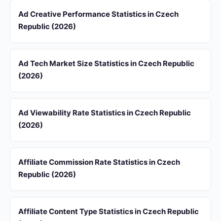
Ad Creative Performance Statistics in Czech
Republic (2026)
Ad Tech Market Size Statistics in Czech Republic
(2026)
Ad Viewability Rate Statistics in Czech Republic
(2026)
Affiliate Commission Rate Statistics in Czech
Republic (2026)
Affiliate Content Type Statistics in Czech Republic