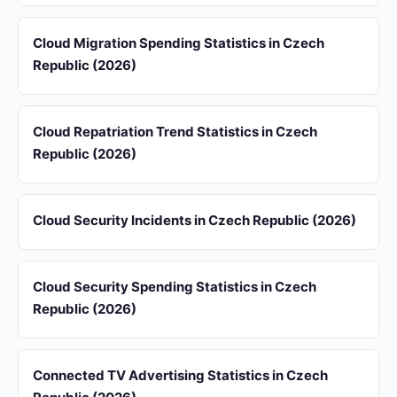
Cloud Migration Spending Statistics in Czech
Republic (2026)
Cloud Repatriation Trend Statistics in Czech
Republic (2026)
Cloud Security Incidents in Czech Republic (2026)
Cloud Security Spending Statistics in Czech
Republic (2026)
Connected TV Advertising Statistics in Czech