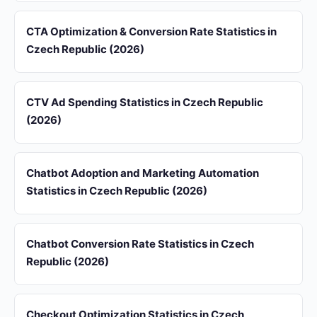
CTA Optimization & Conversion Rate Statistics in
Czech Republic (2026)
CTV Ad Spending Statistics in Czech Republic
(2026)
Chatbot Adoption and Marketing Automation
Statistics in Czech Republic (2026)
Chatbot Conversion Rate Statistics in Czech
Republic (2026)
Checkout Optimization Statistics in Czech