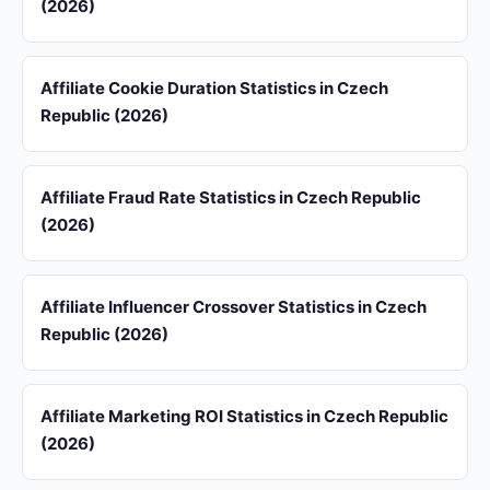
(2026)
Affiliate Cookie Duration Statistics in Czech
Republic (2026)
Affiliate Fraud Rate Statistics in Czech Republic
(2026)
Affiliate Influencer Crossover Statistics in Czech
Republic (2026)
Affiliate Marketing ROI Statistics in Czech Republic
(2026)