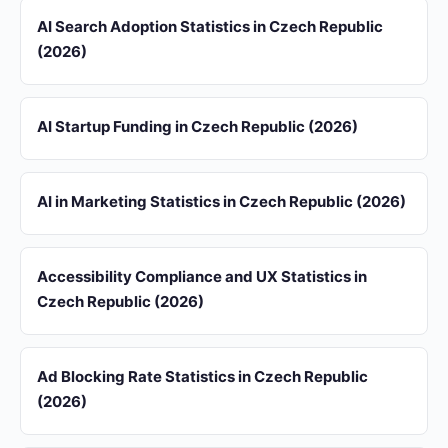
AI Search Adoption Statistics in Czech Republic
(2026)
AI Startup Funding in Czech Republic (2026)
AI in Marketing Statistics in Czech Republic (2026)
Accessibility Compliance and UX Statistics in
Czech Republic (2026)
Ad Blocking Rate Statistics in Czech Republic
(2026)