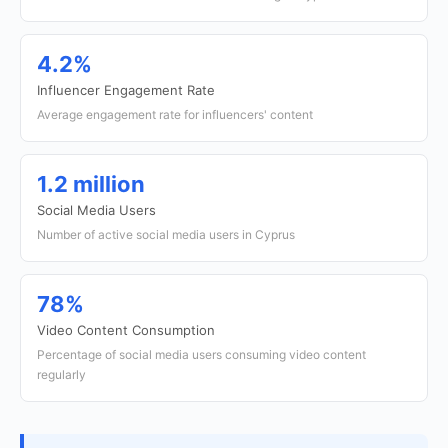
4.2%
Influencer Engagement Rate
Average engagement rate for influencers' content
1.2 million
Social Media Users
Number of active social media users in Cyprus
78%
Video Content Consumption
Percentage of social media users consuming video content
regularly