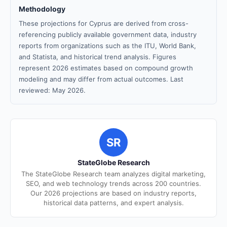
Methodology
These projections for Cyprus are derived from cross-
referencing publicly available government data, industry
reports from organizations such as the ITU, World Bank,
and Statista, and historical trend analysis. Figures
represent 2026 estimates based on compound growth
modeling and may differ from actual outcomes. Last
reviewed: May 2026.
SR
StateGlobe Research
The StateGlobe Research team analyzes digital marketing,
SEO, and web technology trends across 200 countries.
Our 2026 projections are based on industry reports,
historical data patterns, and expert analysis.