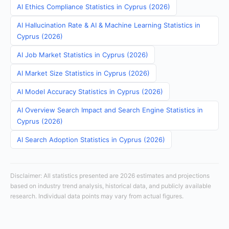
AI Ethics Compliance Statistics in Cyprus (2026)
AI Hallucination Rate & AI & Machine Learning Statistics in
Cyprus (2026)
AI Job Market Statistics in Cyprus (2026)
AI Market Size Statistics in Cyprus (2026)
AI Model Accuracy Statistics in Cyprus (2026)
AI Overview Search Impact and Search Engine Statistics in
Cyprus (2026)
AI Search Adoption Statistics in Cyprus (2026)
Disclaimer: All statistics presented are 2026 estimates and projections
based on industry trend analysis, historical data, and publicly available
research. Individual data points may vary from actual figures.