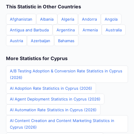
This Statistic in Other Countries
Afghanistan
Albania
Algeria
Andorra
Angola
Antigua and Barbuda
Argentina
Armenia
Australia
Austria
Azerbaijan
Bahamas
More Statistics for Cyprus
A/B Testing Adoption & Conversion Rate Statistics in Cyprus
(2026)
AI Adoption Rate Statistics in Cyprus (2026)
AI Agent Deployment Statistics in Cyprus (2026)
AI Automation Rate Statistics in Cyprus (2026)
AI Content Creation and Content Marketing Statistics in
Cyprus (2026)