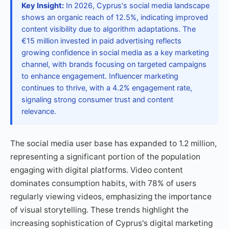
Key Insight:
In 2026, Cyprus's social media landscape
shows an organic reach of 12.5%, indicating improved
content visibility due to algorithm adaptations. The
€15 million invested in paid advertising reflects
growing confidence in social media as a key marketing
channel, with brands focusing on targeted campaigns
to enhance engagement. Influencer marketing
continues to thrive, with a 4.2% engagement rate,
signaling strong consumer trust and content
relevance.
The social media user base has expanded to 1.2 million,
representing a significant portion of the population
engaging with digital platforms. Video content
dominates consumption habits, with 78% of users
regularly viewing videos, emphasizing the importance
of visual storytelling. These trends highlight the
increasing sophistication of Cyprus's digital marketing