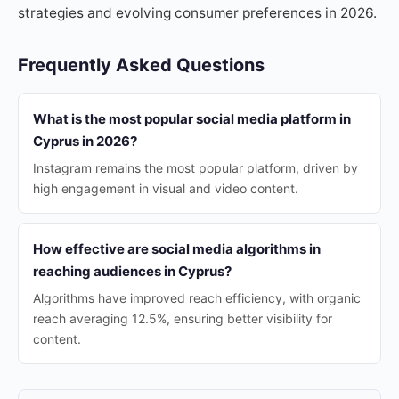
strategies and evolving consumer preferences in 2026.
Frequently Asked Questions
What is the most popular social media platform in
Cyprus in 2026?
Instagram remains the most popular platform, driven by
high engagement in visual and video content.
How effective are social media algorithms in
reaching audiences in Cyprus?
Algorithms have improved reach efficiency, with organic
reach averaging 12.5%, ensuring better visibility for
content.