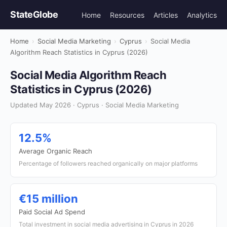
StateGlobe
Home
Resources
Articles
Analytics
Home
›
Social Media Marketing
›
Cyprus
›
Social Media
Algorithm Reach Statistics in Cyprus (2026)
Social Media Algorithm Reach
Statistics in Cyprus (2026)
Updated May 2026 · Cyprus · Social Media Marketing
12.5%
Average Organic Reach
Percentage of followers reached organically on major platforms
€15 million
Paid Social Ad Spend
Total investment in social media advertising in Cyprus in 2026