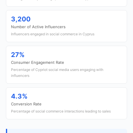
3,200
Number of Active Influencers
Influencers engaged in social commerce in Cyprus
27%
Consumer Engagement Rate
Percentage of Cypriot social media users engaging with
influencers
4.3%
Conversion Rate
Percentage of social commerce interactions leading to sales