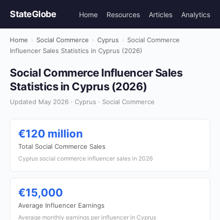
StateGlobe
Home
Resources
Articles
Analytics
Home
›
Social Commerce
›
Cyprus
›
Social Commerce
Influencer Sales Statistics in Cyprus (2026)
Social Commerce Influencer Sales
Statistics in Cyprus (2026)
Updated May 2026 · Cyprus · Social Commerce
€120 million
Total Social Commerce Sales
Cyprus social commerce influencer sales in 2026
€15,000
Average Influencer Earnings
Average monthly earnings per influencer in Cyprus