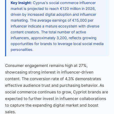
Key Insight:
Cyprus's social commerce influencer
market is projected to reach €120 million in 2026,
driven by increased digital adoption and influencer
marketing. The average earnings of €15,000 per
influencer indicate a mature ecosystem with diverse
content creators. The total number of active
influencers, approximately 3,200, reflects growing
opportunities for brands to leverage local social media
personalities.
Consumer engagement remains high at 27%,
showcasing strong interest in influencer-driven
content. The conversion rate of 4.3% demonstrates
effective audience trust and purchasing behavior. As
social commerce continues to grow, Cypriot brands are
expected to further invest in influencer collaborations
to capture the expanding digital market and boost
sales.