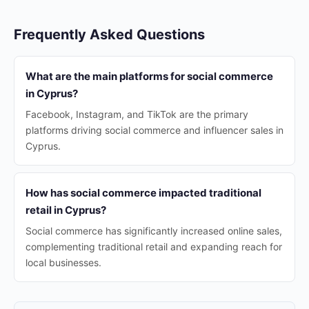
Frequently Asked Questions
What are the main platforms for social commerce
in Cyprus?
Facebook, Instagram, and TikTok are the primary
platforms driving social commerce and influencer sales in
Cyprus.
How has social commerce impacted traditional
retail in Cyprus?
Social commerce has significantly increased online sales,
complementing traditional retail and expanding reach for
local businesses.