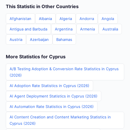
This Statistic in Other Countries
Afghanistan
Albania
Algeria
Andorra
Angola
Antigua and Barbuda
Argentina
Armenia
Australia
Austria
Azerbaijan
Bahamas
More Statistics for Cyprus
A/B Testing Adoption & Conversion Rate Statistics in Cyprus
(2026)
AI Adoption Rate Statistics in Cyprus (2026)
AI Agent Deployment Statistics in Cyprus (2026)
AI Automation Rate Statistics in Cyprus (2026)
AI Content Creation and Content Marketing Statistics in
Cyprus (2026)