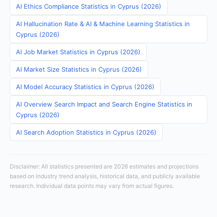
AI Ethics Compliance Statistics in Cyprus (2026)
AI Hallucination Rate & AI & Machine Learning Statistics in
Cyprus (2026)
AI Job Market Statistics in Cyprus (2026)
AI Market Size Statistics in Cyprus (2026)
AI Model Accuracy Statistics in Cyprus (2026)
AI Overview Search Impact and Search Engine Statistics in
Cyprus (2026)
AI Search Adoption Statistics in Cyprus (2026)
Disclaimer: All statistics presented are 2026 estimates and projections
based on industry trend analysis, historical data, and publicly available
research. Individual data points may vary from actual figures.