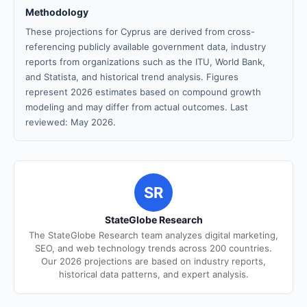
Methodology
These projections for Cyprus are derived from cross-
referencing publicly available government data, industry
reports from organizations such as the ITU, World Bank,
and Statista, and historical trend analysis. Figures
represent 2026 estimates based on compound growth
modeling and may differ from actual outcomes. Last
reviewed: May 2026.
SR
StateGlobe Research
The StateGlobe Research team analyzes digital marketing,
SEO, and web technology trends across 200 countries.
Our 2026 projections are based on industry reports,
historical data patterns, and expert analysis.