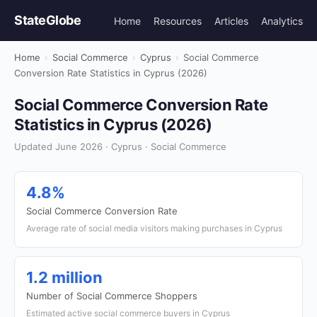
StateGlobe
Home
Resources
Articles
Analytics
Home
›
Social Commerce
›
Cyprus
›
Social Commerce
Conversion Rate Statistics in Cyprus (2026)
Social Commerce Conversion Rate
Statistics in Cyprus (2026)
Updated June 2026 · Cyprus · Social Commerce
4.8%
Social Commerce Conversion Rate
Average rate of social media visitors making purchases in Cyprus
1.2 million
Number of Social Commerce Shoppers
Estimated active social commerce buyers in Cyprus