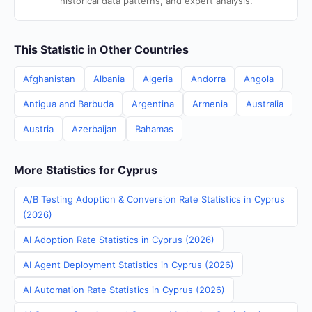
historical data patterns, and expert analysis.
This Statistic in Other Countries
Afghanistan
Albania
Algeria
Andorra
Angola
Antigua and Barbuda
Argentina
Armenia
Australia
Austria
Azerbaijan
Bahamas
More Statistics for Cyprus
A/B Testing Adoption & Conversion Rate Statistics in Cyprus
(2026)
AI Adoption Rate Statistics in Cyprus (2026)
AI Agent Deployment Statistics in Cyprus (2026)
AI Automation Rate Statistics in Cyprus (2026)