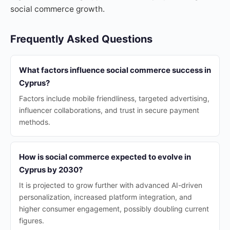
social commerce growth.
Frequently Asked Questions
What factors influence social commerce success in
Cyprus?
Factors include mobile friendliness, targeted advertising,
influencer collaborations, and trust in secure payment
methods.
How is social commerce expected to evolve in
Cyprus by 2030?
It is projected to grow further with advanced AI-driven
personalization, increased platform integration, and
higher consumer engagement, possibly doubling current
figures.