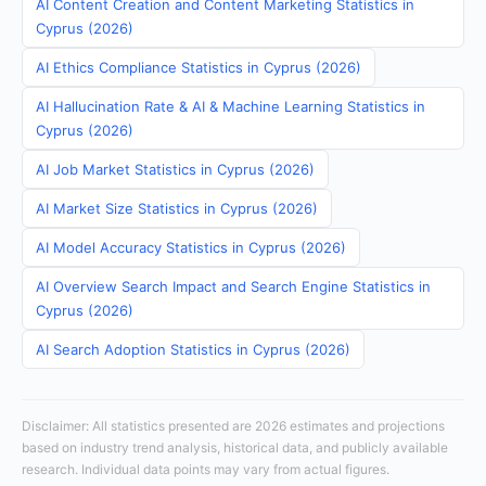
AI Content Creation and Content Marketing Statistics in
Cyprus (2026)
AI Ethics Compliance Statistics in Cyprus (2026)
AI Hallucination Rate & AI & Machine Learning Statistics in
Cyprus (2026)
AI Job Market Statistics in Cyprus (2026)
AI Market Size Statistics in Cyprus (2026)
AI Model Accuracy Statistics in Cyprus (2026)
AI Overview Search Impact and Search Engine Statistics in
Cyprus (2026)
AI Search Adoption Statistics in Cyprus (2026)
Disclaimer: All statistics presented are 2026 estimates and projections
based on industry trend analysis, historical data, and publicly available
research. Individual data points may vary from actual figures.