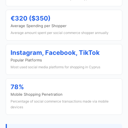
€320 ($350)
Average Spending per Shopper
Average amount spent per social commerce shopper annually
Instagram, Facebook, TikTok
Popular Platforms
Most used social media platforms for shopping in Cyprus
78%
Mobile Shopping Penetration
Percentage of social commerce transactions made via mobile
devices