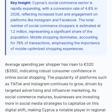
Key Insight:
Cyprus's social commerce sector is
rapidly expanding, with a conversion rate of 4.8% in
2026, reflecting increased trust and engagement on
platforms like Instagram and Facebook. The total
number of social commerce shoppers is estimated at
1.2 million, representing a significant share of the
population. Mobile shopping dominates, accounting
for 78% of transactions, emphasizing the importance
of mobile-optimized shopping experiences.
Average spending per shopper has risen to €320
($350), indicating robust consumer confidence in
online social shopping. The popularity of platforms such
as TikTok and Instagram continues to grow, driven by
targeted advertising and influencer marketing. As
social commerce matures, businesses are investing
more in social media strategies to capitalize on this
digital shift, making Cyprus a notable player in regional