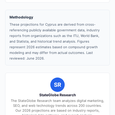
Methodology
These projections for Cyprus are derived from cross-
referencing publicly available government data, industry
reports from organizations such as the ITU, World Bank,
and Statista, and historical trend analysis. Figures
represent 2026 estimates based on compound growth
modeling and may differ from actual outcomes. Last
reviewed: June 2026.
SR
StateGlobe Research
The StateGlobe Research team analyzes digital marketing,
SEO, and web technology trends across 200 countries.
Our 2026 projections are based on industry reports,