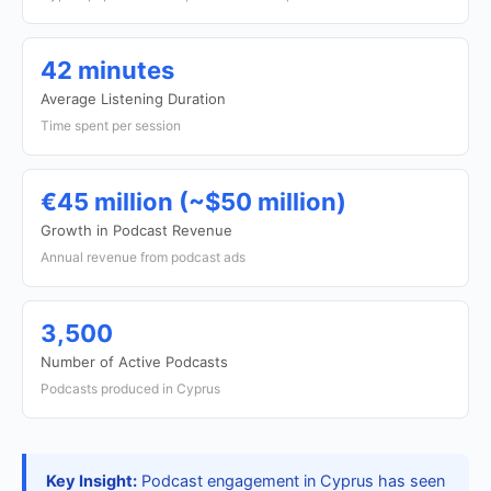
42 minutes
Average Listening Duration
Time spent per session
€45 million (~$50 million)
Growth in Podcast Revenue
Annual revenue from podcast ads
3,500
Number of Active Podcasts
Podcasts produced in Cyprus
Key Insight:
Podcast engagement in Cyprus has seen