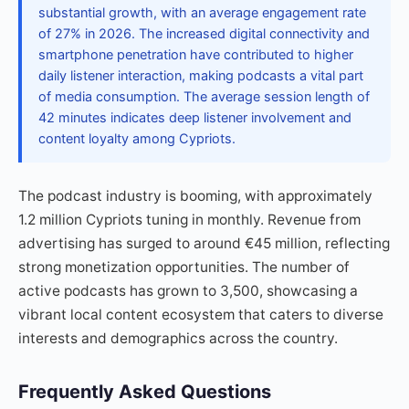
substantial growth, with an average engagement rate
of 27% in 2026. The increased digital connectivity and
smartphone penetration have contributed to higher
daily listener interaction, making podcasts a vital part
of media consumption. The average session length of
42 minutes indicates deep listener involvement and
content loyalty among Cypriots.
The podcast industry is booming, with approximately
1.2 million Cypriots tuning in monthly. Revenue from
advertising has surged to around €45 million, reflecting
strong monetization opportunities. The number of
active podcasts has grown to 3,500, showcasing a
vibrant local content ecosystem that caters to diverse
interests and demographics across the country.
Frequently Asked Questions