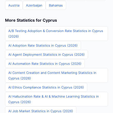
Austria
Azerbaijan
Bahamas
More Statistics for Cyprus
A/B Testing Adoption & Conversion Rate Statistics in Cyprus
(2026)
AI Adoption Rate Statistics in Cyprus (2026)
AI Agent Deployment Statistics in Cyprus (2026)
AI Automation Rate Statistics in Cyprus (2026)
AI Content Creation and Content Marketing Statistics in
Cyprus (2026)
AI Ethics Compliance Statistics in Cyprus (2026)
AI Hallucination Rate & AI & Machine Learning Statistics in
Cyprus (2026)
AI Job Market Statistics in Cyprus (2026)