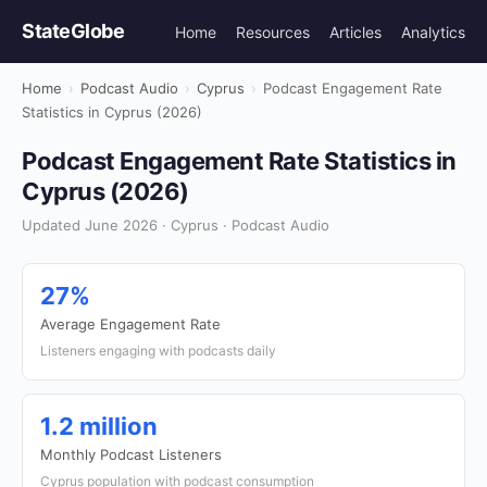
StateGlobe
Home
Resources
Articles
Analytics
Home
›
Podcast Audio
›
Cyprus
›
Podcast Engagement Rate
Statistics in Cyprus (2026)
Podcast Engagement Rate Statistics in
Cyprus (2026)
Updated June 2026 · Cyprus · Podcast Audio
27%
Average Engagement Rate
Listeners engaging with podcasts daily
1.2 million
Monthly Podcast Listeners
Cyprus population with podcast consumption