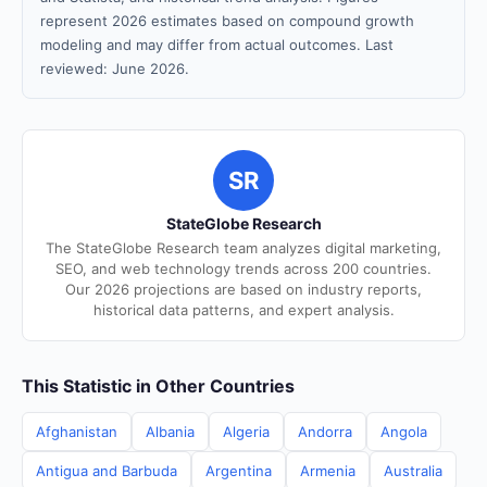
represent 2026 estimates based on compound growth
modeling and may differ from actual outcomes. Last
reviewed: June 2026.
SR
StateGlobe Research
The StateGlobe Research team analyzes digital marketing,
SEO, and web technology trends across 200 countries.
Our 2026 projections are based on industry reports,
historical data patterns, and expert analysis.
This Statistic in Other Countries
Afghanistan
Albania
Algeria
Andorra
Angola
Antigua and Barbuda
Argentina
Armenia
Australia