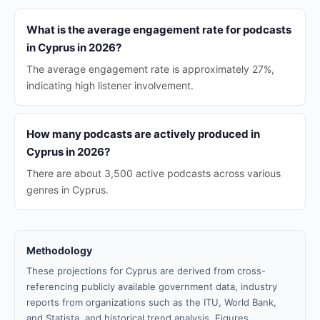
What is the average engagement rate for podcasts
in Cyprus in 2026?
The average engagement rate is approximately 27%,
indicating high listener involvement.
How many podcasts are actively produced in
Cyprus in 2026?
There are about 3,500 active podcasts across various
genres in Cyprus.
Methodology
These projections for Cyprus are derived from cross-
referencing publicly available government data, industry
reports from organizations such as the ITU, World Bank,
and Statista, and historical trend analysis. Figures