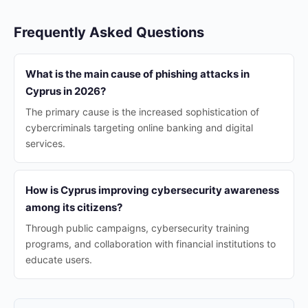
Frequently Asked Questions
What is the main cause of phishing attacks in
Cyprus in 2026?
The primary cause is the increased sophistication of
cybercriminals targeting online banking and digital
services.
How is Cyprus improving cybersecurity awareness
among its citizens?
Through public campaigns, cybersecurity training
programs, and collaboration with financial institutions to
educate users.