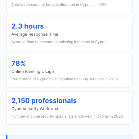
Total cybersecurity budget allocated in Cyprus in 2026
2.3 hours
Average Response Time
Average time to respond to phishing incidents in Cyprus
78%
Online Banking Usage
Percentage of Cypriots using online banking services in 2026
2,150 professionals
Cybersecurity Workforce
Number of cybersecurity specialists employed in Cyprus in 2026