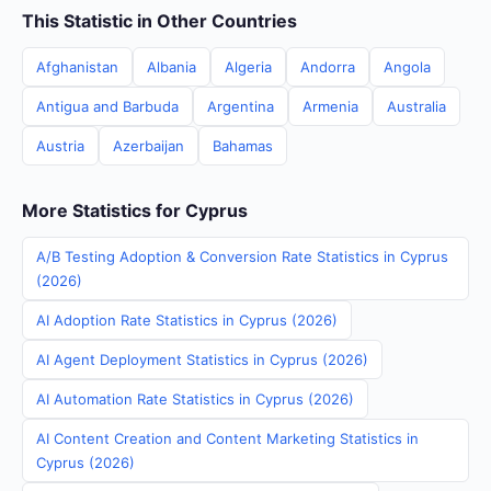
This Statistic in Other Countries
Afghanistan
Albania
Algeria
Andorra
Angola
Antigua and Barbuda
Argentina
Armenia
Australia
Austria
Azerbaijan
Bahamas
More Statistics for Cyprus
A/B Testing Adoption & Conversion Rate Statistics in Cyprus
(2026)
AI Adoption Rate Statistics in Cyprus (2026)
AI Agent Deployment Statistics in Cyprus (2026)
AI Automation Rate Statistics in Cyprus (2026)
AI Content Creation and Content Marketing Statistics in
Cyprus (2026)