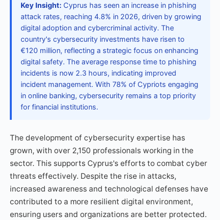
Key Insight:
Cyprus has seen an increase in phishing
attack rates, reaching 4.8% in 2026, driven by growing
digital adoption and cybercriminal activity. The
country's cybersecurity investments have risen to
€120 million, reflecting a strategic focus on enhancing
digital safety. The average response time to phishing
incidents is now 2.3 hours, indicating improved
incident management. With 78% of Cypriots engaging
in online banking, cybersecurity remains a top priority
for financial institutions.
The development of cybersecurity expertise has
grown, with over 2,150 professionals working in the
sector. This supports Cyprus's efforts to combat cyber
threats effectively. Despite the rise in attacks,
increased awareness and technological defenses have
contributed to a more resilient digital environment,
ensuring users and organizations are better protected.