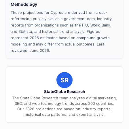
Methodology
These projections for Cyprus are derived from cross-
referencing publicly available government data, industry
reports from organizations such as the ITU, World Bank,
and Statista, and historical trend analysis. Figures
represent 2026 estimates based on compound growth
modeling and may differ from actual outcomes. Last
reviewed: June 2026.
SR
StateGlobe Research
The StateGlobe Research team analyzes digital marketing,
SEO, and web technology trends across 200 countries.
Our 2026 projections are based on industry reports,
historical data patterns, and expert analysis.