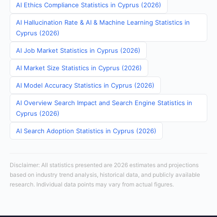
AI Ethics Compliance Statistics in Cyprus (2026)
AI Hallucination Rate & AI & Machine Learning Statistics in
Cyprus (2026)
AI Job Market Statistics in Cyprus (2026)
AI Market Size Statistics in Cyprus (2026)
AI Model Accuracy Statistics in Cyprus (2026)
AI Overview Search Impact and Search Engine Statistics in
Cyprus (2026)
AI Search Adoption Statistics in Cyprus (2026)
Disclaimer: All statistics presented are 2026 estimates and projections
based on industry trend analysis, historical data, and publicly available
research. Individual data points may vary from actual figures.