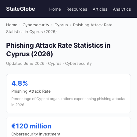
StateGlobe
Home
Resources
Articles
Analytics
Home
›
Cybersecurity
›
Cyprus
›
Phishing Attack Rate
Statistics in Cyprus (2026)
Phishing Attack Rate Statistics in
Cyprus (2026)
Updated June 2026 · Cyprus · Cybersecurity
4.8%
Phishing Attack Rate
Percentage of Cypriot organizations experiencing phishing attacks
in 2026
€120 million
Cybersecurity Investment