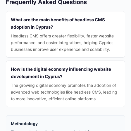
Frequently Asked Questions
What are the main benefits of headless CMS
adoption in Cyprus?
Headless CMS offers greater flexibility, faster website
performance, and easier integrations, helping Cypriot
businesses improve user experience and scalability.
How is the digital economy influencing website
development in Cyprus?
The growing digital economy promotes the adoption of
advanced web technologies like headless CMS, leading
to more innovative, efficient online platforms.
Methodology