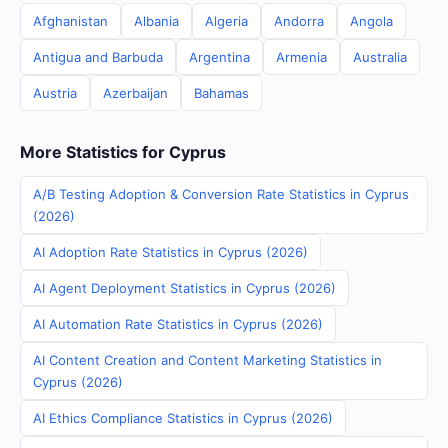
Afghanistan
Albania
Algeria
Andorra
Angola
Antigua and Barbuda
Argentina
Armenia
Australia
Austria
Azerbaijan
Bahamas
More Statistics for Cyprus
A/B Testing Adoption & Conversion Rate Statistics in Cyprus
(2026)
AI Adoption Rate Statistics in Cyprus (2026)
AI Agent Deployment Statistics in Cyprus (2026)
AI Automation Rate Statistics in Cyprus (2026)
AI Content Creation and Content Marketing Statistics in
Cyprus (2026)
AI Ethics Compliance Statistics in Cyprus (2026)