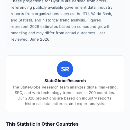
These projections for Cyprus are derived from cross-
referencing publicly available government data, industry
reports from organizations such as the ITU, World Bank,
and Statista, and historical trend analysis. Figures
represent 2026 estimates based on compound growth
modeling and may differ from actual outcomes. Last
reviewed: June 2026.
SR
StateGlobe Research
The StateGlobe Research team analyzes digital marketing,
SEO, and web technology trends across 200 countries.
Our 2026 projections are based on industry reports,
historical data patterns, and expert analysis.
This Statistic in Other Countries