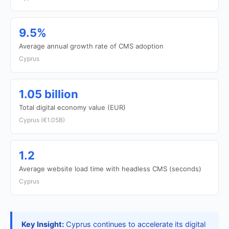
9.5%
Average annual growth rate of CMS adoption
Cyprus
1.05 billion
Total digital economy value (EUR)
Cyprus (€1.05B)
1.2
Average website load time with headless CMS (seconds)
Cyprus
Key Insight:
Cyprus continues to accelerate its digital