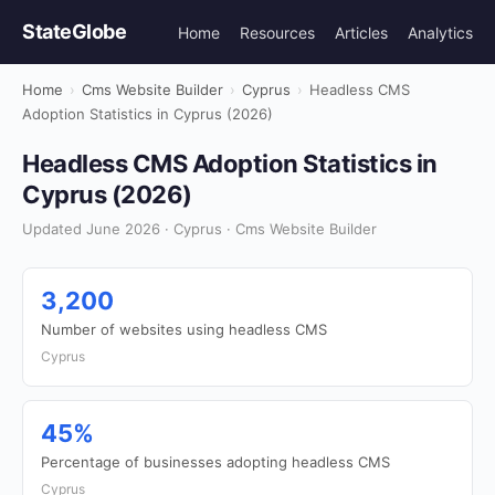
StateGlobe
Home
Resources
Articles
Analytics
Home
›
Cms Website Builder
›
Cyprus
›
Headless CMS
Adoption Statistics in Cyprus (2026)
Headless CMS Adoption Statistics in
Cyprus (2026)
Updated June 2026 · Cyprus · Cms Website Builder
3,200
Number of websites using headless CMS
Cyprus
45%
Percentage of businesses adopting headless CMS
Cyprus