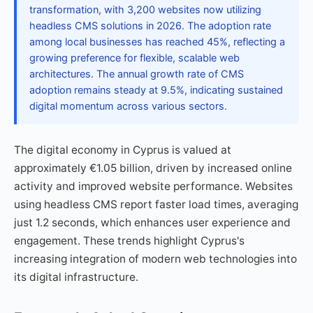
transformation, with 3,200 websites now utilizing
headless CMS solutions in 2026. The adoption rate
among local businesses has reached 45%, reflecting a
growing preference for flexible, scalable web
architectures. The annual growth rate of CMS
adoption remains steady at 9.5%, indicating sustained
digital momentum across various sectors.
The digital economy in Cyprus is valued at
approximately €1.05 billion, driven by increased online
activity and improved website performance. Websites
using headless CMS report faster load times, averaging
just 1.2 seconds, which enhances user experience and
engagement. These trends highlight Cyprus's
increasing integration of modern web technologies into
its digital infrastructure.