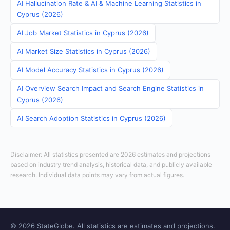
AI Hallucination Rate & AI & Machine Learning Statistics in
Cyprus (2026)
AI Job Market Statistics in Cyprus (2026)
AI Market Size Statistics in Cyprus (2026)
AI Model Accuracy Statistics in Cyprus (2026)
AI Overview Search Impact and Search Engine Statistics in
Cyprus (2026)
AI Search Adoption Statistics in Cyprus (2026)
Disclaimer: All statistics presented are 2026 estimates and projections
based on industry trend analysis, historical data, and publicly available
research. Individual data points may vary from actual figures.
© 2026 StateGlobe. All statistics are estimates and projections.