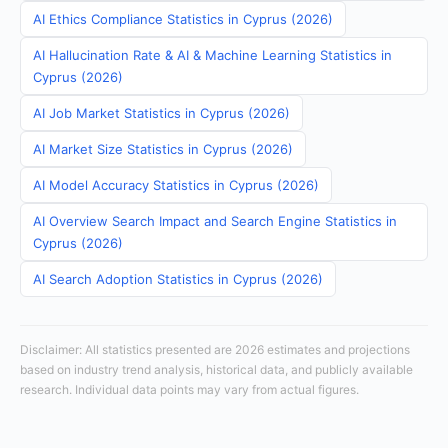
AI Ethics Compliance Statistics in Cyprus (2026)
AI Hallucination Rate & AI & Machine Learning Statistics in
Cyprus (2026)
AI Job Market Statistics in Cyprus (2026)
AI Market Size Statistics in Cyprus (2026)
AI Model Accuracy Statistics in Cyprus (2026)
AI Overview Search Impact and Search Engine Statistics in
Cyprus (2026)
AI Search Adoption Statistics in Cyprus (2026)
Disclaimer: All statistics presented are 2026 estimates and projections
based on industry trend analysis, historical data, and publicly available
research. Individual data points may vary from actual figures.