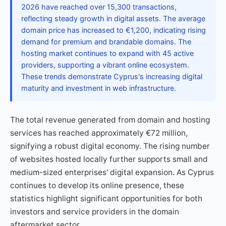
2026 have reached over 15,300 transactions,
reflecting steady growth in digital assets. The average
domain price has increased to €1,200, indicating rising
demand for premium and brandable domains. The
hosting market continues to expand with 45 active
providers, supporting a vibrant online ecosystem.
These trends demonstrate Cyprus's increasing digital
maturity and investment in web infrastructure.
The total revenue generated from domain and hosting
services has reached approximately €72 million,
signifying a robust digital economy. The rising number
of websites hosted locally further supports small and
medium-sized enterprises' digital expansion. As Cyprus
continues to develop its online presence, these
statistics highlight significant opportunities for both
investors and service providers in the domain
aftermarket sector.