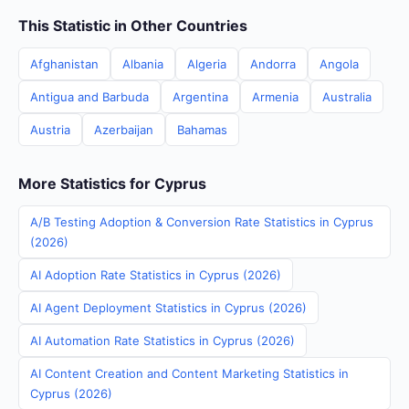
This Statistic in Other Countries
Afghanistan
Albania
Algeria
Andorra
Angola
Antigua and Barbuda
Argentina
Armenia
Australia
Austria
Azerbaijan
Bahamas
More Statistics for Cyprus
A/B Testing Adoption & Conversion Rate Statistics in Cyprus
(2026)
AI Adoption Rate Statistics in Cyprus (2026)
AI Agent Deployment Statistics in Cyprus (2026)
AI Automation Rate Statistics in Cyprus (2026)
AI Content Creation and Content Marketing Statistics in
Cyprus (2026)