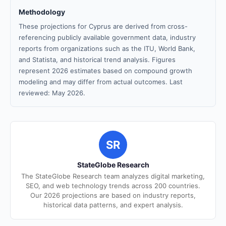
Methodology
These projections for Cyprus are derived from cross-
referencing publicly available government data, industry
reports from organizations such as the ITU, World Bank,
and Statista, and historical trend analysis. Figures
represent 2026 estimates based on compound growth
modeling and may differ from actual outcomes. Last
reviewed: May 2026.
SR
StateGlobe Research
The StateGlobe Research team analyzes digital marketing,
SEO, and web technology trends across 200 countries.
Our 2026 projections are based on industry reports,
historical data patterns, and expert analysis.