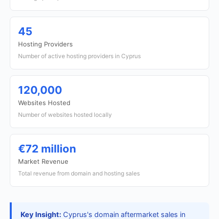
45
Hosting Providers
Number of active hosting providers in Cyprus
120,000
Websites Hosted
Number of websites hosted locally
€72 million
Market Revenue
Total revenue from domain and hosting sales
Key Insight:
Cyprus's domain aftermarket sales in