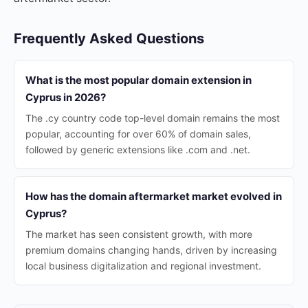
Frequently Asked Questions
What is the most popular domain extension in
Cyprus in 2026?
The .cy country code top-level domain remains the most
popular, accounting for over 60% of domain sales,
followed by generic extensions like .com and .net.
How has the domain aftermarket market evolved in
Cyprus?
The market has seen consistent growth, with more
premium domains changing hands, driven by increasing
local business digitalization and regional investment.