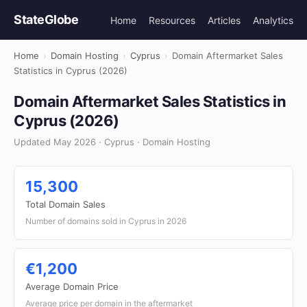
StateGlobe
Home
Resources
Articles
Analytics
Home
›
Domain Hosting
›
Cyprus
›
Domain Aftermarket Sales
Statistics in Cyprus (2026)
Domain Aftermarket Sales Statistics in
Cyprus (2026)
Updated May 2026 · Cyprus · Domain Hosting
15,300
Total Domain Sales
Number of domains sold in Cyprus in 2026
€1,200
Average Domain Price
Average price per domain in the aftermarket