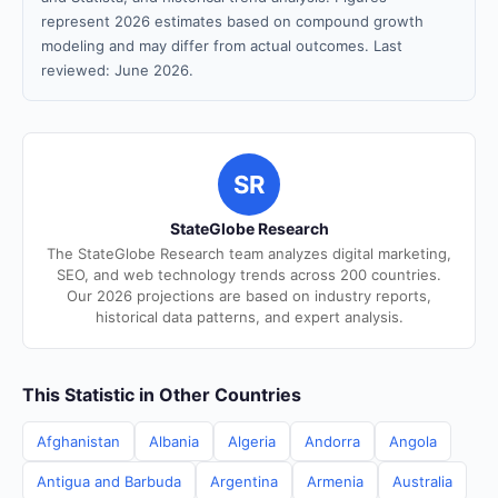
represent 2026 estimates based on compound growth
modeling and may differ from actual outcomes. Last
reviewed: June 2026.
SR
StateGlobe Research
The StateGlobe Research team analyzes digital marketing,
SEO, and web technology trends across 200 countries.
Our 2026 projections are based on industry reports,
historical data patterns, and expert analysis.
This Statistic in Other Countries
Afghanistan
Albania
Algeria
Andorra
Angola
Antigua and Barbuda
Argentina
Armenia
Australia