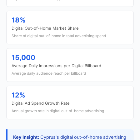
18%
Digital Out-of-Home Market Share
Share of digital out-of-home in total advertising spend
15,000
Average Daily Impressions per Digital Billboard
Average daily audience reach per billboard
12%
Digital Ad Spend Growth Rate
Annual growth rate in digital out-of-home advertising
Key Insight:
Cyprus's digital out-of-home advertising