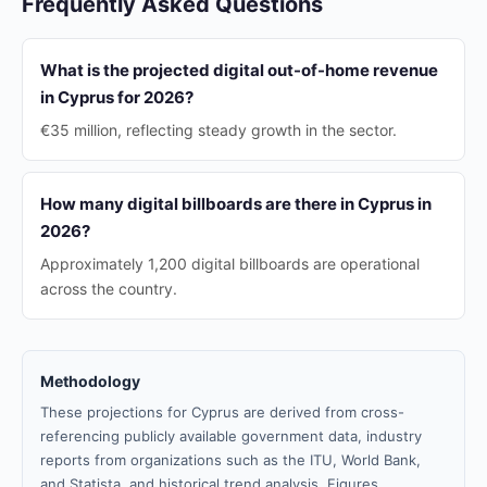
Frequently Asked Questions
What is the projected digital out-of-home revenue
in Cyprus for 2026?
€35 million, reflecting steady growth in the sector.
How many digital billboards are there in Cyprus in
2026?
Approximately 1,200 digital billboards are operational
across the country.
Methodology
These projections for Cyprus are derived from cross-
referencing publicly available government data, industry
reports from organizations such as the ITU, World Bank,
and Statista, and historical trend analysis. Figures