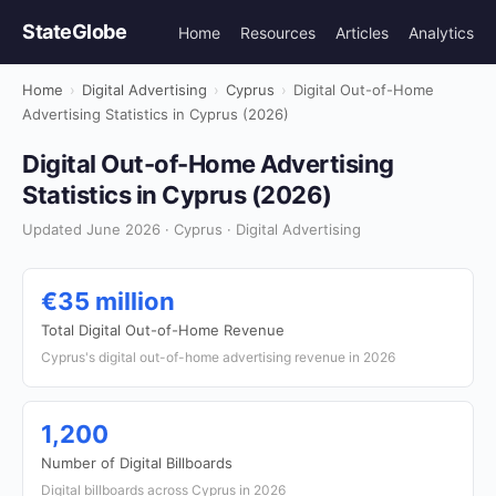
StateGlobe
Home
Resources
Articles
Analytics
Home
›
Digital Advertising
›
Cyprus
›
Digital Out-of-Home
Advertising Statistics in Cyprus (2026)
Digital Out-of-Home Advertising
Statistics in Cyprus (2026)
Updated June 2026 · Cyprus · Digital Advertising
€35 million
Total Digital Out-of-Home Revenue
Cyprus's digital out-of-home advertising revenue in 2026
1,200
Number of Digital Billboards
Digital billboards across Cyprus in 2026