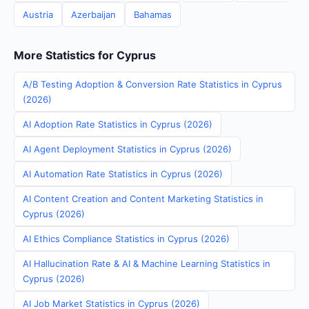
Austria
Azerbaijan
Bahamas
More Statistics for Cyprus
A/B Testing Adoption & Conversion Rate Statistics in Cyprus
(2026)
AI Adoption Rate Statistics in Cyprus (2026)
AI Agent Deployment Statistics in Cyprus (2026)
AI Automation Rate Statistics in Cyprus (2026)
AI Content Creation and Content Marketing Statistics in
Cyprus (2026)
AI Ethics Compliance Statistics in Cyprus (2026)
AI Hallucination Rate & AI & Machine Learning Statistics in
Cyprus (2026)
AI Job Market Statistics in Cyprus (2026)