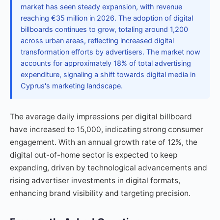
market has seen steady expansion, with revenue
reaching €35 million in 2026. The adoption of digital
billboards continues to grow, totaling around 1,200
across urban areas, reflecting increased digital
transformation efforts by advertisers. The market now
accounts for approximately 18% of total advertising
expenditure, signaling a shift towards digital media in
Cyprus's marketing landscape.
The average daily impressions per digital billboard
have increased to 15,000, indicating strong consumer
engagement. With an annual growth rate of 12%, the
digital out-of-home sector is expected to keep
expanding, driven by technological advancements and
rising advertiser investments in digital formats,
enhancing brand visibility and targeting precision.