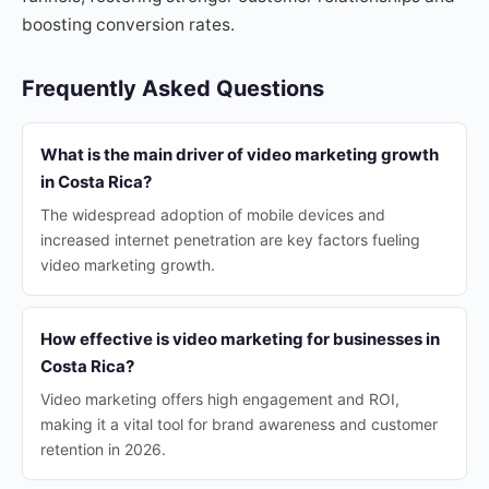
boosting conversion rates.
Frequently Asked Questions
What is the main driver of video marketing growth
in Costa Rica?
The widespread adoption of mobile devices and
increased internet penetration are key factors fueling
video marketing growth.
How effective is video marketing for businesses in
Costa Rica?
Video marketing offers high engagement and ROI,
making it a vital tool for brand awareness and customer
retention in 2026.