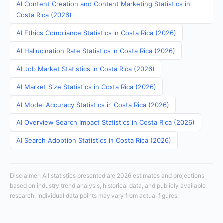
AI Content Creation and Content Marketing Statistics in
Costa Rica (2026)
AI Ethics Compliance Statistics in Costa Rica (2026)
AI Hallucination Rate Statistics in Costa Rica (2026)
AI Job Market Statistics in Costa Rica (2026)
AI Market Size Statistics in Costa Rica (2026)
AI Model Accuracy Statistics in Costa Rica (2026)
AI Overview Search Impact Statistics in Costa Rica (2026)
AI Search Adoption Statistics in Costa Rica (2026)
Disclaimer: All statistics presented are 2026 estimates and projections
based on industry trend analysis, historical data, and publicly available
research. Individual data points may vary from actual figures.