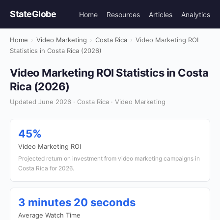
StateGlobe
Home
Resources
Articles
Analytics
Home
›
Video Marketing
›
Costa Rica
›
Video Marketing ROI
Statistics in Costa Rica (2026)
Video Marketing ROI Statistics in Costa
Rica (2026)
Updated June 2026 · Costa Rica · Video Marketing
45%
Video Marketing ROI
Projected return on investment from video marketing campaigns in
Costa Rica for 2026.
3 minutes 20 seconds
Average Watch Time