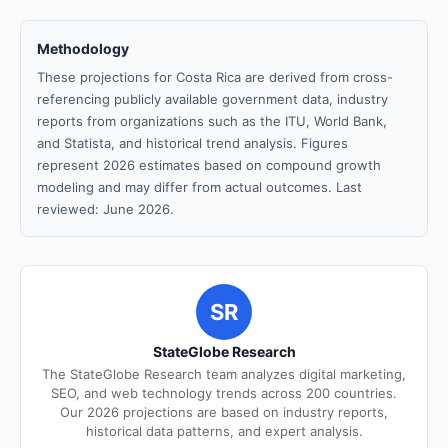
Methodology
These projections for Costa Rica are derived from cross-
referencing publicly available government data, industry
reports from organizations such as the ITU, World Bank,
and Statista, and historical trend analysis. Figures
represent 2026 estimates based on compound growth
modeling and may differ from actual outcomes. Last
reviewed: June 2026.
SR
StateGlobe Research
The StateGlobe Research team analyzes digital marketing,
SEO, and web technology trends across 200 countries.
Our 2026 projections are based on industry reports,
historical data patterns, and expert analysis.