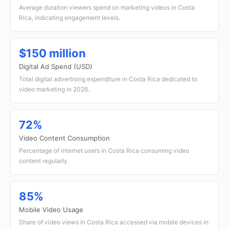
Average duration viewers spend on marketing videos in Costa
Rica, indicating engagement levels.
$150 million
Digital Ad Spend (USD)
Total digital advertising expenditure in Costa Rica dedicated to
video marketing in 2026.
72%
Video Content Consumption
Percentage of internet users in Costa Rica consuming video
content regularly.
85%
Mobile Video Usage
Share of video views in Costa Rica accessed via mobile devices in