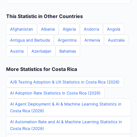
This Statistic in Other Countries
Afghanistan
Albania
Algeria
Andorra
Angola
Antigua and Barbuda
Argentina
Armenia
Australia
Austria
Azerbaijan
Bahamas
More Statistics for Costa Rica
A/B Testing Adoption & UX Statistics in Costa Rica (2026)
AI Adoption Rate Statistics in Costa Rica (2026)
AI Agent Deployment & AI & Machine Learning Statistics in
Costa Rica (2026)
AI Automation Rate and AI & Machine Learning Statistics in
Costa Rica (2026)