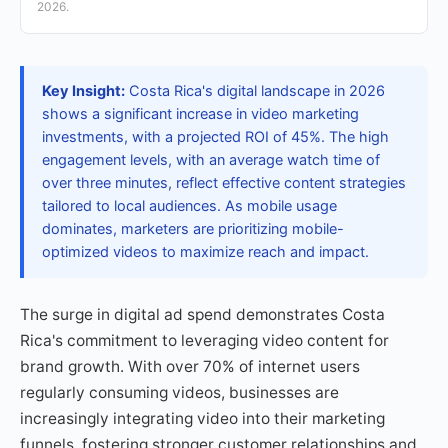
2026.
Key Insight:
Costa Rica's digital landscape in 2026
shows a significant increase in video marketing
investments, with a projected ROI of 45%. The high
engagement levels, with an average watch time of
over three minutes, reflect effective content strategies
tailored to local audiences. As mobile usage
dominates, marketers are prioritizing mobile-
optimized videos to maximize reach and impact.
The surge in digital ad spend demonstrates Costa
Rica's commitment to leveraging video content for
brand growth. With over 70% of internet users
regularly consuming videos, businesses are
increasingly integrating video into their marketing
funnels, fostering stronger customer relationships and