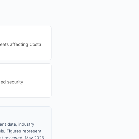
eats affecting Costa
ced security
ent data, industry
sis. Figures represent
st reviewed: May 2026.