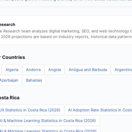
esearch
e Research team analyzes digital marketing, SEO, and web technology 
 2026 projections are based on industry reports, historical data pattern
er Countries
Algeria
Andorra
Angola
Antigua and Barbuda
Argentin
Azerbaijan
Bahamas
osta Rica
X Statistics in Costa Rica (2026)
AI Adoption Rate Statistics in Cost
I & Machine Learning Statistics in Costa Rica (2026)
I & Machine Learning Statistics in Costa Rica (2026)