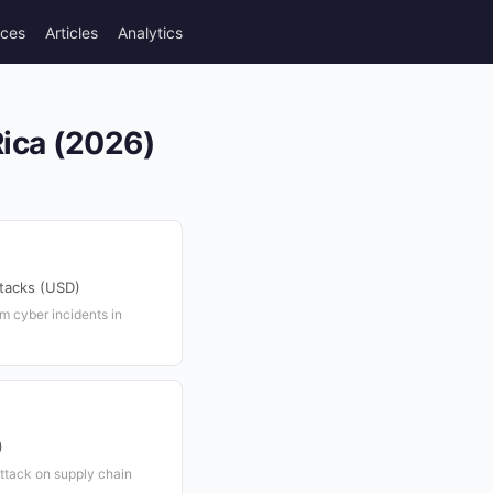
rces
Articles
Analytics
Rica (2026)
ttacks (USD)
m cyber incidents in
)
ttack on supply chain