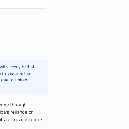
with nearly half of
ed investment in
 due to limited
ience through
ca's reliance on
ts to prevent future