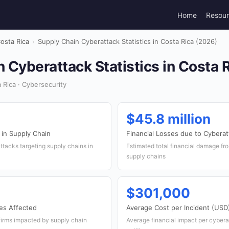
Home
Resou
osta Rica
›
Supply Chain Cyberattack Statistics in Costa Rica (2026)
 Cyberattack Statistics in Costa 
Rica · Cybersecurity
$45.8 million
 in Supply Chain
Financial Losses due to Cybera
tacks targeting supply chains in
Estimated total financial damage fro
supply chains
$301,000
es Affected
Average Cost per Incident (USD
firms impacted by supply chain
Average financial impact per cybera