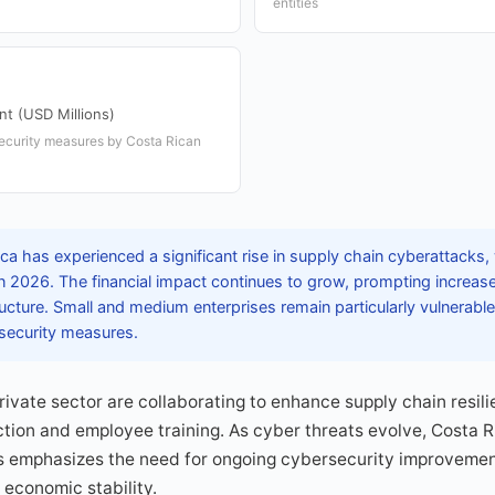
entities
nt (USD Millions)
security measures by Costa Rican
a has experienced a significant rise in supply chain cyberattacks, 
n 2026. The financial impact continues to grow, prompting increas
ructure. Small and medium enterprises remain particularly vulnerable
 security measures.
vate sector are collaborating to enhance supply chain resil
ion and employee training. As cyber threats evolve, Costa Ri
ks emphasizes the need for ongoing cybersecurity improvemen
economic stability.