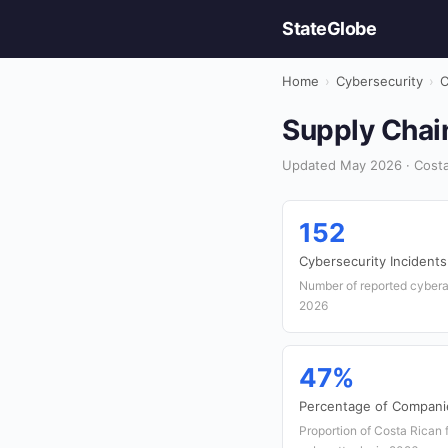
StateGlobe
Home
›
Cybersecurity
›
C
Supply Chain
Updated May 2026 · Costa 
152
Cybersecurity Incidents
Number of reported cyberat
2026
47%
Percentage of Compani
Proportion of Costa Rican 