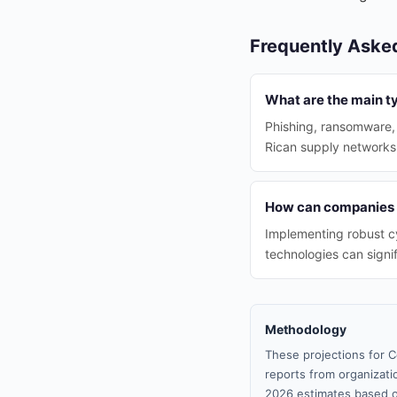
Frequently Aske
What are the main ty
Phishing, ransomware,
Rican supply networks
How can companies r
Implementing robust cy
technologies can signif
Methodology
These projections for C
reports from organizatio
2026 estimates based o