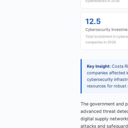
cyberattacks in 2026
12.5
Cybersecurity Investme
Total investment in cyber
companies in 2026
Key Insight:
Costa Ric
companies affected i
cybersecurity infrast
resources for robust
The government and pri
advanced threat detect
digital supply networ
attacks and safeguard 