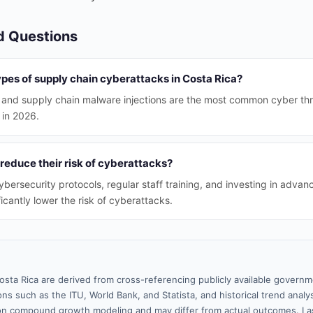
d Questions
pes of supply chain cyberattacks in Costa Rica?
 and supply chain malware injections are the most common cyber thr
 in 2026.
educe their risk of cyberattacks?
bersecurity protocols, regular staff training, and investing in advan
icantly lower the risk of cyberattacks.
osta Rica are derived from cross-referencing publicly available governm
ns such as the ITU, World Bank, and Statista, and historical trend analy
n compound growth modeling and may differ from actual outcomes. La