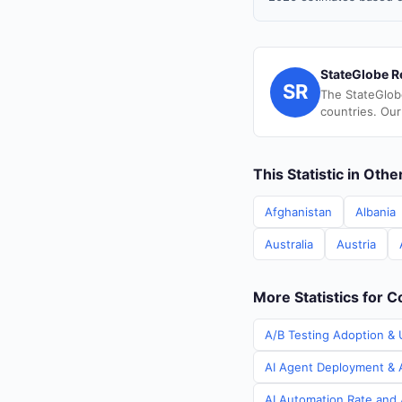
StateGlobe R
SR
The StateGlob
countries. Our
This Statistic in Oth
Afghanistan
Albania
Australia
Austria
More Statistics for C
A/B Testing Adoption & U
AI Agent Deployment & A
AI Automation Rate and A