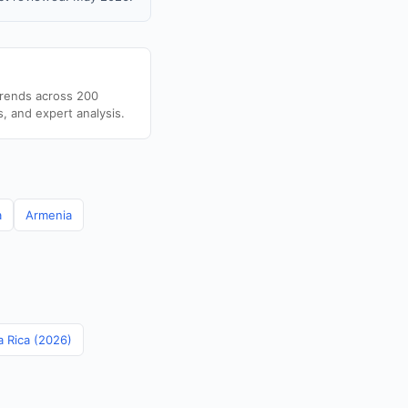
trends across 200
s, and expert analysis.
a
Armenia
a Rica (2026)