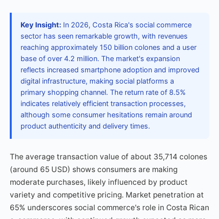
Key Insight:
In 2026, Costa Rica's social commerce
sector has seen remarkable growth, with revenues
reaching approximately 150 billion colones and a user
base of over 4.2 million. The market's expansion
reflects increased smartphone adoption and improved
digital infrastructure, making social platforms a
primary shopping channel. The return rate of 8.5%
indicates relatively efficient transaction processes,
although some consumer hesitations remain around
product authenticity and delivery times.
The average transaction value of about 35,714 colones
(around 65 USD) shows consumers are making
moderate purchases, likely influenced by product
variety and competitive pricing. Market penetration at
65% underscores social commerce's role in Costa Rican