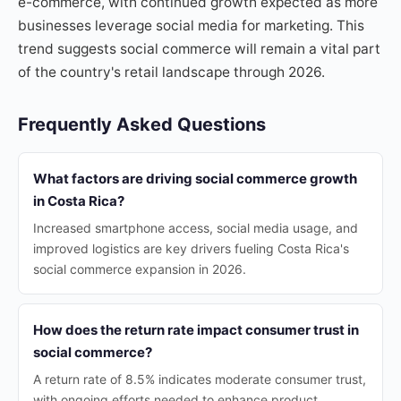
e-commerce, with continued growth expected as more
businesses leverage social media for marketing. This
trend suggests social commerce will remain a vital part
of the country's retail landscape through 2026.
Frequently Asked Questions
What factors are driving social commerce growth
in Costa Rica?
Increased smartphone access, social media usage, and
improved logistics are key drivers fueling Costa Rica's
social commerce expansion in 2026.
How does the return rate impact consumer trust in
social commerce?
A return rate of 8.5% indicates moderate consumer trust,
with ongoing efforts needed to enhance product