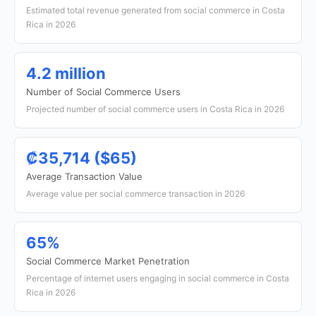
Estimated total revenue generated from social commerce in Costa
Rica in 2026
4.2 million
Number of Social Commerce Users
Projected number of social commerce users in Costa Rica in 2026
₡35,714 ($65)
Average Transaction Value
Average value per social commerce transaction in 2026
65%
Social Commerce Market Penetration
Percentage of internet users engaging in social commerce in Costa
Rica in 2026