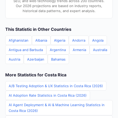
SEO, and web technology trends across 200 countries.
Our 2026 projections are based on industry reports,
historical data patterns, and expert analysis.
This Statistic in Other Countries
Afghanistan
Albania
Algeria
Andorra
Angola
Antigua and Barbuda
Argentina
Armenia
Australia
Austria
Azerbaijan
Bahamas
More Statistics for Costa Rica
A/B Testing Adoption & UX Statistics in Costa Rica (2026)
AI Adoption Rate Statistics in Costa Rica (2026)
AI Agent Deployment & AI & Machine Learning Statistics in
Costa Rica (2026)