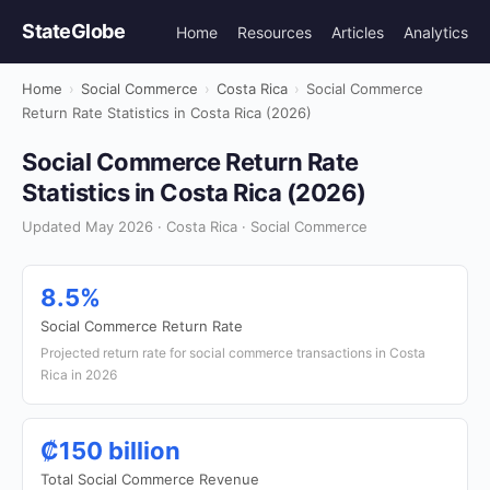
StateGlobe
Home
Resources
Articles
Analytics
Home
›
Social Commerce
›
Costa Rica
›
Social Commerce
Return Rate Statistics in Costa Rica (2026)
Social Commerce Return Rate
Statistics in Costa Rica (2026)
Updated May 2026 · Costa Rica · Social Commerce
8.5%
Social Commerce Return Rate
Projected return rate for social commerce transactions in Costa
Rica in 2026
₡150 billion
Total Social Commerce Revenue