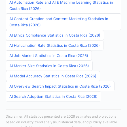
AI Automation Rate and AI & Machine Learning Statistics in
Costa Rica (2026)
AI Content Creation and Content Marketing Statistics in
Costa Rica (2026)
AI Ethics Compliance Statistics in Costa Rica (2026)
AI Hallucination Rate Statistics in Costa Rica (2026)
AI Job Market Statistics in Costa Rica (2026)
AI Market Size Statistics in Costa Rica (2026)
AI Model Accuracy Statistics in Costa Rica (2026)
AI Overview Search Impact Statistics in Costa Rica (2026)
AI Search Adoption Statistics in Costa Rica (2026)
Disclaimer: All statistics presented are 2026 estimates and projections
based on industry trend analysis, historical data, and publicly available