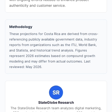
authenticity and customer service.
Methodology
These projections for Costa Rica are derived from cross-
referencing publicly available government data, industry
reports from organizations such as the ITU, World Bank,
and Statista, and historical trend analysis. Figures
represent 2026 estimates based on compound growth
modeling and may differ from actual outcomes. Last
reviewed: May 2026.
SR
StateGlobe Research
The StateGlobe Research team analyzes digital marketing,