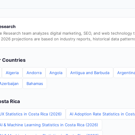
esearch
e Research team analyzes digital marketing, SEO, and web technology 
 2026 projections are based on industry reports, historical data pattern
er Countries
Algeria
Andorra
Angola
Antigua and Barbuda
Argentin
Azerbaijan
Bahamas
osta Rica
X Statistics in Costa Rica (2026)
AI Adoption Rate Statistics in Cost
I & Machine Learning Statistics in Costa Rica (2026)