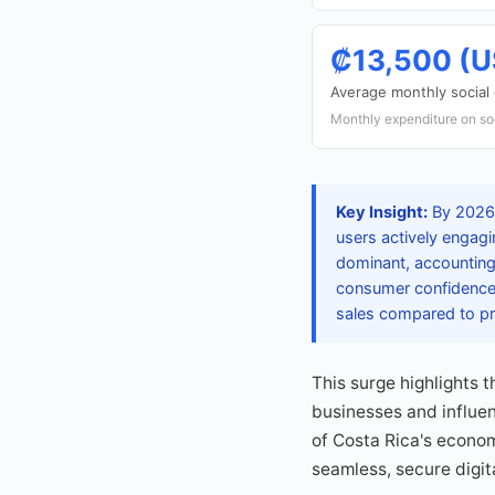
₡13,500 (U
Average monthly socia
Monthly expenditure on so
Key Insight:
By 2026,
users actively engag
dominant, accounting
consumer confidence 
sales compared to pr
This surge highlights 
businesses and influen
of Costa Rica's econom
seamless, secure digita