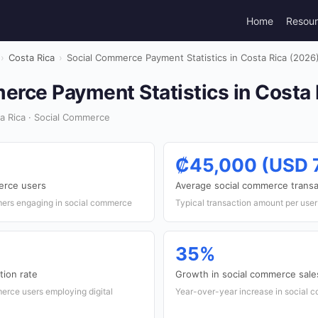
Home
Resou
›
Costa Rica
›
Social Commerce Payment Statistics in Costa Rica (2026
erce Payment Statistics in Costa 
a Rica · Social Commerce
₡45,000 (USD 
erce users
Average social commerce transa
mers engaging in social commerce
Typical transaction amount per use
35%
tion rate
Growth in social commerce sale
erce users employing digital
Year-over-year increase in social