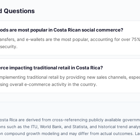
d Questions
ds are most popular in Costa Rican social commerce?
ransfers, and e-wallets are the most popular, accounting for over 75%
security.
ce impacting traditional retail in Costa Rica?
plementing traditional retail by providing new sales channels, especi
sing overall e-commerce activity in the country.
osta Rica are derived from cross-referencing publicly available governm
ns such as the ITU, World Bank, and Statista, and historical trend analy
n compound growth modeling and may differ from actual outcomes. La