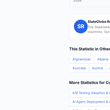
2026.
StateGlobe R
SR
The StateGlob
countries. Our
This Statistic in Oth
Afghanistan
Albania
Australia
Austria
More Statistics for C
A/B Testing Adoption & U
AI Agent Deployment & A