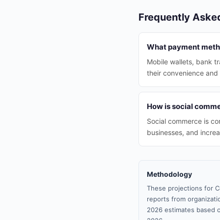
Frequently Aske
What payment metho
Mobile wallets, bank t
their convenience and 
How is social commer
Social commerce is com
businesses, and increa
Methodology
These projections for C
reports from organizatio
2026 estimates based o