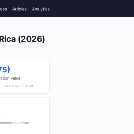
rces
Articles
Analytics
)
Rica (2026)
75)
ction value
r in social commerce
s
 commerce revenue