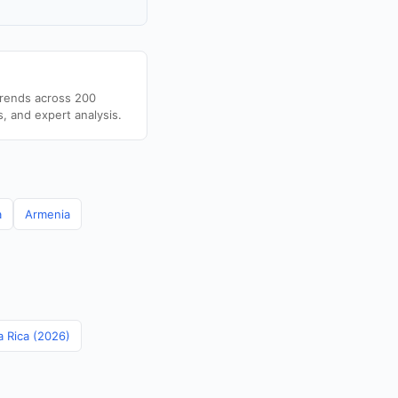
trends across 200
s, and expert analysis.
a
Armenia
a Rica (2026)