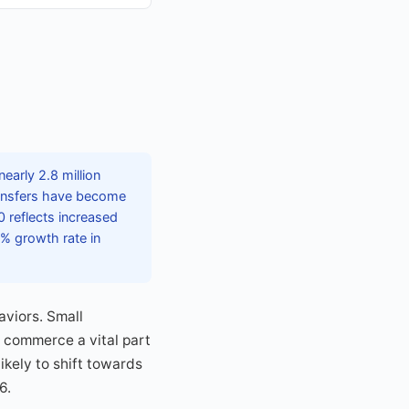
early 2.8 million
transfers have become
 reflects increased
% growth rate in
aviors. Small
l commerce a vital part
kely to shift towards
6.