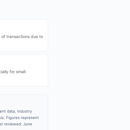
 of transactions due to
ally for small
ent data, industry
sis. Figures represent
st reviewed: June