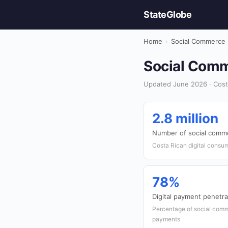
StateGlobe
Home
›
Social Commerce
Social Comm
Updated June 2026 · Cost
2.8 million
Number of social comm
Costa Rican digital consu
78%
Digital payment penetra
Percentage of social comm
payments