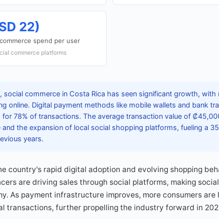
SD 22)
l commerce spend per user
cial commerce platforms
 social commerce in Costa Rica has seen significant growth, with n
ing online. Digital payment methods like mobile wallets and bank 
 for 78% of transactions. The average transaction value of ₡45,000
and the expansion of local social shopping platforms, fueling a 35
evious years.
the country's rapid digital adoption and evolving shopping beh
cers are driving sales through social platforms, making socia
y. As payment infrastructure improves, more consumers are li
l transactions, further propelling the industry forward in 202