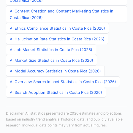
Costa Rica (2026)
AI Content Creation and Content Marketing Statistics in
Costa Rica (2026)
AI Ethics Compliance Statistics in Costa Rica (2026)
AI Hallucination Rate Statistics in Costa Rica (2026)
AI Job Market Statistics in Costa Rica (2026)
AI Market Size Statistics in Costa Rica (2026)
AI Model Accuracy Statistics in Costa Rica (2026)
AI Overview Search Impact Statistics in Costa Rica (2026)
AI Search Adoption Statistics in Costa Rica (2026)
Disclaimer: All statistics presented are 2026 estimates and projections
based on industry trend analysis, historical data, and publicly available
research. Individual data points may vary from actual figures.