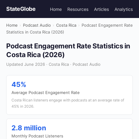
StateGlobe
Home
Resources
Articles
Analytics
Home
›
Podcast Audio
›
Costa Rica
›
Podcast Engagement Rate
Statistics in Costa Rica (2026)
Podcast Engagement Rate Statistics in
Costa Rica (2026)
Updated June 2026 · Costa Rica · Podcast Audio
45%
Average Podcast Engagement Rate
Costa Rican listeners engage with podcasts at an average rate of
45% in 2026.
2.8 million
Monthly Podcast Listeners