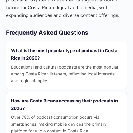
future for Costa Rican digital audio media, with
expanding audiences and diverse content offerings.
Frequently Asked Questions
What is the most popular type of podcast in Costa
Rica in 2026?
Educational and cultural podcasts are the most popular
among Costa Rican listeners, reflecting local interests
and regional topics.
How are Costa Ricans accessing their podcasts in
2026?
Over 78% of podcast consumption occurs via
smartphones, making mobile devices the primary
platform for audio content in Costa Rica.