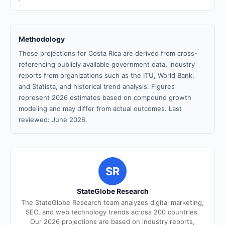
Methodology
These projections for Costa Rica are derived from cross-
referencing publicly available government data, industry
reports from organizations such as the ITU, World Bank,
and Statista, and historical trend analysis. Figures
represent 2026 estimates based on compound growth
modeling and may differ from actual outcomes. Last
reviewed: June 2026.
SR
StateGlobe Research
The StateGlobe Research team analyzes digital marketing,
SEO, and web technology trends across 200 countries.
Our 2026 projections are based on industry reports,