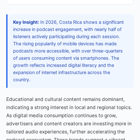
Key Insight:
In 2026, Costa Rica shows a significant
increase in podcast engagement, with nearly half of
listeners actively participating during each session.
The rising popularity of mobile devices has made
podcasts more accessible, with over three-quarters
of users consuming content via smartphones. The
growth reflects increased digital literacy and the
expansion of internet infrastructure across the
country.
Educational and cultural content remains dominant,
indicating a strong interest in local and regional topics.
As digital media consumption continues to grow,
advertisers and content creators are investing more in
tailored audio experiences, further accelerating the
podcast ecosystem. These trends suggest a vibrant