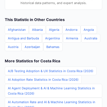
historical data patterns, and expert analysis.
This Statistic in Other Countries
Afghanistan
Albania
Algeria
Andorra
Angola
Antigua and Barbuda
Argentina
Armenia
Australia
Austria
Azerbaijan
Bahamas
More Statistics for Costa Rica
A/B Testing Adoption & UX Statistics in Costa Rica (2026)
AI Adoption Rate Statistics in Costa Rica (2026)
AI Agent Deployment & AI & Machine Learning Statistics in
Costa Rica (2026)
AI Automation Rate and AI & Machine Learning Statistics in