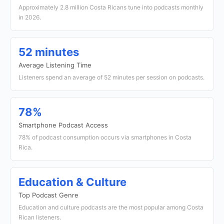
Approximately 2.8 million Costa Ricans tune into podcasts monthly
in 2026.
52 minutes
Average Listening Time
Listeners spend an average of 52 minutes per session on podcasts.
78%
Smartphone Podcast Access
78% of podcast consumption occurs via smartphones in Costa
Rica.
Education & Culture
Top Podcast Genre
Education and culture podcasts are the most popular among Costa
Rican listeners.