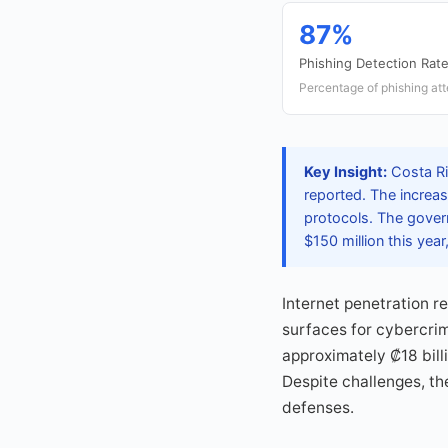
87%
Phishing Detection Rat
Percentage of phishing att
Key Insight:
Costa Ric
reported. The increase
protocols. The govern
$150 million this yea
Internet penetration 
surfaces for cybercrim
approximately ₡18 bill
Despite challenges, t
defenses.