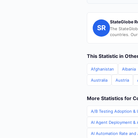
StateGlobe R
SR
The StateGlob
countries. Our
This Statistic in Oth
Afghanistan
Albania
Australia
Austria
More Statistics for C
A/B Testing Adoption & U
AI Agent Deployment & A
AI Automation Rate and A