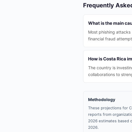
Frequently Aske
What is the main cau
Most phishing attacks r
financial fraud attempt
How is Costa Rica i
The country is investi
collaborations to stren
Methodology
These projections for C
reports from organizatio
2026 estimates based o
2026.