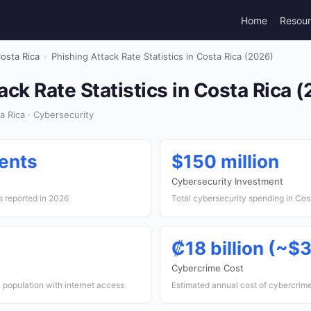
Home
Resou
osta Rica
›
Phishing Attack Rate Statistics in Costa Rica (2026)
ack Rate Statistics in Costa Rica 
 Rica · Cybersecurity
ents
$150 million
Cybersecurity Investment
s reported in 2026
Total cybersecurity spending in Cos
₡18 billion (~$3
Cybercrime Cost
 population with internet access
Estimated annual cost of cybercrim