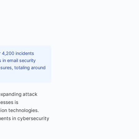
r 4,200 incidents
 in email security
sures, totaling around
expanding attack
esses is
ion technologies.
ents in cybersecurity