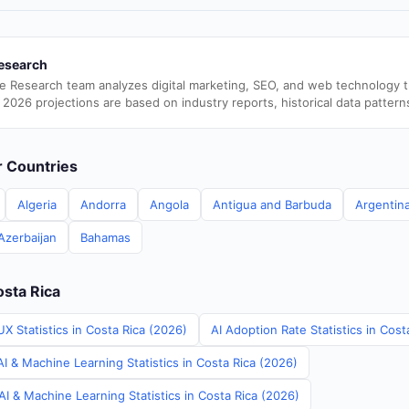
esearch
e Research team analyzes digital marketing, SEO, and web technology 
 2026 projections are based on industry reports, historical data pattern
er Countries
Algeria
Andorra
Angola
Antigua and Barbuda
Argentin
Azerbaijan
Bahamas
osta Rica
X Statistics in Costa Rica (2026)
AI Adoption Rate Statistics in Cost
I & Machine Learning Statistics in Costa Rica (2026)
I & Machine Learning Statistics in Costa Rica (2026)