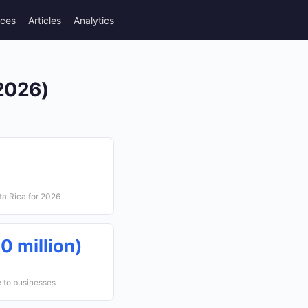
rces
Articles
Analytics
(2026)
ta Rica for 2026
0 million)
e to businesses