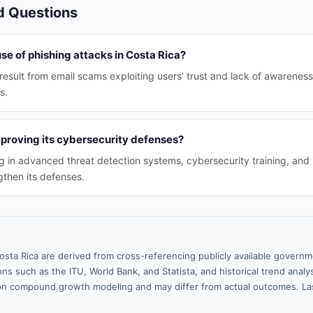
d Questions
se of phishing attacks in Costa Rica?
esult from email scams exploiting users' trust and lack of awareness,
s.
mproving its cybersecurity defenses?
ng in advanced threat detection systems, cybersecurity training, and 
gthen its defenses.
osta Rica are derived from cross-referencing publicly available governm
ns such as the ITU, World Bank, and Statista, and historical trend analy
n compound growth modeling and may differ from actual outcomes. La