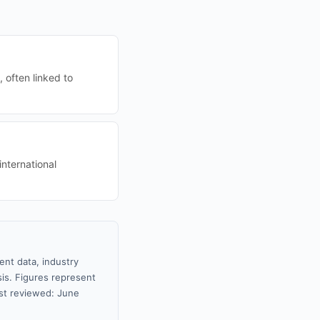
 often linked to
international
ent data, industry
sis. Figures represent
st reviewed: June