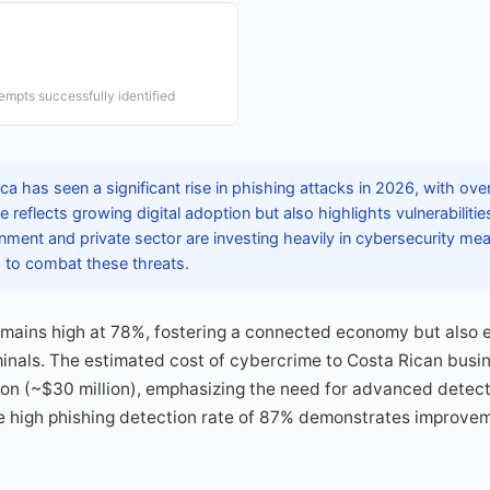
e
empts successfully identified
a has seen a significant rise in phishing attacks in 2026, with ove
 reflects growing digital adoption but also highlights vulnerabilities
ment and private sector are investing heavily in cybersecurity mea
r, to combat these threats.
remains high at 78%, fostering a connected economy but also 
inals. The estimated cost of cybercrime to Costa Rican busin
ion (~$30 million), emphasizing the need for advanced detect
he high phishing detection rate of 87% demonstrates improvem