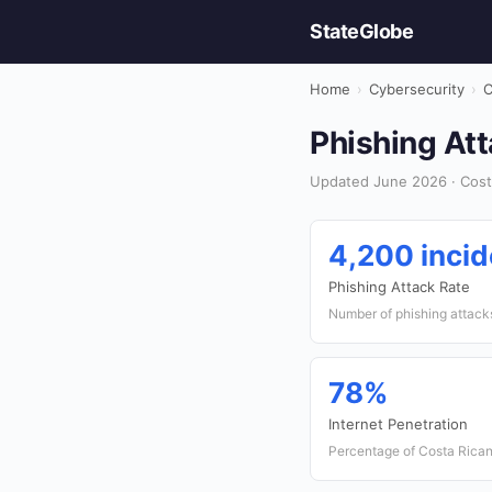
StateGlobe
Home
›
Cybersecurity
›
C
Phishing Att
Updated June 2026 · Costa
4,200 incid
Phishing Attack Rate
Number of phishing attack
78%
Internet Penetration
Percentage of Costa Rican