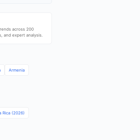
trends across 200
s, and expert analysis.
a
Armenia
a Rica (2026)