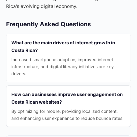
Rica's evolving digital economy.
Frequently Asked Questions
What are the main drivers of internet growth in
Costa Rica?
Increased smartphone adoption, improved internet
infrastructure, and digital literacy initiatives are key
drivers.
How can businesses improve user engagement on
Costa Rican websites?
By optimizing for mobile, providing localized content,
and enhancing user experience to reduce bounce rates.