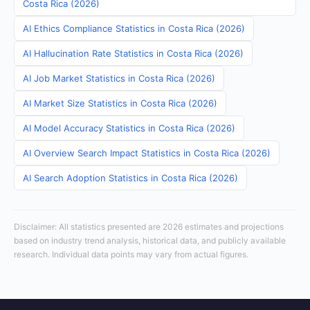
Costa Rica (2026)
AI Ethics Compliance Statistics in Costa Rica (2026)
AI Hallucination Rate Statistics in Costa Rica (2026)
AI Job Market Statistics in Costa Rica (2026)
AI Market Size Statistics in Costa Rica (2026)
AI Model Accuracy Statistics in Costa Rica (2026)
AI Overview Search Impact Statistics in Costa Rica (2026)
AI Search Adoption Statistics in Costa Rica (2026)
Disclaimer: All statistics presented are 2026 estimates and projections
based on industry trend analysis, historical data, and publicly available
research. Individual data points may vary from actual figures.