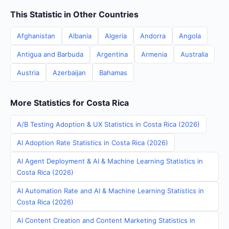
This Statistic in Other Countries
Afghanistan
Albania
Algeria
Andorra
Angola
Antigua and Barbuda
Argentina
Armenia
Australia
Austria
Azerbaijan
Bahamas
More Statistics for Costa Rica
A/B Testing Adoption & UX Statistics in Costa Rica (2026)
AI Adoption Rate Statistics in Costa Rica (2026)
AI Agent Deployment & AI & Machine Learning Statistics in
Costa Rica (2026)
AI Automation Rate and AI & Machine Learning Statistics in
Costa Rica (2026)
AI Content Creation and Content Marketing Statistics in