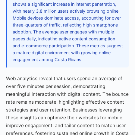
shows a significant increase in internet penetration,
with nearly 3.8 million users actively browsing online.
Mobile devices dominate access, accounting for over
three-quarters of traffic, reflecting high smartphone
adoption. The average user engages with multiple
pages daily, indicating active content consumption
and e-commerce participation. These metrics suggest
a mature digital environment with growing online
engagement among Costa Ricans.
Web analytics reveal that users spend an average of
over five minutes per session, demonstrating
meaningful interaction with digital content. The bounce
rate remains moderate, highlighting effective content
strategies and user retention. Businesses leveraging
these insights can optimize their websites for mobile,
improve engagement, and tailor content to match user
preferences, fostering sustained online growth in Costa