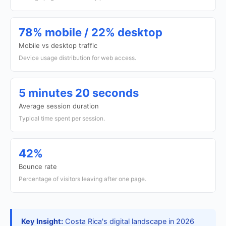
78% mobile / 22% desktop
Mobile vs desktop traffic
Device usage distribution for web access.
5 minutes 20 seconds
Average session duration
Typical time spent per session.
42%
Bounce rate
Percentage of visitors leaving after one page.
Key Insight:
Costa Rica's digital landscape in 2026