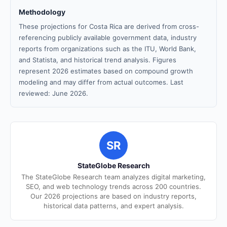
Methodology
These projections for Costa Rica are derived from cross-
referencing publicly available government data, industry
reports from organizations such as the ITU, World Bank,
and Statista, and historical trend analysis. Figures
represent 2026 estimates based on compound growth
modeling and may differ from actual outcomes. Last
reviewed: June 2026.
SR
StateGlobe Research
The StateGlobe Research team analyzes digital marketing,
SEO, and web technology trends across 200 countries.
Our 2026 projections are based on industry reports,
historical data patterns, and expert analysis.