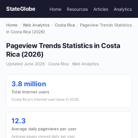
StateGlobe
Home
Resources
Articles
Analytics
Home
›
Web Analytics
›
Costa Rica
›
Pageview Trends Statistics
in Costa Rica (2026)
Pageview Trends Statistics in Costa
Rica (2026)
Updated June 2026 · Costa Rica · Web Analytics
3.8 million
Total internet users
Costa Rica's internet user base in 2026.
12.3
Average daily pageviews per user
Average pages viewed daily per user.