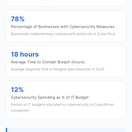
78%
Percentage of Businesses with Cybersecurity Measures
Businesses implementing cybersecurity protocols in Costa Rica
18 hours
Average Time to Contain Breach (hours)
Average response time to mitigate data breaches in 2026
12%
Cybersecurity Spending as % of IT Budget
Portion of IT budgets allocated to cybersecurity in Costa Rican
companies