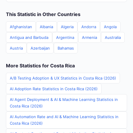
This Statistic in Other Countries
Afghanistan
Albania
Algeria
Andorra
Angola
Antigua and Barbuda
Argentina
Armenia
Australia
Austria
Azerbaijan
Bahamas
More Statistics for Costa Rica
A/B Testing Adoption & UX Statistics in Costa Rica (2026)
AI Adoption Rate Statistics in Costa Rica (2026)
AI Agent Deployment & AI & Machine Learning Statistics in
Costa Rica (2026)
AI Automation Rate and AI & Machine Learning Statistics in
Costa Rica (2026)