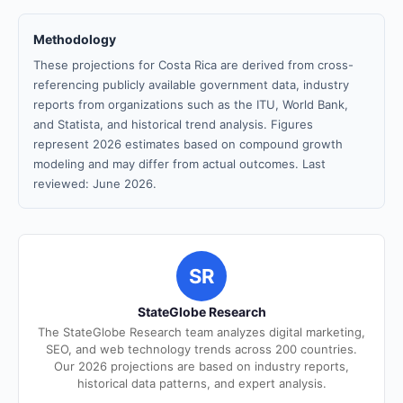
Methodology
These projections for Costa Rica are derived from cross-
referencing publicly available government data, industry
reports from organizations such as the ITU, World Bank,
and Statista, and historical trend analysis. Figures
represent 2026 estimates based on compound growth
modeling and may differ from actual outcomes. Last
reviewed: June 2026.
SR
StateGlobe Research
The StateGlobe Research team analyzes digital marketing,
SEO, and web technology trends across 200 countries.
Our 2026 projections are based on industry reports,
historical data patterns, and expert analysis.