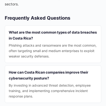
sectors.
Frequently Asked Questions
What are the most common types of data breaches
in Costa Rica?
Phishing attacks and ransomware are the most common,
often targeting small and medium enterprises to exploit
weaker security defenses.
How can Costa Rican companies improve their
cybersecurity posture?
By investing in advanced threat detection, employee
training, and implementing comprehensive incident
response plans.