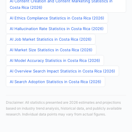
AI Content Creation and Content Marketing Statistics in
Costa Rica (2026)
AI Ethics Compliance Statistics in Costa Rica (2026)
AI Hallucination Rate Statistics in Costa Rica (2026)
AI Job Market Statistics in Costa Rica (2026)
AI Market Size Statistics in Costa Rica (2026)
AI Model Accuracy Statistics in Costa Rica (2026)
AI Overview Search Impact Statistics in Costa Rica (2026)
AI Search Adoption Statistics in Costa Rica (2026)
Disclaimer: All statistics presented are 2026 estimates and projections
based on industry trend analysis, historical data, and publicly available
research. Individual data points may vary from actual figures.