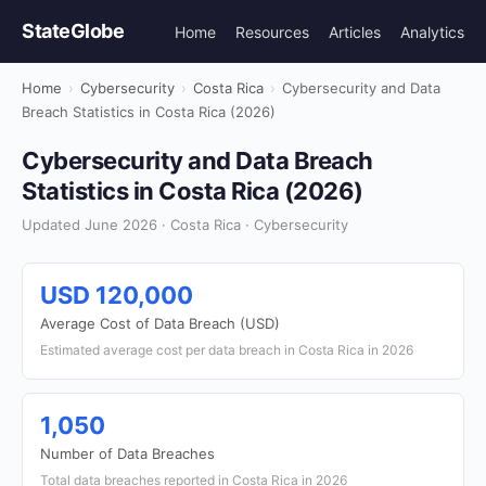
StateGlobe
Home
Resources
Articles
Analytics
Home
›
Cybersecurity
›
Costa Rica
›
Cybersecurity and Data
Breach Statistics in Costa Rica (2026)
Cybersecurity and Data Breach
Statistics in Costa Rica (2026)
Updated June 2026 · Costa Rica · Cybersecurity
USD 120,000
Average Cost of Data Breach (USD)
Estimated average cost per data breach in Costa Rica in 2026
1,050
Number of Data Breaches
Total data breaches reported in Costa Rica in 2026