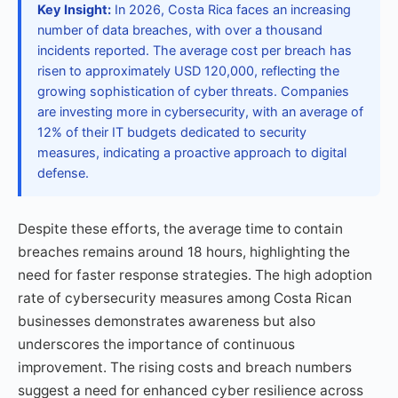
Key Insight:
In 2026, Costa Rica faces an increasing
number of data breaches, with over a thousand
incidents reported. The average cost per breach has
risen to approximately USD 120,000, reflecting the
growing sophistication of cyber threats. Companies
are investing more in cybersecurity, with an average of
12% of their IT budgets dedicated to security
measures, indicating a proactive approach to digital
defense.
Despite these efforts, the average time to contain
breaches remains around 18 hours, highlighting the
need for faster response strategies. The high adoption
rate of cybersecurity measures among Costa Rican
businesses demonstrates awareness but also
underscores the importance of continuous
improvement. The rising costs and breach numbers
suggest a need for enhanced cyber resilience across