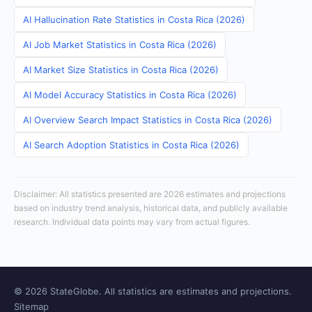
AI Hallucination Rate Statistics in Costa Rica (2026)
AI Job Market Statistics in Costa Rica (2026)
AI Market Size Statistics in Costa Rica (2026)
AI Model Accuracy Statistics in Costa Rica (2026)
AI Overview Search Impact Statistics in Costa Rica (2026)
AI Search Adoption Statistics in Costa Rica (2026)
Disclaimer: All statistics presented are 2026 estimates and projections
based on industry trend analysis, historical data, and publicly available
research. Individual data points may vary from actual figures.
© 2026 StateGlobe. All statistics are estimates and projections.
Sitemap