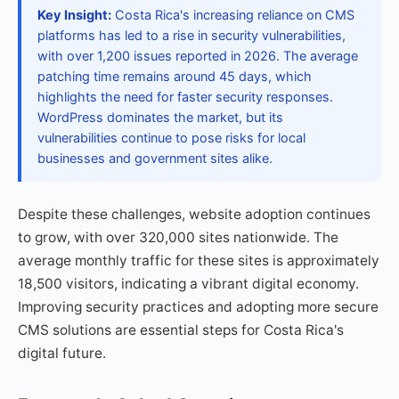
Key Insight:
Costa Rica's increasing reliance on CMS
platforms has led to a rise in security vulnerabilities,
with over 1,200 issues reported in 2026. The average
patching time remains around 45 days, which
highlights the need for faster security responses.
WordPress dominates the market, but its
vulnerabilities continue to pose risks for local
businesses and government sites alike.
Despite these challenges, website adoption continues
to grow, with over 320,000 sites nationwide. The
average monthly traffic for these sites is approximately
18,500 visitors, indicating a vibrant digital economy.
Improving security practices and adopting more secure
CMS solutions are essential steps for Costa Rica's
digital future.