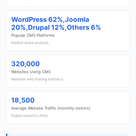
WordPress 62%,Joomla
20%,Drupal 12%,Others 6%
Popular CMS Platforms
Market share analysis
320,000
Websites Using CMS
National web hosting statistics
18,500
Average Website Traffic (monthly visitors)
Digital analytics firms