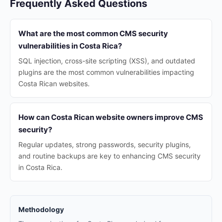
Frequently Asked Questions
What are the most common CMS security
vulnerabilities in Costa Rica?
SQL injection, cross-site scripting (XSS), and outdated
plugins are the most common vulnerabilities impacting
Costa Rican websites.
How can Costa Rican website owners improve CMS
security?
Regular updates, strong passwords, security plugins,
and routine backups are key to enhancing CMS security
in Costa Rica.
Methodology