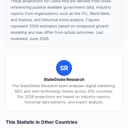
These projections for Costa Rica are derived from cross-
referencing publicly available government data, industry
reports from organizations such as the ITU, World Bank,
and Statista, and historical trend analysis. Figures
represent 2026 estimates based on compound growth
modeling and may differ from actual outcomes. Last
reviewed: June 2026.
SR
StateGlobe Research
The StateGlobe Research team analyzes digital marketing,
SEO, and web technology trends across 200 countries.
Our 2026 projections are based on industry reports,
historical data patterns, and expert analysis.
This Statistic in Other Countries