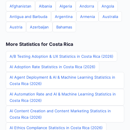
Afghanistan
Albania
Algeria
Andorra
Angola
Antigua and Barbuda
Argentina
Armenia
Australia
Austria
Azerbaijan
Bahamas
More Statistics for Costa Rica
A/B Testing Adoption & UX Statistics in Costa Rica (2026)
AI Adoption Rate Statistics in Costa Rica (2026)
AI Agent Deployment & AI & Machine Learning Statistics in
Costa Rica (2026)
AI Automation Rate and AI & Machine Learning Statistics in
Costa Rica (2026)
AI Content Creation and Content Marketing Statistics in
Costa Rica (2026)
AI Ethics Compliance Statistics in Costa Rica (2026)