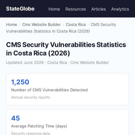
StateGlobe
Home
Resources
Articles
Analytics
Home
›
Cms Website Builder
›
Costa Rica
›
CMS Security
Vulnerabilities Statistics in Costa Rica (2026)
CMS Security Vulnerabilities Statistics
in Costa Rica (2026)
Updated June 2026 · Costa Rica · Cms Website Builder
1,250
Number of CMS Vulnerabilities Detected
Annual security reports
45
Average Patching Time (days)
Security response data