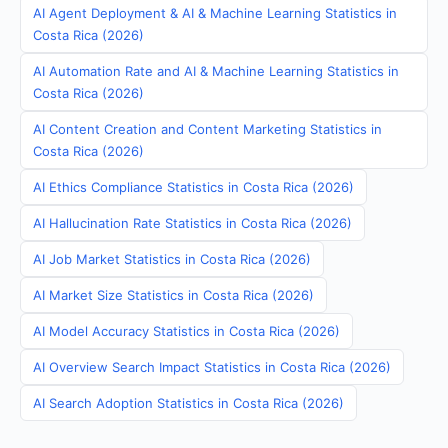
AI Agent Deployment & AI & Machine Learning Statistics in
Costa Rica (2026)
AI Automation Rate and AI & Machine Learning Statistics in
Costa Rica (2026)
AI Content Creation and Content Marketing Statistics in
Costa Rica (2026)
AI Ethics Compliance Statistics in Costa Rica (2026)
AI Hallucination Rate Statistics in Costa Rica (2026)
AI Job Market Statistics in Costa Rica (2026)
AI Market Size Statistics in Costa Rica (2026)
AI Model Accuracy Statistics in Costa Rica (2026)
AI Overview Search Impact Statistics in Costa Rica (2026)
AI Search Adoption Statistics in Costa Rica (2026)