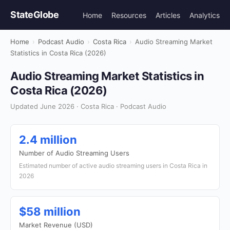
StateGlobe
Home
Resources
Articles
Analytics
Home
›
Podcast Audio
›
Costa Rica
›
Audio Streaming Market
Statistics in Costa Rica (2026)
Audio Streaming Market Statistics in
Costa Rica (2026)
Updated June 2026 · Costa Rica · Podcast Audio
2.4 million
Number of Audio Streaming Users
Estimated number of active audio streaming users in Costa Rica in
2026
$58 million
Market Revenue (USD)