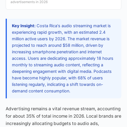
advertisements in 2026
Key Insight:
Costa Rica's audio streaming market is
experiencing rapid growth, with an estimated 2.4
million active users by 2026. The market revenue is
projected to reach around $58 million, driven by
increasing smartphone penetration and internet
access. Users are dedicating approximately 18 hours
monthly to streaming audio content, reflecting a
deepening engagement with digital media. Podcasts
have become highly popular, with 68% of users
listening regularly, indicating a shift towards on-
demand content consumption.
Advertising remains a vital revenue stream, accounting
for about 35% of total income in 2026. Local brands are
increasingly allocating budgets to audio ads,