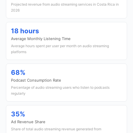
Projected revenue from audio streaming services in Costa Rica in
2026
18 hours
Average Monthly Listening Time
Average hours spent per user per month on audio streaming
platforms
68%
Podcast Consumption Rate
Percentage of audio streaming users who listen to podcasts
regularly
35%
Ad Revenue Share
Share of total audio streaming revenue generated from