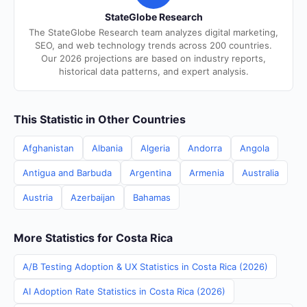
StateGlobe Research
The StateGlobe Research team analyzes digital marketing,
SEO, and web technology trends across 200 countries.
Our 2026 projections are based on industry reports,
historical data patterns, and expert analysis.
This Statistic in Other Countries
Afghanistan
Albania
Algeria
Andorra
Angola
Antigua and Barbuda
Argentina
Armenia
Australia
Austria
Azerbaijan
Bahamas
More Statistics for Costa Rica
A/B Testing Adoption & UX Statistics in Costa Rica (2026)
AI Adoption Rate Statistics in Costa Rica (2026)