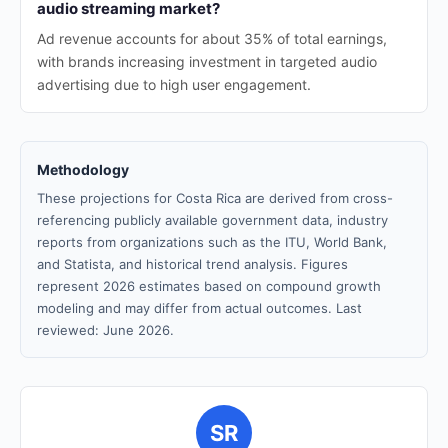
audio streaming market?
Ad revenue accounts for about 35% of total earnings,
with brands increasing investment in targeted audio
advertising due to high user engagement.
Methodology
These projections for Costa Rica are derived from cross-
referencing publicly available government data, industry
reports from organizations such as the ITU, World Bank,
and Statista, and historical trend analysis. Figures
represent 2026 estimates based on compound growth
modeling and may differ from actual outcomes. Last
reviewed: June 2026.
SR