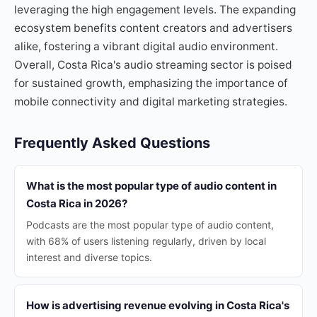
leveraging the high engagement levels. The expanding
ecosystem benefits content creators and advertisers
alike, fostering a vibrant digital audio environment.
Overall, Costa Rica's audio streaming sector is poised
for sustained growth, emphasizing the importance of
mobile connectivity and digital marketing strategies.
Frequently Asked Questions
What is the most popular type of audio content in
Costa Rica in 2026?
Podcasts are the most popular type of audio content,
with 68% of users listening regularly, driven by local
interest and diverse topics.
How is advertising revenue evolving in Costa Rica's