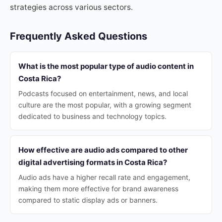
strategies across various sectors.
Frequently Asked Questions
What is the most popular type of audio content in
Costa Rica?
Podcasts focused on entertainment, news, and local
culture are the most popular, with a growing segment
dedicated to business and technology topics.
How effective are audio ads compared to other
digital advertising formats in Costa Rica?
Audio ads have a higher recall rate and engagement,
making them more effective for brand awareness
compared to static display ads or banners.