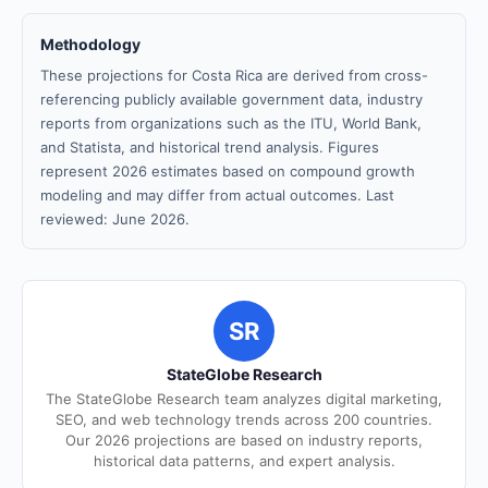
Methodology
These projections for Costa Rica are derived from cross-
referencing publicly available government data, industry
reports from organizations such as the ITU, World Bank,
and Statista, and historical trend analysis. Figures
represent 2026 estimates based on compound growth
modeling and may differ from actual outcomes. Last
reviewed: June 2026.
SR
StateGlobe Research
The StateGlobe Research team analyzes digital marketing,
SEO, and web technology trends across 200 countries.
Our 2026 projections are based on industry reports,
historical data patterns, and expert analysis.