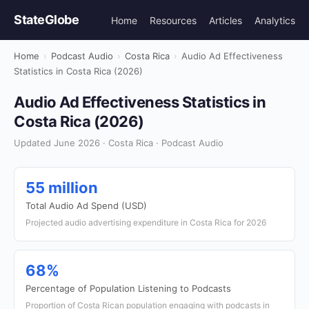
StateGlobe
Home
Resources
Articles
Analytics
Home
›
Podcast Audio
›
Costa Rica
›
Audio Ad Effectiveness
Statistics in Costa Rica (2026)
Audio Ad Effectiveness Statistics in
Costa Rica (2026)
Updated June 2026 · Costa Rica · Podcast Audio
55 million
Total Audio Ad Spend (USD)
Projected audio advertising expenditure in Costa Rica for 2026
68%
Percentage of Population Listening to Podcasts
Proportion of Costa Rican population engaging with podcasts in