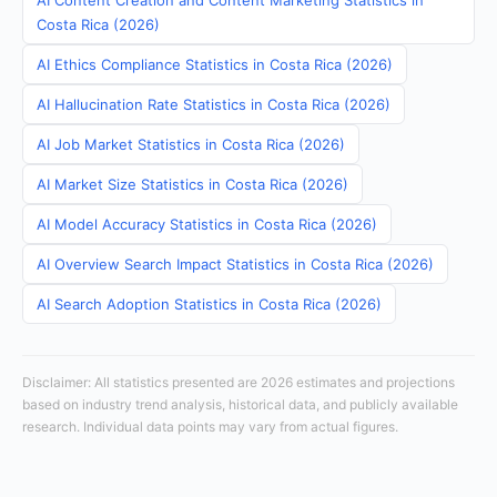
AI Content Creation and Content Marketing Statistics in
Costa Rica (2026)
AI Ethics Compliance Statistics in Costa Rica (2026)
AI Hallucination Rate Statistics in Costa Rica (2026)
AI Job Market Statistics in Costa Rica (2026)
AI Market Size Statistics in Costa Rica (2026)
AI Model Accuracy Statistics in Costa Rica (2026)
AI Overview Search Impact Statistics in Costa Rica (2026)
AI Search Adoption Statistics in Costa Rica (2026)
Disclaimer: All statistics presented are 2026 estimates and projections
based on industry trend analysis, historical data, and publicly available
research. Individual data points may vary from actual figures.