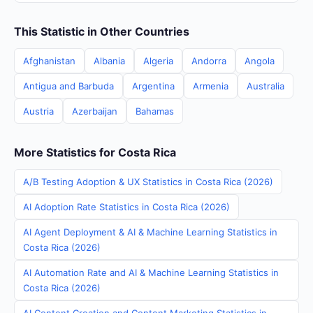
This Statistic in Other Countries
Afghanistan
Albania
Algeria
Andorra
Angola
Antigua and Barbuda
Argentina
Armenia
Australia
Austria
Azerbaijan
Bahamas
More Statistics for Costa Rica
A/B Testing Adoption & UX Statistics in Costa Rica (2026)
AI Adoption Rate Statistics in Costa Rica (2026)
AI Agent Deployment & AI & Machine Learning Statistics in
Costa Rica (2026)
AI Automation Rate and AI & Machine Learning Statistics in
Costa Rica (2026)