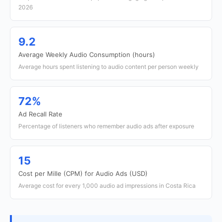
2026
9.2
Average Weekly Audio Consumption (hours)
Average hours spent listening to audio content per person weekly
72%
Ad Recall Rate
Percentage of listeners who remember audio ads after exposure
15
Cost per Mille (CPM) for Audio Ads (USD)
Average cost for every 1,000 audio ad impressions in Costa Rica