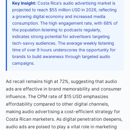
Key Insight:
Costa Rica's audio advertising market is
projected to reach $55 million USD in 2026, reflecting
a growing digital economy and increased media
consumption. The high engagement rate, with 68% of
the population listening to podcasts regularly,
indicates strong potential for advertisers targeting
tech-savvy audiences. The average weekly listening
time of over 9 hours underscores the opportunity for
brands to build awareness through targeted audio
campaigns.
Ad recall remains high at 72%, suggesting that audio
ads are effective in brand memorability and consumer
influence. The CPM rate of $15 USD emphasizes
affordability compared to other digital channels,
making audio advertising a cost-efficient strategy for
Costa Rican marketers. As digital penetration deepens,
audio ads are poised to play a vital role in marketing