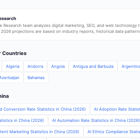
esearch
e Research team analyzes digital marketing, SEO, and web technology 
 2026 projections are based on industry reports, historical data pattern
er Countries
Algeria
Andorra
Angola
Antigua and Barbuda
Argentin
Azerbaijan
Bahamas
hina
d Conversion Rate Statistics in China (2026)
AI Adoption Rate Statis
tistics in China (2026)
AI Automation Rate Statistics in China (2026)
ent Marketing Statistics in China (2026)
AI Ethics Compliance Statis