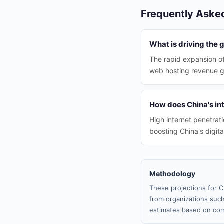
Frequently Aske
What is driving the 
The rapid expansion of
web hosting revenue g
How does China's int
High internet penetrati
boosting China's digit
Methodology
These projections for C
from organizations such
estimates based on com