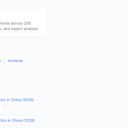
trends across 200
s, and expert analysis.
a
Armenia
tics in China (2026)
tics in China (2026)