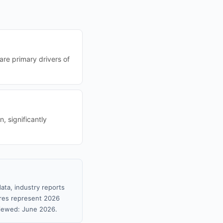
are primary drivers of
, significantly
ata, industry reports
gures represent 2026
viewed: June 2026.