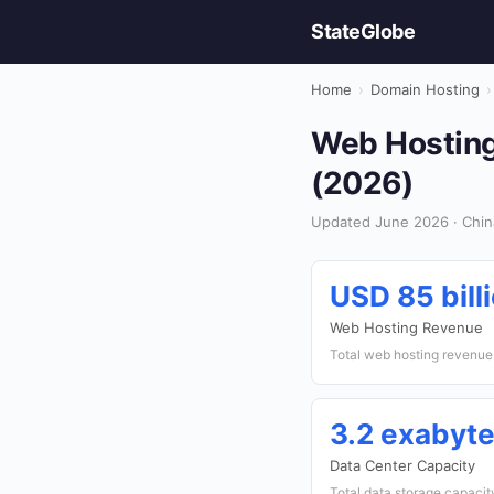
StateGlobe
Home
›
Domain Hosting
›
Web Hosting
(2026)
Updated June 2026 · Chin
USD 85 bill
Web Hosting Revenue
Total web hosting revenue
3.2 exabyt
Data Center Capacity
Total data storage capacit