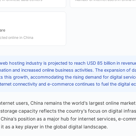
are
cted online in China
web hosting industry is projected to reach USD 85 billion in revenu
rmation and increased online business activities. The expansion of 
ts this growth, accommodating the rising demand for digital servi
 internet connectivity and e-commerce continues to fuel the digita
internet users, China remains the world's largest online marke
 storage capacity reflects the country's focus on digital infr
China's position as a major hub for internet services, e-com
it as a key player in the global digital landscape.