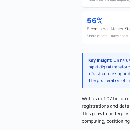
56%
E-commerce Market Sh
Share of retail sales condu
Key Insight:
China's 
rapid digital transfo
infrastructure suppor
The proliferation of
With over 1.02 billion 
registrations and data
This growth underpins 
computing, positioning 