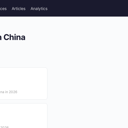
rces
Articles
Analytics
n China
ina in 2026
n 2026