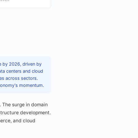
e by 2026, driven by
data centers and cloud
ces across sectors.
l economy's momentum.
t. The surge in domain
astructure development.
merce, and cloud