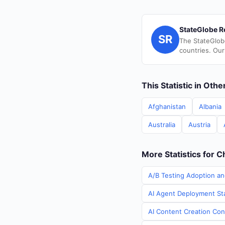
StateGlobe R
SR
The StateGlob
countries. Our
This Statistic in Oth
Afghanistan
Albania
Australia
Austria
More Statistics for C
A/B Testing Adoption an
AI Agent Deployment Sta
AI Content Creation Cont