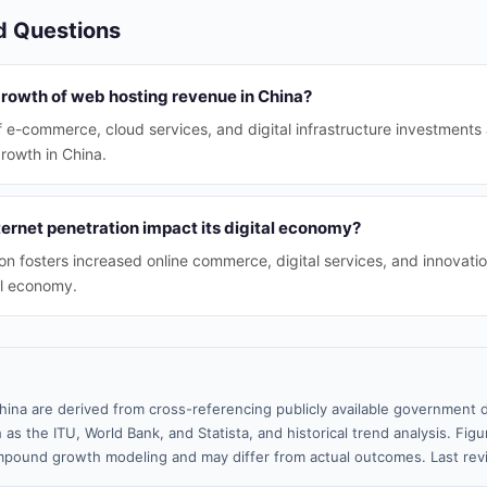
d Questions
growth of web hosting revenue in China?
 e-commerce, cloud services, and digital infrastructure investments 
rowth in China.
ernet penetration impact its digital economy?
on fosters increased online commerce, digital services, and innovation
al economy.
hina are derived from cross-referencing publicly available government d
 as the ITU, World Bank, and Statista, and historical trend analysis. Fi
pound growth modeling and may differ from actual outcomes. Last re