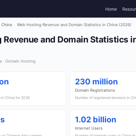
Home
Resou
China
›
Web Hosting Revenue and Domain Statistics in China (2026)
 Revenue and Domain Statistics i
a · Domain Hosting
ion
230 million
Domain Registrations
 in China for 2026
Number of registered domains in Ch
es
1.02 billion
Internet Users
y in Chinese data centers
Number of internet users in China i