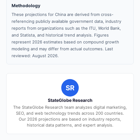
Methodology
These projections for China are derived from cross-
referencing publicly available government data, industry
reports from organizations such as the ITU, World Bank,
and Statista, and historical trend analysis. Figures
represent 2026 estimates based on compound growth
modeling and may differ from actual outcomes. Last
reviewed: August 2026.
SR
StateGlobe Research
The StateGlobe Research team analyzes digital marketing,
SEO, and web technology trends across 200 countries.
Our 2026 projections are based on industry reports,
historical data patterns, and expert analysis.