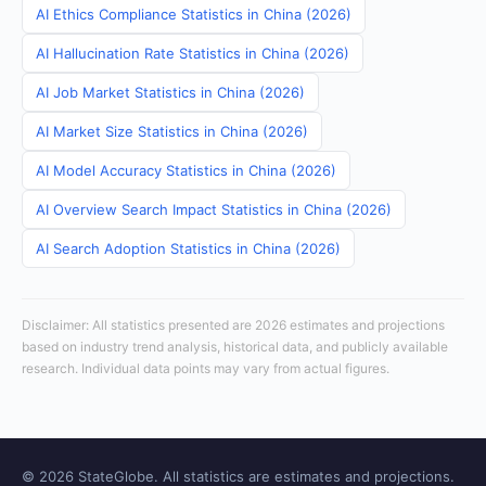
AI Ethics Compliance Statistics in China (2026)
AI Hallucination Rate Statistics in China (2026)
AI Job Market Statistics in China (2026)
AI Market Size Statistics in China (2026)
AI Model Accuracy Statistics in China (2026)
AI Overview Search Impact Statistics in China (2026)
AI Search Adoption Statistics in China (2026)
Disclaimer: All statistics presented are 2026 estimates and projections
based on industry trend analysis, historical data, and publicly available
research. Individual data points may vary from actual figures.
© 2026 StateGlobe. All statistics are estimates and projections.