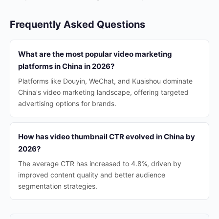
Frequently Asked Questions
What are the most popular video marketing
platforms in China in 2026?
Platforms like Douyin, WeChat, and Kuaishou dominate
China's video marketing landscape, offering targeted
advertising options for brands.
How has video thumbnail CTR evolved in China by
2026?
The average CTR has increased to 4.8%, driven by
improved content quality and better audience
segmentation strategies.