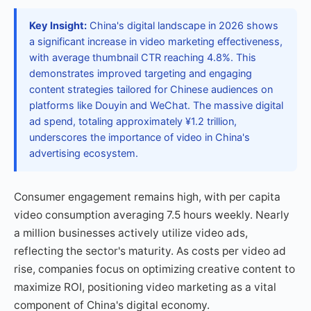
Key Insight:
China's digital landscape in 2026 shows
a significant increase in video marketing effectiveness,
with average thumbnail CTR reaching 4.8%. This
demonstrates improved targeting and engaging
content strategies tailored for Chinese audiences on
platforms like Douyin and WeChat. The massive digital
ad spend, totaling approximately ¥1.2 trillion,
underscores the importance of video in China's
advertising ecosystem.
Consumer engagement remains high, with per capita
video consumption averaging 7.5 hours weekly. Nearly
a million businesses actively utilize video ads,
reflecting the sector's maturity. As costs per video ad
rise, companies focus on optimizing creative content to
maximize ROI, positioning video marketing as a vital
component of China's digital economy.