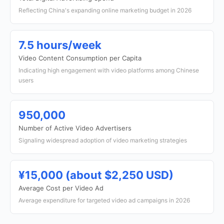
Reflecting China's expanding online marketing budget in 2026
7.5 hours/week
Video Content Consumption per Capita
Indicating high engagement with video platforms among Chinese
users
950,000
Number of Active Video Advertisers
Signaling widespread adoption of video marketing strategies
¥15,000 (about $2,250 USD)
Average Cost per Video Ad
Average expenditure for targeted video ad campaigns in 2026