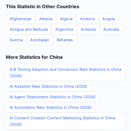
This Statistic in Other Countries
Afghanistan
Albania
Algeria
Andorra
Angola
Antigua and Barbuda
Argentina
Armenia
Australia
Austria
Azerbaijan
Bahamas
More Statistics for China
A/B Testing Adoption and Conversion Rate Statistics in China
(2026)
AI Adoption Rate Statistics in China (2026)
AI Agent Deployment Statistics in China (2026)
AI Automation Rate Statistics in China (2026)
AI Content Creation Content Marketing Statistics in China
(2026)