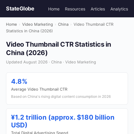
StateGlobe
Home
Resources
Articles
Analytics
Home
›
Video Marketing
›
China
›
Video Thumbnail CTR
Statistics in China (2026)
Video Thumbnail CTR Statistics in
China (2026)
Updated August 2026 · China · Video Marketing
4.8%
Average Video Thumbnail CTR
Based on China's rising digital content consumption in 2026
¥1.2 trillion (approx. $180 billion
USD)
Total Digital Advertising Spend