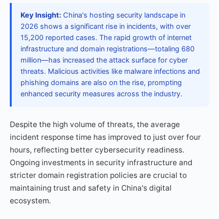
Key Insight:
China's hosting security landscape in
2026 shows a significant rise in incidents, with over
15,200 reported cases. The rapid growth of internet
infrastructure and domain registrations—totaling 680
million—has increased the attack surface for cyber
threats. Malicious activities like malware infections and
phishing domains are also on the rise, prompting
enhanced security measures across the industry.
Despite the high volume of threats, the average
incident response time has improved to just over four
hours, reflecting better cybersecurity readiness.
Ongoing investments in security infrastructure and
stricter domain registration policies are crucial to
maintaining trust and safety in China's digital
ecosystem.