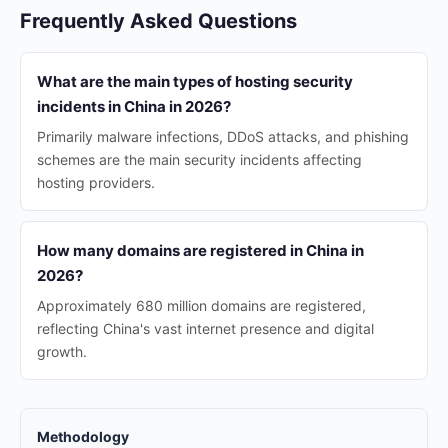
Frequently Asked Questions
What are the main types of hosting security
incidents in China in 2026?
Primarily malware infections, DDoS attacks, and phishing
schemes are the main security incidents affecting
hosting providers.
How many domains are registered in China in
2026?
Approximately 680 million domains are registered,
reflecting China's vast internet presence and digital
growth.
Methodology