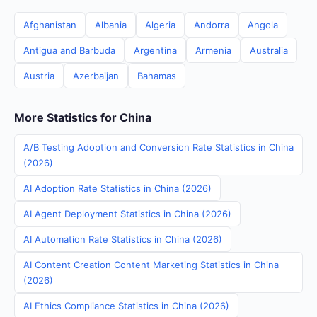
Afghanistan
Albania
Algeria
Andorra
Angola
Antigua and Barbuda
Argentina
Armenia
Australia
Austria
Azerbaijan
Bahamas
More Statistics for China
A/B Testing Adoption and Conversion Rate Statistics in China
(2026)
AI Adoption Rate Statistics in China (2026)
AI Agent Deployment Statistics in China (2026)
AI Automation Rate Statistics in China (2026)
AI Content Creation Content Marketing Statistics in China
(2026)
AI Ethics Compliance Statistics in China (2026)