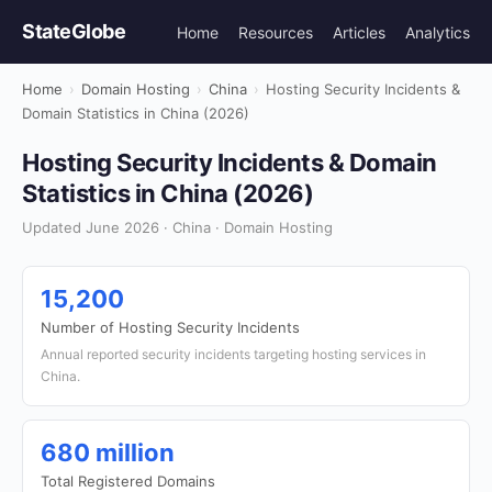
StateGlobe
Home
Resources
Articles
Analytics
Home
›
Domain Hosting
›
China
›
Hosting Security Incidents &
Domain Statistics in China (2026)
Hosting Security Incidents & Domain
Statistics in China (2026)
Updated June 2026 · China · Domain Hosting
15,200
Number of Hosting Security Incidents
Annual reported security incidents targeting hosting services in
China.
680 million
Total Registered Domains