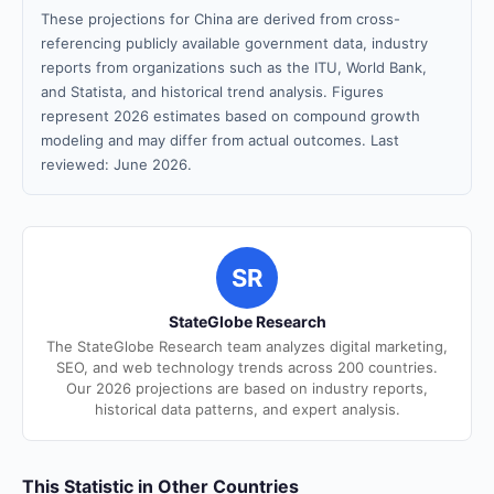
These projections for China are derived from cross-
referencing publicly available government data, industry
reports from organizations such as the ITU, World Bank,
and Statista, and historical trend analysis. Figures
represent 2026 estimates based on compound growth
modeling and may differ from actual outcomes. Last
reviewed: June 2026.
SR
StateGlobe Research
The StateGlobe Research team analyzes digital marketing,
SEO, and web technology trends across 200 countries.
Our 2026 projections are based on industry reports,
historical data patterns, and expert analysis.
This Statistic in Other Countries