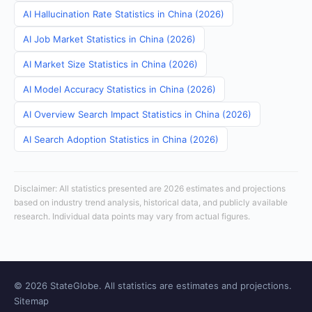
AI Hallucination Rate Statistics in China (2026)
AI Job Market Statistics in China (2026)
AI Market Size Statistics in China (2026)
AI Model Accuracy Statistics in China (2026)
AI Overview Search Impact Statistics in China (2026)
AI Search Adoption Statistics in China (2026)
Disclaimer: All statistics presented are 2026 estimates and projections
based on industry trend analysis, historical data, and publicly available
research. Individual data points may vary from actual figures.
© 2026 StateGlobe. All statistics are estimates and projections.
Sitemap