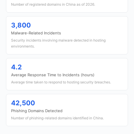
Number of registered domains in China as of 2026.
3,800
Malware-Related Incidents
Security incidents involving malware detected in hosting
environments.
4.2
Average Response Time to Incidents (hours)
Average time taken to respond to hosting security breaches.
42,500
Phishing Domains Detected
Number of phishing-related domains identified in China.