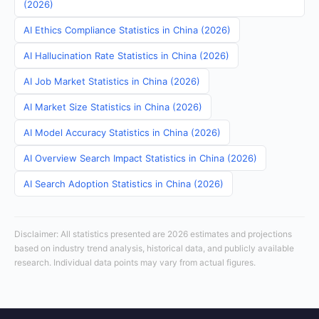
(2026)
AI Ethics Compliance Statistics in China (2026)
AI Hallucination Rate Statistics in China (2026)
AI Job Market Statistics in China (2026)
AI Market Size Statistics in China (2026)
AI Model Accuracy Statistics in China (2026)
AI Overview Search Impact Statistics in China (2026)
AI Search Adoption Statistics in China (2026)
Disclaimer: All statistics presented are 2026 estimates and projections
based on industry trend analysis, historical data, and publicly available
research. Individual data points may vary from actual figures.