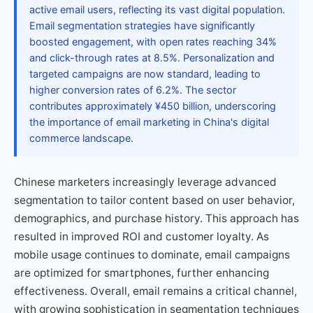
active email users, reflecting its vast digital population.
Email segmentation strategies have significantly
boosted engagement, with open rates reaching 34%
and click-through rates at 8.5%. Personalization and
targeted campaigns are now standard, leading to
higher conversion rates of 6.2%. The sector
contributes approximately ¥450 billion, underscoring
the importance of email marketing in China's digital
commerce landscape.
Chinese marketers increasingly leverage advanced
segmentation to tailor content based on user behavior,
demographics, and purchase history. This approach has
resulted in improved ROI and customer loyalty. As
mobile usage continues to dominate, email campaigns
are optimized for smartphones, further enhancing
effectiveness. Overall, email remains a critical channel,
with growing sophistication in segmentation techniques