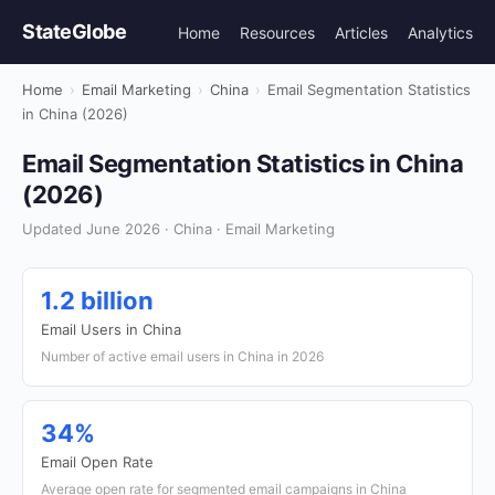
StateGlobe
Home
Resources
Articles
Analytics
Home
›
Email Marketing
›
China
›
Email Segmentation Statistics
in China (2026)
Email Segmentation Statistics in China
(2026)
Updated June 2026 · China · Email Marketing
1.2 billion
Email Users in China
Number of active email users in China in 2026
34%
Email Open Rate
Average open rate for segmented email campaigns in China