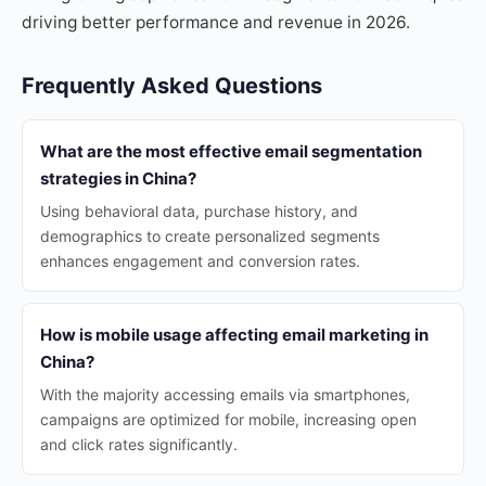
driving better performance and revenue in 2026.
Frequently Asked Questions
What are the most effective email segmentation
strategies in China?
Using behavioral data, purchase history, and
demographics to create personalized segments
enhances engagement and conversion rates.
How is mobile usage affecting email marketing in
China?
With the majority accessing emails via smartphones,
campaigns are optimized for mobile, increasing open
and click rates significantly.