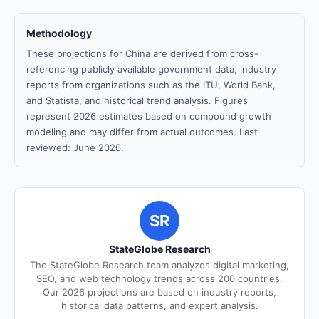
Methodology
These projections for China are derived from cross-
referencing publicly available government data, industry
reports from organizations such as the ITU, World Bank,
and Statista, and historical trend analysis. Figures
represent 2026 estimates based on compound growth
modeling and may differ from actual outcomes. Last
reviewed: June 2026.
SR
StateGlobe Research
The StateGlobe Research team analyzes digital marketing,
SEO, and web technology trends across 200 countries.
Our 2026 projections are based on industry reports,
historical data patterns, and expert analysis.