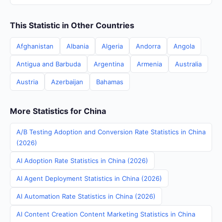
This Statistic in Other Countries
Afghanistan
Albania
Algeria
Andorra
Angola
Antigua and Barbuda
Argentina
Armenia
Australia
Austria
Azerbaijan
Bahamas
More Statistics for China
A/B Testing Adoption and Conversion Rate Statistics in China
(2026)
AI Adoption Rate Statistics in China (2026)
AI Agent Deployment Statistics in China (2026)
AI Automation Rate Statistics in China (2026)
AI Content Creation Content Marketing Statistics in China