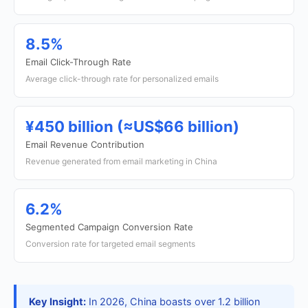
8.5%
Email Click-Through Rate
Average click-through rate for personalized emails
¥450 billion (≈US$66 billion)
Email Revenue Contribution
Revenue generated from email marketing in China
6.2%
Segmented Campaign Conversion Rate
Conversion rate for targeted email segments
Key Insight:
In 2026, China boasts over 1.2 billion