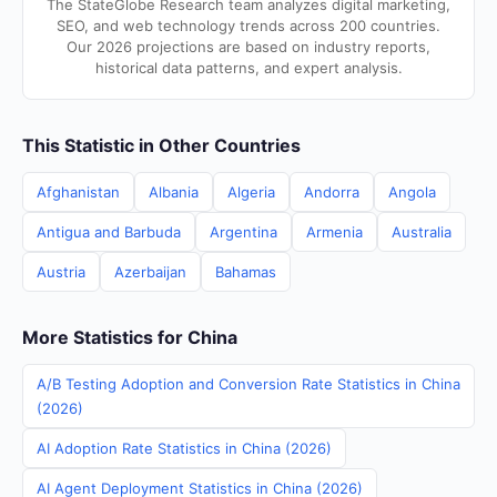
The StateGlobe Research team analyzes digital marketing,
SEO, and web technology trends across 200 countries.
Our 2026 projections are based on industry reports,
historical data patterns, and expert analysis.
This Statistic in Other Countries
Afghanistan
Albania
Algeria
Andorra
Angola
Antigua and Barbuda
Argentina
Armenia
Australia
Austria
Azerbaijan
Bahamas
More Statistics for China
A/B Testing Adoption and Conversion Rate Statistics in China
(2026)
AI Adoption Rate Statistics in China (2026)
AI Agent Deployment Statistics in China (2026)