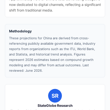
now dedicated to digital channels, reflecting a significant
shift from traditional media.
Methodology
These projections for China are derived from cross-
referencing publicly available government data, industry
reports from organizations such as the ITU, World Bank,
and Statista, and historical trend analysis. Figures
represent 2026 estimates based on compound growth
modeling and may differ from actual outcomes. Last
reviewed: June 2026.
SR
StateGlobe Research