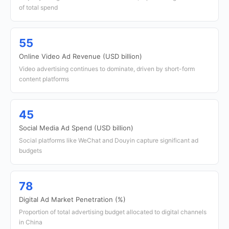
of total spend
55
Online Video Ad Revenue (USD billion)
Video advertising continues to dominate, driven by short-form
content platforms
45
Social Media Ad Spend (USD billion)
Social platforms like WeChat and Douyin capture significant ad
budgets
78
Digital Ad Market Penetration (%)
Proportion of total advertising budget allocated to digital channels
in China