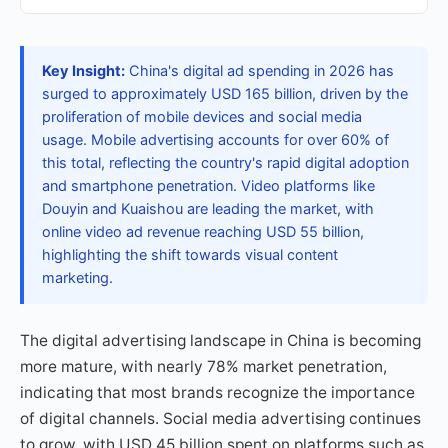
Key Insight:
China's digital ad spending in 2026 has
surged to approximately USD 165 billion, driven by the
proliferation of mobile devices and social media
usage. Mobile advertising accounts for over 60% of
this total, reflecting the country's rapid digital adoption
and smartphone penetration. Video platforms like
Douyin and Kuaishou are leading the market, with
online video ad revenue reaching USD 55 billion,
highlighting the shift towards visual content
marketing.
The digital advertising landscape in China is becoming
more mature, with nearly 78% market penetration,
indicating that most brands recognize the importance
of digital channels. Social media advertising continues
to grow, with USD 45 billion spent on platforms such as