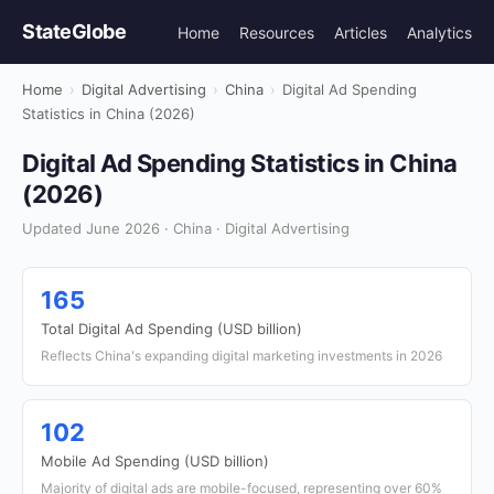
StateGlobe
Home
Resources
Articles
Analytics
Home
›
Digital Advertising
›
China
›
Digital Ad Spending
Statistics in China (2026)
Digital Ad Spending Statistics in China
(2026)
Updated June 2026 · China · Digital Advertising
165
Total Digital Ad Spending (USD billion)
Reflects China's expanding digital marketing investments in 2026
102
Mobile Ad Spending (USD billion)
Majority of digital ads are mobile-focused, representing over 60%