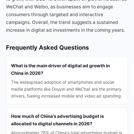
WeChat and Weibo, as businesses aim to engage
consumers through targeted and interactive
campaigns. Overall, the trend suggests a sustained
increase in digital ad investments in the coming years.
Frequently Asked Questions
What is the main driver of digital ad growth in
China in 2026?
The widespread adoption of smartphones and social
media platforms like Douyin and WeChat are the primary
drivers, fueling increased mobile and video ad spending.
How much of China's advertising budget is
allocated to digital channels in 2026?
Approximately 78% of China's total advertising budget is