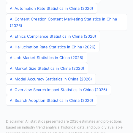
AI Automation Rate Statistics in China (2026)
AI Content Creation Content Marketing Statistics in China
(2026)
AI Ethics Compliance Statistics in China (2026)
AI Hallucination Rate Statistics in China (2026)
AI Job Market Statistics in China (2026)
AI Market Size Statistics in China (2026)
AI Model Accuracy Statistics in China (2026)
AI Overview Search Impact Statistics in China (2026)
AI Search Adoption Statistics in China (2026)
Disclaimer: All statistics presented are 2026 estimates and projections
based on industry trend analysis, historical data, and publicly available