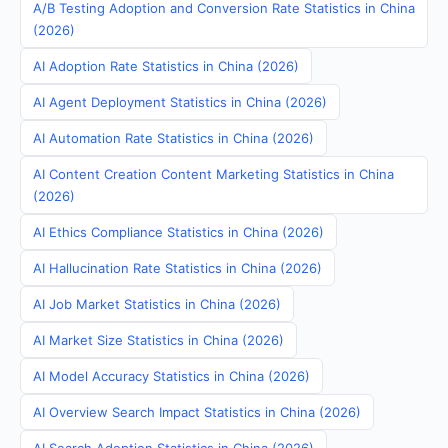
A/B Testing Adoption and Conversion Rate Statistics in China
(2026)
AI Adoption Rate Statistics in China (2026)
AI Agent Deployment Statistics in China (2026)
AI Automation Rate Statistics in China (2026)
AI Content Creation Content Marketing Statistics in China
(2026)
AI Ethics Compliance Statistics in China (2026)
AI Hallucination Rate Statistics in China (2026)
AI Job Market Statistics in China (2026)
AI Market Size Statistics in China (2026)
AI Model Accuracy Statistics in China (2026)
AI Overview Search Impact Statistics in China (2026)