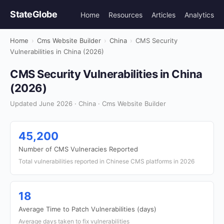
StateGlobe
Home
Resources
Articles
Analytics
Home
›
Cms Website Builder
›
China
›
CMS Security
Vulnerabilities in China (2026)
CMS Security Vulnerabilities in China
(2026)
Updated June 2026 · China · Cms Website Builder
45,200
Number of CMS Vulneracies Reported
Total vulnerabilities reported in Chinese CMS platforms in 2026
18
Average Time to Patch Vulnerabilities (days)
Average days taken to fix vulnerabilities