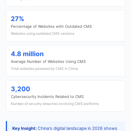
27%
Percentage of Websites with Outdated CMS
Websites using outdated CMS versions
4.8 million
Average Number of Websites Using CMS
Total websites powered by CMS in China
3,200
Cybersecurity Incidents Related to CMS
Number of security breaches involving CMS platforms
Key Insight:
China's digital landscape in 2026 shows