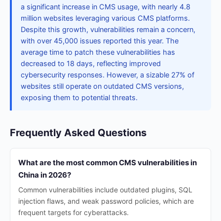
a significant increase in CMS usage, with nearly 4.8
million websites leveraging various CMS platforms.
Despite this growth, vulnerabilities remain a concern,
with over 45,000 issues reported this year. The
average time to patch these vulnerabilities has
decreased to 18 days, reflecting improved
cybersecurity responses. However, a sizable 27% of
websites still operate on outdated CMS versions,
exposing them to potential threats.
Frequently Asked Questions
What are the most common CMS vulnerabilities in
China in 2026?
Common vulnerabilities include outdated plugins, SQL
injection flaws, and weak password policies, which are
frequent targets for cyberattacks.