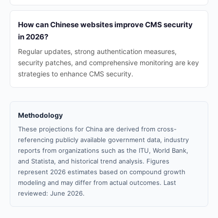
How can Chinese websites improve CMS security
in 2026?
Regular updates, strong authentication measures,
security patches, and comprehensive monitoring are key
strategies to enhance CMS security.
Methodology
These projections for China are derived from cross-
referencing publicly available government data, industry
reports from organizations such as the ITU, World Bank,
and Statista, and historical trend analysis. Figures
represent 2026 estimates based on compound growth
modeling and may differ from actual outcomes. Last
reviewed: June 2026.