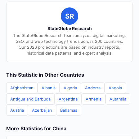
SR
StateGlobe Research
The StateGlobe Research team analyzes digital marketing,
SEO, and web technology trends across 200 countries.
Our 2026 projections are based on industry reports,
historical data patterns, and expert analysis.
This Statistic in Other Countries
Afghanistan
Albania
Algeria
Andorra
Angola
Antigua and Barbuda
Argentina
Armenia
Australia
Austria
Azerbaijan
Bahamas
More Statistics for China