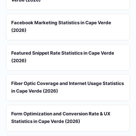
Facebook Marketing Statistics in Cape Verde
(2026)
Featured Snippet Rate Statistics in Cape Verde
(2026)
Fiber Optic Coverage and Internet Usage Statistics
in Cape Verde (2026)
Form Optimization and Conversion Rate & UX
Statistics in Cape Verde (2026)