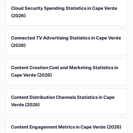
Cloud Security Spending Statistics in Cape Verde
(2026)
Connected TV Advertising Statistics in Cape Verde
(2026)
Content Creation Cost and Marketing Statistics in
Cape Verde (2026)
Content Distribution Channels Statistics in Cape
Verde (2026)
Content Engagement Metrics in Cape Verde (2026)