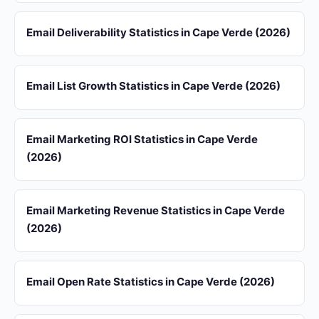
Email Deliverability Statistics in Cape Verde (2026)
Email List Growth Statistics in Cape Verde (2026)
Email Marketing ROI Statistics in Cape Verde
(2026)
Email Marketing Revenue Statistics in Cape Verde
(2026)
Email Open Rate Statistics in Cape Verde (2026)