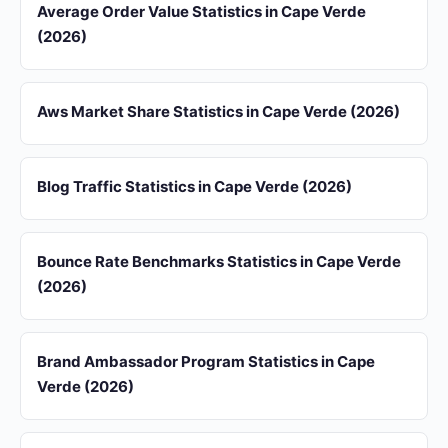
Average Order Value Statistics in Cape Verde
(2026)
Aws Market Share Statistics in Cape Verde (2026)
Blog Traffic Statistics in Cape Verde (2026)
Bounce Rate Benchmarks Statistics in Cape Verde
(2026)
Brand Ambassador Program Statistics in Cape
Verde (2026)