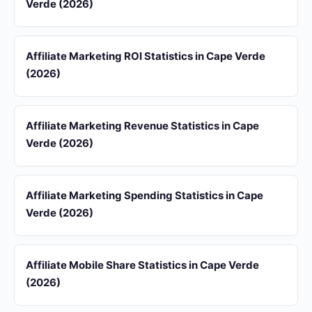
Verde (2026)
Affiliate Marketing ROI Statistics in Cape Verde
(2026)
Affiliate Marketing Revenue Statistics in Cape
Verde (2026)
Affiliate Marketing Spending Statistics in Cape
Verde (2026)
Affiliate Mobile Share Statistics in Cape Verde
(2026)