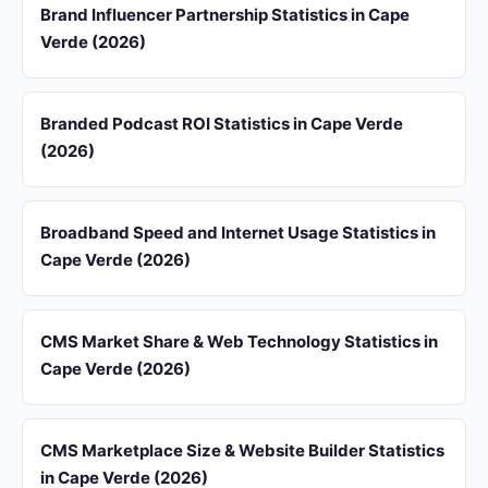
Brand Influencer Partnership Statistics in Cape
Verde (2026)
Branded Podcast ROI Statistics in Cape Verde
(2026)
Broadband Speed and Internet Usage Statistics in
Cape Verde (2026)
CMS Market Share & Web Technology Statistics in
Cape Verde (2026)
CMS Marketplace Size & Website Builder Statistics
in Cape Verde (2026)