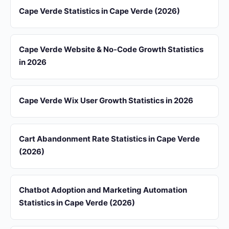
Cape Verde Statistics in Cape Verde (2026)
Cape Verde Website & No-Code Growth Statistics
in 2026
Cape Verde Wix User Growth Statistics in 2026
Cart Abandonment Rate Statistics in Cape Verde
(2026)
Chatbot Adoption and Marketing Automation
Statistics in Cape Verde (2026)