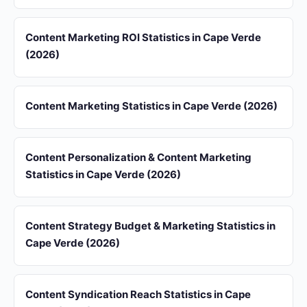
Content Marketing ROI Statistics in Cape Verde
(2026)
Content Marketing Statistics in Cape Verde (2026)
Content Personalization & Content Marketing
Statistics in Cape Verde (2026)
Content Strategy Budget & Marketing Statistics in
Cape Verde (2026)
Content Syndication Reach Statistics in Cape