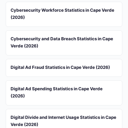
Cybersecurity Workforce Statistics in Cape Verde
(2026)
Cybersecurity and Data Breach Statistics in Cape
Verde (2026)
Digital Ad Fraud Statistics in Cape Verde (2026)
Digital Ad Spending Statistics in Cape Verde
(2026)
Digital Divide and Internet Usage Statistics in Cape
Verde (2026)