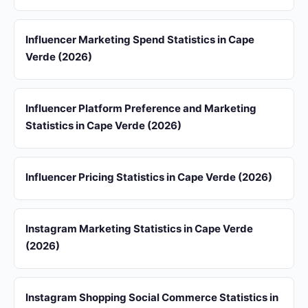
Influencer Marketing Spend Statistics in Cape
Verde (2026)
Influencer Platform Preference and Marketing
Statistics in Cape Verde (2026)
Influencer Pricing Statistics in Cape Verde (2026)
Instagram Marketing Statistics in Cape Verde
(2026)
Instagram Shopping Social Commerce Statistics in