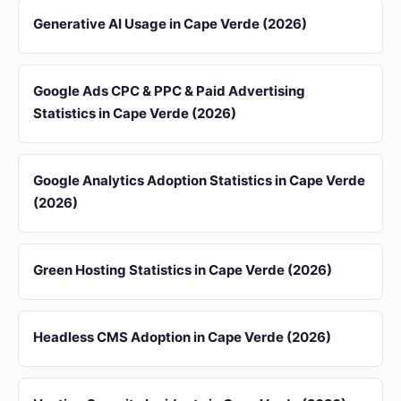
Generative AI Usage in Cape Verde (2026)
Google Ads CPC & PPC & Paid Advertising
Statistics in Cape Verde (2026)
Google Analytics Adoption Statistics in Cape Verde
(2026)
Green Hosting Statistics in Cape Verde (2026)
Headless CMS Adoption in Cape Verde (2026)