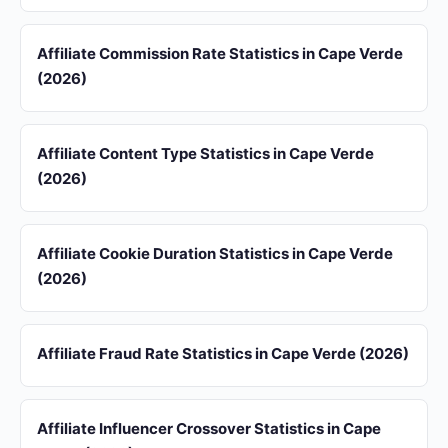
Affiliate Commission Rate Statistics in Cape Verde
(2026)
Affiliate Content Type Statistics in Cape Verde
(2026)
Affiliate Cookie Duration Statistics in Cape Verde
(2026)
Affiliate Fraud Rate Statistics in Cape Verde (2026)
Affiliate Influencer Crossover Statistics in Cape