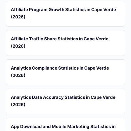
Affiliate Program Growth Statistics in Cape Verde
(2026)
Affiliate Traffic Share Statistics in Cape Verde
(2026)
Analytics Compliance Statistics in Cape Verde
(2026)
Analytics Data Accuracy Statistics in Cape Verde
(2026)
App Download and Mobile Marketing Statistics in