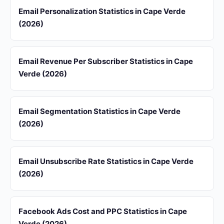
Email Personalization Statistics in Cape Verde
(2026)
Email Revenue Per Subscriber Statistics in Cape
Verde (2026)
Email Segmentation Statistics in Cape Verde
(2026)
Email Unsubscribe Rate Statistics in Cape Verde
(2026)
Facebook Ads Cost and PPC Statistics in Cape
Verde (2026)