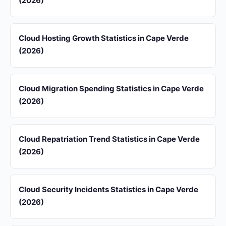
(2026)
Cloud Hosting Growth Statistics in Cape Verde
(2026)
Cloud Migration Spending Statistics in Cape Verde
(2026)
Cloud Repatriation Trend Statistics in Cape Verde
(2026)
Cloud Security Incidents Statistics in Cape Verde
(2026)