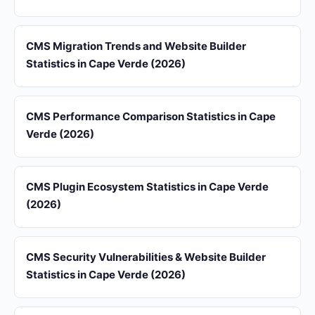
CMS Migration Trends and Website Builder
Statistics in Cape Verde (2026)
CMS Performance Comparison Statistics in Cape
Verde (2026)
CMS Plugin Ecosystem Statistics in Cape Verde
(2026)
CMS Security Vulnerabilities & Website Builder
Statistics in Cape Verde (2026)