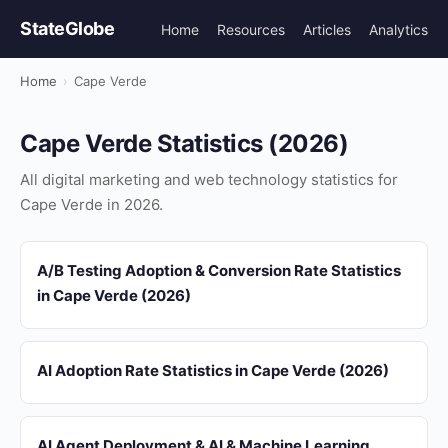
StateGlobe
Home
Resources
Articles
Analytics
Home
›
Cape Verde
Cape Verde Statistics (2026)
All digital marketing and web technology statistics for
Cape Verde in 2026.
A/B Testing Adoption & Conversion Rate Statistics
in Cape Verde (2026)
AI Adoption Rate Statistics in Cape Verde (2026)
AI Agent Deployment & AI & Machine Learning