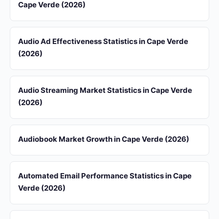
Cape Verde (2026)
Audio Ad Effectiveness Statistics in Cape Verde
(2026)
Audio Streaming Market Statistics in Cape Verde
(2026)
Audiobook Market Growth in Cape Verde (2026)
Automated Email Performance Statistics in Cape
Verde (2026)