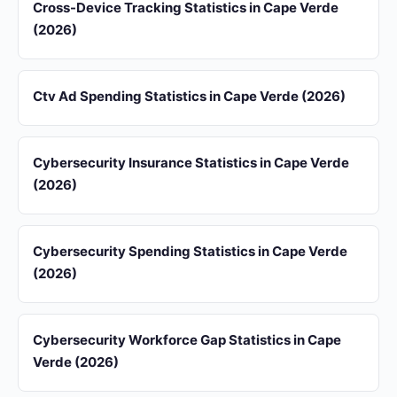
Cross-Device Tracking Statistics in Cape Verde
(2026)
Ctv Ad Spending Statistics in Cape Verde (2026)
Cybersecurity Insurance Statistics in Cape Verde
(2026)
Cybersecurity Spending Statistics in Cape Verde
(2026)
Cybersecurity Workforce Gap Statistics in Cape
Verde (2026)