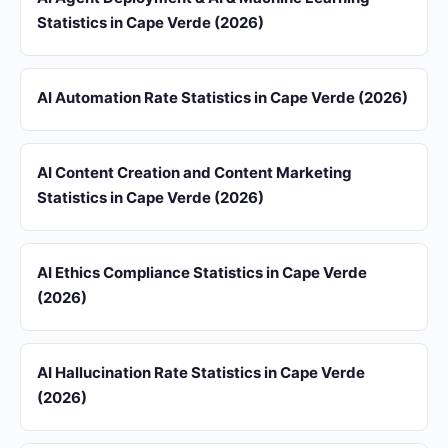
Statistics in Cape Verde (2026)
AI Automation Rate Statistics in Cape Verde (2026)
AI Content Creation and Content Marketing
Statistics in Cape Verde (2026)
AI Ethics Compliance Statistics in Cape Verde
(2026)
AI Hallucination Rate Statistics in Cape Verde
(2026)