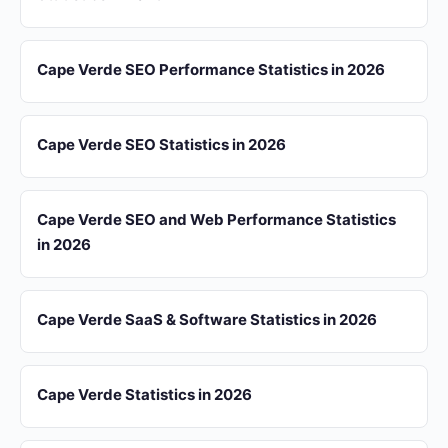
Cape Verde SEO Performance Statistics in 2026
Cape Verde SEO Statistics in 2026
Cape Verde SEO and Web Performance Statistics
in 2026
Cape Verde SaaS & Software Statistics in 2026
Cape Verde Statistics in 2026