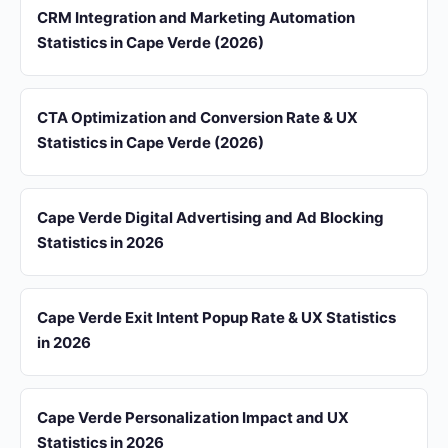
CRM Integration and Marketing Automation
Statistics in Cape Verde (2026)
CTA Optimization and Conversion Rate & UX
Statistics in Cape Verde (2026)
Cape Verde Digital Advertising and Ad Blocking
Statistics in 2026
Cape Verde Exit Intent Popup Rate & UX Statistics
in 2026
Cape Verde Personalization Impact and UX
Statistics in 2026