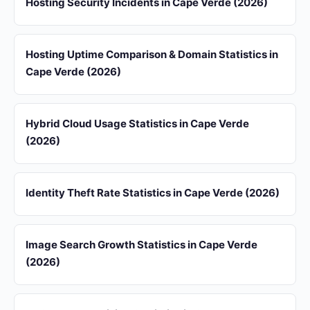
Hosting Security Incidents in Cape Verde (2026)
Hosting Uptime Comparison & Domain Statistics in
Cape Verde (2026)
Hybrid Cloud Usage Statistics in Cape Verde
(2026)
Identity Theft Rate Statistics in Cape Verde (2026)
Image Search Growth Statistics in Cape Verde
(2026)