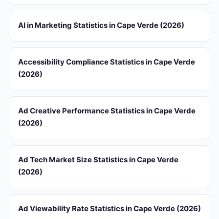
AI in Marketing Statistics in Cape Verde (2026)
Accessibility Compliance Statistics in Cape Verde
(2026)
Ad Creative Performance Statistics in Cape Verde
(2026)
Ad Tech Market Size Statistics in Cape Verde
(2026)
Ad Viewability Rate Statistics in Cape Verde (2026)