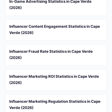
In-Game Advertising Statistics in Cape Verde
(2026)
Influencer Content Engagement Statistics in Cape
Verde (2026)
Influencer Fraud Rate Statistics in Cape Verde
(2026)
Influencer Marketing ROI Statistics in Cape Verde
(2026)
Influencer Marketing Regulation Statistics in Cape
Verde (2026)