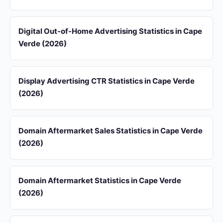
Digital Out-of-Home Advertising Statistics in Cape
Verde (2026)
Display Advertising CTR Statistics in Cape Verde
(2026)
Domain Aftermarket Sales Statistics in Cape Verde
(2026)
Domain Aftermarket Statistics in Cape Verde
(2026)