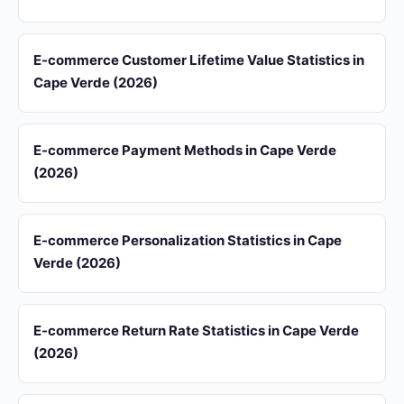
E-commerce Customer Lifetime Value Statistics in
Cape Verde (2026)
E-commerce Payment Methods in Cape Verde
(2026)
E-commerce Personalization Statistics in Cape
Verde (2026)
E-commerce Return Rate Statistics in Cape Verde
(2026)