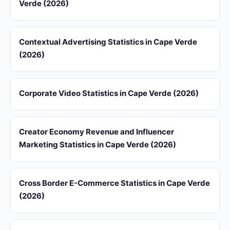
Verde (2026)
Contextual Advertising Statistics in Cape Verde
(2026)
Corporate Video Statistics in Cape Verde (2026)
Creator Economy Revenue and Influencer
Marketing Statistics in Cape Verde (2026)
Cross Border E-Commerce Statistics in Cape Verde
(2026)