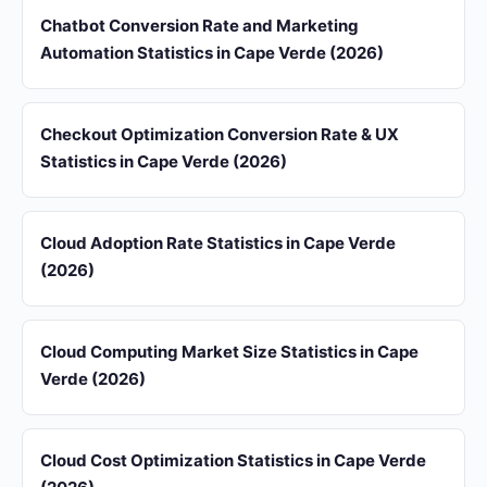
Chatbot Conversion Rate and Marketing
Automation Statistics in Cape Verde (2026)
Checkout Optimization Conversion Rate & UX
Statistics in Cape Verde (2026)
Cloud Adoption Rate Statistics in Cape Verde
(2026)
Cloud Computing Market Size Statistics in Cape
Verde (2026)
Cloud Cost Optimization Statistics in Cape Verde