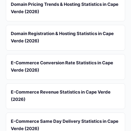
Domain Pricing Trends & Hosting Statistics in Cape
Verde (2026)
Domain Registration & Hosting Statistics in Cape
Verde (2026)
E-Commerce Conversion Rate Statistics in Cape
Verde (2026)
E-Commerce Revenue Statistics in Cape Verde
(2026)
E-Commerce Same Day Delivery Statistics in Cape
Verde (2026)