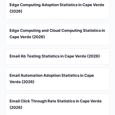
Edge Computing Adoption Statistics in Cape Verde
(2026)
Edge Computing and Cloud Computing Statistics in
Cape Verde (2026)
Email Ab Testing Statistics in Cape Verde (2026)
Email Automation Adoption Statistics in Cape
Verde (2026)
Email Click Through Rate Statistics in Cape Verde
(2026)