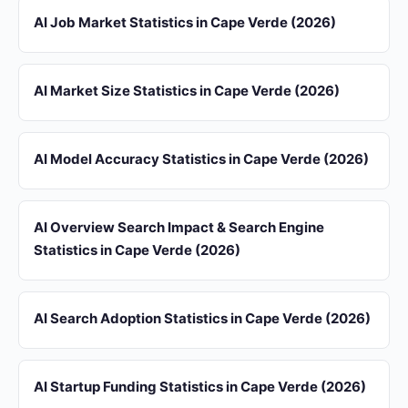
AI Job Market Statistics in Cape Verde (2026)
AI Market Size Statistics in Cape Verde (2026)
AI Model Accuracy Statistics in Cape Verde (2026)
AI Overview Search Impact & Search Engine
Statistics in Cape Verde (2026)
AI Search Adoption Statistics in Cape Verde (2026)
AI Startup Funding Statistics in Cape Verde (2026)