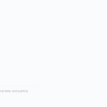
cal data, and publicly