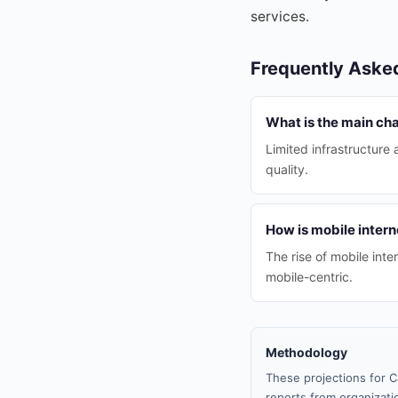
services.
Frequently Aske
What is the main ch
Limited infrastructure 
quality.
How is mobile inter
The rise of mobile in
mobile-centric.
Methodology
These projections for C
reports from organizatio