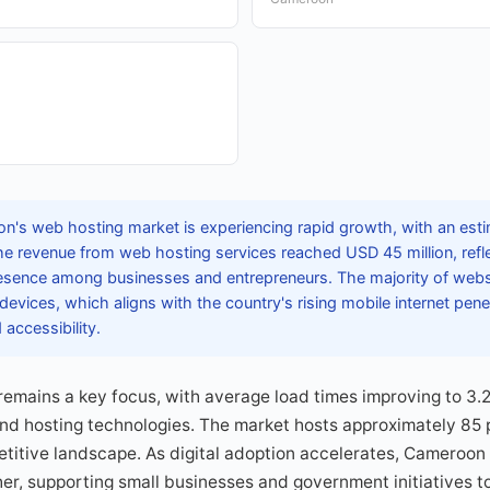
's web hosting market is experiencing rapid growth, with an estim
e revenue from web hosting services reached USD 45 million, refl
esence among businesses and entrepreneurs. The majority of webs
devices, which aligns with the country's rising mobile internet pene
accessibility.
emains a key focus, with average load times improving to 3.
and hosting technologies. The market hosts approximately 85 
itive landscape. As digital adoption accelerates, Cameroon i
er, supporting small businesses and government initiatives to