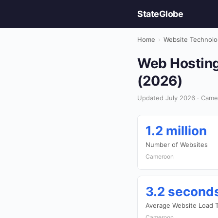
StateGlobe
Home
›
Website Technolo
Web Hosting
(2026)
Updated July 2026 · Came
1.2 million
Number of Websites
Cameroon
3.2 second
Average Website Load 
Cameroon