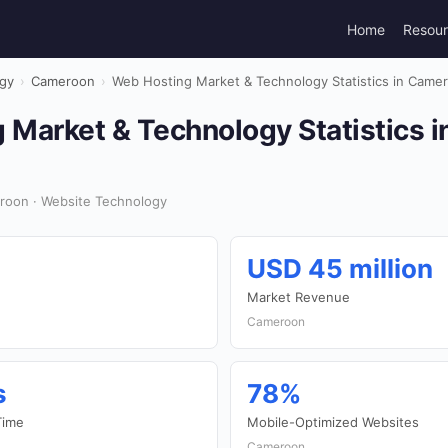
Home
Resou
gy
›
Cameroon
›
Web Hosting Market & Technology Statistics in Came
 Market & Technology Statistics 
roon · Website Technology
USD 45 million
Market Revenue
Cameroon
s
78%
Time
Mobile-Optimized Websites
Cameroon