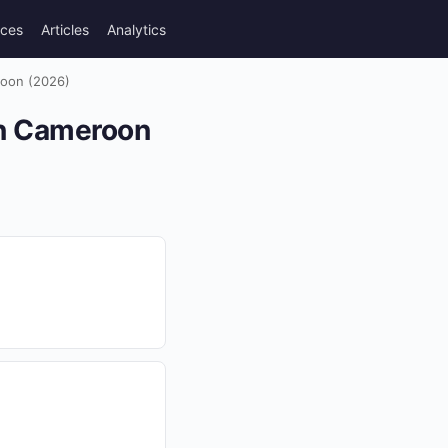
rces
Articles
Analytics
roon (2026)
in Cameroon