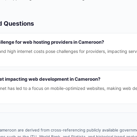
d Questions
allenge for web hosting providers in Cameroon?
and high internet costs pose challenges for providers, impacting serv
net impacting web development in Cameroon?
ternet has led to a focus on mobile-optimized websites, making web 
ameroon are derived from cross-referencing publicly available governme
ns such as the ITU, World Bank, and Statista, and historical trend analy