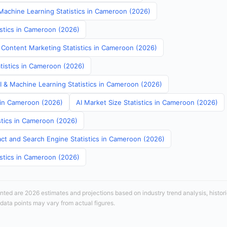
achine Learning Statistics in Cameroon (2026)
istics in Cameroon (2026)
 Content Marketing Statistics in Cameroon (2026)
atistics in Cameroon (2026)
AI & Machine Learning Statistics in Cameroon (2026)
s in Cameroon (2026)
AI Market Size Statistics in Cameroon (2026)
stics in Cameroon (2026)
ct and Search Engine Statistics in Cameroon (2026)
istics in Cameroon (2026)
sented are 2026 estimates and projections based on industry trend analysis, histori
 data points may vary from actual figures.