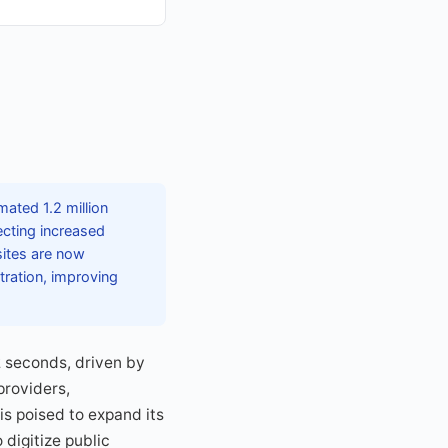
ated 1.2 million
ecting increased
ites are now
tration, improving
2 seconds, driven by
providers,
s poised to expand its
 digitize public