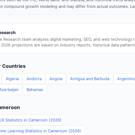
n compound growth modeling and may differ from actual outcomes. Las
esearch
e Research team analyzes digital marketing, SEO, and web technology 
 2026 projections are based on industry reports, historical data pattern
er Countries
Algeria
Andorra
Angola
Antigua and Barbuda
Argentin
Azerbaijan
Bahamas
Cameroon
UX Statistics in Cameroon (2026)
ine Learning Statistics in Cameroon (2026)