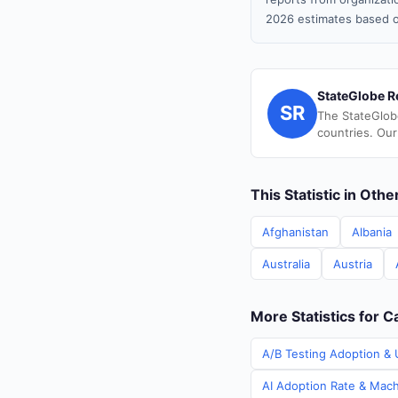
2026 estimates based o
StateGlobe R
SR
The StateGlob
countries. Our
This Statistic in Oth
Afghanistan
Albania
Australia
Austria
More Statistics for 
A/B Testing Adoption & 
AI Adoption Rate & Mach