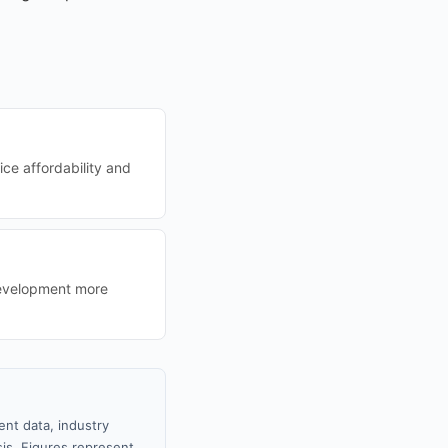
ice affordability and
development more
nt data, industry
sis. Figures represent