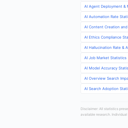
AI Agent Deployment & M
AI Automation Rate Stat
AI Content Creation and
AI Ethics Compliance St
AI Hallucination Rate & 
AI Job Market Statistic
AI Model Accuracy Stati
AI Overview Search Impa
AI Search Adoption Stat
Disclaimer: All statistics pre
available research. Individual