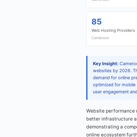
85
Web Hosting Providers
Cameroon
Key Insight:
Cameroon
websites by 2026. Th
demand for online pr
optimized for mobile 
user engagement and 
Website performance r
better infrastructure 
demonstrating a compet
online ecosystem furth