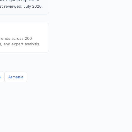
t reviewed: July 2026.
trends across 200
s, and expert analysis.
a
Armenia