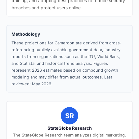
training, and adopting best practices to reduce security
breaches and protect users online.
Methodology
These projections for Cameroon are derived from cross-
referencing publicly available government data, industry
reports from organizations such as the ITU, World Bank,
and Statista, and historical trend analysis. Figures
represent 2026 estimates based on compound growth
modeling and may differ from actual outcomes. Last
reviewed: May 2026.
SR
StateGlobe Research
The StateGlobe Research team analyzes digital marketing,