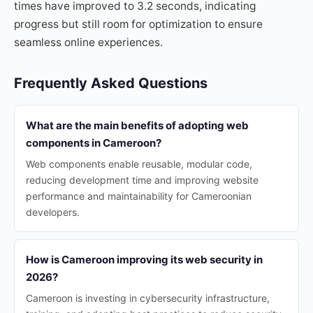
times have improved to 3.2 seconds, indicating
progress but still room for optimization to ensure
seamless online experiences.
Frequently Asked Questions
What are the main benefits of adopting web
components in Cameroon?
Web components enable reusable, modular code,
reducing development time and improving website
performance and maintainability for Cameroonian
developers.
How is Cameroon improving its web security in
2026?
Cameroon is investing in cybersecurity infrastructure,