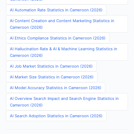
AI Automation Rate Statistics in Cameroon (2026)
AI Content Creation and Content Marketing Statistics in
Cameroon (2026)
AI Ethics Compliance Statistics in Cameroon (2026)
AI Hallucination Rate & AI & Machine Learning Statistics in
Cameroon (2026)
AI Job Market Statistics in Cameroon (2026)
AI Market Size Statistics in Cameroon (2026)
AI Model Accuracy Statistics in Cameroon (2026)
AI Overview Search Impact and Search Engine Statistics in
Cameroon (2026)
AI Search Adoption Statistics in Cameroon (2026)