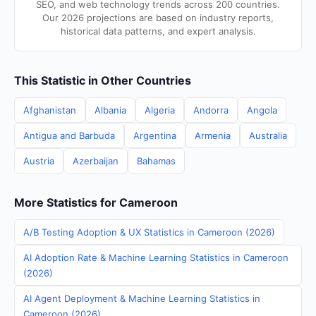
SEO, and web technology trends across 200 countries.
Our 2026 projections are based on industry reports,
historical data patterns, and expert analysis.
This Statistic in Other Countries
Afghanistan
Albania
Algeria
Andorra
Angola
Antigua and Barbuda
Argentina
Armenia
Australia
Austria
Azerbaijan
Bahamas
More Statistics for Cameroon
A/B Testing Adoption & UX Statistics in Cameroon (2026)
AI Adoption Rate & Machine Learning Statistics in Cameroon
(2026)
AI Agent Deployment & Machine Learning Statistics in
Cameroon (2026)