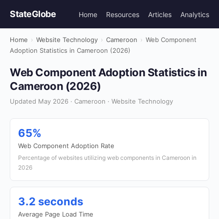
StateGlobe
Home
Resources
Articles
Analytics
Home
›
Website Technology
›
Cameroon
›
Web Component
Adoption Statistics in Cameroon (2026)
Web Component Adoption Statistics in
Cameroon (2026)
Updated May 2026 · Cameroon · Website Technology
65%
Web Component Adoption Rate
Percentage of websites utilizing web components in Cameroon in
2026
3.2 seconds
Average Page Load Time