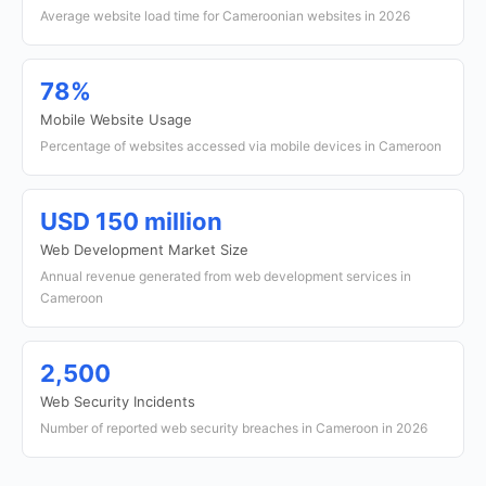
Average website load time for Cameroonian websites in 2026
78%
Mobile Website Usage
Percentage of websites accessed via mobile devices in Cameroon
USD 150 million
Web Development Market Size
Annual revenue generated from web development services in
Cameroon
2,500
Web Security Incidents
Number of reported web security breaches in Cameroon in 2026