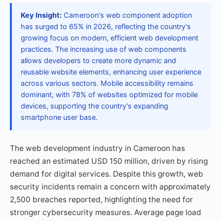
Key Insight:
Cameroon's web component adoption
has surged to 65% in 2026, reflecting the country's
growing focus on modern, efficient web development
practices. The increasing use of web components
allows developers to create more dynamic and
reusable website elements, enhancing user experience
across various sectors. Mobile accessibility remains
dominant, with 78% of websites optimized for mobile
devices, supporting the country's expanding
smartphone user base.
The web development industry in Cameroon has
reached an estimated USD 150 million, driven by rising
demand for digital services. Despite this growth, web
security incidents remain a concern with approximately
2,500 breaches reported, highlighting the need for
stronger cybersecurity measures. Average page load