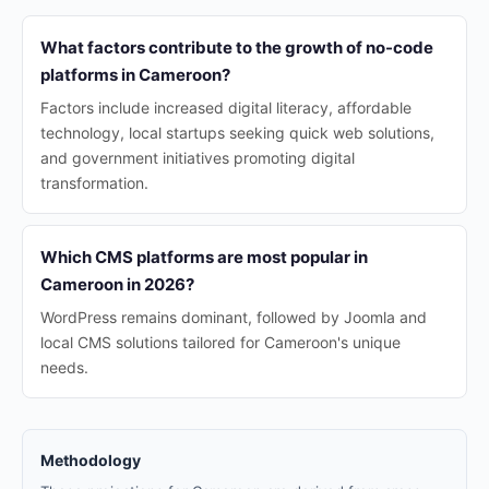
What factors contribute to the growth of no-code
platforms in Cameroon?
Factors include increased digital literacy, affordable
technology, local startups seeking quick web solutions,
and government initiatives promoting digital
transformation.
Which CMS platforms are most popular in
Cameroon in 2026?
WordPress remains dominant, followed by Joomla and
local CMS solutions tailored for Cameroon's unique
needs.
Methodology