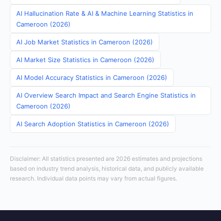
AI Hallucination Rate & AI & Machine Learning Statistics in
Cameroon (2026)
AI Job Market Statistics in Cameroon (2026)
AI Market Size Statistics in Cameroon (2026)
AI Model Accuracy Statistics in Cameroon (2026)
AI Overview Search Impact and Search Engine Statistics in
Cameroon (2026)
AI Search Adoption Statistics in Cameroon (2026)
Disclaimer: All statistics presented are 2026 estimates and projections
based on industry trend analysis, historical data, and publicly available
research. Individual data points may vary from actual figures.