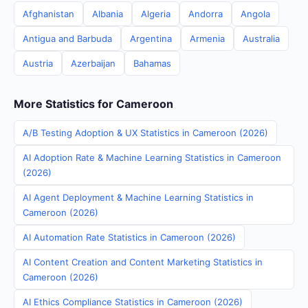
Afghanistan
Albania
Algeria
Andorra
Angola
Antigua and Barbuda
Argentina
Armenia
Australia
Austria
Azerbaijan
Bahamas
More Statistics for Cameroon
A/B Testing Adoption & UX Statistics in Cameroon (2026)
AI Adoption Rate & Machine Learning Statistics in Cameroon
(2026)
AI Agent Deployment & Machine Learning Statistics in
Cameroon (2026)
AI Automation Rate Statistics in Cameroon (2026)
AI Content Creation and Content Marketing Statistics in
Cameroon (2026)
AI Ethics Compliance Statistics in Cameroon (2026)