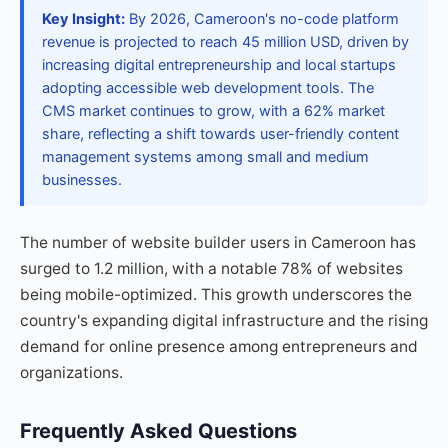
Key Insight:
By 2026, Cameroon's no-code platform
revenue is projected to reach 45 million USD, driven by
increasing digital entrepreneurship and local startups
adopting accessible web development tools. The
CMS market continues to grow, with a 62% market
share, reflecting a shift towards user-friendly content
management systems among small and medium
businesses.
The number of website builder users in Cameroon has
surged to 1.2 million, with a notable 78% of websites
being mobile-optimized. This growth underscores the
country's expanding digital infrastructure and the rising
demand for online presence among entrepreneurs and
organizations.
Frequently Asked Questions