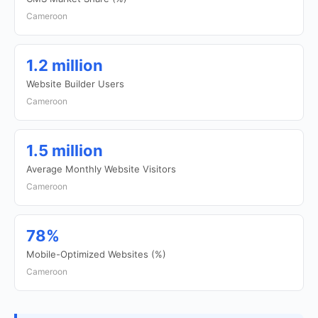
Cameroon
1.2 million
Website Builder Users
Cameroon
1.5 million
Average Monthly Website Visitors
Cameroon
78%
Mobile-Optimized Websites (%)
Cameroon