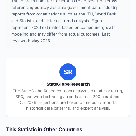
These projections for Cameroon are derived from cross-
referencing publicly available government data, industry
reports from organizations such as the ITU, World Bank,
and Statista, and historical trend analysis. Figures
represent 2026 estimates based on compound growth
modeling and may differ from actual outcomes. Last
reviewed: May 2026.
SR
StateGlobe Research
The StateGlobe Research team analyzes digital marketing,
SEO, and web technology trends across 200 countries.
Our 2026 projections are based on industry reports,
historical data patterns, and expert analysis.
This Statistic in Other Countries