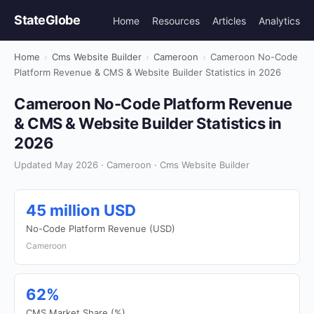
StateGlobe
Home
Resources
Articles
Analytics
Home
›
Cms Website Builder
›
Cameroon
›
Cameroon No-Code
Platform Revenue & CMS & Website Builder Statistics in 2026
Cameroon No-Code Platform Revenue
& CMS & Website Builder Statistics in
2026
Updated May 2026 · Cameroon · Cms Website Builder
45 million USD
No-Code Platform Revenue (USD)
Cameroon
62%
CMS Market Share (%)