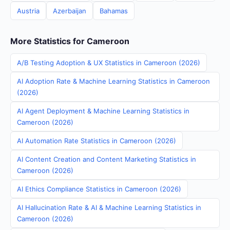
Austria
Azerbaijan
Bahamas
More Statistics for Cameroon
A/B Testing Adoption & UX Statistics in Cameroon (2026)
AI Adoption Rate & Machine Learning Statistics in Cameroon
(2026)
AI Agent Deployment & Machine Learning Statistics in
Cameroon (2026)
AI Automation Rate Statistics in Cameroon (2026)
AI Content Creation and Content Marketing Statistics in
Cameroon (2026)
AI Ethics Compliance Statistics in Cameroon (2026)
AI Hallucination Rate & AI & Machine Learning Statistics in
Cameroon (2026)