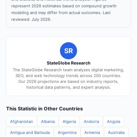
represent 2026 estimates based on compound growth
modeling and may differ from actual outcomes. Last
reviewed: July 2026.
SR
StateGlobe Research
The StateGlobe Research team analyzes digital marketing,
SEO, and web technology trends across 200 countries.
Our 2026 projections are based on industry reports,
historical data patterns, and expert analysis.
This Statistic in Other Countries
Afghanistan
Albania
Algeria
Andorra
Angola
Antigua and Barbuda
Argentina
Armenia
Australia