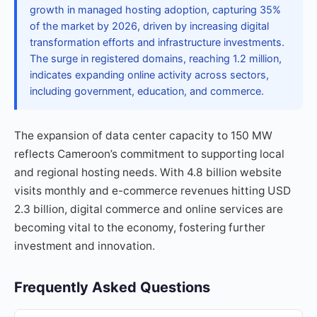
growth in managed hosting adoption, capturing 35%
of the market by 2026, driven by increasing digital
transformation efforts and infrastructure investments.
The surge in registered domains, reaching 1.2 million,
indicates expanding online activity across sectors,
including government, education, and commerce.
The expansion of data center capacity to 150 MW
reflects Cameroon’s commitment to supporting local
and regional hosting needs. With 4.8 billion website
visits monthly and e-commerce revenues hitting USD
2.3 billion, digital commerce and online services are
becoming vital to the economy, fostering further
investment and innovation.
Frequently Asked Questions