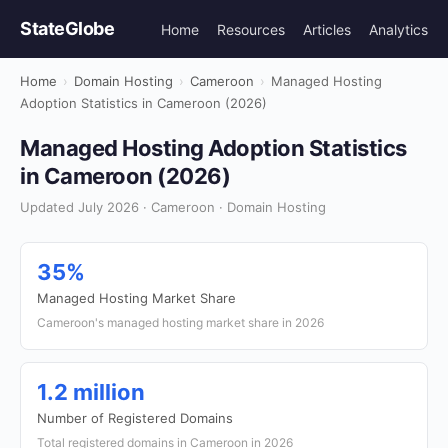
StateGlobe
Home
Resources
Articles
Analytics
Home
›
Domain Hosting
›
Cameroon
›
Managed Hosting
Adoption Statistics in Cameroon (2026)
Managed Hosting Adoption Statistics
in Cameroon (2026)
Updated July 2026 · Cameroon · Domain Hosting
35%
Managed Hosting Market Share
Cameroon's managed hosting market share in 2026
1.2 million
Number of Registered Domains
Total registered domains in Cameroon in 2026