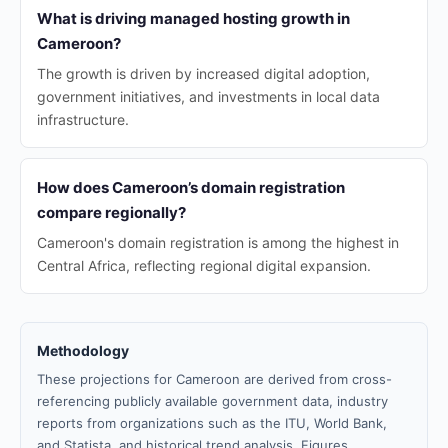
What is driving managed hosting growth in
Cameroon?
The growth is driven by increased digital adoption,
government initiatives, and investments in local data
infrastructure.
How does Cameroon’s domain registration
compare regionally?
Cameroon's domain registration is among the highest in
Central Africa, reflecting regional digital expansion.
Methodology
These projections for Cameroon are derived from cross-
referencing publicly available government data, industry
reports from organizations such as the ITU, World Bank,
and Statista, and historical trend analysis. Figures