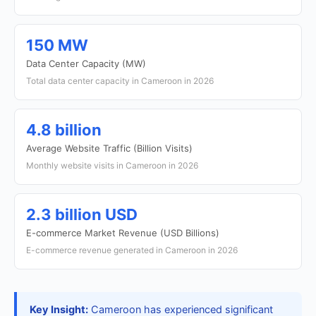
150 MW
Data Center Capacity (MW)
Total data center capacity in Cameroon in 2026
4.8 billion
Average Website Traffic (Billion Visits)
Monthly website visits in Cameroon in 2026
2.3 billion USD
E-commerce Market Revenue (USD Billions)
E-commerce revenue generated in Cameroon in 2026
Key Insight:
Cameroon has experienced significant