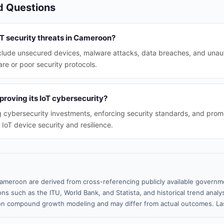
d Questions
oT security threats in Cameroon?
nclude unsecured devices, malware attacks, data breaches, and unau
re or poor security protocols.
roving its IoT cybersecurity?
g cybersecurity investments, enforcing security standards, and pro
oT device security and resilience.
ameroon are derived from cross-referencing publicly available governme
ns such as the ITU, World Bank, and Statista, and historical trend analy
n compound growth modeling and may differ from actual outcomes. Las