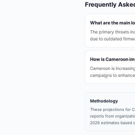
Frequently Aske
What are the main I
The primary threats i
due to outdated firmwa
How is Cameroon imp
Cameroon is increasin
campaigns to enhance I
Methodology
These projections for C
reports from organizatio
2026 estimates based o