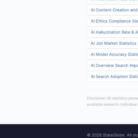
AI Content Creation and
AI Ethics Compliance St
AI Hallucination Rate & 
AI Job Market Statistic
AI Model Accuracy Stati
AI Overview Search Impa
AI Search Adoption Stat
Disclaimer: All statistics pre
available research. Individual
© 2026 StateGlobe. All sta