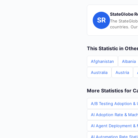
StateGlobe R
SR
The StateGlob
countries. Our
This Statistic in Oth
Afghanistan
Albania
Australia
Austria
More Statistics for 
A/B Testing Adoption & 
AI Adoption Rate & Mach
AI Agent Deployment & M
AI Automation Rate Stat