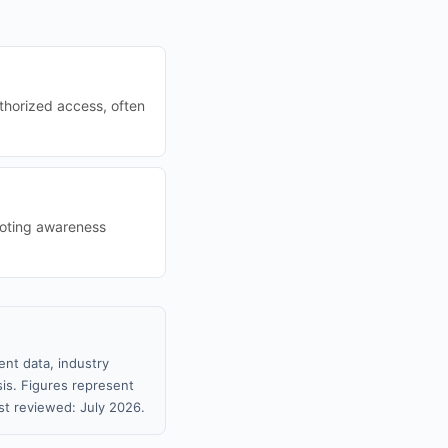
thorized access, often
moting awareness
nt data, industry
sis. Figures represent
t reviewed: July 2026.