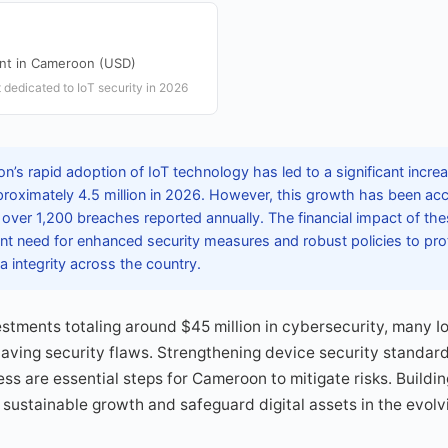
ent in Cameroon (USD)
 dedicated to IoT security in 2026
’s rapid adoption of IoT technology has led to a significant incre
proximately 4.5 million in 2026. However, this growth has been ac
h over 1,200 breaches reported annually. The financial impact of t
t need for enhanced security measures and robust policies to prote
a integrity across the country.
stments totaling around $45 million in cybersecurity, many I
having security flaws. Strengthening device security standa
 are essential steps for Cameroon to mitigate risks. Building 
 sustainable growth and safeguard digital assets in the evolv