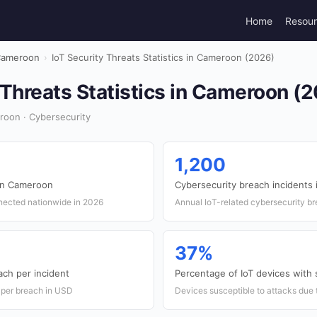
Home
Resou
ameroon
›
IoT Security Threats Statistics in Cameroon (2026)
 Threats Statistics in Cameroon (
roon · Cybersecurity
1,200
 in Cameroon
Cybersecurity breach incidents
nected nationwide in 2026
Annual IoT-related cybersecurity b
37%
ach per incident
Percentage of IoT devices with s
 per breach in USD
Devices susceptible to attacks due 