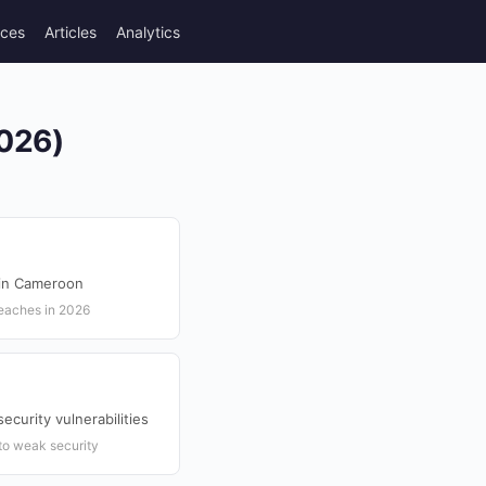
rces
Articles
Analytics
2026)
 in Cameroon
reaches in 2026
ecurity vulnerabilities
to weak security