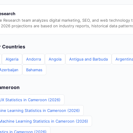
esearch
e Research team analyzes digital marketing, SEO, and web technology 
 2026 projections are based on industry reports, historical data pattern
er Countries
Algeria
Andorra
Angola
Antigua and Barbuda
Argentin
Azerbaijan
Bahamas
Cameroon
UX Statistics in Cameroon (2026)
ine Learning Statistics in Cameroon (2026)
achine Learning Statistics in Cameroon (2026)
istics in Cameroon (2026)