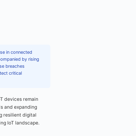
ase in connected
companied by rising
hese breaches
ct critical
oT devices remain
rds and expanding
resilient digital
ing IoT landscape.