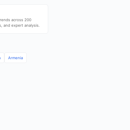
trends across 200
s, and expert analysis.
a
Armenia