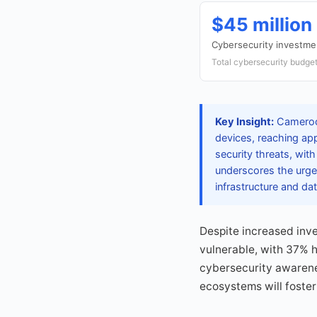
$45 million
Cybersecurity investm
Total cybersecurity budget
Key Insight:
Cameroon
devices, reaching ap
security threats, wit
underscores the urgen
infrastructure and dat
Despite increased inve
vulnerable, with 37% 
cybersecurity awareness
ecosystems will foster