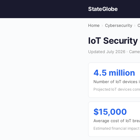
StateGlobe
Home
›
Cybersecurity
›
C
IoT Security
Updated July 2026 · Came
4.5 million
Number of IoT devices
Projected IoT devices con
$15,000
Average cost of IoT bre
Estimated financial impact