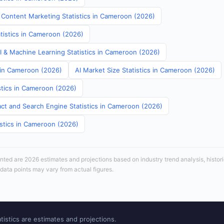
 Content Marketing Statistics in Cameroon (2026)
atistics in Cameroon (2026)
AI & Machine Learning Statistics in Cameroon (2026)
s in Cameroon (2026)
AI Market Size Statistics in Cameroon (2026)
stics in Cameroon (2026)
ct and Search Engine Statistics in Cameroon (2026)
istics in Cameroon (2026)
sented are 2026 estimates and projections based on industry trend analysis, histori
 data points may vary from actual figures.
tistics are estimates and projections.