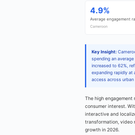
4.9%
Average engagement ra
Cameroon
Key Insight:
Cameroon
spending an average 
increased to 62%, refl
expanding rapidly at
access across urban 
The high engagement ra
consumer interest. Wit
interactive and locali
transformation, video
growth in 2026.