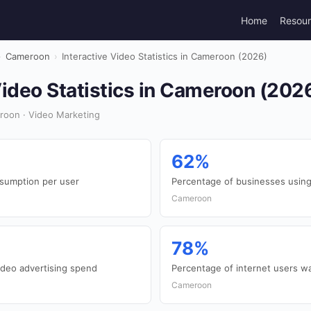
Home
Resou
›
Cameroon
›
Interactive Video Statistics in Cameroon (2026)
Video Statistics in Cameroon (202
roon · Video Marketing
62%
nsumption per user
Percentage of businesses using
Cameroon
78%
ideo advertising spend
Percentage of internet users wa
Cameroon