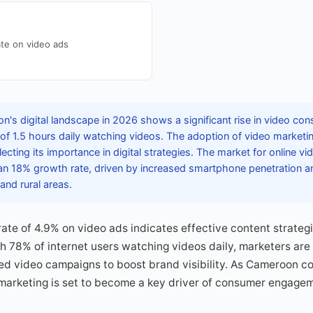
te on video ads
's digital landscape in 2026 shows a significant rise in video con
of 1.5 hours daily watching videos. The adoption of video market
ecting its importance in digital strategies. The market for online vi
 an 18% growth rate, driven by increased smartphone penetration a
and rural areas.
te of 4.9% on video ads indicates effective content strategi
h 78% of internet users watching videos daily, marketers are
zed video campaigns to boost brand visibility. As Cameroon co
 marketing is set to become a key driver of consumer engage