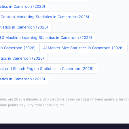
istics in Cameroon (2026)
 Content Marketing Statistics in Cameroon (2026)
atistics in Cameroon (2026)
AI & Machine Learning Statistics in Cameroon (2026)
s in Cameroon (2026)
AI Market Size Statistics in Cameroon (2026)
stics in Cameroon (2026)
ct and Search Engine Statistics in Cameroon (2026)
istics in Cameroon (2026)
sented are 2026 estimates and projections based on industry trend analysis, histori
 data points may vary from actual figures.