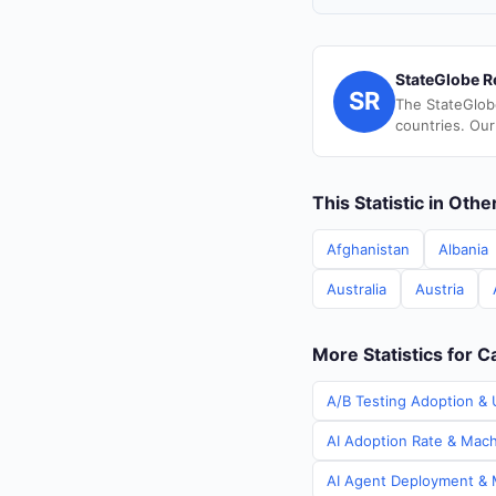
StateGlobe R
SR
The StateGlob
countries. Our
This Statistic in Oth
Afghanistan
Albania
Australia
Austria
More Statistics for 
A/B Testing Adoption & 
AI Adoption Rate & Mach
AI Agent Deployment & M