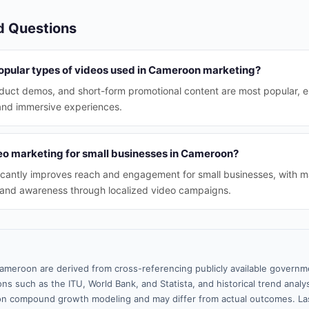
d Questions
opular types of videos used in Cameroon marketing?
oduct demos, and short-form promotional content are most popular, 
and immersive experiences.
deo marketing for small businesses in Cameroon?
icantly improves reach and engagement for small businesses, with m
rand awareness through localized video campaigns.
ameroon are derived from cross-referencing publicly available governme
ns such as the ITU, World Bank, and Statista, and historical trend analy
n compound growth modeling and may differ from actual outcomes. Las