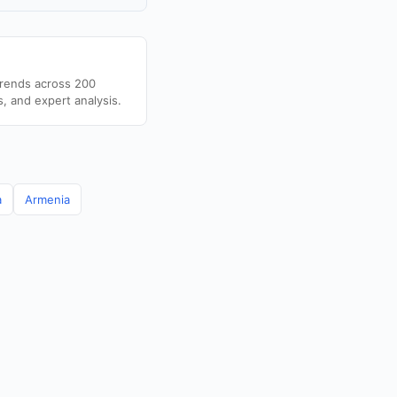
trends across 200
s, and expert analysis.
a
Armenia