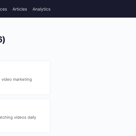
rces
Articles
Analytics
6)
 video marketing
tching videos daily