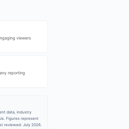
engaging viewers
any reporting
nt data, industry
sis. Figures represent
t reviewed: July 2026.