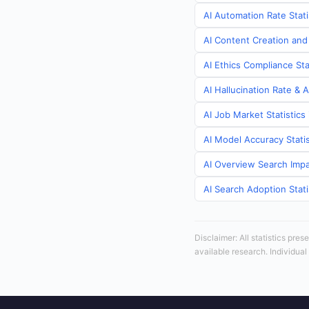
AI Automation Rate Stat
AI Content Creation and
AI Ethics Compliance St
AI Hallucination Rate & 
AI Job Market Statistic
AI Model Accuracy Stati
AI Overview Search Impa
AI Search Adoption Stat
Disclaimer: All statistics pre
available research. Individual