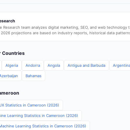
esearch
e Research team analyzes digital marketing, SEO, and web technology 
 2026 projections are based on industry reports, historical data pattern
er Countries
Algeria
Andorra
Angola
Antigua and Barbuda
Argentin
Azerbaijan
Bahamas
Cameroon
UX Statistics in Cameroon (2026)
ine Learning Statistics in Cameroon (2026)
achine Learning Statistics in Cameroon (2026)