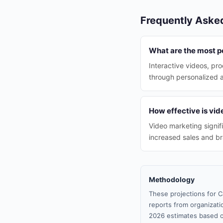
Frequently Aske
What are the most p
Interactive videos, pr
through personalized 
How effective is vi
Video marketing signif
increased sales and b
Methodology
These projections for C
reports from organizatio
2026 estimates based o