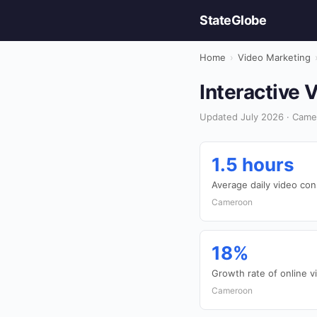
StateGlobe
Home
›
Video Marketing
Interactive 
Updated July 2026 · Came
1.5 hours
Average daily video co
Cameroon
18%
Growth rate of online v
Cameroon