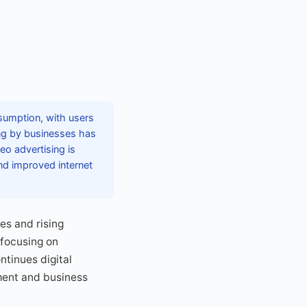
sumption, with users
ing by businesses has
deo advertising is
nd improved internet
es and rising
 focusing on
ntinues digital
ment and business