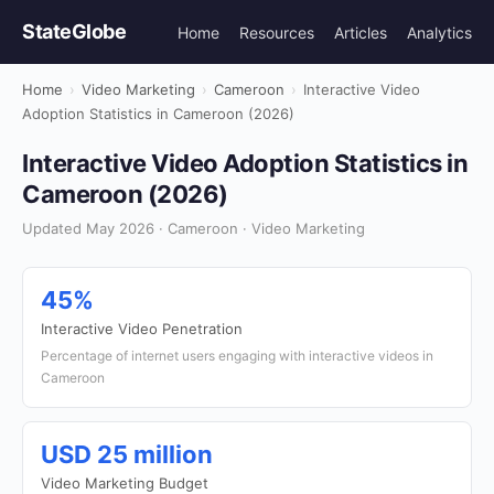
StateGlobe
Home
Resources
Articles
Analytics
Home
›
Video Marketing
›
Cameroon
›
Interactive Video
Adoption Statistics in Cameroon (2026)
Interactive Video Adoption Statistics in
Cameroon (2026)
Updated May 2026 · Cameroon · Video Marketing
45%
Interactive Video Penetration
Percentage of internet users engaging with interactive videos in
Cameroon
USD 25 million
Video Marketing Budget