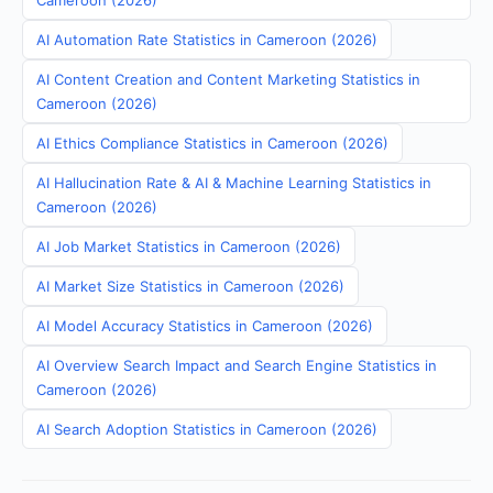
Cameroon (2026)
AI Automation Rate Statistics in Cameroon (2026)
AI Content Creation and Content Marketing Statistics in
Cameroon (2026)
AI Ethics Compliance Statistics in Cameroon (2026)
AI Hallucination Rate & AI & Machine Learning Statistics in
Cameroon (2026)
AI Job Market Statistics in Cameroon (2026)
AI Market Size Statistics in Cameroon (2026)
AI Model Accuracy Statistics in Cameroon (2026)
AI Overview Search Impact and Search Engine Statistics in
Cameroon (2026)
AI Search Adoption Statistics in Cameroon (2026)