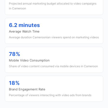
Projected annual marketing budget allocated to video campaigns
in Cameroon
6.2 minutes
Average Watch Time
Average duration Cameroonian viewers spend on marketing videos
78%
Mobile Video Consumption
Share of video content consumed via mobile devices in Cameroon
18%
Brand Engagement Rate
Percentage of viewers interacting with video ads from brands