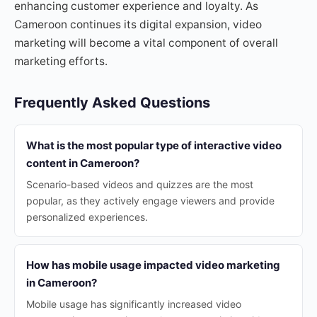
enhancing customer experience and loyalty. As
Cameroon continues its digital expansion, video
marketing will become a vital component of overall
marketing efforts.
Frequently Asked Questions
What is the most popular type of interactive video
content in Cameroon?
Scenario-based videos and quizzes are the most
popular, as they actively engage viewers and provide
personalized experiences.
How has mobile usage impacted video marketing
in Cameroon?
Mobile usage has significantly increased video