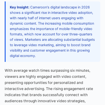
Key Insight:
Cameroon's digital landscape in 2026
shows a significant rise in interactive video adoption,
with nearly half of internet users engaging with
dynamic content. The increasing mobile consumption
emphasizes the importance of mobile-friendly video
formats, which now account for over three-quarters
of views. Marketers are allocating substantial budgets
to leverage video marketing, aiming to boost brand
visibility and customer engagement in this growing
digital economy.
With average watch times surpassing six minutes,
viewers are highly engaged with video content,
presenting opportunities for personalized and
interactive advertising. The rising engagement rate
indicates that brands successfully connect with
audiences through innovative video strategies,