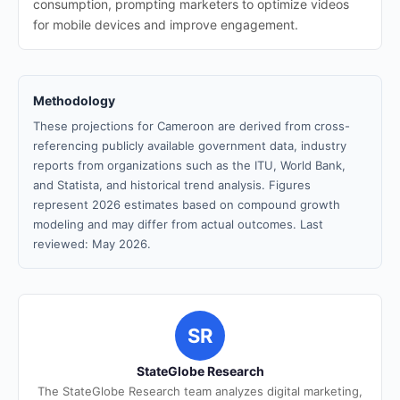
consumption, prompting marketers to optimize videos
for mobile devices and improve engagement.
Methodology
These projections for Cameroon are derived from cross-
referencing publicly available government data, industry
reports from organizations such as the ITU, World Bank,
and Statista, and historical trend analysis. Figures
represent 2026 estimates based on compound growth
modeling and may differ from actual outcomes. Last
reviewed: May 2026.
SR
StateGlobe Research
The StateGlobe Research team analyzes digital marketing,