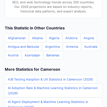
SEO, and web technology trends across 200 countries.
Our 2026 projections are based on industry reports,
historical data patterns, and expert analysis.
This Statistic in Other Countries
Afghanistan
Albania
Algeria
Andorra
Angola
Antigua and Barbuda
Argentina
Armenia
Australia
Austria
Azerbaijan
Bahamas
More Statistics for Cameroon
A/B Testing Adoption & UX Statistics in Cameroon (2026)
AI Adoption Rate & Machine Learning Statistics in Cameroon
(2026)
AI Agent Deployment & Machine Learning Statistics in