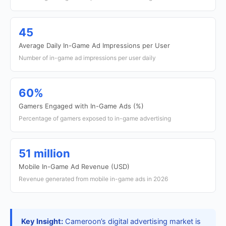
45
Average Daily In-Game Ad Impressions per User
Number of in-game ad impressions per user daily
60%
Gamers Engaged with In-Game Ads (%)
Percentage of gamers exposed to in-game advertising
51 million
Mobile In-Game Ad Revenue (USD)
Revenue generated from mobile in-game ads in 2026
Key Insight:
Cameroon’s digital advertising market is