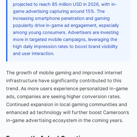
projected to reach 85 million USD in 2026, with in-
game advertising capturing around 15%. The
increasing smartphone penetration and gaming
popularity drive in-game ad engagement, especially
among young consumers. Advertisers are investing
more in targeted mobile campaigns, leveraging the
high daily impression rates to boost brand visibility
and user interaction.
The growth of mobile gaming and improved internet
infrastructure have significantly contributed to this
trend. As more users experience personalized in-game
ads, companies are seeing higher conversion rates.
Continued expansion in local gaming communities and
enhanced ad technology will further boost Cameroon’s
in-game advertising ecosystem in the coming years.