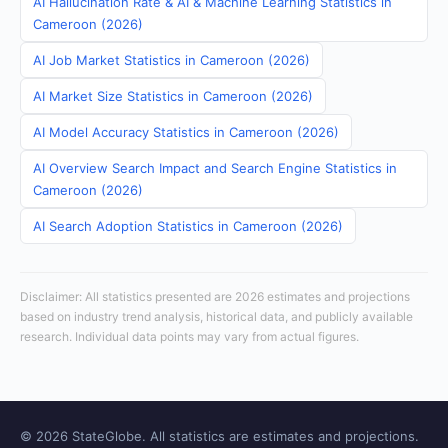
AI Hallucination Rate & AI & Machine Learning Statistics in
Cameroon (2026)
AI Job Market Statistics in Cameroon (2026)
AI Market Size Statistics in Cameroon (2026)
AI Model Accuracy Statistics in Cameroon (2026)
AI Overview Search Impact and Search Engine Statistics in
Cameroon (2026)
AI Search Adoption Statistics in Cameroon (2026)
Disclaimer: All statistics presented are 2026 estimates and projections
based on industry trend analysis, historical data, and publicly available
research. Individual data points may vary from actual figures.
© 2026 StateGlobe. All statistics are estimates and projections.