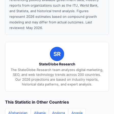
reports from organizations such as the ITU, World Bank,
and Statista, and historical trend analysis. Figures
represent 2026 estimates based on compound growth
modeling and may differ from actual outcomes. Last
reviewed: May 2026.
SR
StateGlobe Research
The StateGlobe Research team analyzes digital marketing,
SEO, and web technology trends across 200 countries.
Our 2026 projections are based on industry reports,
historical data patterns, and expert analysis.
This Statistic in Other Countries
Afghanistan
Albania
Andorra
Angola