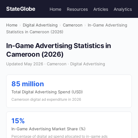
StateGlobe
Home
Resources
Articles
Analytics
Home
›
Digital Advertising
›
Cameroon
›
In-Game Advertising
Statistics in Cameroon (2026)
In-Game Advertising Statistics in
Cameroon (2026)
Updated May 2026 · Cameroon · Digital Advertising
85 million
Total Digital Advertising Spend (USD)
Cameroon digital ad expenditure in 2026
15%
In-Game Advertising Market Share (%)
Percentage of digital ad spend allocated to in-game ads