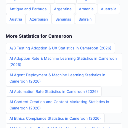
Antigua and Barbuda
Argentina
Armenia
Australia
Austria
Azerbaijan
Bahamas
Bahrain
More Statistics for Cameroon
A/B Testing Adoption & UX Statistics in Cameroon (2026)
AI Adoption Rate & Machine Learning Statistics in Cameroon
(2026)
AI Agent Deployment & Machine Learning Statistics in
Cameroon (2026)
AI Automation Rate Statistics in Cameroon (2026)
AI Content Creation and Content Marketing Statistics in
Cameroon (2026)
AI Ethics Compliance Statistics in Cameroon (2026)