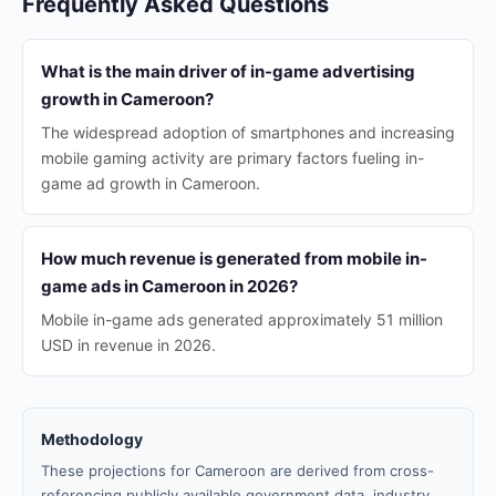
Frequently Asked Questions
What is the main driver of in-game advertising
growth in Cameroon?
The widespread adoption of smartphones and increasing
mobile gaming activity are primary factors fueling in-
game ad growth in Cameroon.
How much revenue is generated from mobile in-
game ads in Cameroon in 2026?
Mobile in-game ads generated approximately 51 million
USD in revenue in 2026.
Methodology
These projections for Cameroon are derived from cross-
referencing publicly available government data, industry