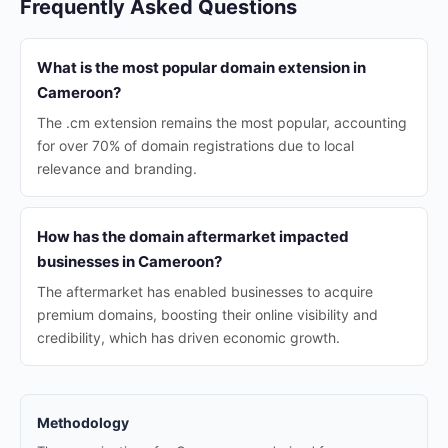
Frequently Asked Questions
What is the most popular domain extension in
Cameroon?
The .cm extension remains the most popular, accounting
for over 70% of domain registrations due to local
relevance and branding.
How has the domain aftermarket impacted
businesses in Cameroon?
The aftermarket has enabled businesses to acquire
premium domains, boosting their online visibility and
credibility, which has driven economic growth.
Methodology