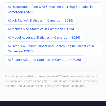
AI Hallucination Rate & AI & Machine Learning Statistics in
Cameroon (2026)
AI Job Market Statistics in Cameroon (2026)
AI Market Size Statistics in Cameroon (2026)
AI Model Accuracy Statistics in Cameroon (2026)
AI Overview Search Impact and Search Engine Statistics in
Cameroon (2026)
AI Search Adoption Statistics in Cameroon (2026)
Disclaimer: All statistics presented are 2026 estimates and projections
based on industry trend analysis, historical data, and publicly available
research. Individual data points may vary from actual figures.