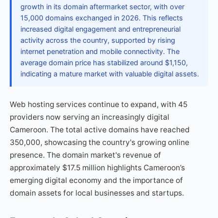
growth in its domain aftermarket sector, with over
15,000 domains exchanged in 2026. This reflects
increased digital engagement and entrepreneurial
activity across the country, supported by rising
internet penetration and mobile connectivity. The
average domain price has stabilized around $1,150,
indicating a mature market with valuable digital assets.
Web hosting services continue to expand, with 45
providers now serving an increasingly digital
Cameroon. The total active domains have reached
350,000, showcasing the country's growing online
presence. The domain market's revenue of
approximately $17.5 million highlights Cameroon’s
emerging digital economy and the importance of
domain assets for local businesses and startups.