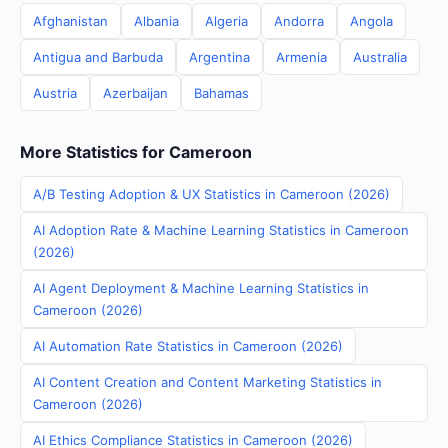
Afghanistan
Albania
Algeria
Andorra
Angola
Antigua and Barbuda
Argentina
Armenia
Australia
Austria
Azerbaijan
Bahamas
More Statistics for Cameroon
A/B Testing Adoption & UX Statistics in Cameroon (2026)
AI Adoption Rate & Machine Learning Statistics in Cameroon
(2026)
AI Agent Deployment & Machine Learning Statistics in
Cameroon (2026)
AI Automation Rate Statistics in Cameroon (2026)
AI Content Creation and Content Marketing Statistics in
Cameroon (2026)
AI Ethics Compliance Statistics in Cameroon (2026)