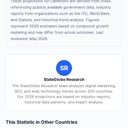
These projections for Cameroon are derived from cross-
referencing publicly available government data, industry
reports from organizations such as the ITU, World Bank,
and Statista, and historical trend analysis. Figures
represent 2026 estimates based on compound growth
modeling and may differ from actual outcomes. Last
reviewed: May 2026.
SR
StateGlobe Research
The StateGlobe Research team analyzes digital marketing,
SEO, and web technology trends across 200 countries.
Our 2026 projections are based on industry reports,
historical data patterns, and expert analysis.
This Statistic in Other Countries