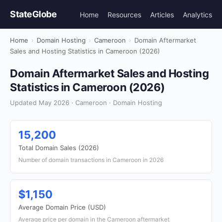
StateGlobe
Home
Resources
Articles
Analytics
Home
›
Domain Hosting
›
Cameroon
›
Domain Aftermarket
Sales and Hosting Statistics in Cameroon (2026)
Domain Aftermarket Sales and Hosting
Statistics in Cameroon (2026)
Updated May 2026 · Cameroon · Domain Hosting
15,200
Total Domain Sales (2026)
Number of domain transactions in Cameroon in 2026
$1,150
Average Domain Price (USD)
Average price per domain in the Cameroon aftermarket