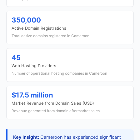
350,000
Active Domain Registrations
Total active domains registered in Cameroon
45
Web Hosting Providers
Number of operational hosting companies in Cameroon
$17.5 million
Market Revenue from Domain Sales (USD)
Revenue generated from domain aftermarket sales
Key Insight:
Cameroon has experienced significant