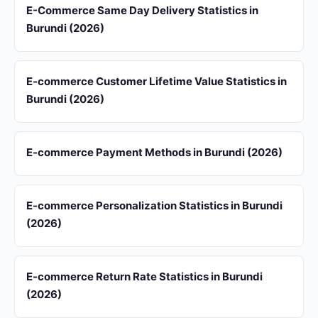
E-Commerce Same Day Delivery Statistics in
Burundi (2026)
E-commerce Customer Lifetime Value Statistics in
Burundi (2026)
E-commerce Payment Methods in Burundi (2026)
E-commerce Personalization Statistics in Burundi
(2026)
E-commerce Return Rate Statistics in Burundi
(2026)