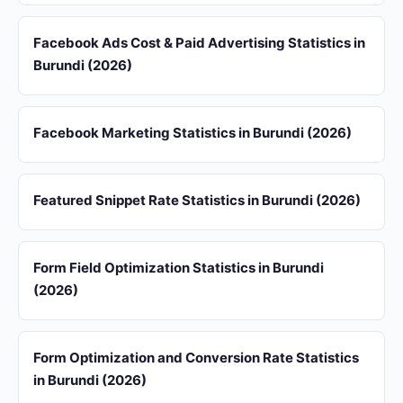
Facebook Ads Cost & Paid Advertising Statistics in
Burundi (2026)
Facebook Marketing Statistics in Burundi (2026)
Featured Snippet Rate Statistics in Burundi (2026)
Form Field Optimization Statistics in Burundi
(2026)
Form Optimization and Conversion Rate Statistics
in Burundi (2026)