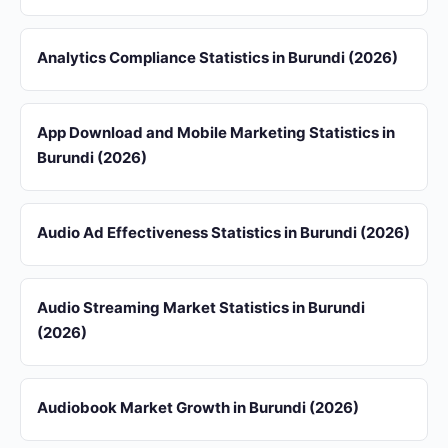
Analytics Compliance Statistics in Burundi (2026)
App Download and Mobile Marketing Statistics in
Burundi (2026)
Audio Ad Effectiveness Statistics in Burundi (2026)
Audio Streaming Market Statistics in Burundi
(2026)
Audiobook Market Growth in Burundi (2026)