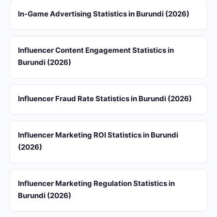
In-Game Advertising Statistics in Burundi (2026)
Influencer Content Engagement Statistics in
Burundi (2026)
Influencer Fraud Rate Statistics in Burundi (2026)
Influencer Marketing ROI Statistics in Burundi
(2026)
Influencer Marketing Regulation Statistics in
Burundi (2026)