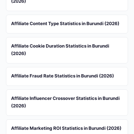
(2026)
Affiliate Content Type Statistics in Burundi (2026)
Affiliate Cookie Duration Statistics in Burundi
(2026)
Affiliate Fraud Rate Statistics in Burundi (2026)
Affiliate Influencer Crossover Statistics in Burundi
(2026)
Affiliate Marketing ROI Statistics in Burundi (2026)