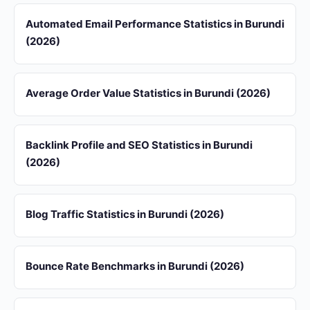
Automated Email Performance Statistics in Burundi
(2026)
Average Order Value Statistics in Burundi (2026)
Backlink Profile and SEO Statistics in Burundi
(2026)
Blog Traffic Statistics in Burundi (2026)
Bounce Rate Benchmarks in Burundi (2026)