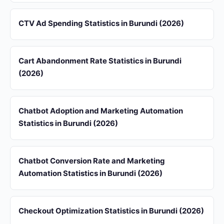
CTV Ad Spending Statistics in Burundi (2026)
Cart Abandonment Rate Statistics in Burundi
(2026)
Chatbot Adoption and Marketing Automation
Statistics in Burundi (2026)
Chatbot Conversion Rate and Marketing
Automation Statistics in Burundi (2026)
Checkout Optimization Statistics in Burundi (2026)