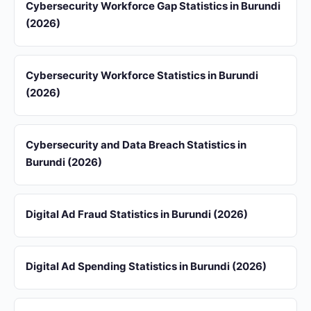
Cybersecurity Workforce Gap Statistics in Burundi
(2026)
Cybersecurity Workforce Statistics in Burundi
(2026)
Cybersecurity and Data Breach Statistics in
Burundi (2026)
Digital Ad Fraud Statistics in Burundi (2026)
Digital Ad Spending Statistics in Burundi (2026)