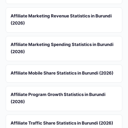
Affiliate Marketing Revenue Statistics in Burundi
(2026)
Affiliate Marketing Spending Statistics in Burundi
(2026)
Affiliate Mobile Share Statistics in Burundi (2026)
Affiliate Program Growth Statistics in Burundi
(2026)
Affiliate Traffic Share Statistics in Burundi (2026)