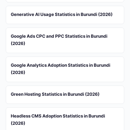
Generative AI Usage Statistics in Burundi (2026)
Google Ads CPC and PPC Statistics in Burundi
(2026)
Google Analytics Adoption Statistics in Burundi
(2026)
Green Hosting Statistics in Burundi (2026)
Headless CMS Adoption Statistics in Burundi
(2026)