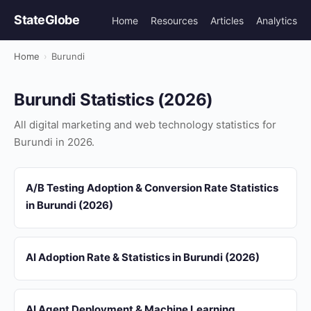
StateGlobe
Home
Resources
Articles
Analytics
Home
›
Burundi
Burundi Statistics (2026)
All digital marketing and web technology statistics for
Burundi in 2026.
A/B Testing Adoption & Conversion Rate Statistics
in Burundi (2026)
AI Adoption Rate & Statistics in Burundi (2026)
AI Agent Deployment & Machine Learning