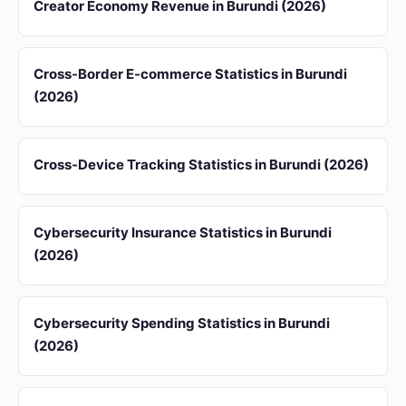
Creator Economy Revenue in Burundi (2026)
Cross-Border E-commerce Statistics in Burundi
(2026)
Cross-Device Tracking Statistics in Burundi (2026)
Cybersecurity Insurance Statistics in Burundi
(2026)
Cybersecurity Spending Statistics in Burundi
(2026)