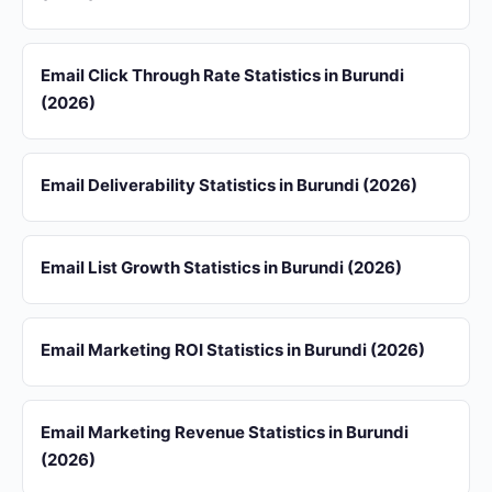
Email Click Through Rate Statistics in Burundi
(2026)
Email Deliverability Statistics in Burundi (2026)
Email List Growth Statistics in Burundi (2026)
Email Marketing ROI Statistics in Burundi (2026)
Email Marketing Revenue Statistics in Burundi
(2026)