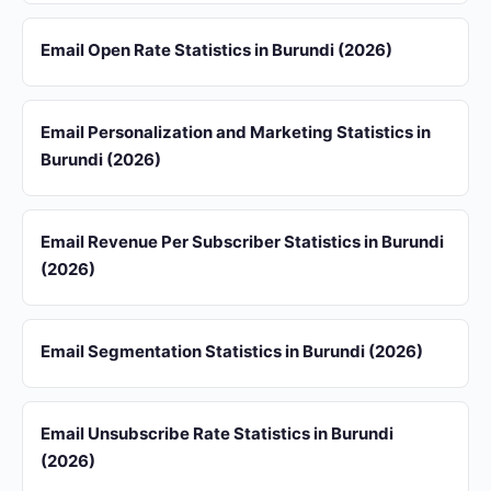
Email Open Rate Statistics in Burundi (2026)
Email Personalization and Marketing Statistics in
Burundi (2026)
Email Revenue Per Subscriber Statistics in Burundi
(2026)
Email Segmentation Statistics in Burundi (2026)
Email Unsubscribe Rate Statistics in Burundi
(2026)