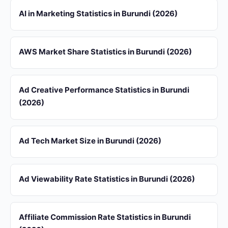
AI in Marketing Statistics in Burundi (2026)
AWS Market Share Statistics in Burundi (2026)
Ad Creative Performance Statistics in Burundi
(2026)
Ad Tech Market Size in Burundi (2026)
Ad Viewability Rate Statistics in Burundi (2026)
Affiliate Commission Rate Statistics in Burundi