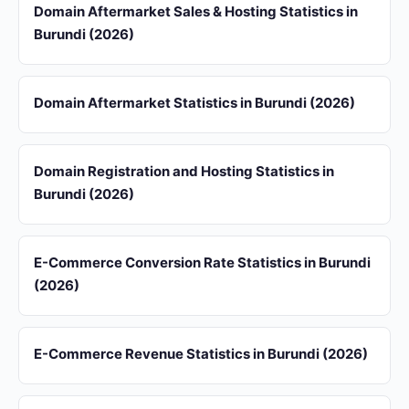
Domain Aftermarket Sales & Hosting Statistics in
Burundi (2026)
Domain Aftermarket Statistics in Burundi (2026)
Domain Registration and Hosting Statistics in
Burundi (2026)
E-Commerce Conversion Rate Statistics in Burundi
(2026)
E-Commerce Revenue Statistics in Burundi (2026)