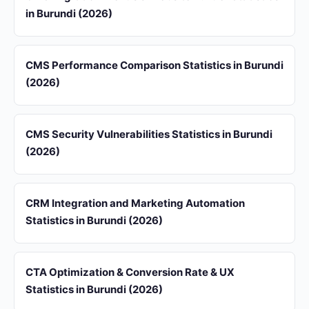
in Burundi (2026)
CMS Performance Comparison Statistics in Burundi
(2026)
CMS Security Vulnerabilities Statistics in Burundi
(2026)
CRM Integration and Marketing Automation
Statistics in Burundi (2026)
CTA Optimization & Conversion Rate & UX
Statistics in Burundi (2026)