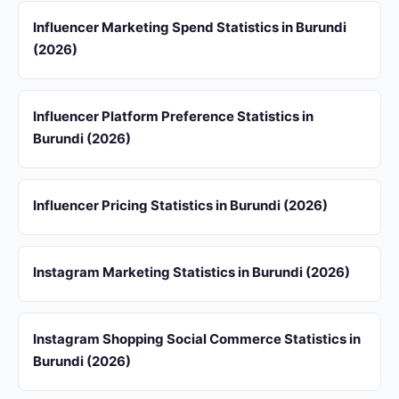
Influencer Marketing Spend Statistics in Burundi
(2026)
Influencer Platform Preference Statistics in
Burundi (2026)
Influencer Pricing Statistics in Burundi (2026)
Instagram Marketing Statistics in Burundi (2026)
Instagram Shopping Social Commerce Statistics in
Burundi (2026)