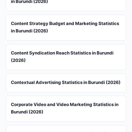
in Burundi (2026)
Content Strategy Budget and Marketing Statistics
in Burundi (2026)
Content Syndication Reach Statistics in Burundi
(2026)
Contextual Advertising Statistics in Burundi (2026)
Corporate Video and Video Marketing Statistics in
Burundi (2026)