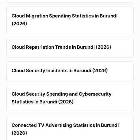
Cloud Migration Spending Statistics in Burundi
(2026)
Cloud Repatriation Trends in Burundi (2026)
Cloud Security Incidents in Burundi (2026)
Cloud Security Spending and Cybersecurity
Statistics in Burundi (2026)
Connected TV Advertising Statistics in Burundi
(2026)