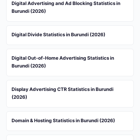
Digital Advertising and Ad Blocking Statistics in
Burundi (2026)
Digital Divide Statistics in Burundi (2026)
Digital Out-of-Home Advertising Statistics in
Burundi (2026)
Display Advertising CTR Statistics in Burundi
(2026)
Domain & Hosting Statistics in Burundi (2026)