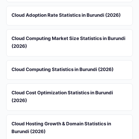
Cloud Adoption Rate Statistics in Burundi (2026)
Cloud Computing Market Size Statistics in Burundi
(2026)
Cloud Computing Statistics in Burundi (2026)
Cloud Cost Optimization Statistics in Burundi
(2026)
Cloud Hosting Growth & Domain Statistics in
Burundi (2026)