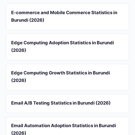
E-commerce and Mobile Commerce Statistics in
Burundi (2026)
Edge Computing Adoption Statistics in Burundi
(2026)
Edge Computing Growth Statistics in Burundi
(2026)
Email A/B Testing Statistics in Burundi (2026)
Email Automation Adoption Statistics in Burundi
(2026)