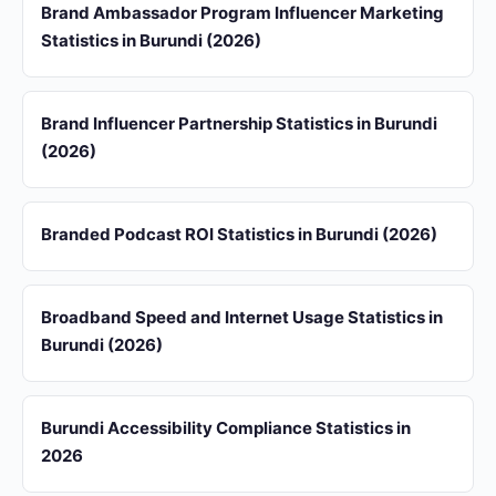
Brand Ambassador Program Influencer Marketing
Statistics in Burundi (2026)
Brand Influencer Partnership Statistics in Burundi
(2026)
Branded Podcast ROI Statistics in Burundi (2026)
Broadband Speed and Internet Usage Statistics in
Burundi (2026)
Burundi Accessibility Compliance Statistics in
2026