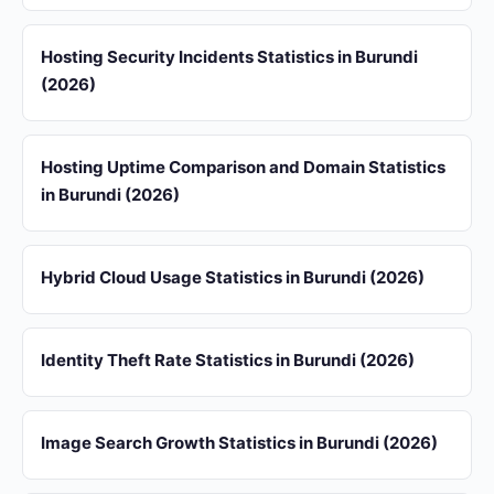
Hosting Security Incidents Statistics in Burundi
(2026)
Hosting Uptime Comparison and Domain Statistics
in Burundi (2026)
Hybrid Cloud Usage Statistics in Burundi (2026)
Identity Theft Rate Statistics in Burundi (2026)
Image Search Growth Statistics in Burundi (2026)