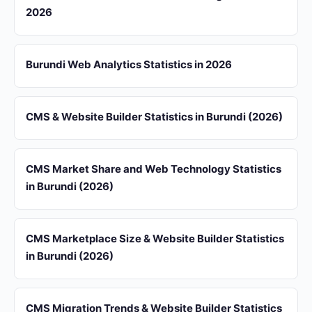
2026
Burundi Web Analytics Statistics in 2026
CMS & Website Builder Statistics in Burundi (2026)
CMS Market Share and Web Technology Statistics
in Burundi (2026)
CMS Marketplace Size & Website Builder Statistics
in Burundi (2026)
CMS Migration Trends & Website Builder Statistics