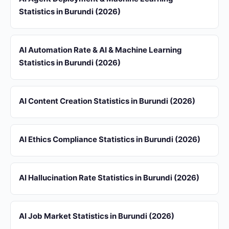
Statistics in Burundi (2026)
AI Automation Rate & AI & Machine Learning
Statistics in Burundi (2026)
AI Content Creation Statistics in Burundi (2026)
AI Ethics Compliance Statistics in Burundi (2026)
AI Hallucination Rate Statistics in Burundi (2026)
AI Job Market Statistics in Burundi (2026)