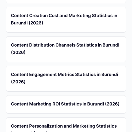
Content Creation Cost and Marketing Statistics in
Burundi (2026)
Content Distribution Channels Statistics in Burundi
(2026)
Content Engagement Metrics Statistics in Burundi
(2026)
Content Marketing ROI Statistics in Burundi (2026)
Content Personalization and Marketing Statistics