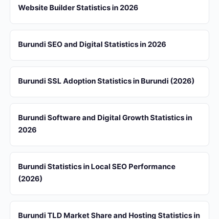
Website Builder Statistics in 2026
Burundi SEO and Digital Statistics in 2026
Burundi SSL Adoption Statistics in Burundi (2026)
Burundi Software and Digital Growth Statistics in
2026
Burundi Statistics in Local SEO Performance
(2026)
Burundi TLD Market Share and Hosting Statistics in