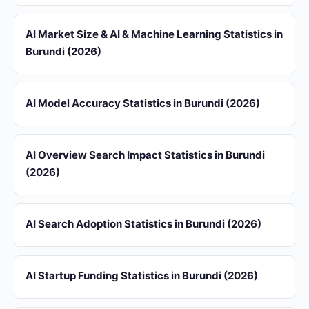
AI Market Size & AI & Machine Learning Statistics in
Burundi (2026)
AI Model Accuracy Statistics in Burundi (2026)
AI Overview Search Impact Statistics in Burundi
(2026)
AI Search Adoption Statistics in Burundi (2026)
AI Startup Funding Statistics in Burundi (2026)