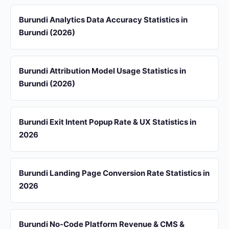
Burundi Analytics Data Accuracy Statistics in
Burundi (2026)
Burundi Attribution Model Usage Statistics in
Burundi (2026)
Burundi Exit Intent Popup Rate & UX Statistics in
2026
Burundi Landing Page Conversion Rate Statistics in
2026
Burundi No-Code Platform Revenue & CMS &