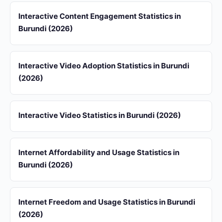
Interactive Content Engagement Statistics in
Burundi (2026)
Interactive Video Adoption Statistics in Burundi
(2026)
Interactive Video Statistics in Burundi (2026)
Internet Affordability and Usage Statistics in
Burundi (2026)
Internet Freedom and Usage Statistics in Burundi
(2026)