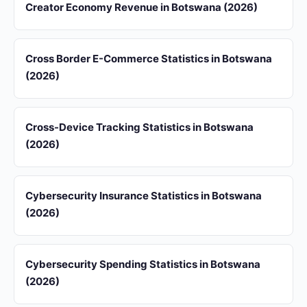
Creator Economy Revenue in Botswana (2026)
Cross Border E-Commerce Statistics in Botswana
(2026)
Cross-Device Tracking Statistics in Botswana
(2026)
Cybersecurity Insurance Statistics in Botswana
(2026)
Cybersecurity Spending Statistics in Botswana
(2026)