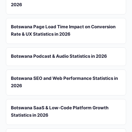
2026
Botswana Page Load Time Impact on Conversion
Rate & UX Statistics in 2026
Botswana Podcast & Audio Statistics in 2026
Botswana SEO and Web Performance Statistics in
2026
Botswana SaaS & Low-Code Platform Growth
Statistics in 2026