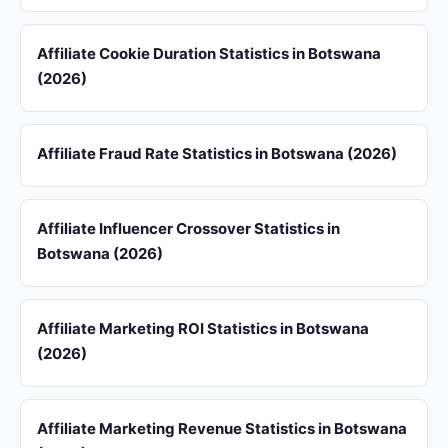
Affiliate Cookie Duration Statistics in Botswana
(2026)
Affiliate Fraud Rate Statistics in Botswana (2026)
Affiliate Influencer Crossover Statistics in
Botswana (2026)
Affiliate Marketing ROI Statistics in Botswana
(2026)
Affiliate Marketing Revenue Statistics in Botswana