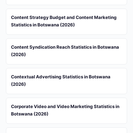
Content Strategy Budget and Content Marketing
Statistics in Botswana (2026)
Content Syndication Reach Statistics in Botswana
(2026)
Contextual Advertising Statistics in Botswana
(2026)
Corporate Video and Video Marketing Statistics in
Botswana (2026)