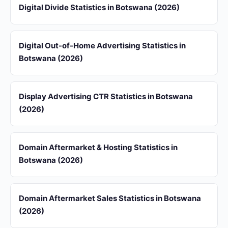
Digital Divide Statistics in Botswana (2026)
Digital Out-of-Home Advertising Statistics in
Botswana (2026)
Display Advertising CTR Statistics in Botswana
(2026)
Domain Aftermarket & Hosting Statistics in
Botswana (2026)
Domain Aftermarket Sales Statistics in Botswana
(2026)