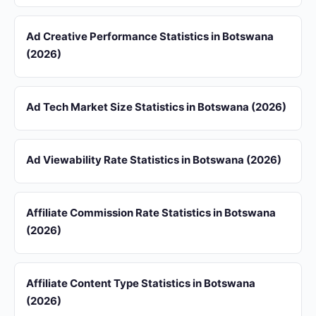
Ad Creative Performance Statistics in Botswana
(2026)
Ad Tech Market Size Statistics in Botswana (2026)
Ad Viewability Rate Statistics in Botswana (2026)
Affiliate Commission Rate Statistics in Botswana
(2026)
Affiliate Content Type Statistics in Botswana
(2026)