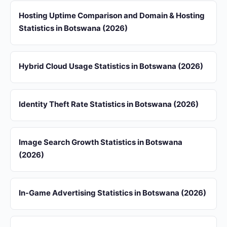
Hosting Uptime Comparison and Domain & Hosting
Statistics in Botswana (2026)
Hybrid Cloud Usage Statistics in Botswana (2026)
Identity Theft Rate Statistics in Botswana (2026)
Image Search Growth Statistics in Botswana
(2026)
In-Game Advertising Statistics in Botswana (2026)