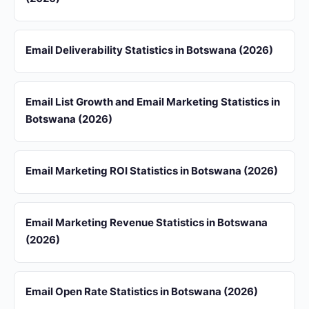
Email Deliverability Statistics in Botswana (2026)
Email List Growth and Email Marketing Statistics in
Botswana (2026)
Email Marketing ROI Statistics in Botswana (2026)
Email Marketing Revenue Statistics in Botswana
(2026)
Email Open Rate Statistics in Botswana (2026)