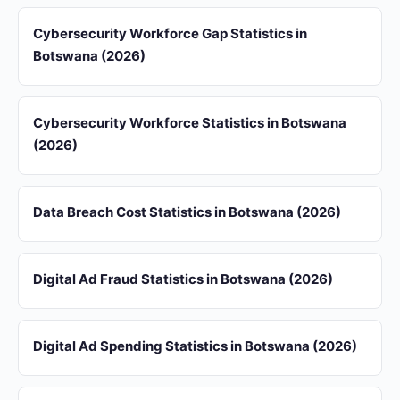
Cybersecurity Workforce Gap Statistics in
Botswana (2026)
Cybersecurity Workforce Statistics in Botswana
(2026)
Data Breach Cost Statistics in Botswana (2026)
Digital Ad Fraud Statistics in Botswana (2026)
Digital Ad Spending Statistics in Botswana (2026)