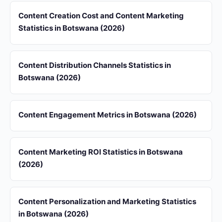
Content Creation Cost and Content Marketing
Statistics in Botswana (2026)
Content Distribution Channels Statistics in
Botswana (2026)
Content Engagement Metrics in Botswana (2026)
Content Marketing ROI Statistics in Botswana
(2026)
Content Personalization and Marketing Statistics
in Botswana (2026)