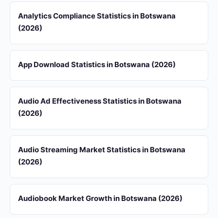
Analytics Compliance Statistics in Botswana
(2026)
App Download Statistics in Botswana (2026)
Audio Ad Effectiveness Statistics in Botswana
(2026)
Audio Streaming Market Statistics in Botswana
(2026)
Audiobook Market Growth in Botswana (2026)