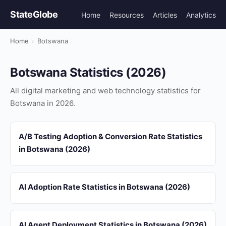
StateGlobe
Home
Resources
Articles
Analytics
Home
›
Botswana
Botswana Statistics (2026)
All digital marketing and web technology statistics for
Botswana in 2026.
A/B Testing Adoption & Conversion Rate Statistics
in Botswana (2026)
AI Adoption Rate Statistics in Botswana (2026)
AI Agent Deployment Statistics in Botswana (2026)