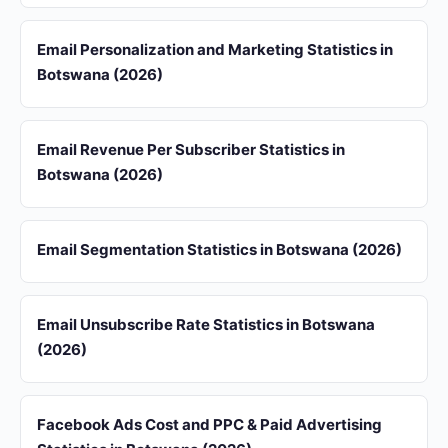
Email Personalization and Marketing Statistics in
Botswana (2026)
Email Revenue Per Subscriber Statistics in
Botswana (2026)
Email Segmentation Statistics in Botswana (2026)
Email Unsubscribe Rate Statistics in Botswana
(2026)
Facebook Ads Cost and PPC & Paid Advertising