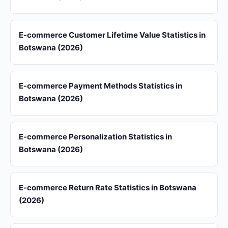
E-commerce Customer Lifetime Value Statistics in
Botswana (2026)
E-commerce Payment Methods Statistics in
Botswana (2026)
E-commerce Personalization Statistics in
Botswana (2026)
E-commerce Return Rate Statistics in Botswana
(2026)