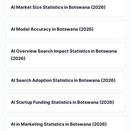
AI Market Size Statistics in Botswana (2026)
AI Model Accuracy in Botswana (2026)
AI Overview Search Impact Statistics in Botswana
(2026)
AI Search Adoption Statistics in Botswana (2026)
AI Startup Funding Statistics in Botswana (2026)
AI in Marketing Statistics in Botswana (2026)