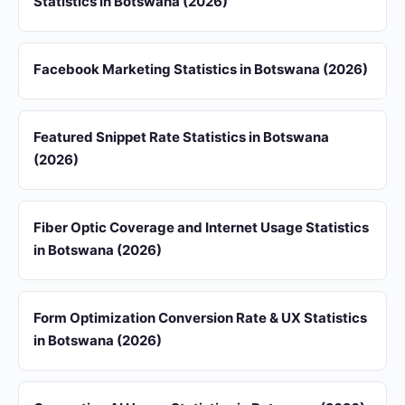
Statistics in Botswana (2026)
Facebook Marketing Statistics in Botswana (2026)
Featured Snippet Rate Statistics in Botswana
(2026)
Fiber Optic Coverage and Internet Usage Statistics
in Botswana (2026)
Form Optimization Conversion Rate & UX Statistics
in Botswana (2026)