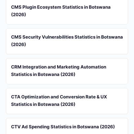
CMS Plugin Ecosystem Statistics in Botswana
(2026)
CMS Security Vulnerabilities Statistics in Botswana
(2026)
CRM Integration and Marketing Automation
Statistics in Botswana (2026)
CTA Optimization and Conversion Rate & UX
Statistics in Botswana (2026)
CTV Ad Spending Statistics in Botswana (2026)