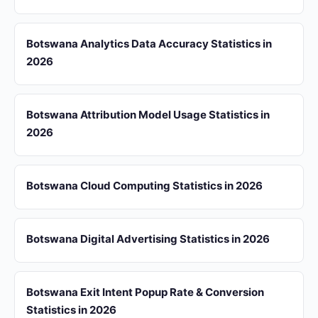
Botswana Analytics Data Accuracy Statistics in
2026
Botswana Attribution Model Usage Statistics in
2026
Botswana Cloud Computing Statistics in 2026
Botswana Digital Advertising Statistics in 2026
Botswana Exit Intent Popup Rate & Conversion
Statistics in 2026