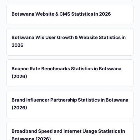
Botswana Website & CMS Statistics in 2026
Botswana Wix User Growth & Website Statistics in
2026
Bounce Rate Benchmarks Statistics in Botswana
(2026)
Brand Influencer Partnership Statistics in Botswana
(2026)
Broadband Speed and Internet Usage Statistics in
Botswana (2026)