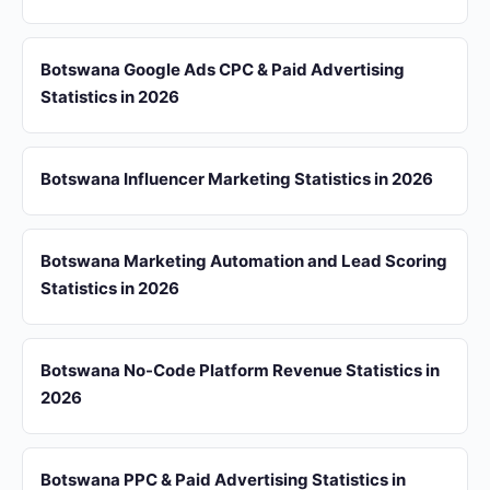
Botswana Google Ads CPC & Paid Advertising
Statistics in 2026
Botswana Influencer Marketing Statistics in 2026
Botswana Marketing Automation and Lead Scoring
Statistics in 2026
Botswana No-Code Platform Revenue Statistics in
2026
Botswana PPC & Paid Advertising Statistics in