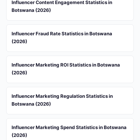
Influencer Content Engagement Statistics in
Botswana (2026)
Influencer Fraud Rate Statistics in Botswana
(2026)
Influencer Marketing ROI Statistics in Botswana
(2026)
Influencer Marketing Regulation Statistics in
Botswana (2026)
Influencer Marketing Spend Statistics in Botswana
(2026)