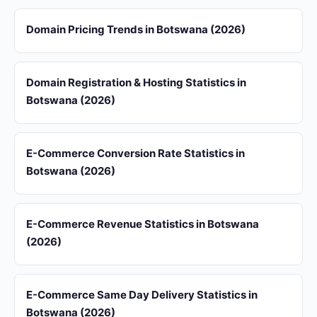
Domain Pricing Trends in Botswana (2026)
Domain Registration & Hosting Statistics in
Botswana (2026)
E-Commerce Conversion Rate Statistics in
Botswana (2026)
E-Commerce Revenue Statistics in Botswana
(2026)
E-Commerce Same Day Delivery Statistics in
Botswana (2026)