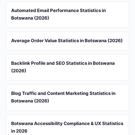
Automated Email Performance Statistics in
Botswana (2026)
Average Order Value Statistics in Botswana (2026)
Backlink Profile and SEO Statistics in Botswana
(2026)
Blog Traffic and Content Marketing Statistics in
Botswana (2026)
Botswana Accessibility Compliance & UX Statistics
in 2026