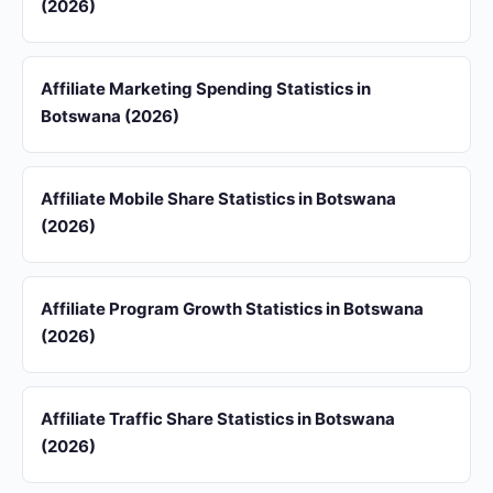
(2026)
Affiliate Marketing Spending Statistics in
Botswana (2026)
Affiliate Mobile Share Statistics in Botswana
(2026)
Affiliate Program Growth Statistics in Botswana
(2026)
Affiliate Traffic Share Statistics in Botswana
(2026)