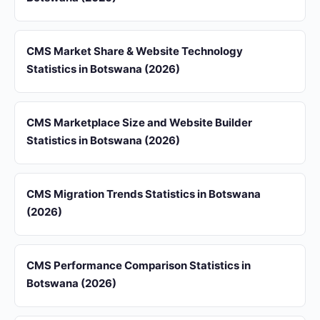
CMS Market Share & Website Technology
Statistics in Botswana (2026)
CMS Marketplace Size and Website Builder
Statistics in Botswana (2026)
CMS Migration Trends Statistics in Botswana
(2026)
CMS Performance Comparison Statistics in
Botswana (2026)