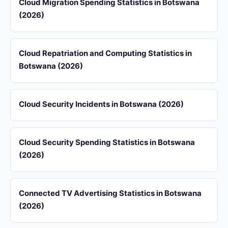
Cloud Migration Spending Statistics in Botswana
(2026)
Cloud Repatriation and Computing Statistics in
Botswana (2026)
Cloud Security Incidents in Botswana (2026)
Cloud Security Spending Statistics in Botswana
(2026)
Connected TV Advertising Statistics in Botswana
(2026)