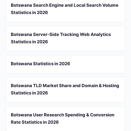
Botswana Search Engine and Local Search Volume
Statistics in 2026
Botswana Server-Side Tracking Web Analytics
Statistics in 2026
Botswana Statistics in 2026
Botswana TLD Market Share and Domain & Hosting
Statistics in 2026
Botswana User Research Spending & Conversion
Rate Statistics in 2026