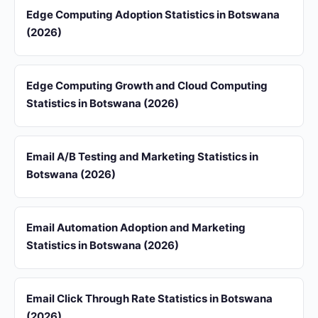
Edge Computing Adoption Statistics in Botswana
(2026)
Edge Computing Growth and Cloud Computing
Statistics in Botswana (2026)
Email A/B Testing and Marketing Statistics in
Botswana (2026)
Email Automation Adoption and Marketing
Statistics in Botswana (2026)
Email Click Through Rate Statistics in Botswana
(2026)