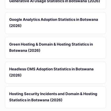
Generative AI Usage Statistics in Botswana (2026)
Google Analytics Adoption Statistics in Botswana
(2026)
Green Hosting & Domain & Hosting Statistics in
Botswana (2026)
Headless CMS Adoption Statistics in Botswana
(2026)
Hosting Security Incidents and Domain & Hosting
Statistics in Botswana (2026)