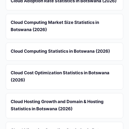
Cloud Adoption Rate Statistics in Botswana (2026)
Cloud Computing Market Size Statistics in
Botswana (2026)
Cloud Computing Statistics in Botswana (2026)
Cloud Cost Optimization Statistics in Botswana
(2026)
Cloud Hosting Growth and Domain & Hosting
Statistics in Botswana (2026)