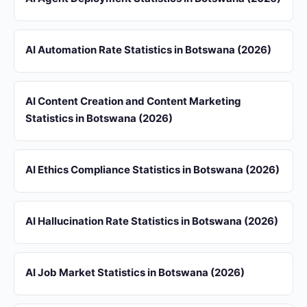
AI Automation Rate Statistics in Botswana (2026)
AI Content Creation and Content Marketing
Statistics in Botswana (2026)
AI Ethics Compliance Statistics in Botswana (2026)
AI Hallucination Rate Statistics in Botswana (2026)
AI Job Market Statistics in Botswana (2026)