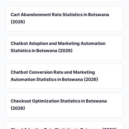
Cart Abandonment Rate Statistics in Botswana
(2026)
Chatbot Adoption and Marketing Automation
Statistics in Botswana (2026)
Chatbot Conversion Rate and Marketing
Automation Statistics in Botswana (2026)
Checkout Optimization Statistics in Botswana
(2026)