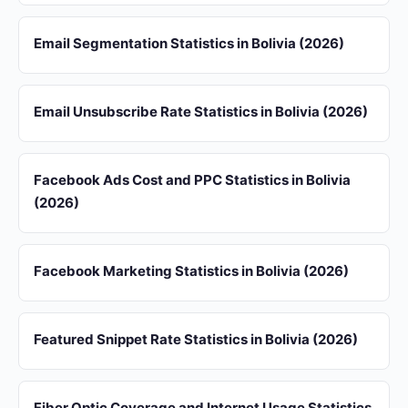
Email Segmentation Statistics in Bolivia (2026)
Email Unsubscribe Rate Statistics in Bolivia (2026)
Facebook Ads Cost and PPC Statistics in Bolivia
(2026)
Facebook Marketing Statistics in Bolivia (2026)
Featured Snippet Rate Statistics in Bolivia (2026)
Fiber Optic Coverage and Internet Usage Statistics