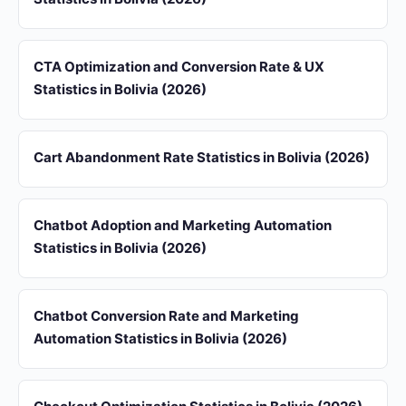
CTA Optimization and Conversion Rate & UX
Statistics in Bolivia (2026)
Cart Abandonment Rate Statistics in Bolivia (2026)
Chatbot Adoption and Marketing Automation
Statistics in Bolivia (2026)
Chatbot Conversion Rate and Marketing
Automation Statistics in Bolivia (2026)