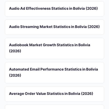
Audio Ad Effectiveness Statistics in Bolivia (2026)
Audio Streaming Market Statistics in Bolivia (2026)
Audiobook Market Growth Statistics in Bolivia
(2026)
Automated Email Performance Statistics in Bolivia
(2026)
Average Order Value Statistics in Bolivia (2026)