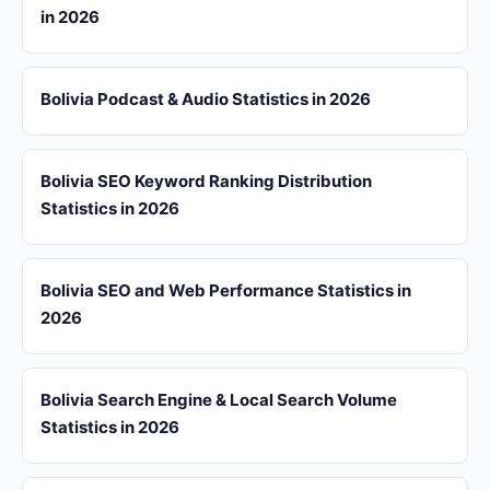
in 2026
Bolivia Podcast & Audio Statistics in 2026
Bolivia SEO Keyword Ranking Distribution
Statistics in 2026
Bolivia SEO and Web Performance Statistics in
2026
Bolivia Search Engine & Local Search Volume
Statistics in 2026