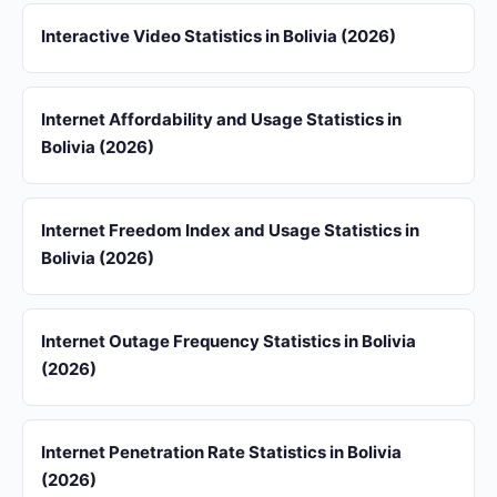
Interactive Video Statistics in Bolivia (2026)
Internet Affordability and Usage Statistics in
Bolivia (2026)
Internet Freedom Index and Usage Statistics in
Bolivia (2026)
Internet Outage Frequency Statistics in Bolivia
(2026)
Internet Penetration Rate Statistics in Bolivia
(2026)