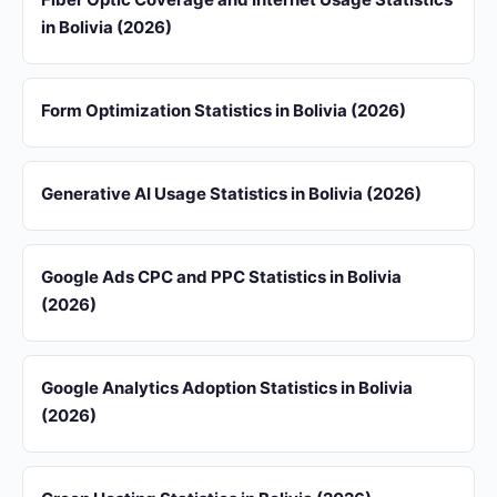
in Bolivia (2026)
Form Optimization Statistics in Bolivia (2026)
Generative AI Usage Statistics in Bolivia (2026)
Google Ads CPC and PPC Statistics in Bolivia
(2026)
Google Analytics Adoption Statistics in Bolivia
(2026)