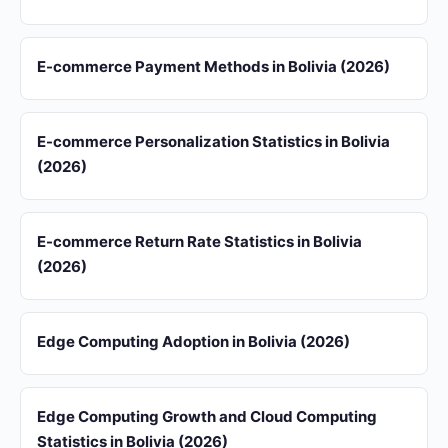
E-commerce Payment Methods in Bolivia (2026)
E-commerce Personalization Statistics in Bolivia
(2026)
E-commerce Return Rate Statistics in Bolivia
(2026)
Edge Computing Adoption in Bolivia (2026)
Edge Computing Growth and Cloud Computing
Statistics in Bolivia (2026)