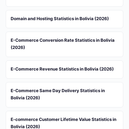
Domain and Hosting Statistics in Bolivia (2026)
E-Commerce Conversion Rate Statistics in Bolivia
(2026)
E-Commerce Revenue Statistics in Bolivia (2026)
E-Commerce Same Day Delivery Statistics in
Bolivia (2026)
E-commerce Customer Lifetime Value Statistics in
Bolivia (2026)