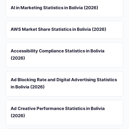
AI in Marketing Statistics in Bolivia (2026)
AWS Market Share Statistics in Bolivia (2026)
Accessibility Compliance Statistics in Bolivia
(2026)
Ad Blocking Rate and Digital Advertising Statistics
in Bolivia (2026)
Ad Creative Performance Statistics in Bolivia
(2026)