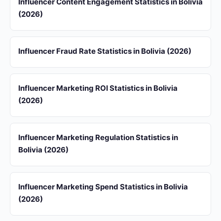
Influencer Content Engagement Statistics in Bolivia
(2026)
Influencer Fraud Rate Statistics in Bolivia (2026)
Influencer Marketing ROI Statistics in Bolivia
(2026)
Influencer Marketing Regulation Statistics in
Bolivia (2026)
Influencer Marketing Spend Statistics in Bolivia
(2026)