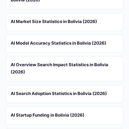
AI Market Size Statistics in Bolivia (2026)
AI Model Accuracy Statistics in Bolivia (2026)
AI Overview Search Impact Statistics in Bolivia
(2026)
AI Search Adoption Statistics in Bolivia (2026)
AI Startup Funding in Bolivia (2026)