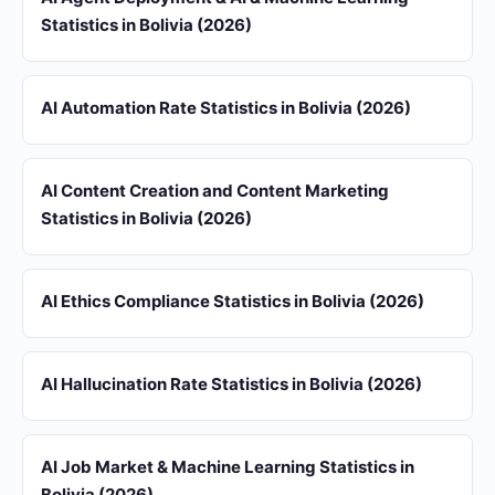
Statistics in Bolivia (2026)
AI Automation Rate Statistics in Bolivia (2026)
AI Content Creation and Content Marketing
Statistics in Bolivia (2026)
AI Ethics Compliance Statistics in Bolivia (2026)
AI Hallucination Rate Statistics in Bolivia (2026)
AI Job Market & Machine Learning Statistics in
Bolivia (2026)