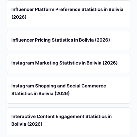
Influencer Platform Preference Statistics in Bolivia
(2026)
Influencer Pricing Statistics in Bolivia (2026)
Instagram Marketing Statistics in Bolivia (2026)
Instagram Shopping and Social Commerce
Statistics in Bolivia (2026)
Interactive Content Engagement Statistics in
Bolivia (2026)