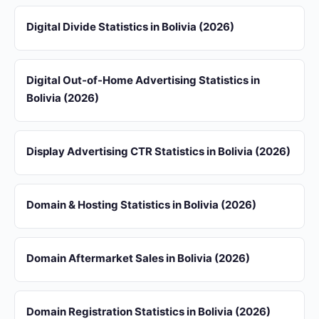
Digital Divide Statistics in Bolivia (2026)
Digital Out-of-Home Advertising Statistics in
Bolivia (2026)
Display Advertising CTR Statistics in Bolivia (2026)
Domain & Hosting Statistics in Bolivia (2026)
Domain Aftermarket Sales in Bolivia (2026)
Domain Registration Statistics in Bolivia (2026)