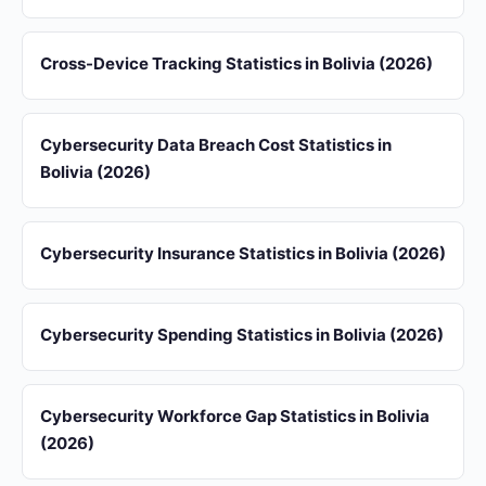
Cross-Device Tracking Statistics in Bolivia (2026)
Cybersecurity Data Breach Cost Statistics in
Bolivia (2026)
Cybersecurity Insurance Statistics in Bolivia (2026)
Cybersecurity Spending Statistics in Bolivia (2026)
Cybersecurity Workforce Gap Statistics in Bolivia
(2026)