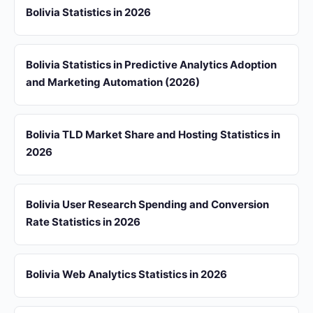
Bolivia Statistics in 2026
Bolivia Statistics in Predictive Analytics Adoption
and Marketing Automation (2026)
Bolivia TLD Market Share and Hosting Statistics in
2026
Bolivia User Research Spending and Conversion
Rate Statistics in 2026
Bolivia Web Analytics Statistics in 2026