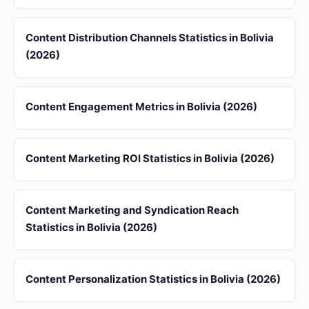
Content Distribution Channels Statistics in Bolivia
(2026)
Content Engagement Metrics in Bolivia (2026)
Content Marketing ROI Statistics in Bolivia (2026)
Content Marketing and Syndication Reach
Statistics in Bolivia (2026)
Content Personalization Statistics in Bolivia (2026)