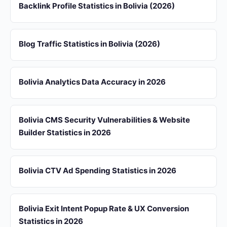
Backlink Profile Statistics in Bolivia (2026)
Blog Traffic Statistics in Bolivia (2026)
Bolivia Analytics Data Accuracy in 2026
Bolivia CMS Security Vulnerabilities & Website
Builder Statistics in 2026
Bolivia CTV Ad Spending Statistics in 2026
Bolivia Exit Intent Popup Rate & UX Conversion
Statistics in 2026