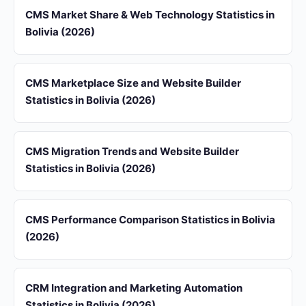
CMS Market Share & Web Technology Statistics in
Bolivia (2026)
CMS Marketplace Size and Website Builder
Statistics in Bolivia (2026)
CMS Migration Trends and Website Builder
Statistics in Bolivia (2026)
CMS Performance Comparison Statistics in Bolivia
(2026)
CRM Integration and Marketing Automation
Statistics in Bolivia (2026)