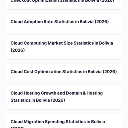
Checkout Optimization Statistics in Bolivia (2026)
Cloud Adoption Rate Statistics in Bolivia (2026)
Cloud Computing Market Size Statistics in Bolivia
(2026)
Cloud Cost Optimization Statistics in Bolivia (2026)
Cloud Hosting Growth and Domain & Hosting
Statistics in Bolivia (2026)
Cloud Migration Spending Statistics in Bolivia