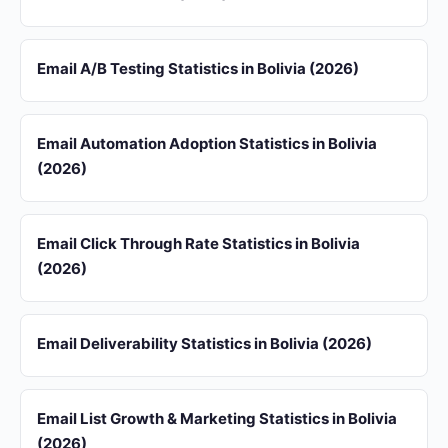
Email A/B Testing Statistics in Bolivia (2026)
Email Automation Adoption Statistics in Bolivia
(2026)
Email Click Through Rate Statistics in Bolivia
(2026)
Email Deliverability Statistics in Bolivia (2026)
Email List Growth & Marketing Statistics in Bolivia
(2026)