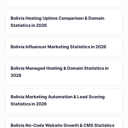
Bolivia Hosting Uptime Comparison & Domain
Statistics in 2026
Bolivia Influencer Marketing Statistics in 2026
Bolivia Managed Hosting & Domain Statistics in
2026
Bolivia Marketing Automation & Lead Scoring
Statistics in 2026
Bolivia No-Code Website Growth & CMS Statistics