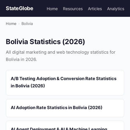
StateGlobe
Home
Resources
Articles
Analytics
Home
›
Bolivia
Bolivia Statistics (2026)
All digital marketing and web technology statistics for
Bolivia in 2026.
A/B Testing Adoption & Conversion Rate Statistics
in Bolivia (2026)
AI Adoption Rate Statistics in Bolivia (2026)
AI Agent Deployment & AI & Machine Learning