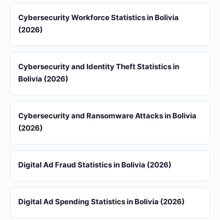
Cybersecurity Workforce Statistics in Bolivia
(2026)
Cybersecurity and Identity Theft Statistics in
Bolivia (2026)
Cybersecurity and Ransomware Attacks in Bolivia
(2026)
Digital Ad Fraud Statistics in Bolivia (2026)
Digital Ad Spending Statistics in Bolivia (2026)