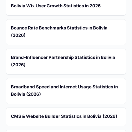
Bolivia Wix User Growth Statistics in 2026
Bounce Rate Benchmarks Statistics in Bolivia
(2026)
Brand-Influencer Partnership Statistics in Bolivia
(2026)
Broadband Speed and Internet Usage Statistics in
Bolivia (2026)
CMS & Website Builder Statistics in Bolivia (2026)