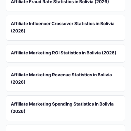
Affiliate Fraud Rate Statistics in Bolivia (2026)
Affiliate Influencer Crossover Statistics in Bolivia
(2026)
Affiliate Marketing ROI Statistics in Bolivia (2026)
Affiliate Marketing Revenue Statistics in Bolivia
(2026)
Affiliate Marketing Spending Statistics in Bolivia
(2026)