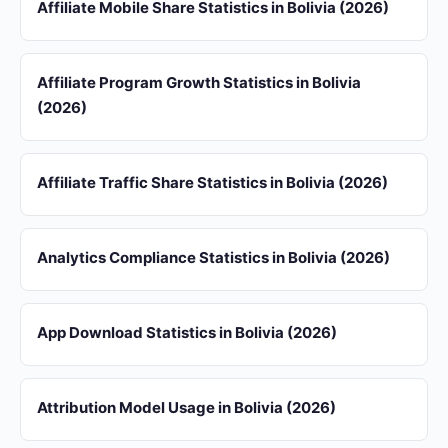
Affiliate Mobile Share Statistics in Bolivia (2026)
Affiliate Program Growth Statistics in Bolivia
(2026)
Affiliate Traffic Share Statistics in Bolivia (2026)
Analytics Compliance Statistics in Bolivia (2026)
App Download Statistics in Bolivia (2026)
Attribution Model Usage in Bolivia (2026)