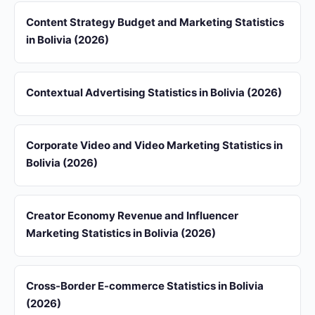
Content Strategy Budget and Marketing Statistics
in Bolivia (2026)
Contextual Advertising Statistics in Bolivia (2026)
Corporate Video and Video Marketing Statistics in
Bolivia (2026)
Creator Economy Revenue and Influencer
Marketing Statistics in Bolivia (2026)
Cross-Border E-commerce Statistics in Bolivia
(2026)