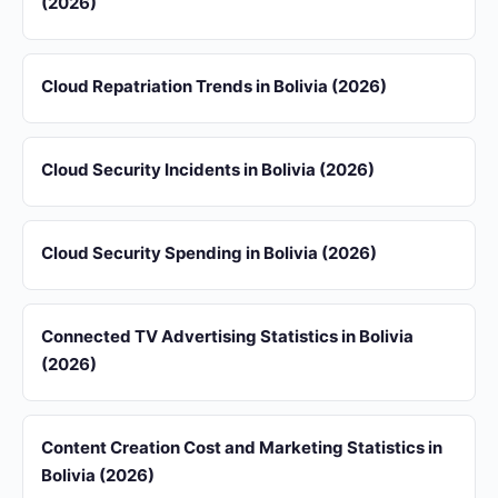
(2026)
Cloud Repatriation Trends in Bolivia (2026)
Cloud Security Incidents in Bolivia (2026)
Cloud Security Spending in Bolivia (2026)
Connected TV Advertising Statistics in Bolivia
(2026)
Content Creation Cost and Marketing Statistics in
Bolivia (2026)