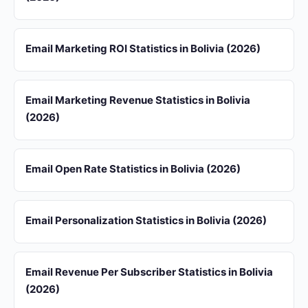
Email Marketing ROI Statistics in Bolivia (2026)
Email Marketing Revenue Statistics in Bolivia
(2026)
Email Open Rate Statistics in Bolivia (2026)
Email Personalization Statistics in Bolivia (2026)
Email Revenue Per Subscriber Statistics in Bolivia
(2026)