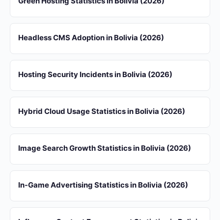
Green Hosting Statistics in Bolivia (2026)
Headless CMS Adoption in Bolivia (2026)
Hosting Security Incidents in Bolivia (2026)
Hybrid Cloud Usage Statistics in Bolivia (2026)
Image Search Growth Statistics in Bolivia (2026)
In-Game Advertising Statistics in Bolivia (2026)