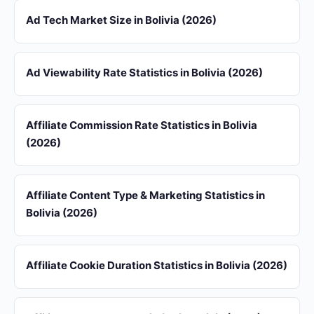
Ad Tech Market Size in Bolivia (2026)
Ad Viewability Rate Statistics in Bolivia (2026)
Affiliate Commission Rate Statistics in Bolivia
(2026)
Affiliate Content Type & Marketing Statistics in
Bolivia (2026)
Affiliate Cookie Duration Statistics in Bolivia (2026)