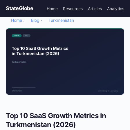
StateGlobe
Home
Resources
Articles
Analytics
Home
Blog
Turkmenistan
›
›
Top 10 SaaS Growth Metrics in
Turkmenistan (2026)