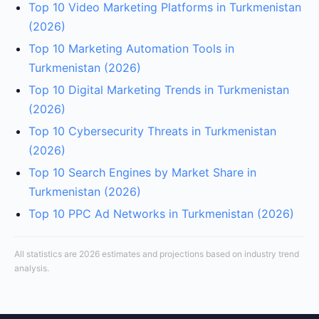
Top 10 Video Marketing Platforms in Turkmenistan
(2026)
Top 10 Marketing Automation Tools in
Turkmenistan (2026)
Top 10 Digital Marketing Trends in Turkmenistan
(2026)
Top 10 Cybersecurity Threats in Turkmenistan
(2026)
Top 10 Search Engines by Market Share in
Turkmenistan (2026)
Top 10 PPC Ad Networks in Turkmenistan (2026)
All statistics are 2026 estimates and projections based on industry trend
analysis.