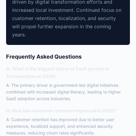
driven by digital transformation efforts and
increased local investment. Continued focus on
customer retention, localization, and security
will propel further expansion in the coming
years.
Frequently Asked Questions
Q: What is the biggest driver of SaaS growth in
Turkmenistan in 2026?
A: The primary driver is government-led digital initiatives
combined with increased digital literacy, leading to higher
SaaS adoption across industries.
Q: How has customer retention improved in 2026?
A: Customer retention has improved due to better user
experience, localized support, and enhanced security
measures, reducing churn rates significantly.