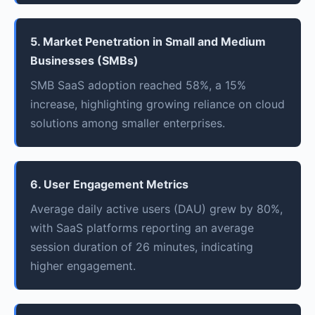
5. Market Penetration in Small and Medium
Businesses (SMBs)
SMB SaaS adoption reached 58%, a 15%
increase, highlighting growing reliance on cloud
solutions among smaller enterprises.
6. User Engagement Metrics
Average daily active users (DAU) grew by 80%,
with SaaS platforms reporting an average
session duration of 26 minutes, indicating
higher engagement.