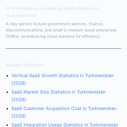
Q: What sectors are leading SaaS adoption in
Turkmenistan?
A: Key sectors include government services, finance,
telecommunications, and small to medium-sized enterprises
(SMEs), all embracing cloud solutions for efficiency.
Related Statistics
Vertical SaaS Growth Statistics in Turkmenistan
(2026)
SaaS Market Size Statistics in Turkmenistan
(2026)
SaaS Customer Acquisition Cost in Turkmenistan
(2026)
SaaS Integration Usage Statistics in Turkmenistan