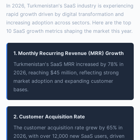
In 2026, Turkmenistan's SaaS industry is experiencing
rapid growth driven by digital transformation and
increasing adoption across sectors. Here are the top
10 SaaS growth metrics shaping the market this year.
1. Monthly Recurring Revenue (MRR) Growth
Turkmenistan's SaaS MRR increased by 78% in
2026, reaching $45 million, reflecting strong
market adoption and expanding customer
bases.
2. Customer Acquisition Rate
The customer acquisition rate grew by 65% in
2026, with over 12,000 new SaaS users, driven