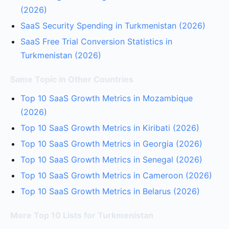
(2026)
SaaS Security Spending in Turkmenistan (2026)
SaaS Free Trial Conversion Statistics in
Turkmenistan (2026)
Same Topic in Other Countries
Top 10 SaaS Growth Metrics in Mozambique
(2026)
Top 10 SaaS Growth Metrics in Kiribati (2026)
Top 10 SaaS Growth Metrics in Georgia (2026)
Top 10 SaaS Growth Metrics in Senegal (2026)
Top 10 SaaS Growth Metrics in Cameroon (2026)
Top 10 SaaS Growth Metrics in Belarus (2026)
More Top 10 Lists for Turkmenistan