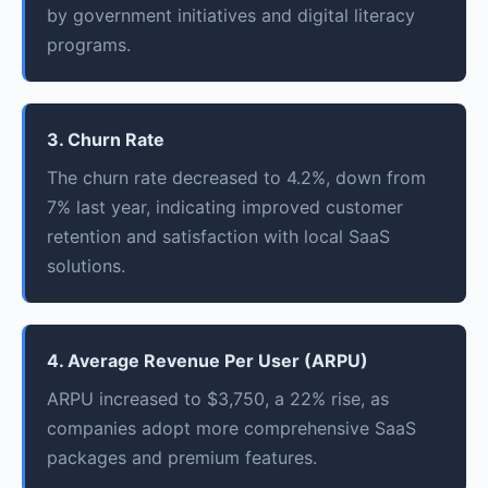
by government initiatives and digital literacy
programs.
3. Churn Rate
The churn rate decreased to 4.2%, down from
7% last year, indicating improved customer
retention and satisfaction with local SaaS
solutions.
4. Average Revenue Per User (ARPU)
ARPU increased to $3,750, a 22% rise, as
companies adopt more comprehensive SaaS
packages and premium features.