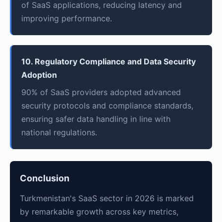
of SaaS applications, reducing latency and
improving performance.
10. Regulatory Compliance and Data Security
Adoption
90% of SaaS providers adopted advanced
security protocols and compliance standards,
ensuring safer data handling in line with
national regulations.
Conclusion
Turkmenistan's SaaS sector in 2026 is marked
by remarkable growth across key metrics,