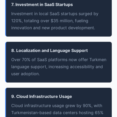
7. Investment in SaaS Startups
Investment in local SaaS startups surged by
120%, totaling over $35 million, fueling
innovation and new product development.
8. Localization and Language Support
Over 70% of SaaS platforms now offer Turkmen
language support, increasing accessibility and
user adoption.
9. Cloud Infrastructure Usage
Cloud infrastructure usage grew by 90%, with
Turkmenistan-based data centers hosting 65%