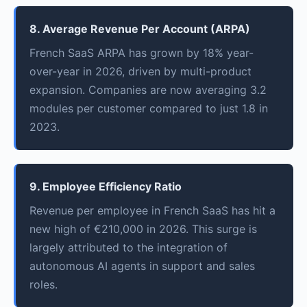
8. Average Revenue Per Account (ARPA)
French SaaS ARPA has grown by 18% year-
over-year in 2026, driven by multi-product
expansion. Companies are now averaging 3.2
modules per customer compared to just 1.8 in
2023.
9. Employee Efficiency Ratio
Revenue per employee in French SaaS has hit a
new high of €210,000 in 2026. This surge is
largely attributed to the integration of
autonomous AI agents in support and sales
roles.