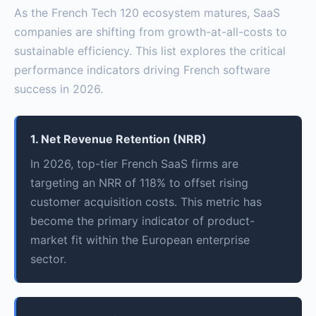
As the French Tech 120 ecosystem matures, SaaS
companies are shifting from growth-at-all-costs to
sustainable efficiency. This list explores the critical
performance indicators driving French software
success in 2026.
1. Net Revenue Retention (NRR)
In 2026, top-tier French SaaS firms are
targeting an NRR of 118% to offset rising
customer acquisition costs. This metric has
become the primary indicator of product-
market fit within the European enterprise
sector.