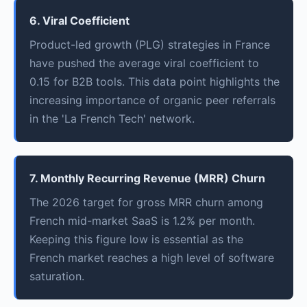
6. Viral Coefficient
Product-led growth (PLG) strategies in France
have pushed the average viral coefficient to
0.15 for B2B tools. This data point highlights the
increasing importance of organic peer referrals
in the 'La French Tech' network.
7. Monthly Recurring Revenue (MRR) Churn
The 2026 target for gross MRR churn among
French mid-market SaaS is 1.2% per month.
Keeping this figure low is essential as the
French market reaches a high level of software
saturation.