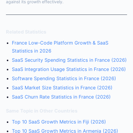
against its growth effectively.
Related Statistics
France Low-Code Platform Growth & SaaS
Statistics in 2026
SaaS Security Spending Statistics in France (2026)
SaaS Integration Usage Statistics in France (2026)
Software Spending Statistics in France (2026)
SaaS Market Size Statistics in France (2026)
SaaS Churn Rate Statistics in France (2026)
Same Topic in Other Countries
Top 10 SaaS Growth Metrics in Fiji (2026)
Top 10 SaaS Growth Metrics in Armenia (2026)