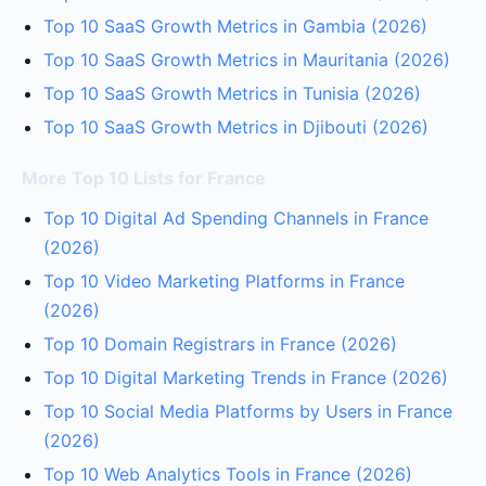
Top 10 SaaS Growth Metrics in Gambia (2026)
Top 10 SaaS Growth Metrics in Mauritania (2026)
Top 10 SaaS Growth Metrics in Tunisia (2026)
Top 10 SaaS Growth Metrics in Djibouti (2026)
More Top 10 Lists for France
Top 10 Digital Ad Spending Channels in France
(2026)
Top 10 Video Marketing Platforms in France
(2026)
Top 10 Domain Registrars in France (2026)
Top 10 Digital Marketing Trends in France (2026)
Top 10 Social Media Platforms by Users in France
(2026)
Top 10 Web Analytics Tools in France (2026)