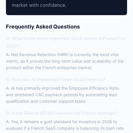
market with confidence.
Frequently Asked Questions
Q: What is the most important SaaS metric in France for
2026?
A: Net Revenue Retention (NRR) is currently the most vital
metric, as it proves the long-term value and scalability of the
product within the French enterprise market.
Q: How has AI impacted French SaaS metrics?
A: AI has primarily improved the Employee Efficiency Ratio
and shortened CAC payback periods by automating lead
qualification and customer support tasks.
Q: Is the Rule of 40 still relevant for French startups?
A: Yes, it remains a gold standard for investors in 2026 to
evaluate if a French SaaS company is balancing its burn rate