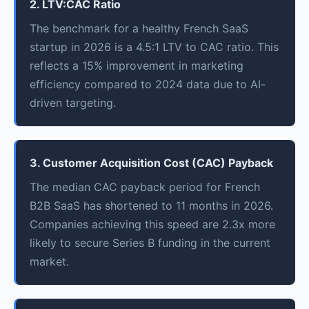
2. LTV:CAC Ratio
The benchmark for a healthy French SaaS
startup in 2026 is a 4.5:1 LTV to CAC ratio. This
reflects a 15% improvement in marketing
efficiency compared to 2024 data due to AI-
driven targeting.
3. Customer Acquisition Cost (CAC) Payback
The median CAC payback period for French
B2B SaaS has shortened to 11 months in 2026.
Companies achieving this speed are 2.3x more
likely to secure Series B funding in the current
market.