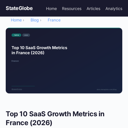
StateGlobe
Home
Resources
Articles
Analytics
Home
Blog
France
›
›
Top 10 SaaS Growth Metrics in
France (2026)