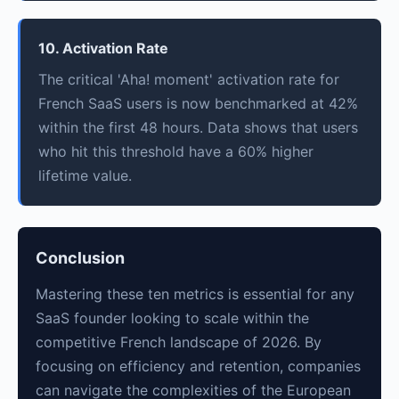
10. Activation Rate
The critical 'Aha! moment' activation rate for
French SaaS users is now benchmarked at 42%
within the first 48 hours. Data shows that users
who hit this threshold have a 60% higher
lifetime value.
Conclusion
Mastering these ten metrics is essential for any
SaaS founder looking to scale within the
competitive French landscape of 2026. By
focusing on efficiency and retention, companies
can navigate the complexities of the European