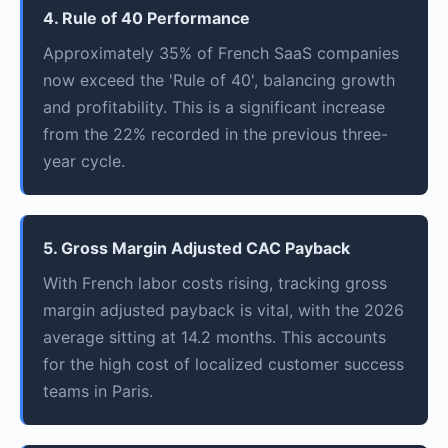
4. Rule of 40 Performance
Approximately 35% of French SaaS companies
now exceed the 'Rule of 40', balancing growth
and profitability. This is a significant increase
from the 22% recorded in the previous three-
year cycle.
5. Gross Margin Adjusted CAC Payback
With French labor costs rising, tracking gross
margin adjusted payback is vital, with the 2026
average sitting at 14.2 months. This accounts
for the high cost of localized customer success
teams in Paris.