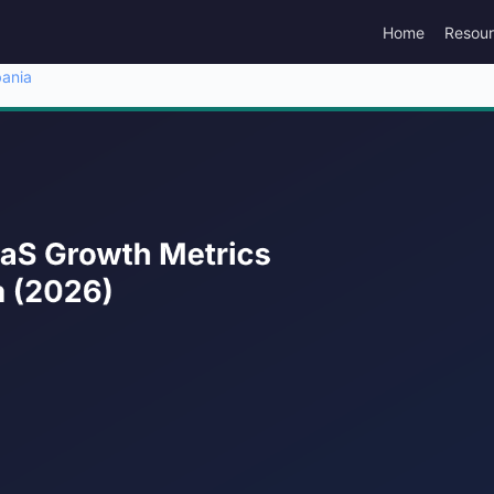
Home
Resou
bania