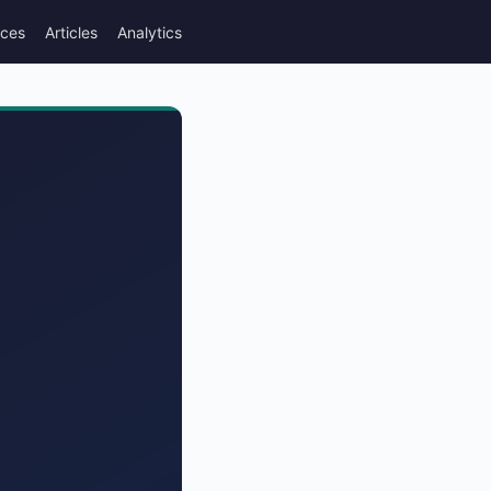
rces
Articles
Analytics