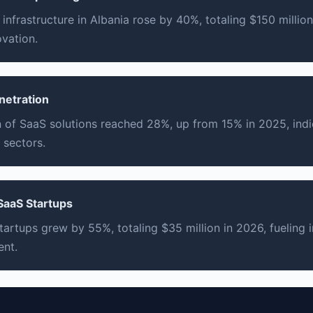
infrastructure in Albania rose by 40%, totaling $150 millio
ovation.
netration
 of SaaS solutions reached 28%, up from 15% in 2025, indi
 sectors.
 SaaS Startups
tartups grew by 55%, totaling $35 million in 2026, fueling
nt.