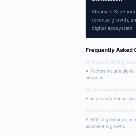
Albania's SaaS indu
revenue growth, an
digital ecosystem.
Frequently Asked 
Q: What is driving Saa
A: Factors include digita
adoption.
Q: How is customer ret
A: Improved retention is 
Q: What are the future
A: With ongoing investmen
exponential growth.