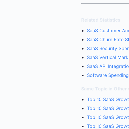
Related Statistics
SaaS Customer Acqu
SaaS Churn Rate Sta
SaaS Security Spen
SaaS Vertical Mark
SaaS API Integratio
Software Spending 
Same Topic in Other
Top 10 SaaS Growth
Top 10 SaaS Growth
Top 10 SaaS Growt
Top 10 SaaS Growt