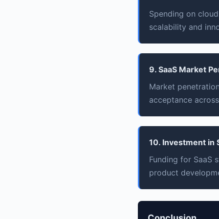
Spending on cloud 
scalability and inn
9. SaaS Market Pe
Market penetration
acceptance across
10. Investment in
Funding for SaaS s
product developme
Conclusion