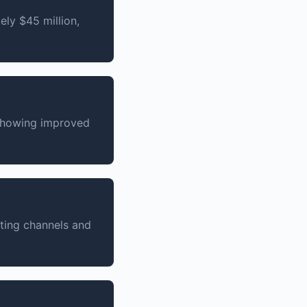
ly $45 million,
 showing improved
ting channels and