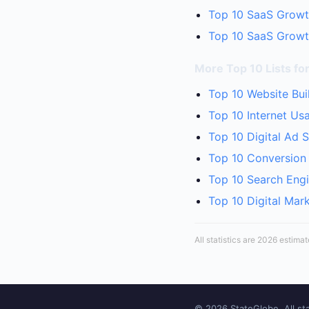
Top 10 SaaS Growt
Top 10 SaaS Growth
More Top 10 Lists for
Top 10 Website Bui
Top 10 Internet Us
Top 10 Digital Ad 
Top 10 Conversion 
Top 10 Search Engi
Top 10 Digital Mar
All statistics are 2026 estima
© 2026 StateGlobe. All sta