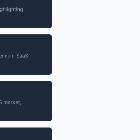
ghlighting
premium SaaS
S market,