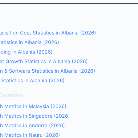
isition Cost Statistics in Albania (2026)
tistics in Albania (2026)
ding in Albania (2026)
et Growth Statistics in Albania (2026)
n & Software Statistics in Albania (2026)
Statistics in Albania (2026)
 Countries
 Metrics in Malaysia (2026)
 Metrics in Singapore (2026)
h Metrics in Andorra (2026)
h Metrics in Nauru (2026)