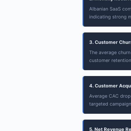
Albanian SaaS comp
indicating strong 
3. Customer Chur
The average churn
customer retention
4. Customer Acqui
Average CAC dropp
targeted campaign
5. Net Revenue R