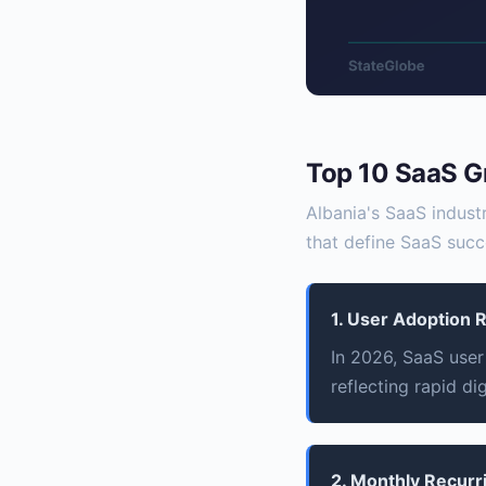
Top 10 SaaS G
Albania's SaaS industr
that define SaaS succ
1. User Adoption 
In 2026, SaaS user 
reflecting rapid di
2. Monthly Recur