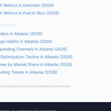
h Metrics in Denmark (2026)
 Metrics in Puerto Rico (2026)
 Albania
lders in Albania (2026)
age Habits in Albania (2026)
Spending Channels in Albania (2026)
Optimization Tactics in Albania (2026)
nes by Market Share in Albania (2026)
keting Trends in Albania (2026)
tes and projections based on industry trend analysis.
tistics are estimates and projections.