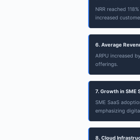
NRR reached 118% i
increased customer
6. Average Reven
ARPU increased by 
offerings.
7. Growth in SME 
SME SaaS adoption
emphasizing digita
8. Cloud Infrastr