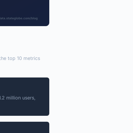
 the top 10 metrics
2 million users,