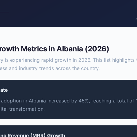
rowth Metrics in Albania (2026)
y is experiencing rapid growth in 2026. This list highlights
ess and industry trends across the country.
Rate
adoption in Albania increased by 45%, reaching a total of 1.
gital transformation.
ring Revenue (MRR) Growth