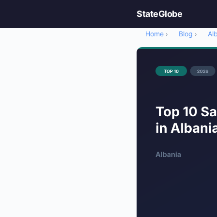
StateGlobe
Home
Blog
Al
›
›