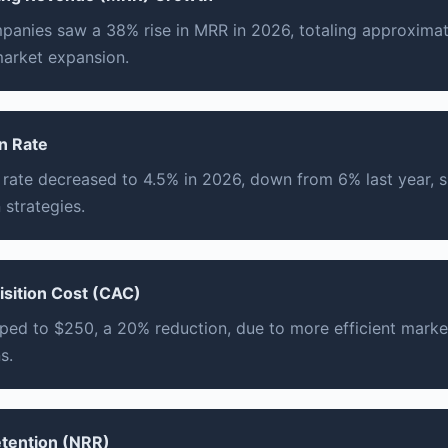
anies saw a 38% rise in MRR in 2026, totaling approximate
market expansion.
n Rate
 rate decreased to 4.5% in 2026, down from 6% last year,
 strategies.
sition Cost (CAC)
ed to $250, a 20% reduction, due to more efficient marke
s.
etention (NRR)