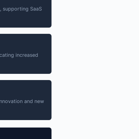
n, supporting SaaS
cating increased
 innovation and new