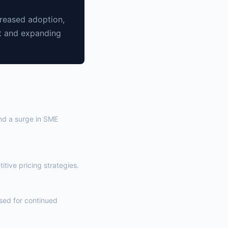
creased adoption,
nt and expanding
and a surge in SME
tive pricing strategies.
ised for continued