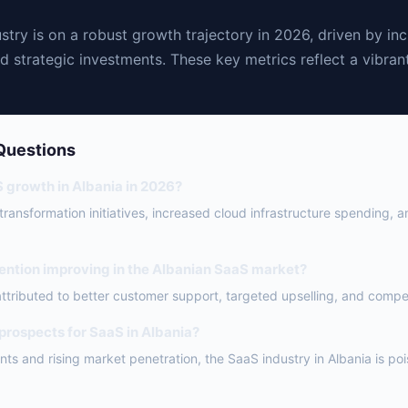
stry is on a robust growth trajectory in 2026, driven by in
d strategic investments. These key metrics reflect a vibra
Questions
S growth in Albania in 2026?
l transformation initiatives, increased cloud infrastructure spending, 
ention improving in the Albanian SaaS market?
attributed to better customer support, targeted upselling, and competi
 prospects for SaaS in Albania?
ts and rising market penetration, the SaaS industry in Albania is po