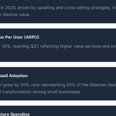
n 2026, driven by upselling and cross-selling strategies, hi
 lifetime value.
ue Per User (ARPU)
30%, reaching $37, reflecting higher value services and 
SaaS Adoption
 grew by 50%, now representing 65% of the Albanian Saa
l transformation among small businesses.
ucture Spending