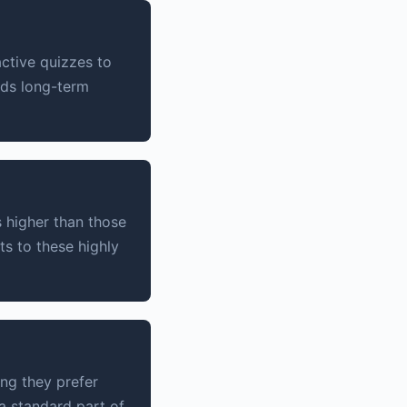
ctive quizzes to
lds long-term
 higher than those
ts to these highly
ing they prefer
a standard part of