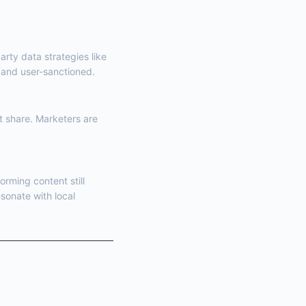
arty data strategies like
t and user-sanctioned.
t share. Marketers are
orming content still
esonate with local