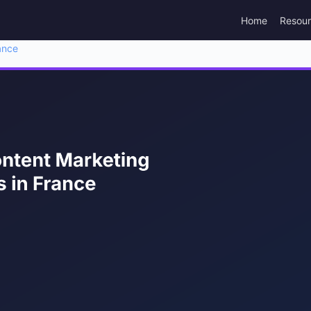
Home
Resou
ance