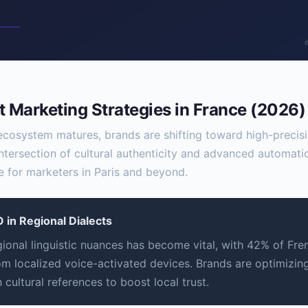
 Marketing Strategies in France (2026)
 ecosystem matures, brands are shifting toward high-preci
intersection of cultural authenticity and advanced automati
 for marketers in Paris and beyond.
 in Regional Dialects
gional linguistic nuances has become vital, with 42% of Fre
om localized voice-activated devices. Brands are optimizing
cultural references to boost local trust.