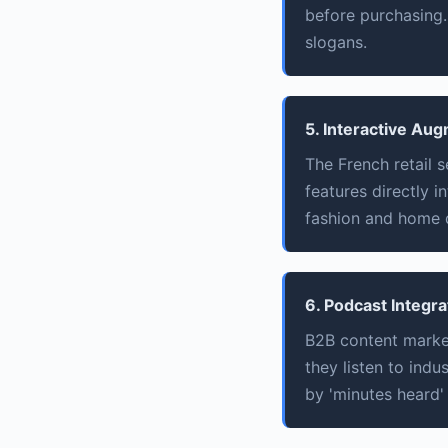
before purchasing. 
slogans.
5. Interactive Au
The French retail 
features directly i
fashion and home 
6. Podcast Integra
B2B content market
they listen to ind
by 'minutes heard' 