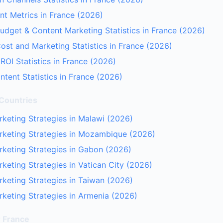
t Metrics in France (2026)
udget & Content Marketing Statistics in France (2026)
ost and Marketing Statistics in France (2026)
ROI Statistics in France (2026)
tent Statistics in France (2026)
 Countries
keting Strategies in Malawi (2026)
rketing Strategies in Mozambique (2026)
keting Strategies in Gabon (2026)
keting Strategies in Vatican City (2026)
keting Strategies in Taiwan (2026)
keting Strategies in Armenia (2026)
r France