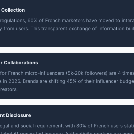
 Collection
 regulations, 60% of French marketers have moved to intera
ly from users. This transparent exchange of information bui
r Collaborations
or French micro-influencers (5k-20k followers) are 4 times
 in 2026. Brands are shifting 45% of their influencer budge
reators.
ent Disclosure
legal and social requirement, with 80% of French users stat
y label AI-generated imagery. Authenticity markers are now 