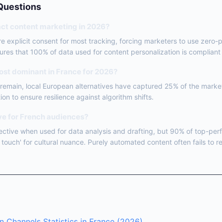
Questions
ct content marketing in 2026?
re explicit consent for most tracking, forcing marketers to use zero-p
nsures that 100% of data used for content personalization is complian
ost dominant in France for 2026?
s remain, local European alternatives have captured 25% of the marke
tion to ensure resilience against algorithm shifts.
ive for French audiences?
ffective when used for data analysis and drafting, but 90% of top-perf
touch' for cultural nuance. Purely automated content often fails to r
n Channels Statistics in France (2026)