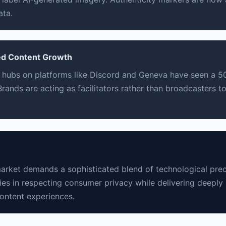
ata.
d Content Growth
 hubs on platforms like Discord and Geneva have seen a 5
rands are acting as facilitators rather than broadcasters t
rket demands a sophisticated blend of technological preci
ies in respecting consumer privacy while delivering deeply 
content experiences.