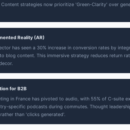
Content strategies now prioritize 'Green-Clarity' over gener
gmented Reality (AR)
sector has seen a 30% increase in conversion rates by integr
nto blog content. This immersive strategy reduces return rate
decor.
tion for B2B
ing in France has pivoted to audio, with 55% of C-suite e
ustry-specific podcasts during commutes. Thought leadersh
rather than 'clicks generated'.