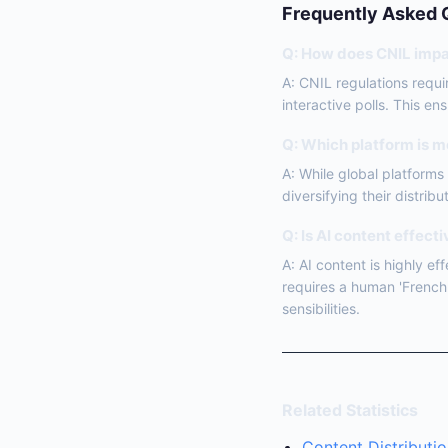
Frequently Asked 
Q: How does CNIL impa
A: CNIL regulations requi
interactive polls. This e
Q: Which platform is m
A: While global platform
diversifying their distribu
Q: Is AI content effect
A: AI content is highly e
requires a human 'French 
sensibilities.
Related Statistics
Content Distributio