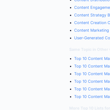
Content Engagemen
Content Strategy B
Content Creation C
Content Marketing 
User-Generated Con
Same Topic in Other
Top 10 Content Mar
Top 10 Content Ma
Top 10 Content Mar
Top 10 Content Mar
Top 10 Content Mar
Top 10 Content Mar
More Top 10 Lists fo