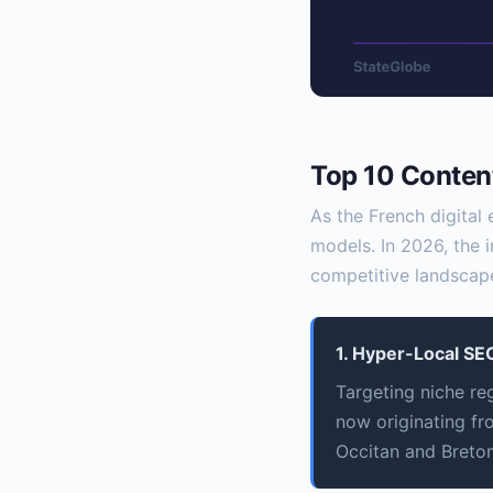
Top 10 Content
As the French digital
models. In 2026, the 
competitive landscape
1. Hyper-Local SEO
Targeting niche re
now originating fr
Occitan and Breton 