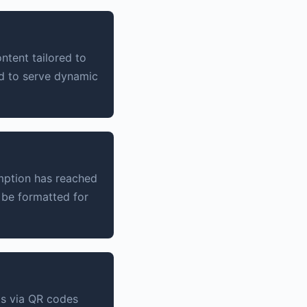
tent tailored to
ed to serve dynamic
umption has reached
 be formatted for
ms via QR codes