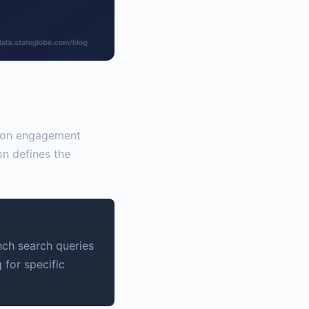
sion engagement
on defines the
nch search queries
 for specific