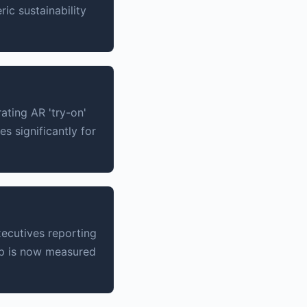
ic sustainability
ating AR 'try-on'
s significantly for
xecutives reporting
ip is now measured