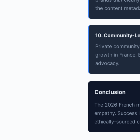
the content metad
10. Community-Le
Private community
growth in France. B
advocacy.
Conclusion
The 2026 French ma
empathy. Success l
ethically-sourced 