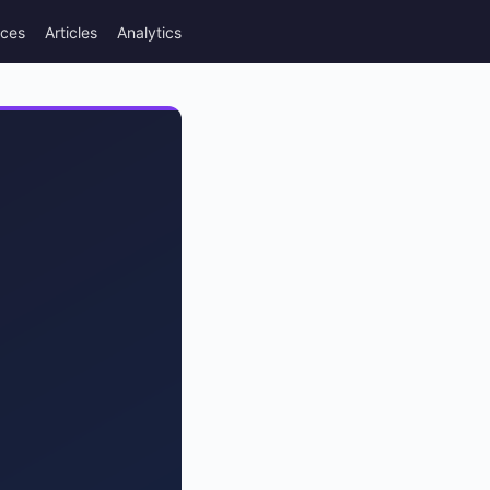
rces
Articles
Analytics