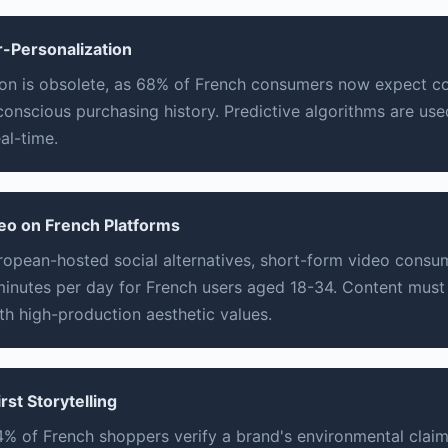
r-Personalization
on is obsolete, as 68% of French consumers now expect con
-conscious purchasing history. Predictive algorithms are us
al-time.
eo on French Platforms
uropean-hosted social alternatives, short-form video cons
inutes per day for French users aged 18-34. Content must
ith high-production aesthetic values.
irst Storytelling
% of French shoppers verify a brand's environmental clai