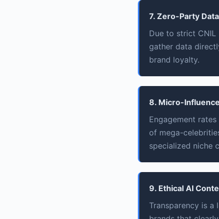
7. Zero-Party Data
Due to strict CNIL
gather data direct
brand loyalty.
8. Micro-Influence
Engagement rates f
of mega-celebrities
specialized niche c
9. Ethical AI Cont
Transparency is a 
brands that clearl