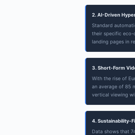
2. AI-Driven Hype
Standard automati
their specific eco
landing pages in re
3. Short-Form Vid
With the rise of E
an average of 85 m
vertical viewing w
4. Sustainability-F
Data shows that 74