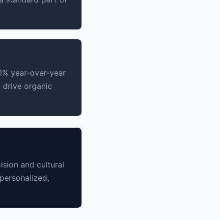
0% year-over-year
o drive organic
sion and cultural
personalized,