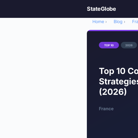
StateGlobe
Home
Blog
Fr
›
›